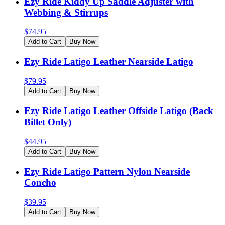
Ezy Ride Kiddy Up Saddle Adjuster with
Webbing & Stirrups
$
74.95
Add to Cart
Buy Now
Ezy Ride Latigo Leather Nearside Latigo
$
79.95
Add to Cart
Buy Now
Ezy Ride Latigo Leather Offside Latigo (Back
Billet Only)
$
44.95
Add to Cart
Buy Now
Ezy Ride Latigo Pattern Nylon Nearside
Concho
$
39.95
Add to Cart
Buy Now