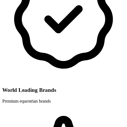
World Leading Brands
Premium equestrian brands