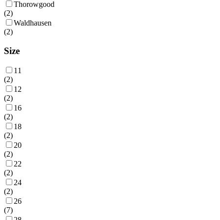
Thorowgood
(
2
)
Waldhausen
(
2
)
Size
11
(
2
)
12
(
2
)
16
(
2
)
18
(
2
)
20
(
2
)
22
(
2
)
24
(
2
)
26
(
7
)
28