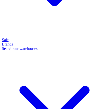
Sale
Brands
Search our warehouses