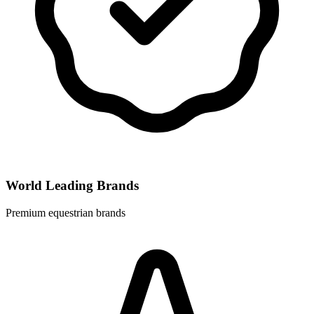
World Leading Brands
Premium equestrian brands