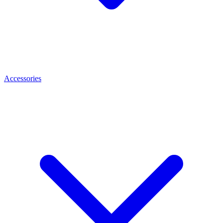
Accessories