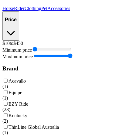
Horse
Rider
Clothing
Pet
Accessories
Price
$10
to
$450
Minimum price
Maximum price
Brand
Acavallo
(
1
)
Equipe
(
1
)
EZY Ride
(
28
)
Kentucky
(
2
)
ThinLine Global Australia
(
1
)