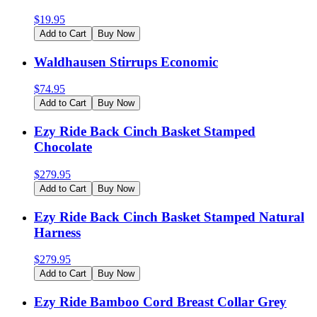
$
19.95
Add to Cart
Buy Now
Waldhausen Stirrups Economic
$
74.95
Add to Cart
Buy Now
Ezy Ride Back Cinch Basket Stamped
Chocolate
$
279.95
Add to Cart
Buy Now
Ezy Ride Back Cinch Basket Stamped Natural
Harness
$
279.95
Add to Cart
Buy Now
Ezy Ride Bamboo Cord Breast Collar Grey