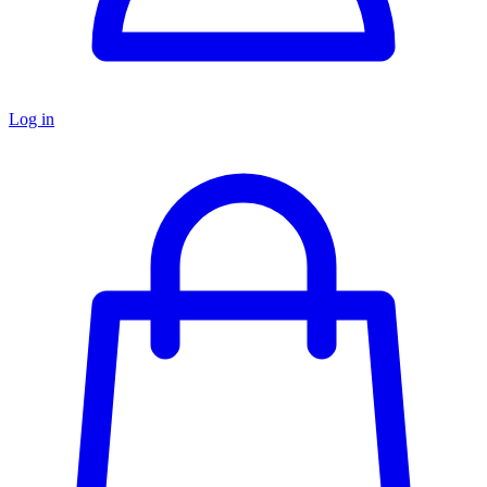
Log in