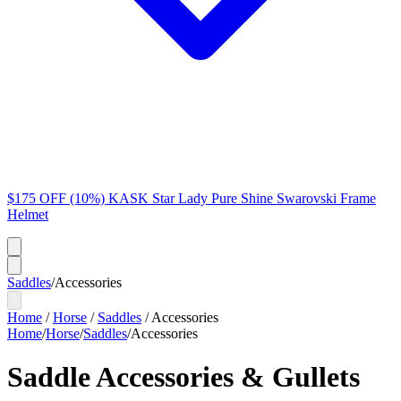
$175 OFF (10%) KASK Star Lady Pure Shine Swarovski Frame
Helmet
Saddles
/
Accessories
Home
/
Horse
/
Saddles
/
Accessories
Home
/
Horse
/
Saddles
/
Accessories
Saddle Accessories & Gullets