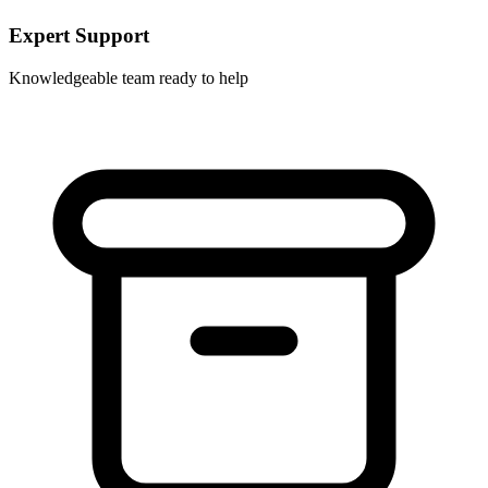
Expert Support
Knowledgeable team ready to help