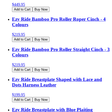
$
449.95
Add to Cart
Buy Now
Ezy Ride Bamboo Pro Roller Roper Cinch - 4
Colours
$
219.95
Add to Cart
Buy Now
Ezy Ride Bamboo Pro Roller Straight Cinch - 3
Colours
$
219.95
Add to Cart
Buy Now
Ezy Ride Breastplate Shaped with Lace and
Dots Harness Leather
$
199.95
Add to Cart
Buy Now
Ezy Ride Breastplate with Blue Plaiting