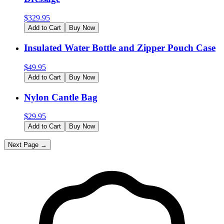
$
329.95
Add to Cart
Buy Now
Insulated Water Bottle and Zipper Pouch Case
$
49.95
Add to Cart
Buy Now
Nylon Cantle Bag
$
29.95
Add to Cart
Buy Now
Next Page →