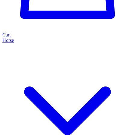
Cart
Horse