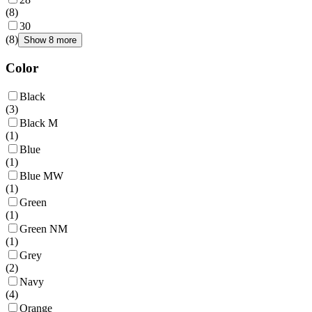
(
8
)
30
(
8
)
Show 8 more
Color
Black
(
3
)
Black M
(
1
)
Blue
(
1
)
Blue MW
(
1
)
Green
(
1
)
Green NM
(
1
)
Grey
(
2
)
Navy
(
4
)
Orange