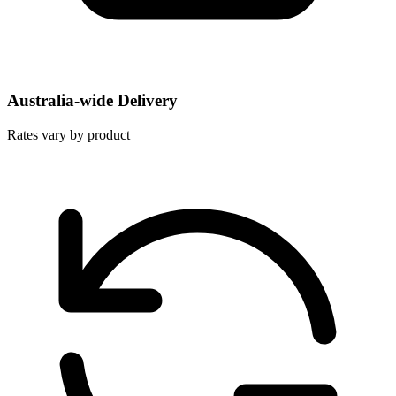
Australia-wide Delivery
Rates vary by product