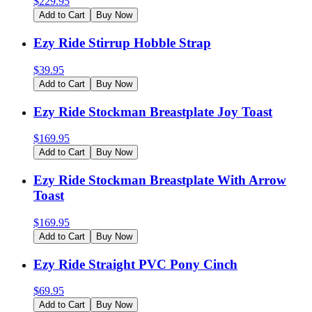
$
229.95
Add to Cart
Buy Now
Ezy Ride Stirrup Hobble Strap
$
39.95
Add to Cart
Buy Now
Ezy Ride Stockman Breastplate Joy Toast
$
169.95
Add to Cart
Buy Now
Ezy Ride Stockman Breastplate With Arrow
Toast
$
169.95
Add to Cart
Buy Now
Ezy Ride Straight PVC Pony Cinch
$
69.95
Add to Cart
Buy Now