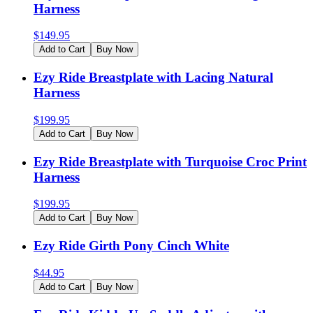
Harness
$
149.95
Add to Cart
Buy Now
Ezy Ride Breastplate with Lacing Natural
Harness
$
199.95
Add to Cart
Buy Now
Ezy Ride Breastplate with Turquoise Croc Print
Harness
$
199.95
Add to Cart
Buy Now
Ezy Ride Girth Pony Cinch White
$
44.95
Add to Cart
Buy Now