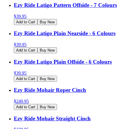
Ezy Ride Latigo Pattern Offside - 7 Colours
$
39.95
Add to Cart
Buy Now
Ezy Ride Latigo Plain Nearside - 6 Colours
$
39.95
Add to Cart
Buy Now
Ezy Ride Latigo Plain Offside - 6 Colours
$
39.95
Add to Cart
Buy Now
Ezy Ride Mohair Roper Cinch
$
249.95
Add to Cart
Buy Now
Ezy Ride Mohair Straight Cinch