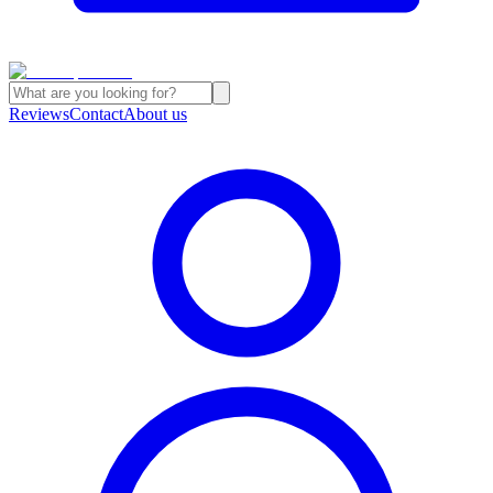
Reviews
Contact
About us