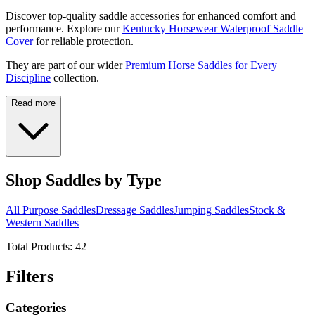
Discover top-quality saddle accessories for enhanced comfort and
performance. Explore our
Kentucky Horsewear Waterproof Saddle
Cover
for reliable protection.
They are part of our wider
Premium Horse Saddles for Every
Discipline
collection.
Read more
Shop Saddles by Type
All Purpose Saddles
Dressage Saddles
Jumping Saddles
Stock &
Western Saddles
Total Products:
42
Filters
Categories