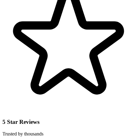
5 Star Reviews
Trusted by thousands