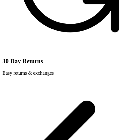
30 Day Returns
Easy returns & exchanges