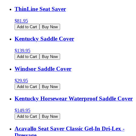
ThinLine Seat Saver
$
81.95
Add to Cart
Buy Now
Kentucky Saddle Cover
$
139.95
Add to Cart
Buy Now
Windsor Saddle Cover
$
29.95
Add to Cart
Buy Now
Kentucky Horsewear Waterproof Saddle Cover
$
149.95
Add to Cart
Buy Now
Acavallo Seat Saver Classic Gel-In Dri-Lex -
Dressage