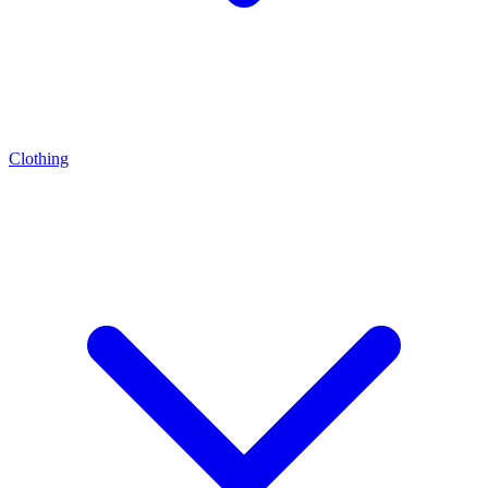
Clothing