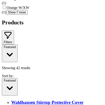
(
1
)
Orange W/XW
(
1
)
Show 7 more
Products
Filters
Featured
Showing
42
results
Sort by:
Featured
Waldhausen Stirrup Protective Cover