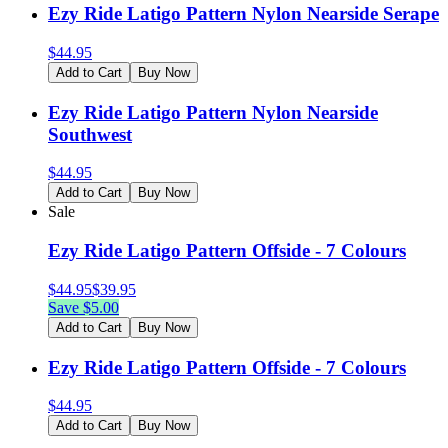
Ezy Ride Latigo Pattern Nylon Nearside Serape
$
44.95
Add to Cart
Buy Now
Ezy Ride Latigo Pattern Nylon Nearside
Southwest
$
44.95
Add to Cart
Buy Now
Sale
Ezy Ride Latigo Pattern Offside - 7 Colours
$
44.95
$
39.95
Save $
5.00
Add to Cart
Buy Now
Ezy Ride Latigo Pattern Offside - 7 Colours
$
44.95
Add to Cart
Buy Now