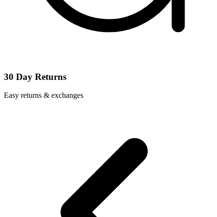
30 Day Returns
Easy returns & exchanges