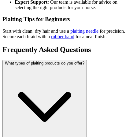
Expert Support:
Our team is available for advice on
selecting the right products for your horse.
Plaiting Tips for Beginners
Start with clean, dry hair and use a
plaiting needle
for precision.
Secure each braid with a
rubber band
for a neat finish.
Frequently Asked Questions
What types of plaiting products do you offer?