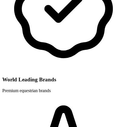
World Leading Brands
Premium equestrian brands