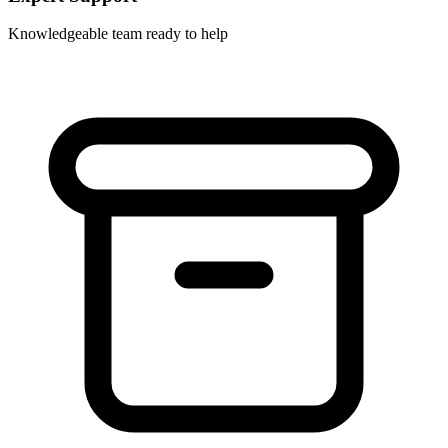
Knowledgeable team ready to help