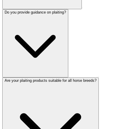
Do you provide guidance on plaiting?
Are your plaiting products suitable for all horse breeds?