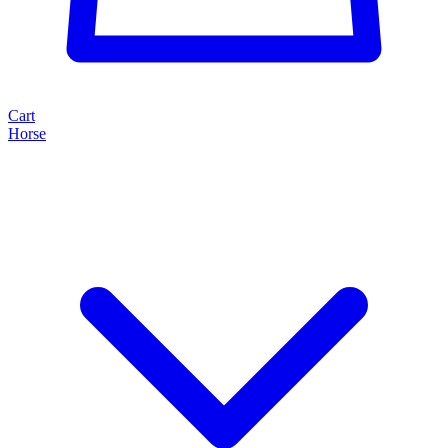
Cart
Horse