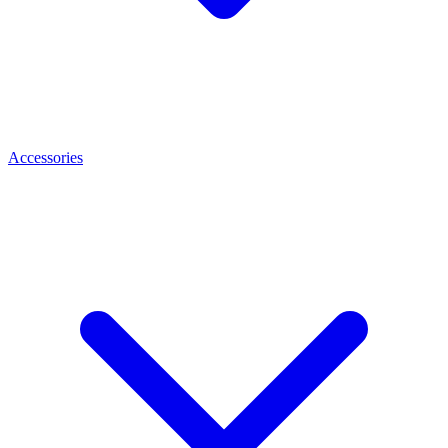
Accessories