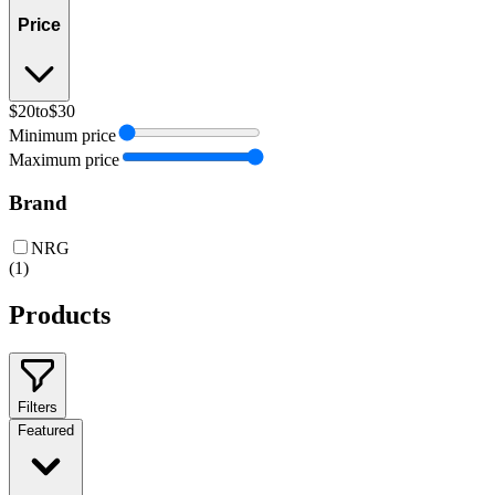
Price
$20
to
$30
Minimum price
Maximum price
Brand
NRG
(
1
)
Products
Filters
Featured