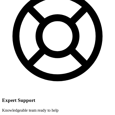
Expert Support
Knowledgeable team ready to help