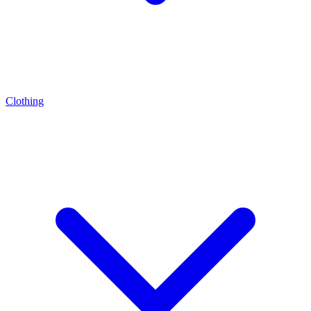
Clothing