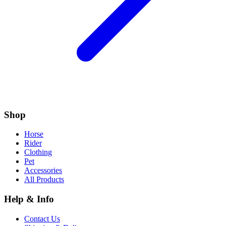
Shop
Horse
Rider
Clothing
Pet
Accessories
All Products
Help & Info
Contact Us