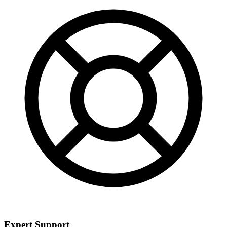
Expert Support