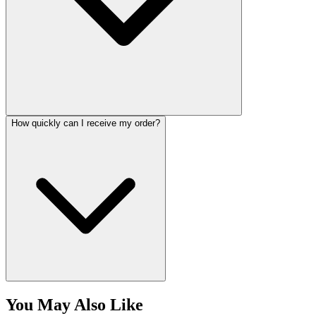
How quickly can I receive my order?
You May Also Like