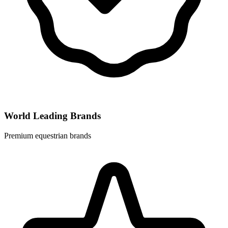
World Leading Brands
Premium equestrian brands