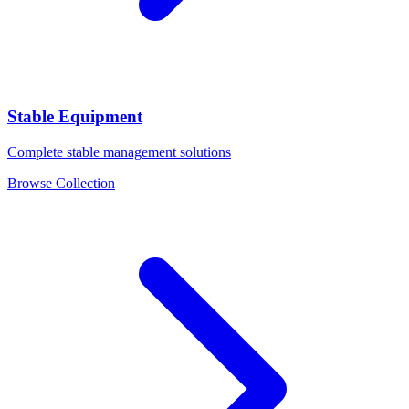
Stable Equipment
Complete stable management solutions
Browse Collection