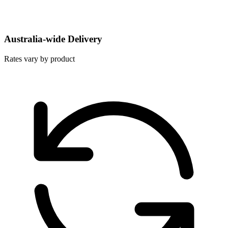
Australia-wide Delivery
Rates vary by product