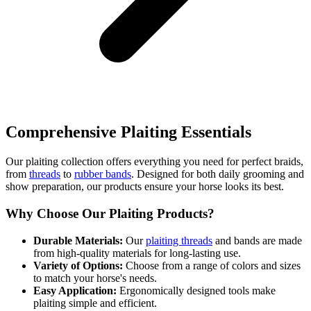
Comprehensive Plaiting Essentials
Our plaiting collection offers everything you need for perfect braids,
from
threads
to
rubber bands
. Designed for both daily grooming and
show preparation, our products ensure your horse looks its best.
Why Choose Our Plaiting Products?
Durable Materials:
Our
plaiting threads
and bands are made
from high-quality materials for long-lasting use.
Variety of Options:
Choose from a range of colors and sizes
to match your horse's needs.
Easy Application:
Ergonomically designed tools make
plaiting simple and efficient.