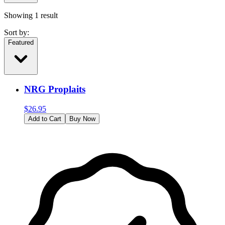
Showing
1
result
Sort by:
Featured
NRG Proplaits
$
26.95
Add to Cart
Buy Now