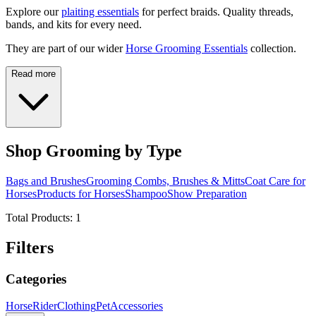
Explore our
plaiting essentials
for perfect braids. Quality threads,
bands, and kits for every need.
They are part of our wider
Horse Grooming Essentials
collection.
Read more
Shop Grooming by Type
Bags and Brushes
Grooming Combs, Brushes & Mitts
Coat Care for
Horses
Products for Horses
Shampoo
Show Preparation
Total Products:
1
Filters
Categories
Horse
Rider
Clothing
Pet
Accessories