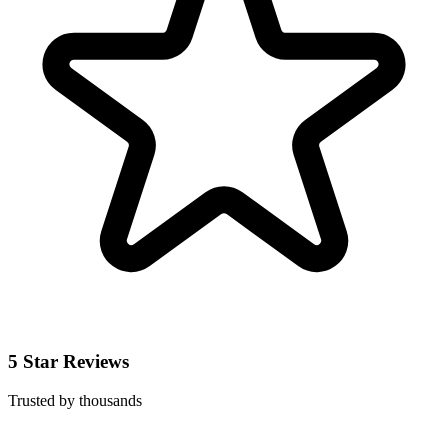
5 Star Reviews
Trusted by thousands