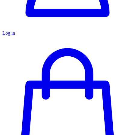
Log in