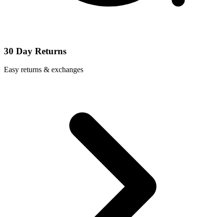
30 Day Returns
Easy returns & exchanges