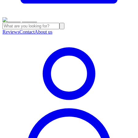
Reviews
Contact
About us