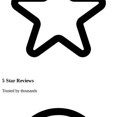
5 Star Reviews
Trusted by thousands