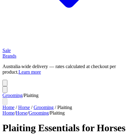
Sale
Brands
Australia-wide delivery — rates calculated at checkout per
product.
Learn more
Grooming
/
Plaiting
Home
/
Horse
/
Grooming
/
Plaiting
Home
/
Horse
/
Grooming
/
Plaiting
Plaiting Essentials for Horses