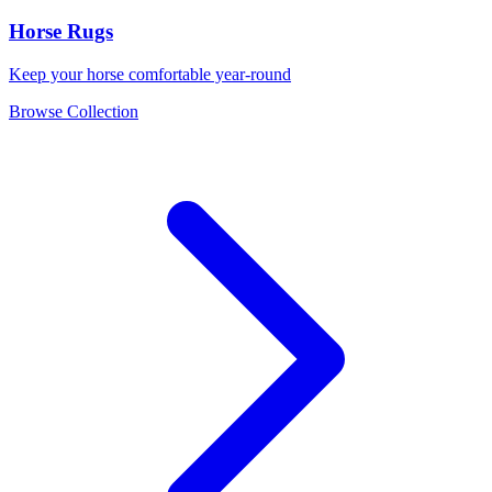
Horse Rugs
Keep your horse comfortable year-round
Browse Collection