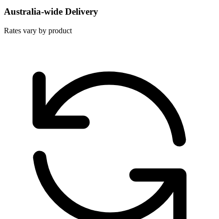
Australia-wide Delivery
Rates vary by product