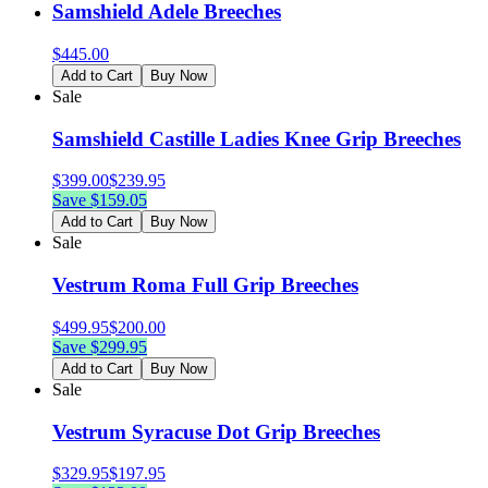
Samshield Adele Breeches
$
445.00
Add to Cart
Buy Now
Sale
Samshield Castille Ladies Knee Grip Breeches
$
399.00
$
239.95
Save $
159.05
Add to Cart
Buy Now
Sale
Vestrum Roma Full Grip Breeches
$
499.95
$
200.00
Save $
299.95
Add to Cart
Buy Now
Sale
Vestrum Syracuse Dot Grip Breeches
$
329.95
$
197.95