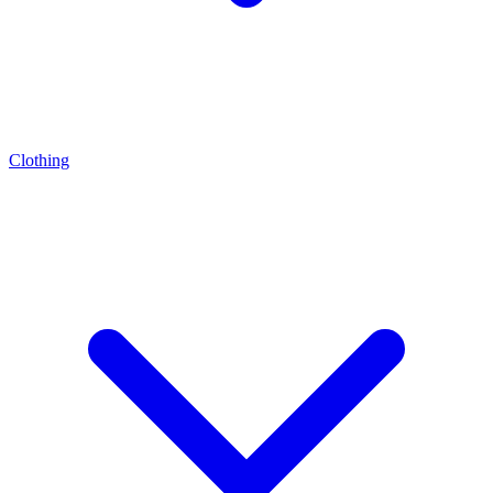
Clothing