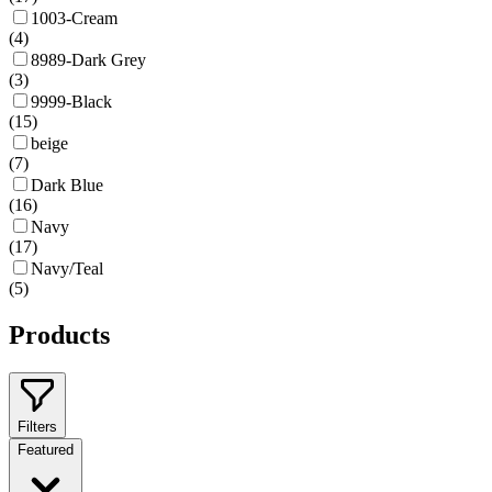
1003-Cream
(
4
)
8989-Dark Grey
(
3
)
9999-Black
(
15
)
beige
(
7
)
Dark Blue
(
16
)
Navy
(
17
)
Navy/Teal
(
5
)
Products
Filters
Featured