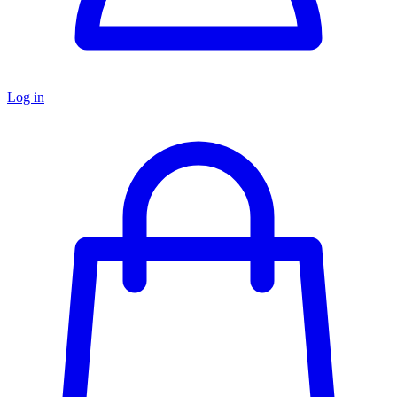
Log in