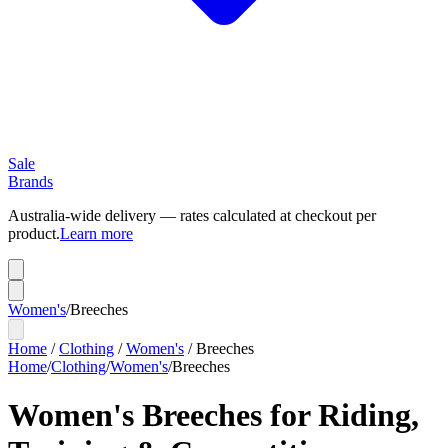
Sale
Brands
Australia-wide delivery — rates calculated at checkout per
product.
Learn more
Women's
/
Breeches
Home
/
Clothing
/
Women's
/
Breeches
Home
/
Clothing
/
Women's
/
Breeches
Women's Breeches for Riding,