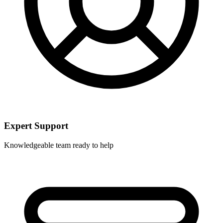
Expert Support
Knowledgeable team ready to help