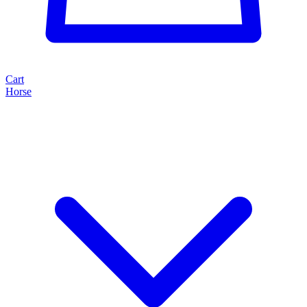
Cart
Horse