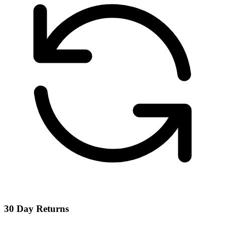
30 Day Returns