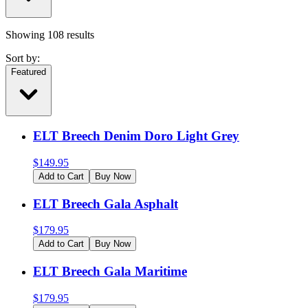
Showing
108
results
Sort by:
Featured
ELT Breech Denim Doro Light Grey
$
149.95
Add to Cart
Buy Now
ELT Breech Gala Asphalt
$
179.95
Add to Cart
Buy Now
ELT Breech Gala Maritime
$
179.95