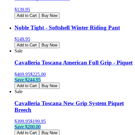
$
139.95
Add to Cart
Buy Now
Noble Tight - Softshell Winter Riding Pant
$
149.95
Add to Cart
Buy Now
Sale
Cavalleria Toscana American Full Grip - Piquet
$
469.95
$
225.00
Save $
244.95
Add to Cart
Buy Now
Sale
Cavalleria Toscana New Grip System Piquet
Breech
$
399.95
$
199.95
Save $
200.00
Add to Cart
Buy Now