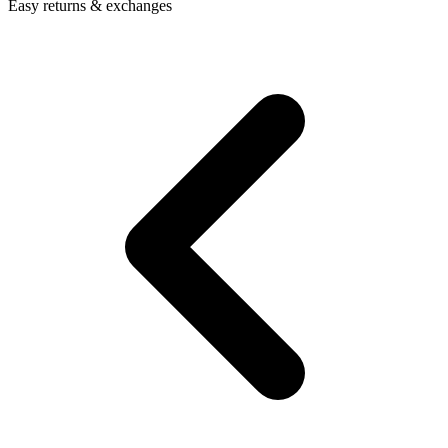
Easy returns & exchanges