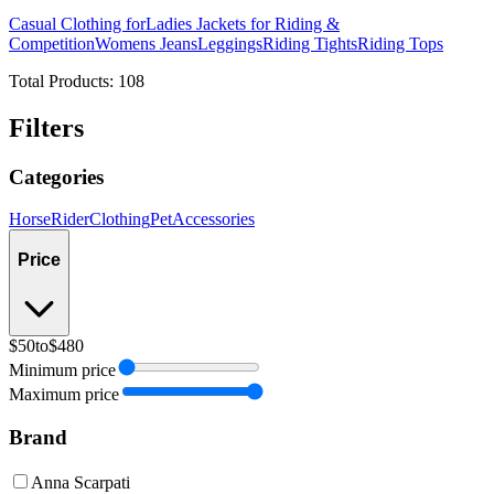
Casual Clothing for
Ladies Jackets for Riding &
Competition
Womens Jeans
Leggings
Riding Tights
Riding Tops
Total Products:
108
Filters
Categories
Horse
Rider
Clothing
Pet
Accessories
Price
$50
to
$480
Minimum price
Maximum price
Brand
Anna Scarpati