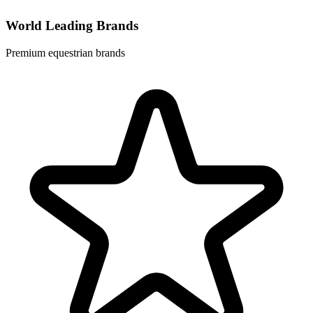
World Leading Brands
Premium equestrian brands