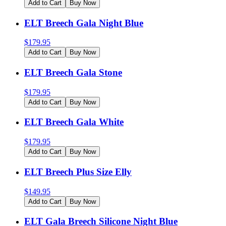
Add to Cart
Buy Now
ELT Breech Gala Night Blue
$
179.95
Add to Cart
Buy Now
ELT Breech Gala Stone
$
179.95
Add to Cart
Buy Now
ELT Breech Gala White
$
179.95
Add to Cart
Buy Now
ELT Breech Plus Size Elly
$
149.95
Add to Cart
Buy Now
ELT Gala Breech Silicone Night Blue