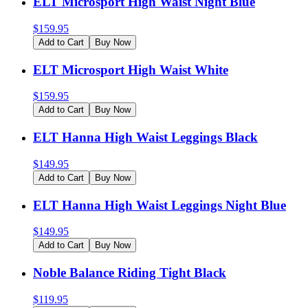
ELT Microsport High Waist Night Blue
$
159.95
Add to Cart
Buy Now
ELT Microsport High Waist White
$
159.95
Add to Cart
Buy Now
ELT Hanna High Waist Leggings Black
$
149.95
Add to Cart
Buy Now
ELT Hanna High Waist Leggings Night Blue
$
149.95
Add to Cart
Buy Now
Noble Balance Riding Tight Black
$
119.95