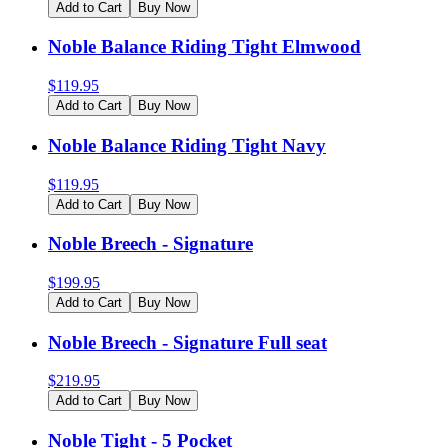
Add to Cart
Buy Now
Noble Balance Riding Tight Elmwood
$
119.95
Add to Cart
Buy Now
Noble Balance Riding Tight Navy
$
119.95
Add to Cart
Buy Now
Noble Breech - Signature
$
199.95
Add to Cart
Buy Now
Noble Breech - Signature Full seat
$
219.95
Add to Cart
Buy Now
Noble Tight - 5 Pocket