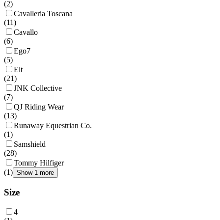
(
2
)
Cavalleria Toscana
(
11
)
Cavallo
(
6
)
Ego7
(
5
)
Elt
(
21
)
JNK Collective
(
7
)
QJ Riding Wear
(
13
)
Runaway Equestrian Co.
(
1
)
Samshield
(
28
)
Tommy Hilfiger
(
1
)
Show 1 more
Size
4