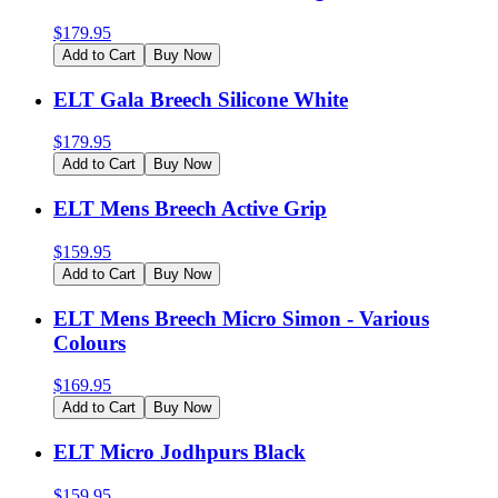
$
179.95
Add to Cart
Buy Now
ELT Gala Breech Silicone White
$
179.95
Add to Cart
Buy Now
ELT Mens Breech Active Grip
$
159.95
Add to Cart
Buy Now
ELT Mens Breech Micro Simon - Various
Colours
$
169.95
Add to Cart
Buy Now
ELT Micro Jodhpurs Black
$
159.95