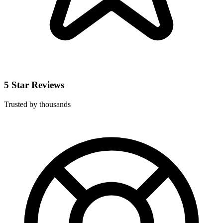
5 Star Reviews
Trusted by thousands