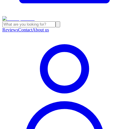
Reviews
Contact
About us