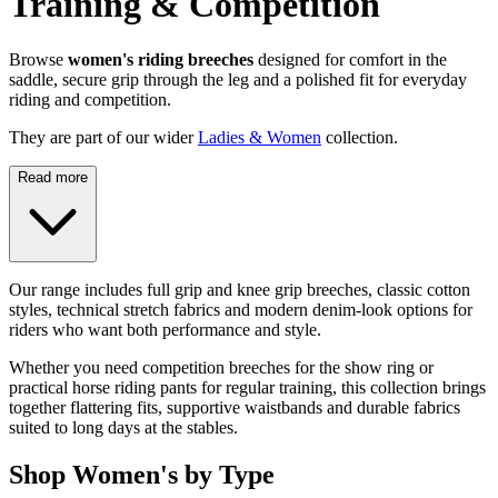
Training & Competition
Browse
women's riding breeches
designed for comfort in the
saddle, secure grip through the leg and a polished fit for everyday
riding and competition.
They are part of our wider
Ladies & Women
collection.
Read more
Our range includes full grip and knee grip breeches, classic cotton
styles, technical stretch fabrics and modern denim-look options for
riders who want both performance and style.
Whether you need competition breeches for the show ring or
practical horse riding pants for regular training, this collection brings
together flattering fits, supportive waistbands and durable fabrics
suited to long days at the stables.
Shop Women's by Type