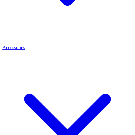
Accessories