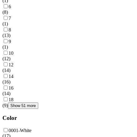
(
1
)
6
(
8
)
7
(
1
)
8
(
13
)
9
(
1
)
10
(
12
)
12
(
14
)
14
(
16
)
16
(
14
)
18
(
9
)
Show 51 more
Color
0001-White
(
17
)