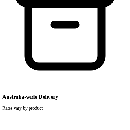
Australia-wide Delivery
Rates vary by product