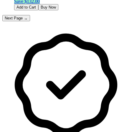
Save $
132.00
Add to Cart
Buy Now
Next Page →