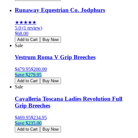
Runaway Equestrian Co. Jodphurs
★
★
★
★
★
5.0
(
1
review
)
$
68.00
Add to Cart
Buy Now
Sale
Vestrum Roma V Grip Breeches
$
479.95
$
200.00
Save $
279.95
Add to Cart
Buy Now
Sale
Cavalleria Toscana Ladies Revolution Full
Grip Breeches
$
469.95
$
234.95
Save $
235.00
Add to Cart
Buy Now