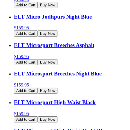
Add to Cart
Buy Now
ELT Micro Jodhpurs Night Blue
$
159.95
Add to Cart
Buy Now
ELT Microsport Breeches Asphalt
$
159.95
Add to Cart
Buy Now
ELT Microsport Breeches Night Blue
$
159.95
Add to Cart
Buy Now
ELT Microsport High Waist Black
$
159.95
Add to Cart
Buy Now