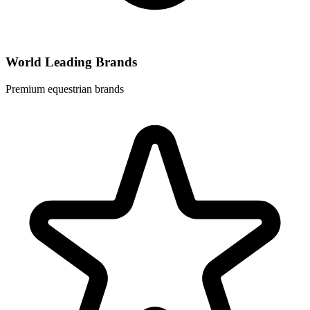
World Leading Brands
Premium equestrian brands