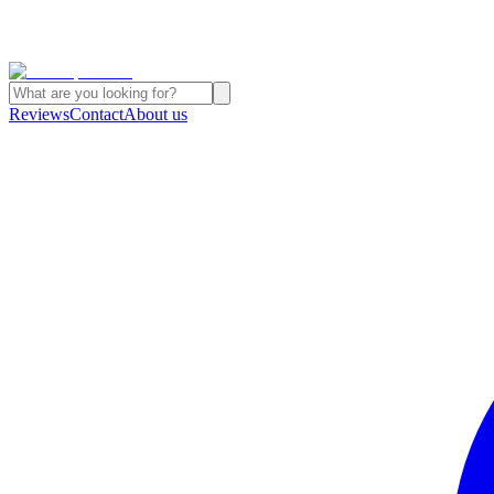
Reviews
Contact
About us