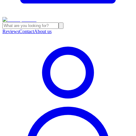
Reviews
Contact
About us