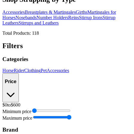
Accessories
Breastplates & Martingales
Girths
Martingales for
Horses
Nosebands
Number Holders
Reins
Stirrup Irons
Stirrup
Leathers
Stirrups and Leathers
Total Products:
118
Filters
Categories
Horse
Rider
Clothing
Pet
Accessories
Price
$0
to
$600
Minimum price
Maximum price
Brand