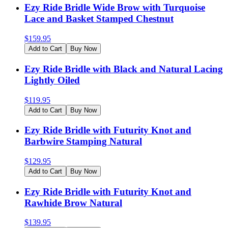
Ezy Ride Bridle Wide Brow with Turquoise
Lace and Basket Stamped Chestnut
$
159.95
Add to Cart
Buy Now
Ezy Ride Bridle with Black and Natural Lacing
Lightly Oiled
$
119.95
Add to Cart
Buy Now
Ezy Ride Bridle with Futurity Knot and
Barbwire Stamping Natural
$
129.95
Add to Cart
Buy Now
Ezy Ride Bridle with Futurity Knot and
Rawhide Brow Natural
$
139.95