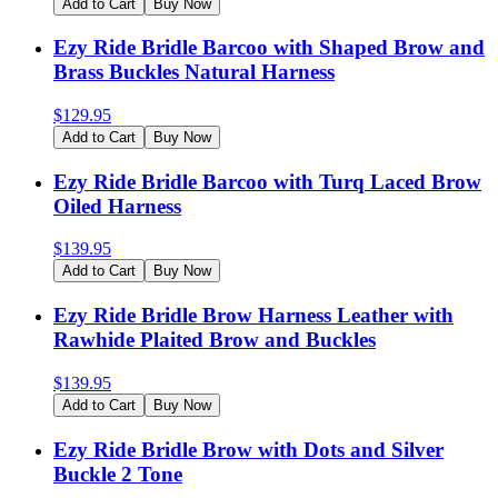
Add to Cart
Buy Now
Ezy Ride Bridle Barcoo with Shaped Brow and
Brass Buckles Natural Harness
$
129.95
Add to Cart
Buy Now
Ezy Ride Bridle Barcoo with Turq Laced Brow
Oiled Harness
$
139.95
Add to Cart
Buy Now
Ezy Ride Bridle Brow Harness Leather with
Rawhide Plaited Brow and Buckles
$
139.95
Add to Cart
Buy Now
Ezy Ride Bridle Brow with Dots and Silver
Buckle 2 Tone