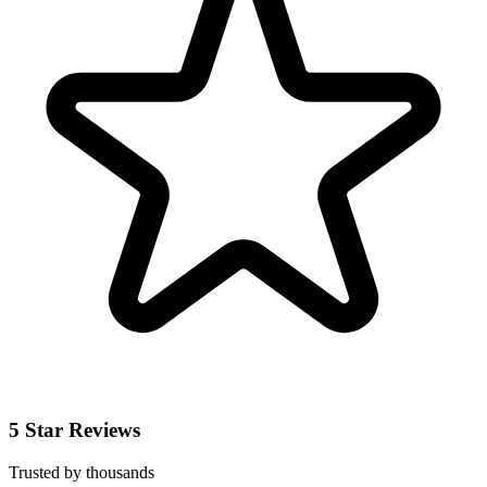
5 Star Reviews
Trusted by thousands