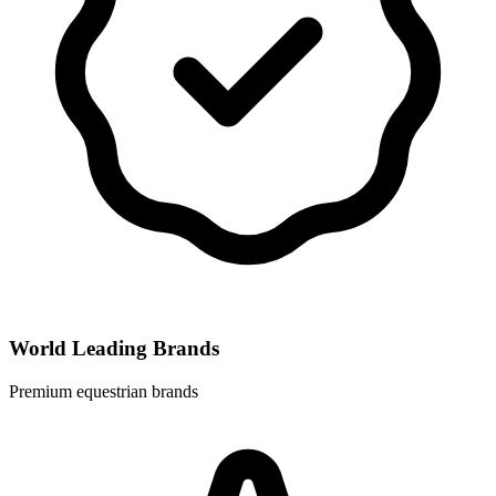
World Leading Brands
Premium equestrian brands