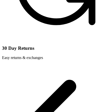
30 Day Returns
Easy returns & exchanges