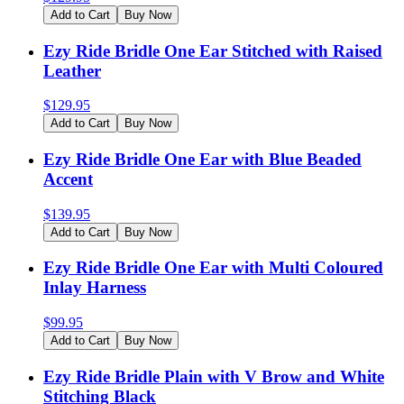
Add to Cart
Buy Now
Ezy Ride Bridle One Ear Stitched with Raised
Leather
$
129.95
Add to Cart
Buy Now
Ezy Ride Bridle One Ear with Blue Beaded
Accent
$
139.95
Add to Cart
Buy Now
Ezy Ride Bridle One Ear with Multi Coloured
Inlay Harness
$
99.95
Add to Cart
Buy Now
Ezy Ride Bridle Plain with V Brow and White
Stitching Black