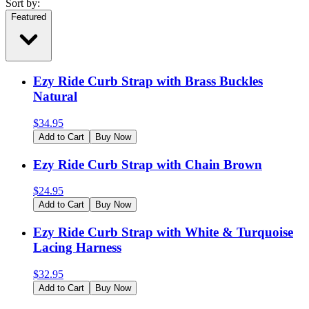
Sort by:
Featured
Ezy Ride Curb Strap with Brass Buckles
Natural
$
34.95
Add to Cart
Buy Now
Ezy Ride Curb Strap with Chain Brown
$
24.95
Add to Cart
Buy Now
Ezy Ride Curb Strap with White & Turquoise
Lacing Harness
$
32.95
Add to Cart
Buy Now