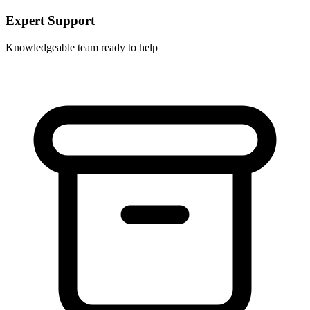
Expert Support
Knowledgeable team ready to help