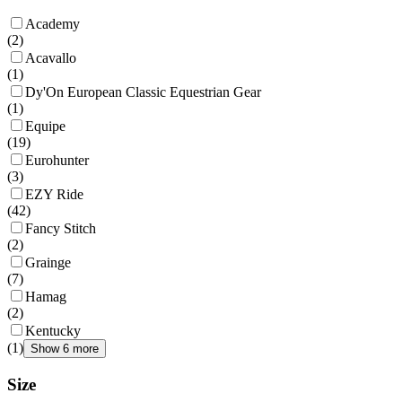
Academy
(
2
)
Acavallo
(
1
)
Dy'On European Classic Equestrian Gear
(
1
)
Equipe
(
19
)
Eurohunter
(
3
)
EZY Ride
(
42
)
Fancy Stitch
(
2
)
Grainge
(
7
)
Hamag
(
2
)
Kentucky
(
1
)
Show 6 more
Size