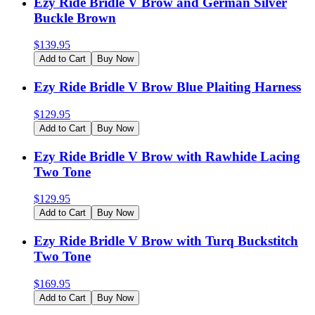
Ezy Ride Bridle V Brow and German Silver
Buckle Brown
$
139.95
Add to Cart
Buy Now
Ezy Ride Bridle V Brow Blue Plaiting Harness
$
129.95
Add to Cart
Buy Now
Ezy Ride Bridle V Brow with Rawhide Lacing
Two Tone
$
129.95
Add to Cart
Buy Now
Ezy Ride Bridle V Brow with Turq Buckstitch
Two Tone
$
169.95
Add to Cart
Buy Now