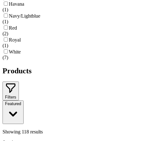
Havana
(
1
)
Navy/Lightblue
(
1
)
Red
(
2
)
Royal
(
1
)
White
(
7
)
Products
Filters
Featured
Showing
118
results