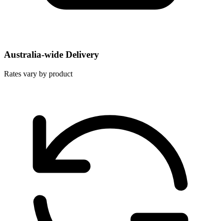
Australia-wide Delivery
Rates vary by product