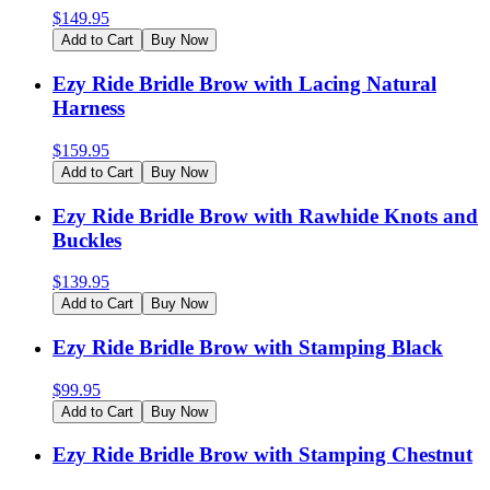
$
149.95
Add to Cart
Buy Now
Ezy Ride Bridle Brow with Lacing Natural
Harness
$
159.95
Add to Cart
Buy Now
Ezy Ride Bridle Brow with Rawhide Knots and
Buckles
$
139.95
Add to Cart
Buy Now
Ezy Ride Bridle Brow with Stamping Black
$
99.95
Add to Cart
Buy Now
Ezy Ride Bridle Brow with Stamping Chestnut