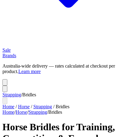
Sale
Brands
Australia-wide delivery — rates calculated at checkout per
product.
Learn more
Strapping
/
Bridles
Home
/
Horse
/
Strapping
/
Bridles
Home
/
Horse
/
Strapping
/
Bridles
Horse Bridles for Training,