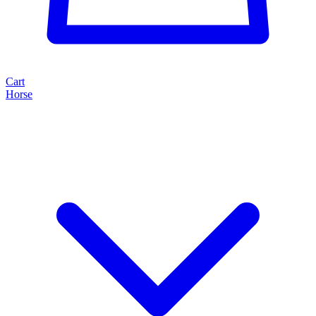
Cart
Horse