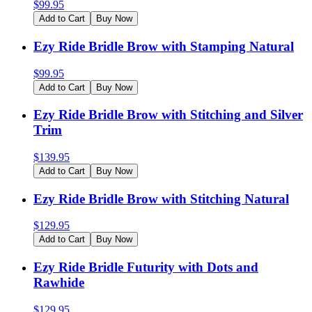
$
99.95
Add to Cart
Buy Now
Ezy Ride Bridle Brow with Stamping Natural
$
99.95
Add to Cart
Buy Now
Ezy Ride Bridle Brow with Stitching and Silver
Trim
$
139.95
Add to Cart
Buy Now
Ezy Ride Bridle Brow with Stitching Natural
$
129.95
Add to Cart
Buy Now
Ezy Ride Bridle Futurity with Dots and
Rawhide
$
129.95