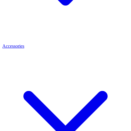
Accessories