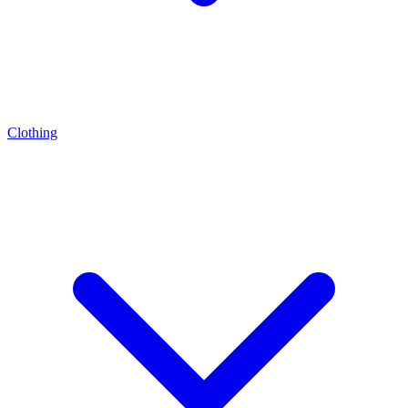
Clothing