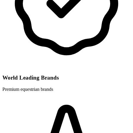
World Leading Brands
Premium equestrian brands