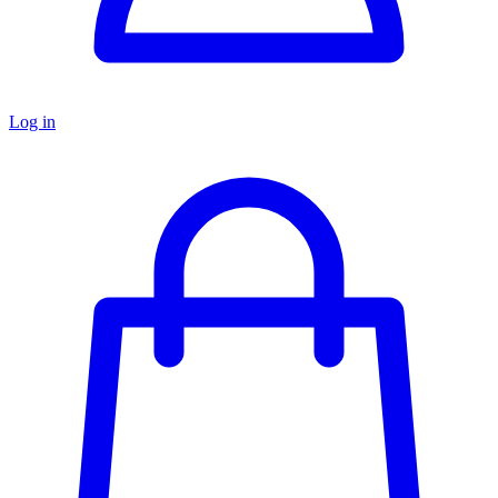
Log in