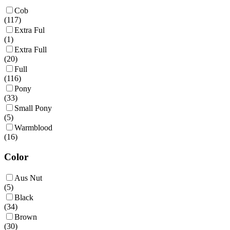
Cob
(
117
)
Extra Ful
(
1
)
Extra Full
(
20
)
Full
(
116
)
Pony
(
33
)
Small Pony
(
5
)
Warmblood
(
16
)
Color
Aus Nut
(
5
)
Black
(
34
)
Brown
(
30
)