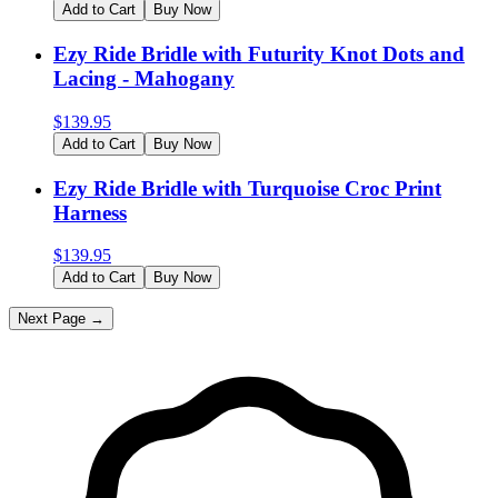
Add to Cart
Buy Now
Ezy Ride Bridle with Futurity Knot Dots and
Lacing - Mahogany
$
139.95
Add to Cart
Buy Now
Ezy Ride Bridle with Turquoise Croc Print
Harness
$
139.95
Add to Cart
Buy Now
Next Page →