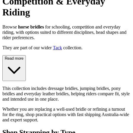
Competition & Everyday
Riding
Browse
horse bridles
for schooling, competition and everyday
riding, with options suited to different disciplines, head shapes and
rider preferences.
They are part of our wider
Tack
collection.
Read more
This collection includes dressage bridles, jumping bridles, pony
bridles and everyday leather bridles, helping riders compare fit, style
and intended use in one place.
Whether you are replacing a well-used bridle or refining a turnout
for the ring, shop practical options with fast shipping Australia-wide
and expert support.
Shop Strapping by Type