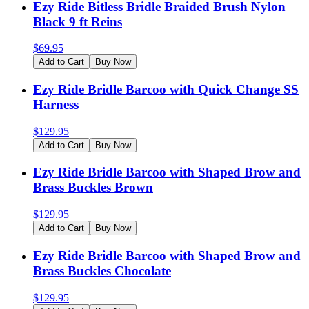
Ezy Ride Bitless Bridle Braided Brush Nylon
Black 9 ft Reins
$
69.95
Add to Cart
Buy Now
Ezy Ride Bridle Barcoo with Quick Change SS
Harness
$
129.95
Add to Cart
Buy Now
Ezy Ride Bridle Barcoo with Shaped Brow and
Brass Buckles Brown
$
129.95
Add to Cart
Buy Now
Ezy Ride Bridle Barcoo with Shaped Brow and
Brass Buckles Chocolate
$
129.95