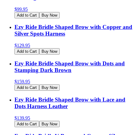
$
99.95
Add to Cart
Buy Now
Ezy Ride Bridle Shaped Brow with Copper and
Silver Spots Harness
$
129.95
Add to Cart
Buy Now
Ezy Ride Bridle Shaped Brow with Dots and
Stamping Dark Brown
$
159.95
Add to Cart
Buy Now
Ezy Ride Bridle Shaped Brow with Lace and
Dots Harness Leather
$
139.95
Add to Cart
Buy Now