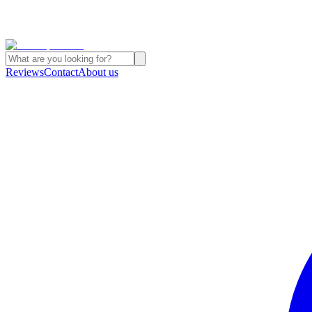
Reviews
Contact
About us