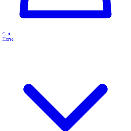
Cart
Horse