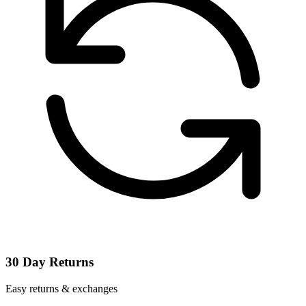
30 Day Returns
Easy returns & exchanges