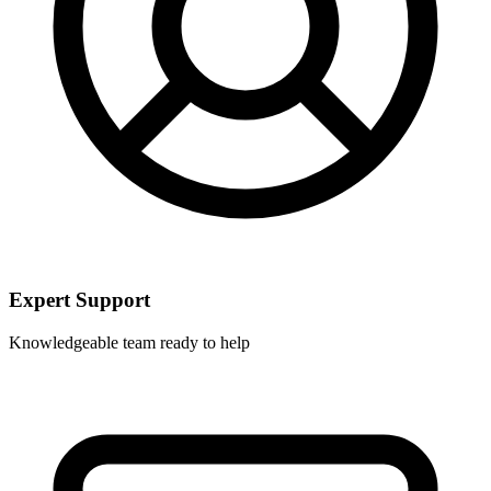
Expert Support
Knowledgeable team ready to help