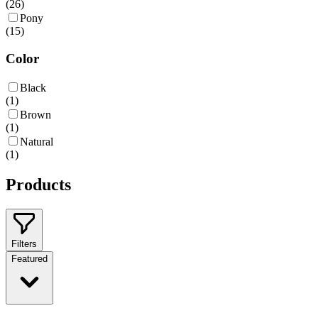
(
26
)
Pony
(
15
)
Color
Black
(
1
)
Brown
(
1
)
Natural
(
1
)
Products
Filters
Featured