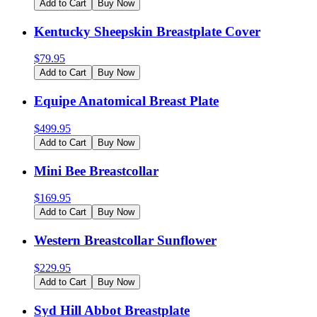
Add to Cart
Buy Now
Kentucky Sheepskin Breastplate Cover
$
79.95
Add to Cart
Buy Now
Equipe Anatomical Breast Plate
$
499.95
Add to Cart
Buy Now
Mini Bee Breastcollar
$
169.95
Add to Cart
Buy Now
Western Breastcollar Sunflower
$
229.95
Add to Cart
Buy Now
Syd Hill Abbot Breastplate