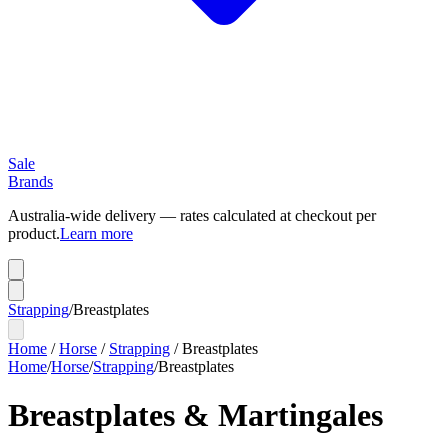
Sale
Brands
Australia-wide delivery — rates calculated at checkout per
product.
Learn more
Strapping
/
Breastplates
Home
/
Horse
/
Strapping
/
Breastplates
Home
/
Horse
/
Strapping
/
Breastplates
Breastplates & Martingales