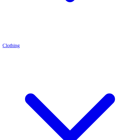
Clothing