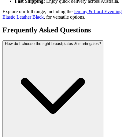
Fast Shipping:
Enjoy quick delivery across Australia.
Explore our full range, including the
Jeremy & Lord Eventing
Elastic Leather Black
, for versatile options.
Frequently Asked Questions
How do I choose the right breastplates & martingales?