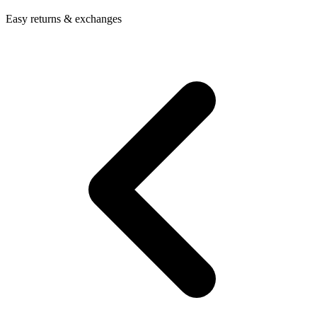
Easy returns & exchanges