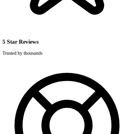
5 Star Reviews
Trusted by thousands