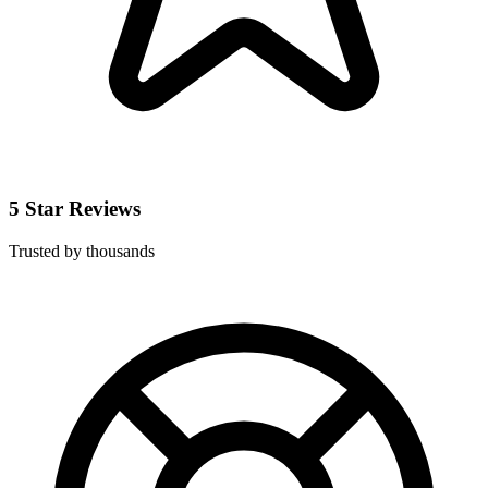
5 Star Reviews
Trusted by thousands