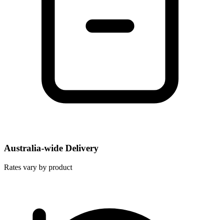
Australia-wide Delivery
Rates vary by product