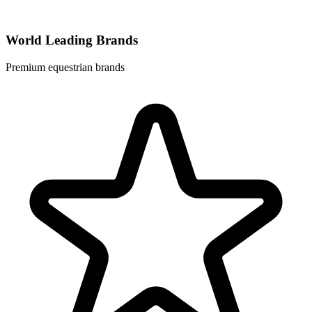
World Leading Brands
Premium equestrian brands