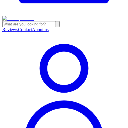
Reviews
Contact
About us