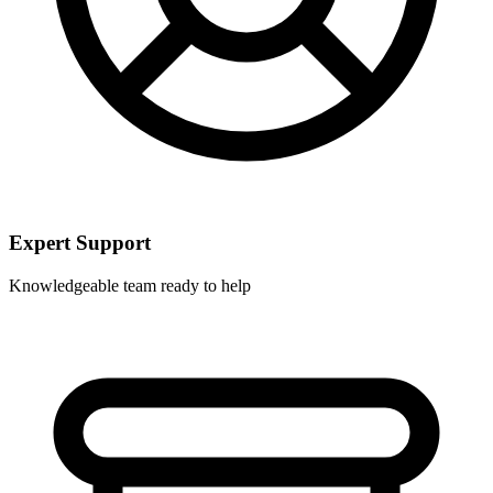
Expert Support
Knowledgeable team ready to help