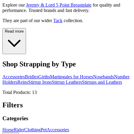
Explore our
Jeremy & Lord 5 Point Breastplate
for quality and
performance. Trusted brands and fast delivery.
They are part of our wider
Tack
collection.
Read more
Shop Strapping by Type
Accessories
Bridles
Girths
Martingales for Horses
Nosebands
Number
Holders
Reins
Stirrup Irons
Stirrup Leathers
Stirrups and Leathers
Total Products:
13
Filters
Categories
Horse
Rider
Clothing
Pet
Accessories