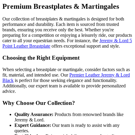
Premium Breastplates & Martingales
Our collection of breastplates & martingales is designed for both
performance and durability. Each item is sourced from trusted
brands, ensuring you receive only the best. Whether you're
preparing for a competition or enjoying a leisurely ride, our products
cater to all your equestrian needs. For instance, the
Jeremy & Lord 5
Point Leather Breastplate
offers exceptional support and style.
Choosing the Right Equipment
When selecting a breastplate or martingale, consider factors such as
fit, material, and intended use. Our
Premier Leather Jeremy & Lord
Black
is perfect for those seeking elegance and functionality.
Additionally, our expert team is available to provide personalized
advice.
Why Choose Our Collection?
Quality Assurance:
Products from renowned brands like
Jeremy & Lord.
Expert Guidance:
Our team is ready to assist with any
queries.