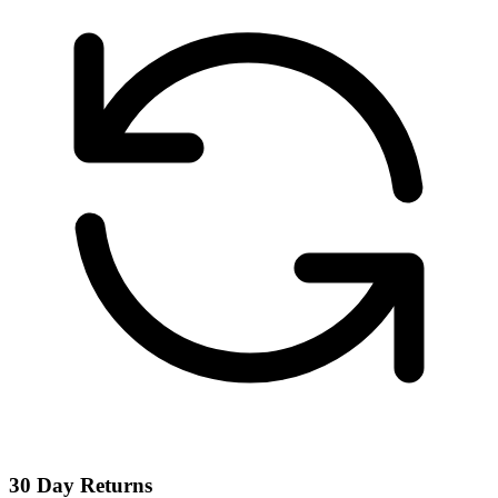
30 Day Returns