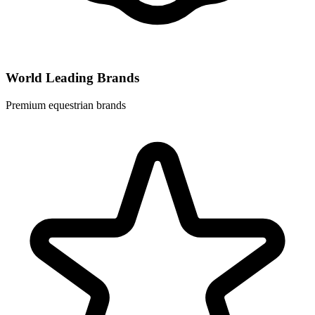
World Leading Brands
Premium equestrian brands