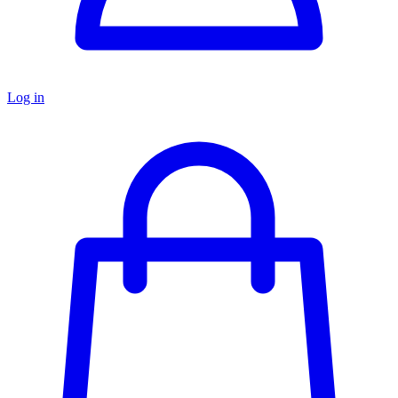
Log in