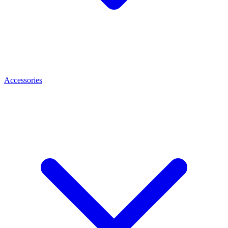
Accessories