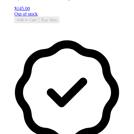
$
145.00
Out of stock
Add to Cart
Buy Now