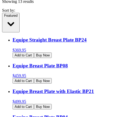
Showing
13
results
Sort by:
Featured
Equipe Straight Breast Plate BP24
$
369.95
Add to Cart
Buy Now
Equipe Breast Plate BP08
$
459.95
Add to Cart
Buy Now
Equipe Breast Plate with Elastic BP21
$
499.95
Add to Cart
Buy Now