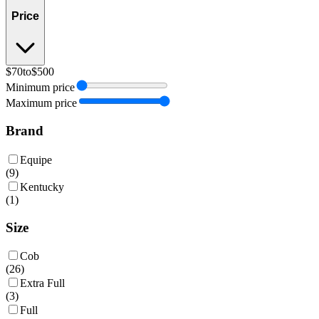
Price
$70
to
$500
Minimum price
Maximum price
Brand
Equipe
(
9
)
Kentucky
(
1
)
Size
Cob
(
26
)
Extra Full
(
3
)
Full