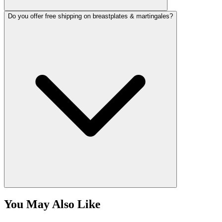
Do you offer free shipping on breastplates & martingales?
You May Also Like