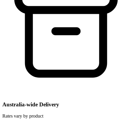
Australia-wide Delivery
Rates vary by product