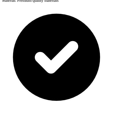
Material: Premium quality materials