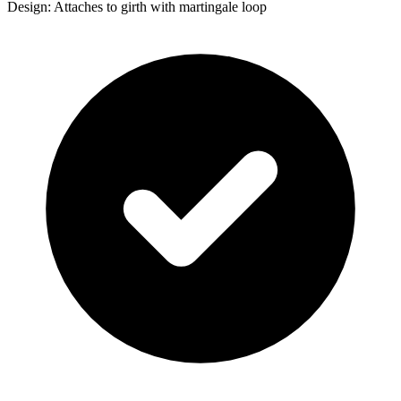
Design: Attaches to girth with martingale loop