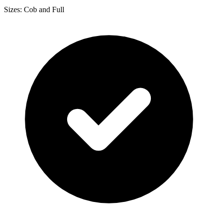
Sizes: Cob and Full