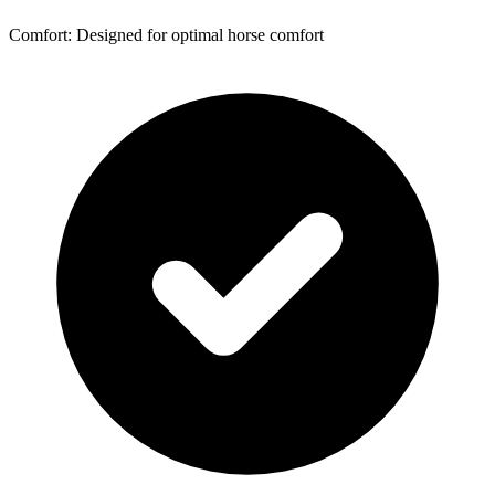
Comfort: Designed for optimal horse comfort