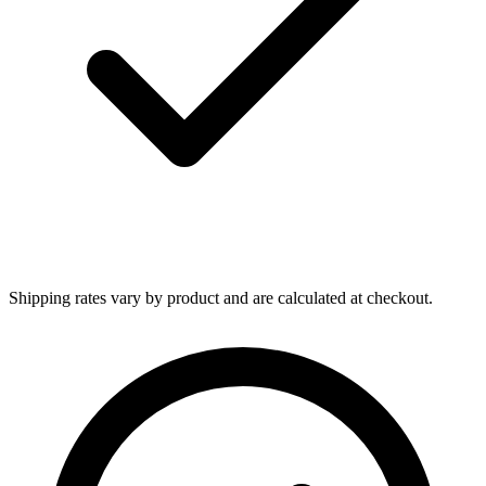
Shipping rates vary by product and are calculated at checkout.