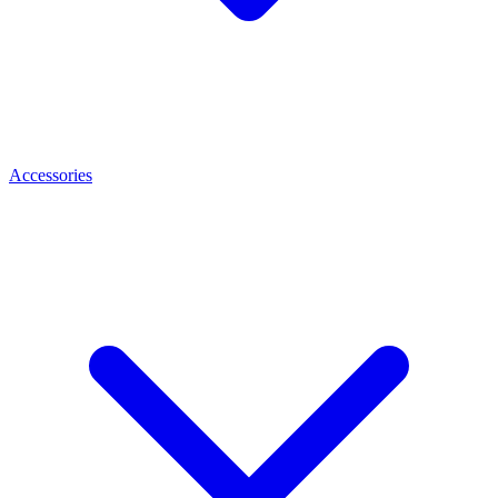
Accessories