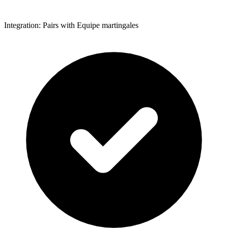
Integration: Pairs with Equipe martingales