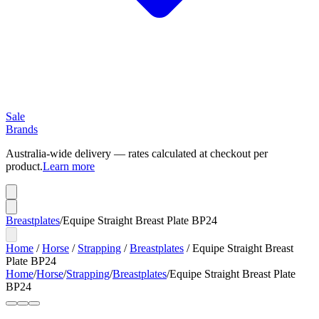
Sale
Brands
Australia-wide delivery — rates calculated at checkout per
product.
Learn more
Breastplates
/
Equipe Straight Breast Plate BP24
Home
/
Horse
/
Strapping
/
Breastplates
/
Equipe Straight Breast
Plate BP24
Home
/
Horse
/
Strapping
/
Breastplates
/
Equipe Straight Breast Plate
BP24