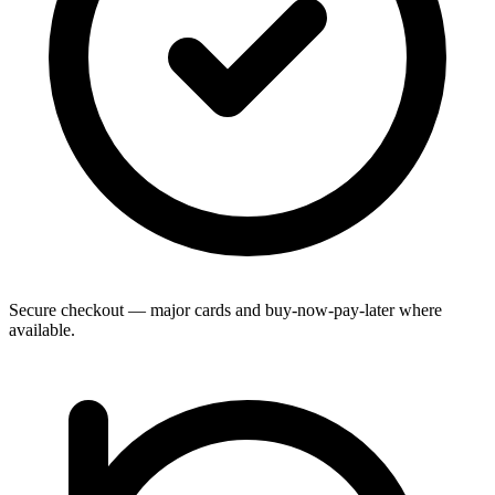
Secure checkout — major cards and buy-now-pay-later where
available.