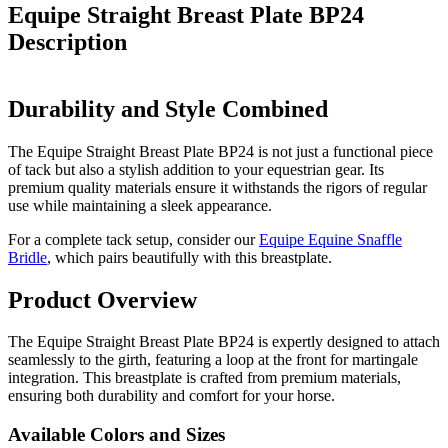
Equipe Straight Breast Plate BP24
Description
Durability and Style Combined
The Equipe Straight Breast Plate BP24 is not just a functional piece
of tack but also a stylish addition to your equestrian gear. Its
premium quality materials ensure it withstands the rigors of regular
use while maintaining a sleek appearance.
For a complete tack setup, consider our
Equipe Equine Snaffle
Bridle
, which pairs beautifully with this breastplate.
Product Overview
The Equipe Straight Breast Plate BP24 is expertly designed to attach
seamlessly to the girth, featuring a loop at the front for martingale
integration. This breastplate is crafted from premium materials,
ensuring both durability and comfort for your horse.
Available Colors and Sizes