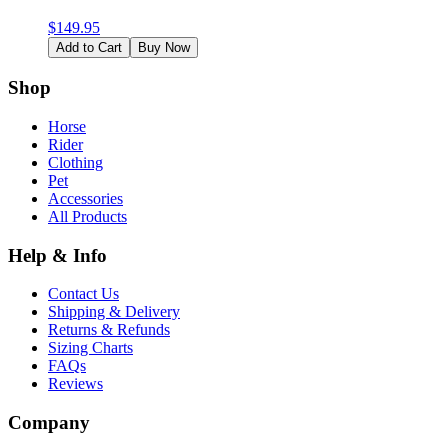
$
149.95
Add to Cart
Buy Now
Shop
Horse
Rider
Clothing
Pet
Accessories
All Products
Help & Info
Contact Us
Shipping & Delivery
Returns & Refunds
Sizing Charts
FAQs
Reviews
Company