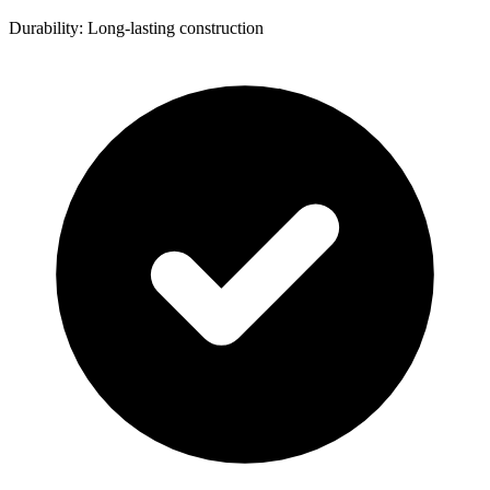
Durability: Long-lasting construction