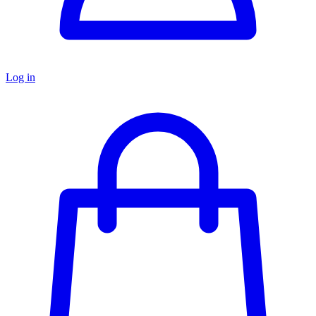
Log in