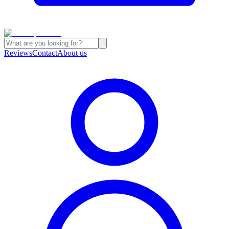
Reviews
Contact
About us