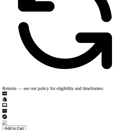
Returns — see our policy for eligibility and timeframes.
Add to Cart