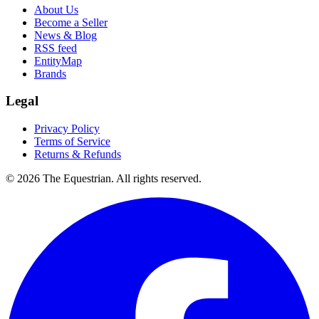
About Us
Become a Seller
News & Blog
RSS feed
EntityMap
Brands
Legal
Privacy Policy
Terms of Service
Returns & Refunds
©
2026
The Equestrian. All rights reserved.