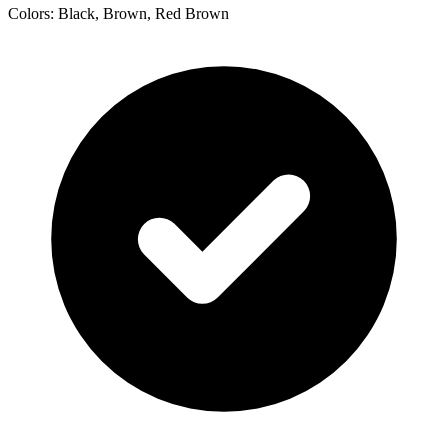
Colors: Black, Brown, Red Brown