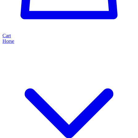
Cart
Horse