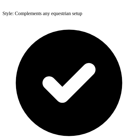
Style: Complements any equestrian setup