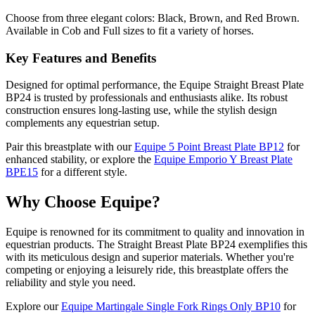
Choose from three elegant colors: Black, Brown, and Red Brown.
Available in Cob and Full sizes to fit a variety of horses.
Key Features and Benefits
Designed for optimal performance, the Equipe Straight Breast Plate
BP24 is trusted by professionals and enthusiasts alike. Its robust
construction ensures long-lasting use, while the stylish design
complements any equestrian setup.
Pair this breastplate with our
Equipe 5 Point Breast Plate BP12
for
enhanced stability, or explore the
Equipe Emporio Y Breast Plate
BPE15
for a different style.
Why Choose Equipe?
Equipe is renowned for its commitment to quality and innovation in
equestrian products. The Straight Breast Plate BP24 exemplifies this
with its meticulous design and superior materials. Whether you're
competing or enjoying a leisurely ride, this breastplate offers the
reliability and style you need.
Explore our
Equipe Martingale Single Fork Rings Only BP10
for