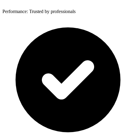
Performance: Trusted by professionals