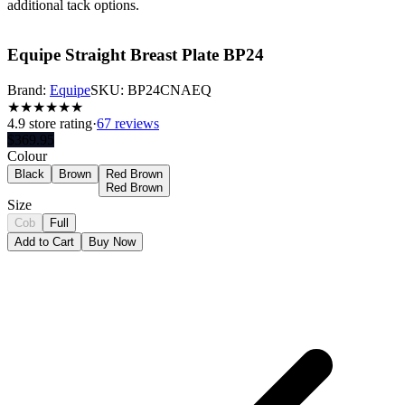
additional tack options.
Equipe Straight Breast Plate BP24
Brand:
Equipe
SKU:
BP24CNAEQ
★
★
★
★
★
★
4.9
store rating
·
67 reviews
$
369.95
Colour
Black
Brown
Red Brown
Red Brown
Size
Cob
Full
Add to Cart
Buy Now