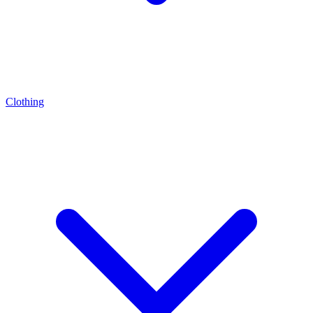
Clothing