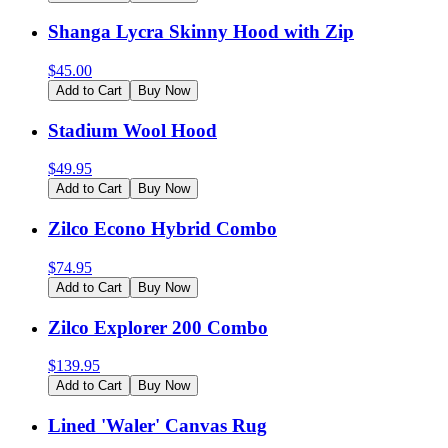
Shanga Lycra Skinny Hood with Zip
$
45.00
Add to Cart
Buy Now
Stadium Wool Hood
$
49.95
Add to Cart
Buy Now
Zilco Econo Hybrid Combo
$
74.95
Add to Cart
Buy Now
Zilco Explorer 200 Combo
$
139.95
Add to Cart
Buy Now
Lined 'Waler' Canvas Rug