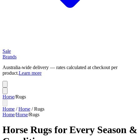
Sale
Brands
Australia-wide delivery — rates calculated at checkout per
product.
Learn more
Horse
/
Rugs
Home
/
Horse
/
Rugs
Home
/
Horse
/
Rugs
Horse Rugs for Every Season &