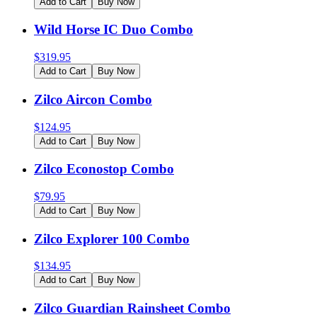
Add to Cart
Buy Now
Wild Horse IC Duo Combo
$
319.95
Add to Cart
Buy Now
Zilco Aircon Combo
$
124.95
Add to Cart
Buy Now
Zilco Econostop Combo
$
79.95
Add to Cart
Buy Now
Zilco Explorer 100 Combo
$
134.95
Add to Cart
Buy Now
Zilco Guardian Rainsheet Combo