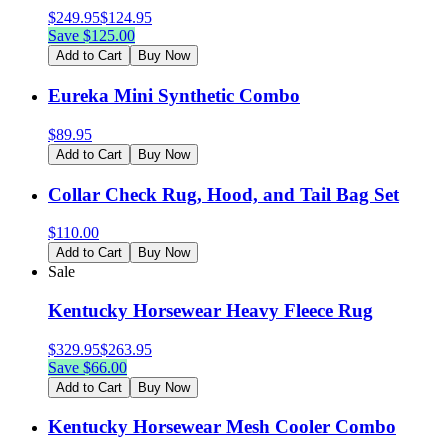
$
249.95
$
124.95
Save $
125.00
Add to Cart
Buy Now
Eureka Mini Synthetic Combo
$
89.95
Add to Cart
Buy Now
Collar Check Rug, Hood, and Tail Bag Set
$
110.00
Add to Cart
Buy Now
Sale
Kentucky Horsewear Heavy Fleece Rug
$
329.95
$
263.95
Save $
66.00
Add to Cart
Buy Now
Kentucky Horsewear Mesh Cooler Combo