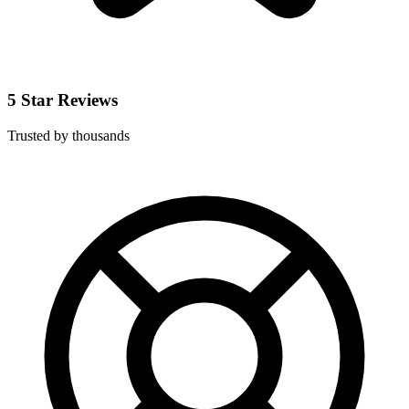
5 Star Reviews
Trusted by thousands