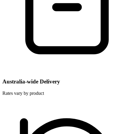
Australia-wide Delivery
Rates vary by product