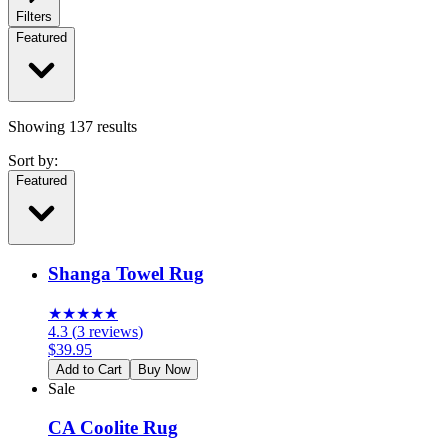
Filters
Featured
Showing
137
results
Sort by:
Featured
Shanga Towel Rug
★
★
★
★
★
4.3
(
3
reviews
)
$
39.95
Add to Cart
Buy Now
Sale
CA Coolite Rug