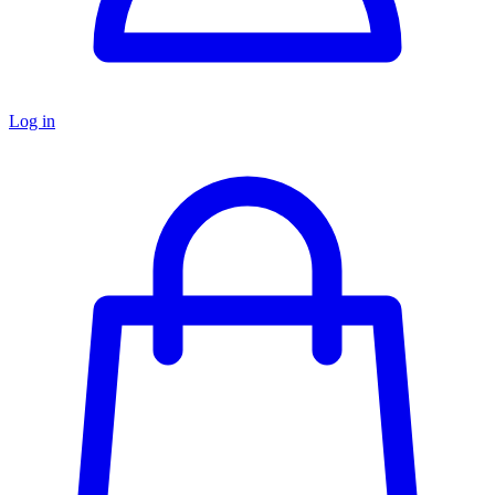
Log in