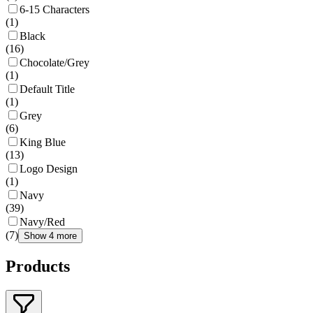
6-15 Characters
(
1
)
Black
(
16
)
Chocolate/Grey
(
1
)
Default Title
(
1
)
Grey
(
6
)
King Blue
(
13
)
Logo Design
(
1
)
Navy
(
39
)
Navy/Red
(
7
)
Show 4 more
Products