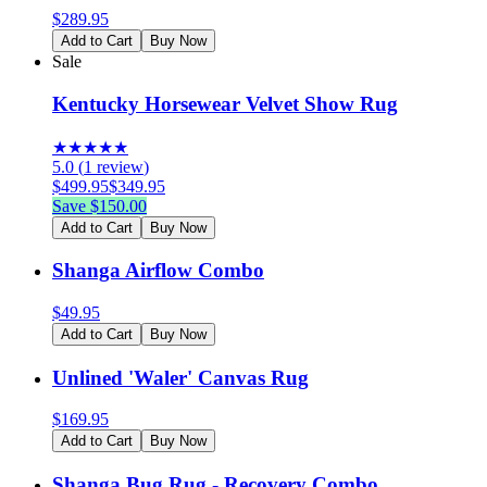
$
289.95
Add to Cart
Buy Now
Sale
Kentucky Horsewear Velvet Show Rug
★
★
★
★
★
5.0
(
1
review
)
$
499.95
$
349.95
Save $
150.00
Add to Cart
Buy Now
Shanga Airflow Combo
$
49.95
Add to Cart
Buy Now
Unlined 'Waler' Canvas Rug
$
169.95
Add to Cart
Buy Now
Shanga Bug Rug - Recovery Combo