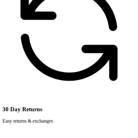
30 Day Returns
Easy returns & exchanges