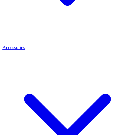
Accessories