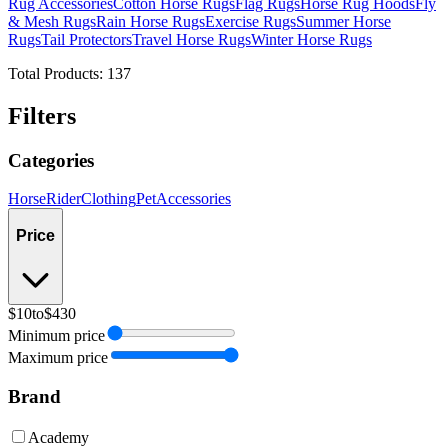
Rug Accessories
Cotton Horse Rugs
Flag Rugs
Horse Rug Hoods
Fly
& Mesh Rugs
Rain Horse Rugs
Exercise Rugs
Summer Horse
Rugs
Tail Protectors
Travel Horse Rugs
Winter Horse Rugs
Total Products:
137
Filters
Categories
Horse
Rider
Clothing
Pet
Accessories
Price
$10
to
$430
Minimum price
Maximum price
Brand
Academy