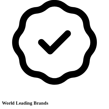
World Leading Brands