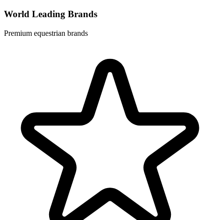
World Leading Brands
Premium equestrian brands