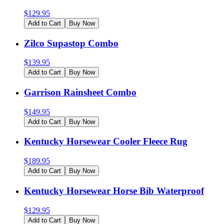
$
129.95
Add to Cart
Buy Now
Zilco Supastop Combo
$
139.95
Add to Cart
Buy Now
Garrison Rainsheet Combo
$
149.95
Add to Cart
Buy Now
Kentucky Horsewear Cooler Fleece Rug
$
189.95
Add to Cart
Buy Now
Kentucky Horsewear Horse Bib Waterproof
$
129.95
Add to Cart
Buy Now