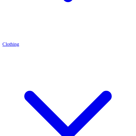
Clothing