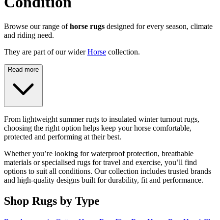
Condition
Browse our range of
horse rugs
designed for every season, climate
and riding need.
They are part of our wider
Horse
collection.
Read more
From lightweight summer rugs to insulated winter turnout rugs,
choosing the right option helps keep your horse comfortable,
protected and performing at their best.
Whether you’re looking for waterproof protection, breathable
materials or specialised rugs for travel and exercise, you’ll find
options to suit all conditions. Our collection includes trusted brands
and high-quality designs built for durability, fit and performance.
Shop Rugs by Type