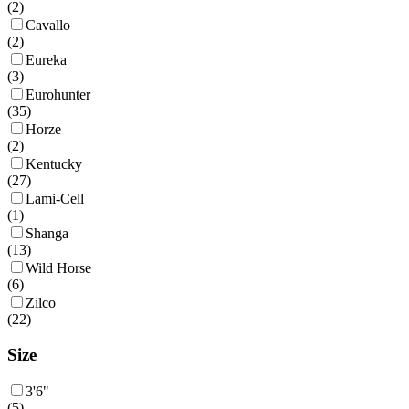
(
2
)
Cavallo
(
2
)
Eureka
(
3
)
Eurohunter
(
35
)
Horze
(
2
)
Kentucky
(
27
)
Lami-Cell
(
1
)
Shanga
(
13
)
Wild Horse
(
6
)
Zilco
(
22
)
Size
3'6"
(
5
)