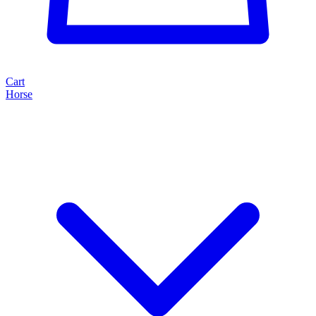
Cart
Horse