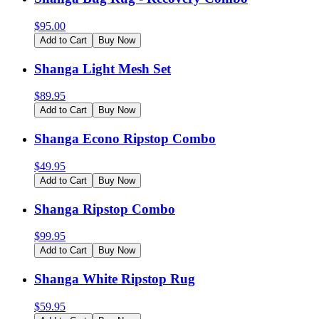
$
95.00
Add to Cart
Buy Now
Shanga Light Mesh Set
$
89.95
Add to Cart
Buy Now
Shanga Econo Ripstop Combo
$
49.95
Add to Cart
Buy Now
Shanga Ripstop Combo
$
99.95
Add to Cart
Buy Now
Shanga White Ripstop Rug
$
59.95