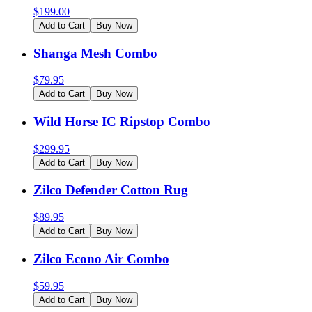
$
199.00
Add to Cart
Buy Now
Shanga Mesh Combo
$
79.95
Add to Cart
Buy Now
Wild Horse IC Ripstop Combo
$
299.95
Add to Cart
Buy Now
Zilco Defender Cotton Rug
$
89.95
Add to Cart
Buy Now
Zilco Econo Air Combo
$
59.95
Add to Cart
Buy Now