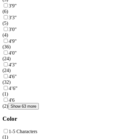
3'9"
(
6
)
3'3"
(
5
)
3'0"
(
4
)
4'9"
(
36
)
4'0"
(
24
)
4'3"
(
24
)
4'6"
(
32
)
4’6”
(
1
)
4'6
(
2
)
Show 63 more
Color
1-5 Characters
(
1
)