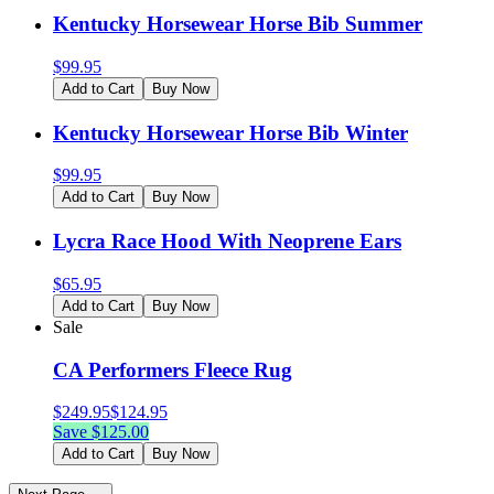
Kentucky Horsewear Horse Bib Summer
$
99.95
Add to Cart
Buy Now
Kentucky Horsewear Horse Bib Winter
$
99.95
Add to Cart
Buy Now
Lycra Race Hood With Neoprene Ears
$
65.95
Add to Cart
Buy Now
Sale
CA Performers Fleece Rug
$
249.95
$
124.95
Save $
125.00
Add to Cart
Buy Now