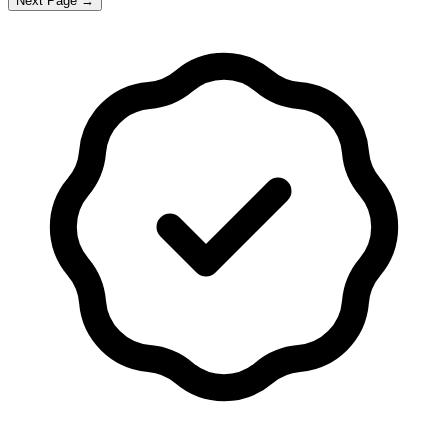
Next Page →