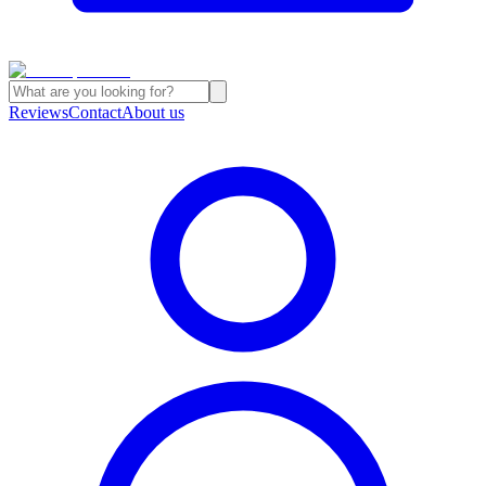
Reviews
Contact
About us