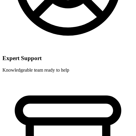
Expert Support
Knowledgeable team ready to help