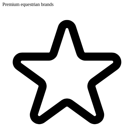
Premium equestrian brands