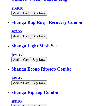
$
169.95
Add to Cart
Buy Now
Shanga Bug Rug - Recovery Combo
$
95.00
Add to Cart
Buy Now
Shanga Light Mesh Set
$
89.95
Add to Cart
Buy Now
Shanga Econo Ripstop Combo
$
49.95
Add to Cart
Buy Now
Shanga Ripstop Combo
$
99.95