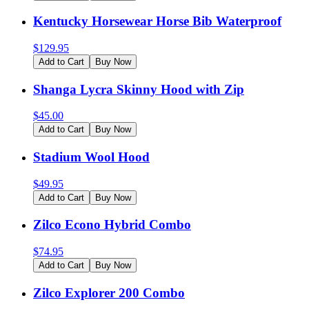
Kentucky Horsewear Horse Bib Waterproof
$
129.95
Add to Cart
Buy Now
Shanga Lycra Skinny Hood with Zip
$
45.00
Add to Cart
Buy Now
Stadium Wool Hood
$
49.95
Add to Cart
Buy Now
Zilco Econo Hybrid Combo
$
74.95
Add to Cart
Buy Now
Zilco Explorer 200 Combo