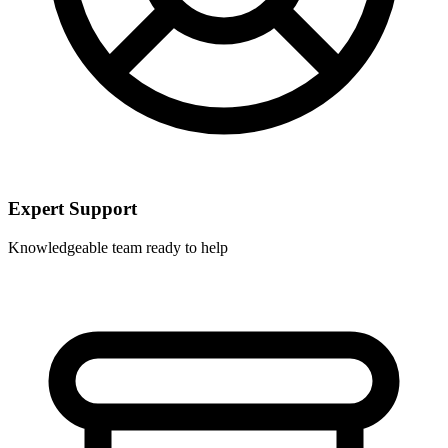
Expert Support
Knowledgeable team ready to help