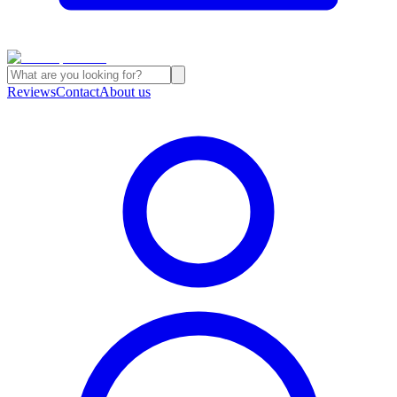
Reviews
Contact
About us