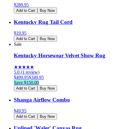
$
289.95
Add to Cart
Buy Now
Kentucky Rug Tail Cord
$
19.95
Add to Cart
Buy Now
Sale
Kentucky Horsewear Velvet Show Rug
★
★
★
★
★
5.0
(
1
review
)
$
499.95
$
349.95
Save $
150.00
Add to Cart
Buy Now
Shanga Airflow Combo
$
49.95
Add to Cart
Buy Now
Unlined 'Waler' Canvas Rug