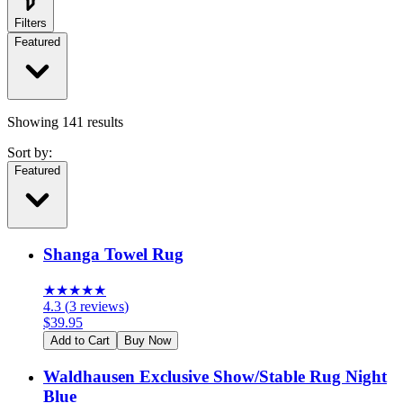
Filters
Featured
Showing
141
results
Sort by:
Featured
Shanga Towel Rug
★
★
★
★
★
4.3
(
3
reviews
)
$
39.95
Add to Cart
Buy Now
Waldhausen Exclusive Show/Stable Rug Night
Blue