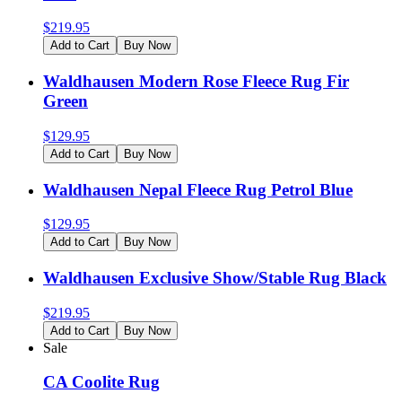
$
219.95
Add to Cart
Buy Now
Waldhausen Modern Rose Fleece Rug Fir
Green
$
129.95
Add to Cart
Buy Now
Waldhausen Nepal Fleece Rug Petrol Blue
$
129.95
Add to Cart
Buy Now
Waldhausen Exclusive Show/Stable Rug Black
$
219.95
Add to Cart
Buy Now
Sale
CA Coolite Rug