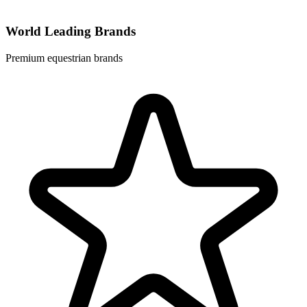
World Leading Brands
Premium equestrian brands