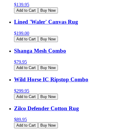
$
139.95
Add to Cart
Buy Now
Lined 'Waler' Canvas Rug
$
199.00
Add to Cart
Buy Now
Shanga Mesh Combo
$
79.95
Add to Cart
Buy Now
Wild Horse IC Ripstop Combo
$
299.95
Add to Cart
Buy Now
Zilco Defender Cotton Rug
$
89.95
Add to Cart
Buy Now