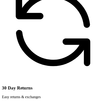
30 Day Returns
Easy returns & exchanges