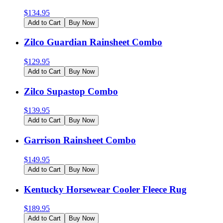
$
134.95
Add to Cart
Buy Now
Zilco Guardian Rainsheet Combo
$
129.95
Add to Cart
Buy Now
Zilco Supastop Combo
$
139.95
Add to Cart
Buy Now
Garrison Rainsheet Combo
$
149.95
Add to Cart
Buy Now
Kentucky Horsewear Cooler Fleece Rug
$
189.95
Add to Cart
Buy Now