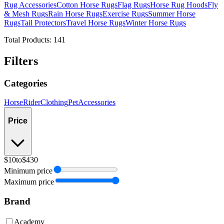
Rug Accessories
Cotton Horse Rugs
Flag Rugs
Horse Rug Hoods
Fly
& Mesh Rugs
Rain Horse Rugs
Exercise Rugs
Summer Horse
Rugs
Tail Protectors
Travel Horse Rugs
Winter Horse Rugs
Total Products:
141
Filters
Categories
Horse
Rider
Clothing
Pet
Accessories
Price
$10
to
$430
Minimum price
Maximum price
Brand
Academy