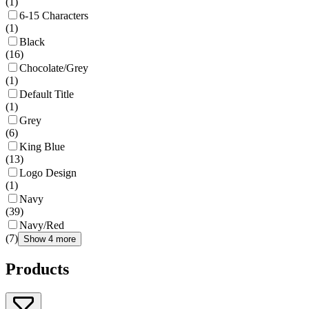
(
1
)
6-15 Characters
(
1
)
Black
(
16
)
Chocolate/Grey
(
1
)
Default Title
(
1
)
Grey
(
6
)
King Blue
(
13
)
Logo Design
(
1
)
Navy
(
39
)
Navy/Red
(
7
)
Show 4 more
Products