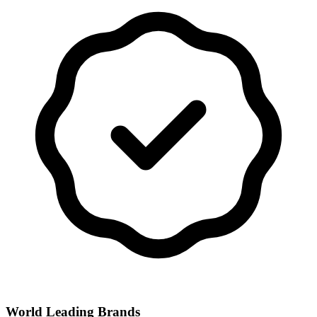
World Leading Brands