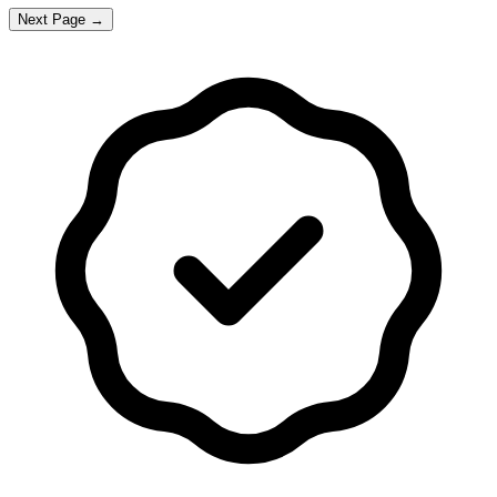
Next Page →