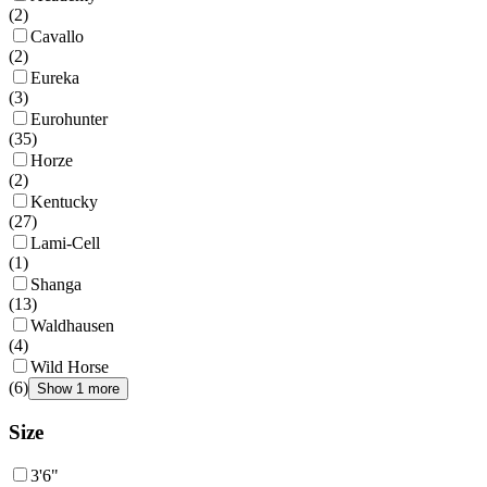
(
2
)
Cavallo
(
2
)
Eureka
(
3
)
Eurohunter
(
35
)
Horze
(
2
)
Kentucky
(
27
)
Lami-Cell
(
1
)
Shanga
(
13
)
Waldhausen
(
4
)
Wild Horse
(
6
)
Show 1 more
Size
3'6"