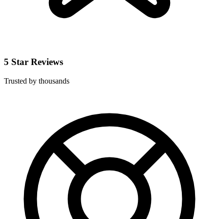
5 Star Reviews
Trusted by thousands