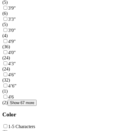
(
5
)
3'9"
(
6
)
3'3"
(
5
)
3'0"
(
4
)
4'9"
(
36
)
4'0"
(
24
)
4'3"
(
24
)
4'6"
(
32
)
4’6”
(
1
)
4'6
(
2
)
Show 67 more
Color
1-5 Characters