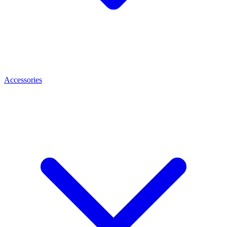
Accessories