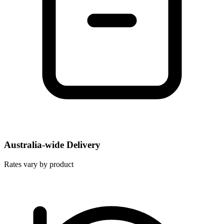
Australia-wide Delivery
Rates vary by product