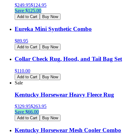
$
249.95
$
124.95
Save $
125.00
Add to Cart
Buy Now
Eureka Mini Synthetic Combo
$
89.95
Add to Cart
Buy Now
Collar Check Rug, Hood, and Tail Bag Set
$
110.00
Add to Cart
Buy Now
Sale
Kentucky Horsewear Heavy Fleece Rug
$
329.95
$
263.95
Save $
66.00
Add to Cart
Buy Now
Kentucky Horsewear Mesh Cooler Combo