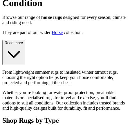
Condition
Browse our range of
horse rugs
designed for every season, climate
and riding need.
They are part of our wider
Horse
collection.
Read more
From lightweight summer rugs to insulated winter turnout rugs,
choosing the right option helps keep your horse comfortable,
protected and performing at their best.
Whether you’re looking for waterproof protection, breathable
materials or specialised rugs for travel and exercise, you’ll find
options to suit all conditions. Our collection includes trusted brands
and high-quality designs built for durability, fit and performance.
Shop Rugs by Type