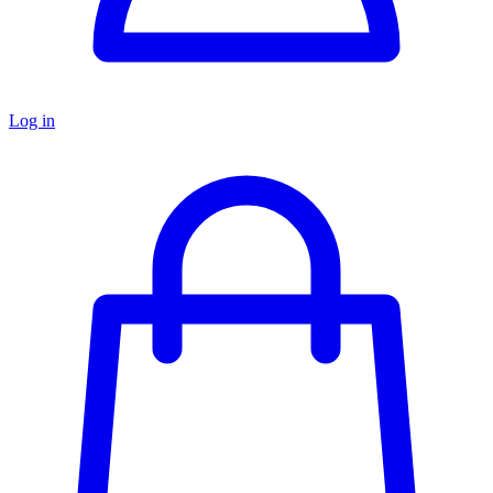
Log in