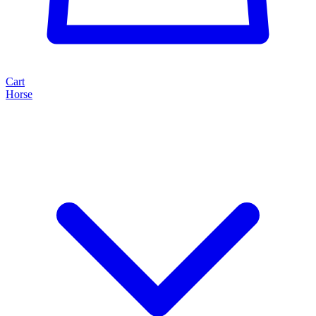
Cart
Horse