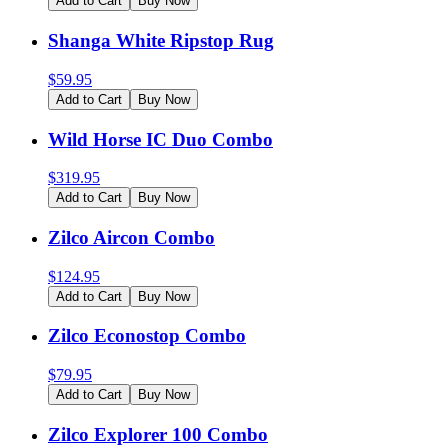
Add to Cart
Buy Now
Shanga White Ripstop Rug
$
59.95
Add to Cart
Buy Now
Wild Horse IC Duo Combo
$
319.95
Add to Cart
Buy Now
Zilco Aircon Combo
$
124.95
Add to Cart
Buy Now
Zilco Econostop Combo
$
79.95
Add to Cart
Buy Now
Zilco Explorer 100 Combo