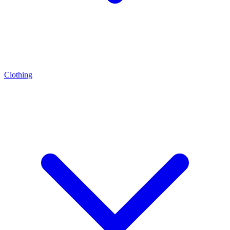
Clothing