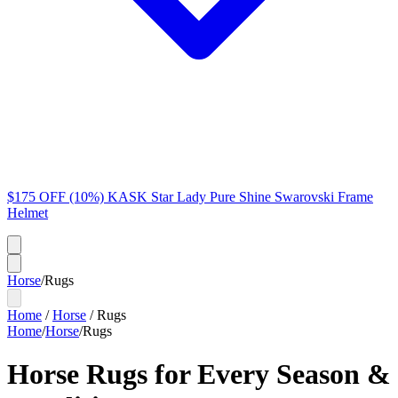
$175 OFF (10%) KASK Star Lady Pure Shine Swarovski Frame
Helmet
Horse
/
Rugs
Home
/
Horse
/
Rugs
Home
/
Horse
/
Rugs
Horse Rugs for Every Season &