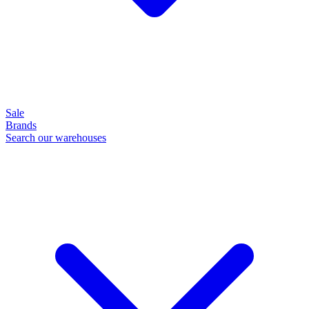
Sale
Brands
Search our warehouses