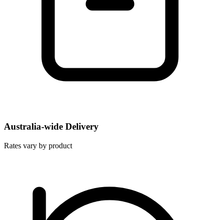
Australia-wide Delivery
Rates vary by product