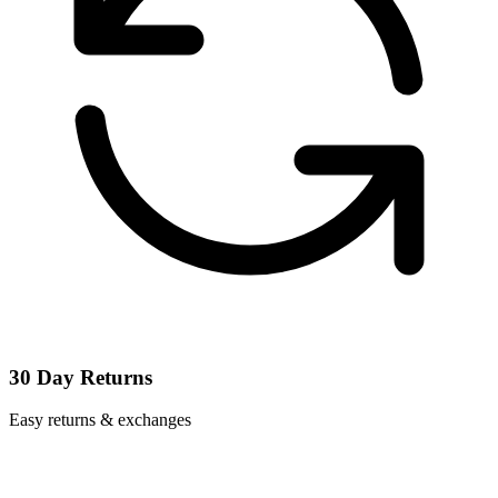
30 Day Returns
Easy returns & exchanges