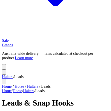
Sale
Brands
Australia-wide delivery — rates calculated at checkout per
product.
Learn more
Halters
/
Leads
Home
/
Horse
/
Halters
/
Leads
Home
/
Horse
/
Halters
/
Leads
Leads & Snap Hooks