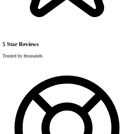
5 Star Reviews
Trusted by thousands