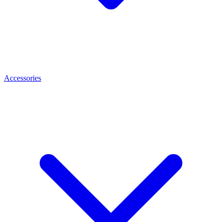
Accessories