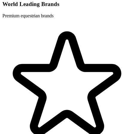
World Leading Brands
Premium equestrian brands