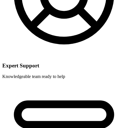
Expert Support
Knowledgeable team ready to help