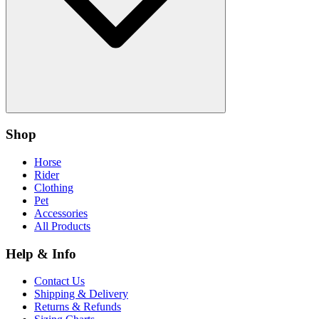
Shop
Horse
Rider
Clothing
Pet
Accessories
All Products
Help & Info
Contact Us
Shipping & Delivery
Returns & Refunds