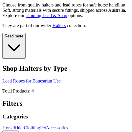
Choose from quality halters and lead ropes for safe horse handling.
Soft, strong materials with secure fittings, shipped across Australia.
Explore our
Training Lead & Snap
options.
They are part of our wider
Halters
collection.
Read more
Shop Halters by Type
Lead Ropes for Equestrian Use
Total Products:
4
Filters
Categories
Horse
Rider
Clothing
Pet
Accessories