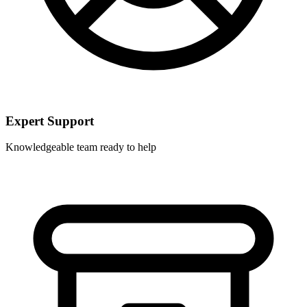
Expert Support
Knowledgeable team ready to help