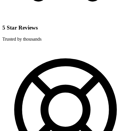
5 Star Reviews
Trusted by thousands