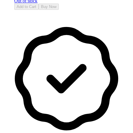
Out of stock
Add to Cart
Buy Now