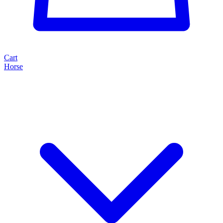
Cart
Horse