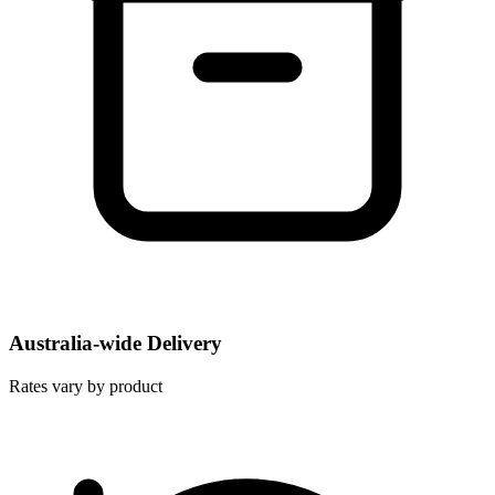
Australia-wide Delivery
Rates vary by product