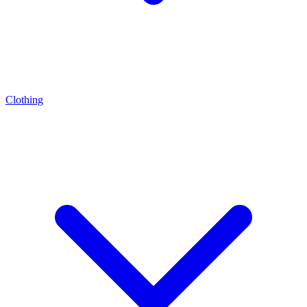
Clothing