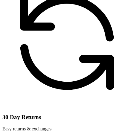
30 Day Returns
Easy returns & exchanges