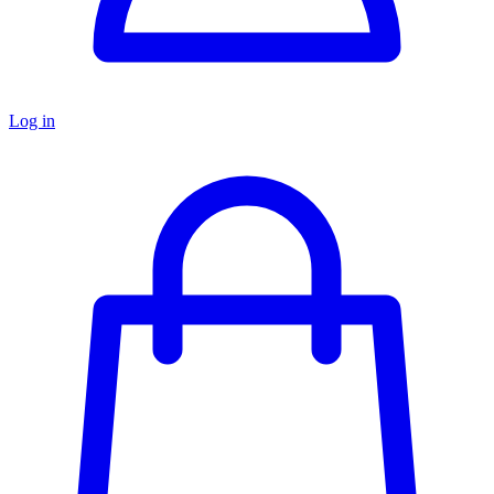
Log in