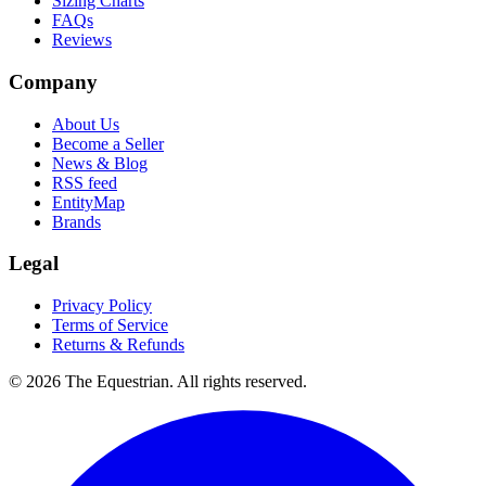
Sizing Charts
FAQs
Reviews
Company
About Us
Become a Seller
News & Blog
RSS feed
EntityMap
Brands
Legal
Privacy Policy
Terms of Service
Returns & Refunds
©
2026
The Equestrian. All rights reserved.