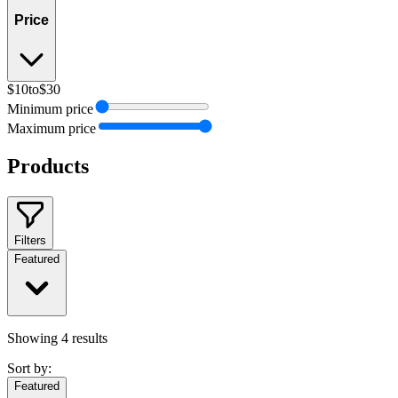
Price
$10
to
$30
Minimum price
Maximum price
Products
Filters
Featured
Showing
4
results
Sort by:
Featured