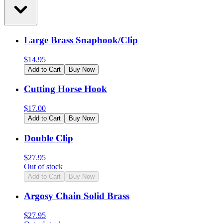
Large Brass Snaphook/Clip
$
14.95
Add to Cart
Buy Now
Cutting Horse Hook
$
17.00
Add to Cart
Buy Now
Double Clip
$
27.95
Out of stock
Add to Cart
Buy Now
Argosy Chain Solid Brass
$
27.95