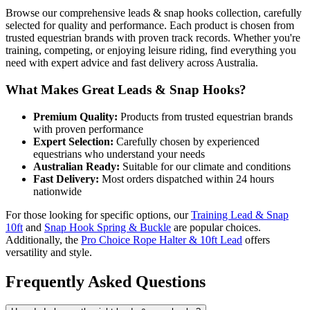
Browse our comprehensive leads & snap hooks collection, carefully
selected for quality and performance. Each product is chosen from
trusted equestrian brands with proven track records. Whether you're
training, competing, or enjoying leisure riding, find everything you
need with expert advice and fast delivery across Australia.
What Makes Great Leads & Snap Hooks?
Premium Quality:
Products from trusted equestrian brands
with proven performance
Expert Selection:
Carefully chosen by experienced
equestrians who understand your needs
Australian Ready:
Suitable for our climate and conditions
Fast Delivery:
Most orders dispatched within 24 hours
nationwide
For those looking for specific options, our
Training Lead & Snap
10ft
and
Snap Hook Spring & Buckle
are popular choices.
Additionally, the
Pro Choice Rope Halter & 10ft Lead
offers
versatility and style.
Frequently Asked Questions