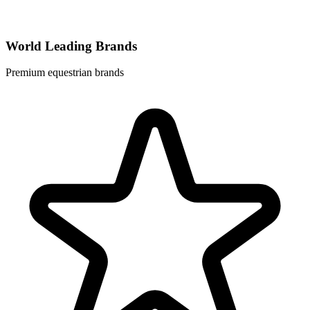
World Leading Brands
Premium equestrian brands