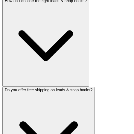
How do I choose the right leads & snap hooks?
Do you offer free shipping on leads & snap hooks?