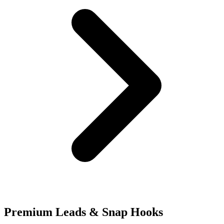
Premium Leads & Snap Hooks