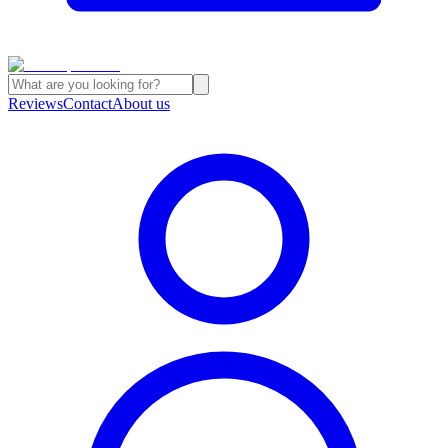
Reviews
Contact
About us