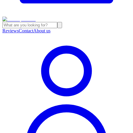
Reviews
Contact
About us