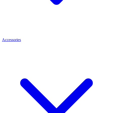
Accessories