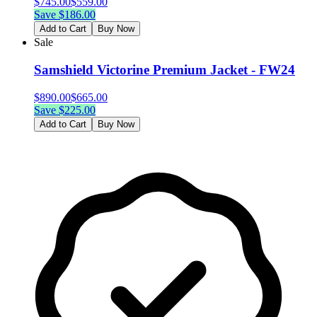
$
745.00
$
559.00
Save $
186.00
Add to Cart
Buy Now
Sale
Samshield Victorine Premium Jacket - FW24
$
890.00
$
665.00
Save $
225.00
Add to Cart
Buy Now