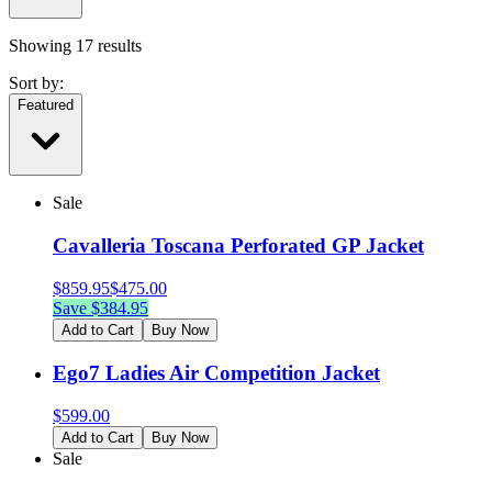
Showing
17
results
Sort by:
Featured
Sale
Cavalleria Toscana Perforated GP Jacket
$
859.95
$
475.00
Save $
384.95
Add to Cart
Buy Now
Ego7 Ladies Air Competition Jacket
$
599.00
Add to Cart
Buy Now
Sale