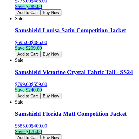
$
775.00
$
486.00
Save $
289.00
Add to Cart
Buy Now
Sale
Samshield Louisa Satin Competition Jacket
$
695.00
$
486.00
Save $
209.00
Add to Cart
Buy Now
Sale
Samshield Victorine Crystal Fabric Tall - SS24
$
799.00
$
559.00
Save $
240.00
Add to Cart
Buy Now
Sale
Samshield Florida Matt Competition Jacket
$
585.00
$
409.00
Save $
176.00
Add to Cart
Buy Now