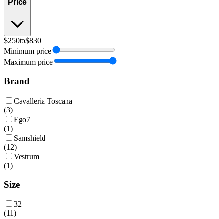
Price
$250
to
$830
Minimum price
Maximum price
Brand
Cavalleria Toscana
(
3
)
Ego7
(
1
)
Samshield
(
12
)
Vestrum
(
1
)
Size
32
(
11
)