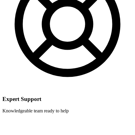
Expert Support
Knowledgeable team ready to help