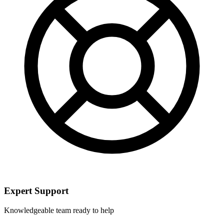
Expert Support
Knowledgeable team ready to help