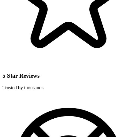
5 Star Reviews
Trusted by thousands