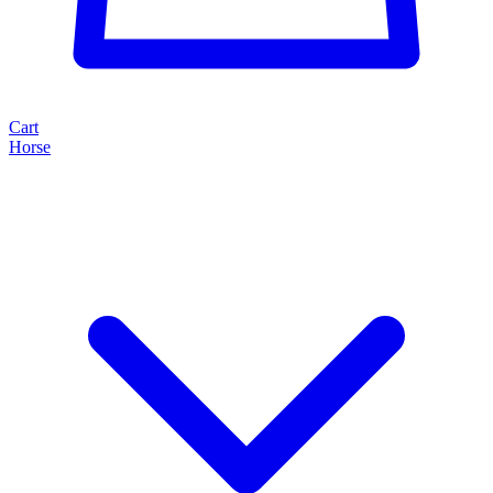
Cart
Horse