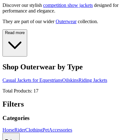
Discover our stylish
competition show jackets
designed for
performance and elegance.
They are part of our wider
Outerwear
collection.
Read more
Shop Outerwear by Type
Casual Jackets for Equestrians
Oilskins
Riding Jackets
Total Products:
17
Filters
Categories
Horse
Rider
Clothing
Pet
Accessories