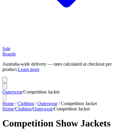
Sale
Brands
Australia-wide delivery — rates calculated at checkout per
product.
Learn more
Outerwear
/
Competition Jacket
Home
/
Clothing
/
Outerwear
/
Competition Jacket
Home
/
Clothing
/
Outerwear
/
Competition Jacket
Competition Show Jackets