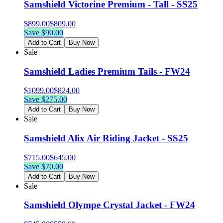
Samshield Victorine Premium - Tall - SS25
$
899.00
$
809.00
Save $
90.00
Add to Cart
Buy Now
Sale
Samshield Ladies Premium Tails - FW24
$
1099.00
$
824.00
Save $
275.00
Add to Cart
Buy Now
Sale
Samshield Alix Air Riding Jacket - SS25
$
715.00
$
645.00
Save $
70.00
Add to Cart
Buy Now
Sale
Samshield Olympe Crystal Jacket - FW24