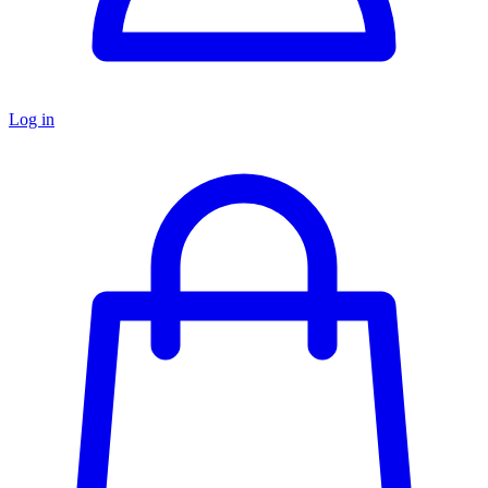
Log in