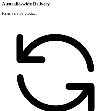
Australia-wide Delivery
Rates vary by product