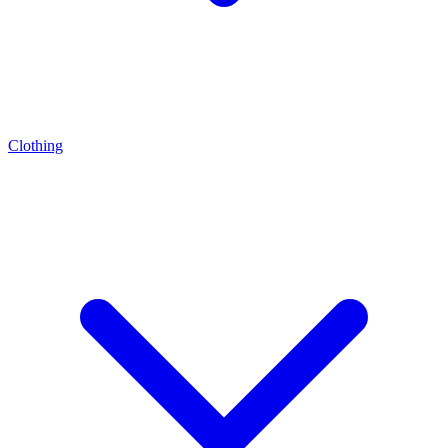
Clothing