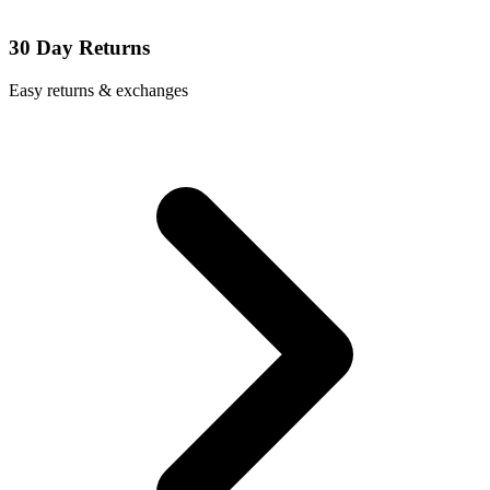
30 Day Returns
Easy returns & exchanges