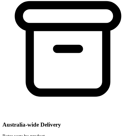
Australia-wide Delivery