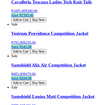
Cavalleria Toscana Ladies Tech Knit Tails
$
1895.00
$
300.00
Save $
1595.00
Add to Cart
Buy Now
Sale
Vestrum Providence Competition Jacket
$
795.00
$
250.00
Save $
545.00
Add to Cart
Buy Now
Sale
Samshield Alix Air Competition Jacket
$
685.00
$
479.00
Save $
206.00
Add to Cart
Buy Now
Sale
Samshield Louisa Matt Competition Jacket