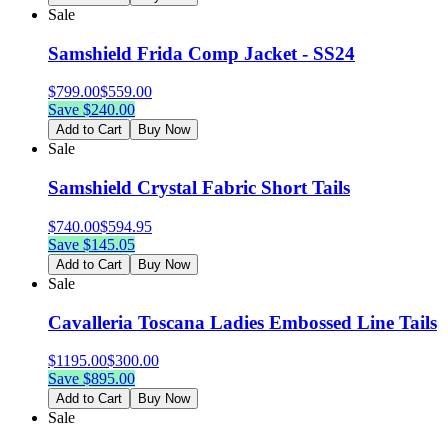
Sale
Samshield Frida Comp Jacket - SS24
$
799.00
$
559.00
Save $
240.00
Add to Cart
Buy Now
Sale
Samshield Crystal Fabric Short Tails
$
740.00
$
594.95
Save $
145.05
Add to Cart
Buy Now
Sale
Cavalleria Toscana Ladies Embossed Line Tails
$
1195.00
$
300.00
Save $
895.00
Add to Cart
Buy Now
Sale