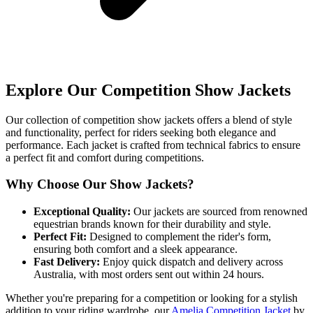
Explore Our Competition Show Jackets
Our collection of competition show jackets offers a blend of style
and functionality, perfect for riders seeking both elegance and
performance. Each jacket is crafted from technical fabrics to ensure
a perfect fit and comfort during competitions.
Why Choose Our Show Jackets?
Exceptional Quality:
Our jackets are sourced from renowned
equestrian brands known for their durability and style.
Perfect Fit:
Designed to complement the rider's form,
ensuring both comfort and a sleek appearance.
Fast Delivery:
Enjoy quick dispatch and delivery across
Australia, with most orders sent out within 24 hours.
Whether you're preparing for a competition or looking for a stylish
addition to your riding wardrobe, our
Amelia Competition Jacket
by