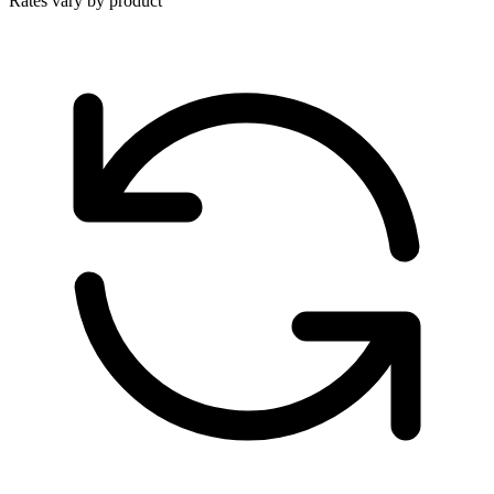
Rates vary by product