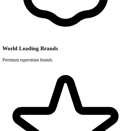
World Leading Brands
Premium equestrian brands