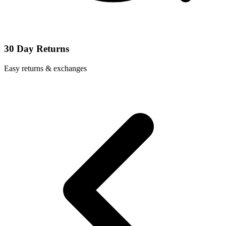
30 Day Returns
Easy returns & exchanges