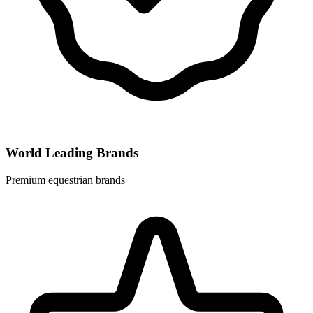
World Leading Brands
Premium equestrian brands