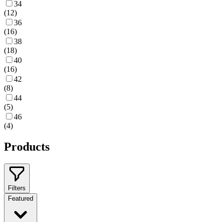
34
(
12
)
36
(
16
)
38
(
18
)
40
(
16
)
42
(
8
)
44
(
5
)
46
(
4
)
Products
Filters
Featured