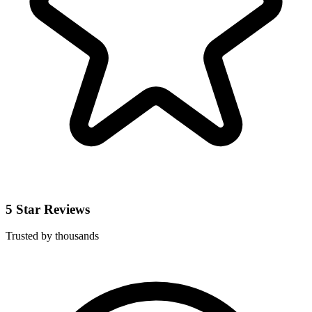
5 Star Reviews
Trusted by thousands