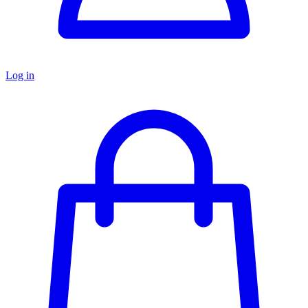
Log in