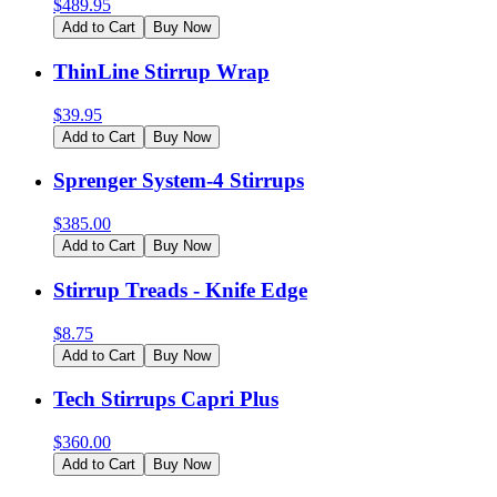
$
489.95
Add to Cart
Buy Now
ThinLine Stirrup Wrap
$
39.95
Add to Cart
Buy Now
Sprenger System-4 Stirrups
$
385.00
Add to Cart
Buy Now
Stirrup Treads - Knife Edge
$
8.75
Add to Cart
Buy Now
Tech Stirrups Capri Plus
$
360.00
Add to Cart
Buy Now