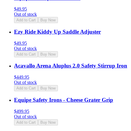
$
49.95
Out of stock
Add to Cart
Buy Now
Ezy Ride Kiddy Up Saddle Adjuster
$
49.95
Out of stock
Add to Cart
Buy Now
Acavallo Arena Aluplus 2.0 Safety Stirrup Iron
$
449.95
Out of stock
Add to Cart
Buy Now
Equipe Safety Irons - Cheese Grater Grip
$
499.95
Out of stock
Add to Cart
Buy Now