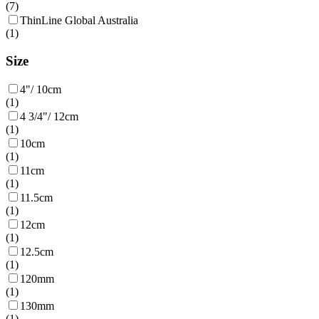
(
7
)
ThinLine Global Australia
(
1
)
Size
4"/ 10cm
(
1
)
4 3/4"/ 12cm
(
1
)
10cm
(
1
)
11cm
(
1
)
11.5cm
(
1
)
12cm
(
1
)
12.5cm
(
1
)
120mm
(
1
)
130mm
(
1
)