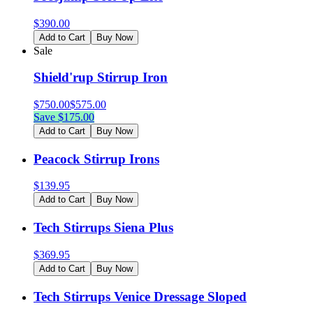
$
390.00
Add to Cart
Buy Now
Sale
Shield'rup Stirrup Iron
$
750.00
$
575.00
Save $
175.00
Add to Cart
Buy Now
Peacock Stirrup Irons
$
139.95
Add to Cart
Buy Now
Tech Stirrups Siena Plus
$
369.95
Add to Cart
Buy Now
Tech Stirrups Venice Dressage Sloped