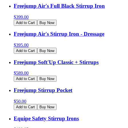
Freejump Air's Full Black Stirrup Iron
$
399.00
Add to Cart
Buy Now
Freejump Air's Stirrup Iron - Dressage
$
395.00
Add to Cart
Buy Now
Freejump Soft'Up Classic + Stirrups
$
589.00
Add to Cart
Buy Now
Freejump Stirrup Pocket
$
50.00
Add to Cart
Buy Now
Equipe Safety Stirrup Irons