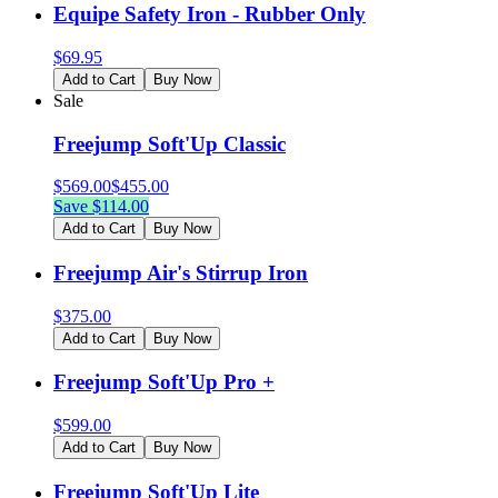
Equipe Safety Iron - Rubber Only
$
69.95
Add to Cart
Buy Now
Sale
Freejump Soft'Up Classic
$
569.00
$
455.00
Save $
114.00
Add to Cart
Buy Now
Freejump Air's Stirrup Iron
$
375.00
Add to Cart
Buy Now
Freejump Soft'Up Pro +
$
599.00
Add to Cart
Buy Now
Freejump Soft'Up Lite