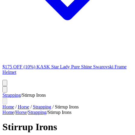
$175 OFF (10%) KASK Star Lady Pure Shine Swarovski Frame
Helmet
Strapping
/
Stirrup Irons
Home
/
Horse
/
Strapping
/
Stirrup Irons
Home
/
Horse
/
Strapping
/
Stirrup Irons
Stirrup Irons