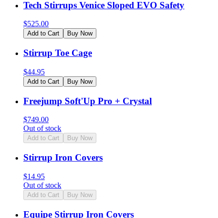
Tech Stirrups Venice Sloped EVO Safety
$
525.00
Add to Cart
Buy Now
Stirrup Toe Cage
$
44.95
Add to Cart
Buy Now
Freejump Soft'Up Pro + Crystal
$
749.00
Out of stock
Add to Cart
Buy Now
Stirrup Iron Covers
$
14.95
Out of stock
Add to Cart
Buy Now
Equipe Stirrup Iron Covers