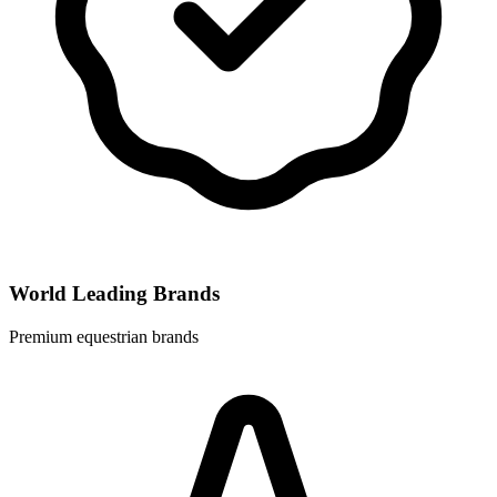
World Leading Brands
Premium equestrian brands