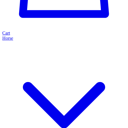
Cart
Horse