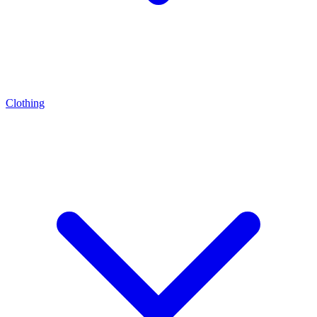
Clothing