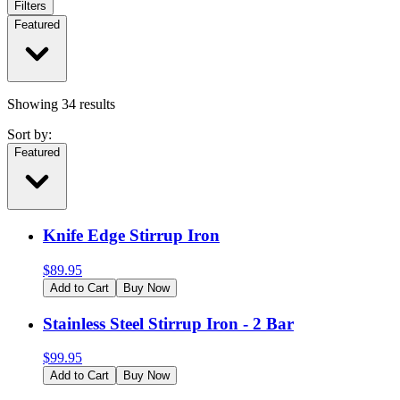
Filters
Featured
Showing
34
results
Sort by:
Featured
Knife Edge Stirrup Iron
$
89.95
Add to Cart
Buy Now
Stainless Steel Stirrup Iron - 2 Bar
$
99.95
Add to Cart
Buy Now