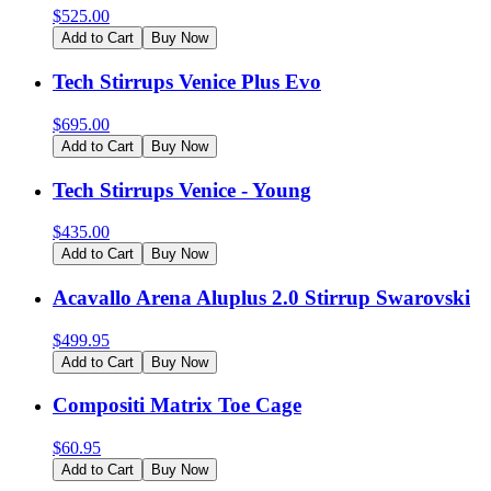
$
525.00
Add to Cart
Buy Now
Tech Stirrups Venice Plus Evo
$
695.00
Add to Cart
Buy Now
Tech Stirrups Venice - Young
$
435.00
Add to Cart
Buy Now
Acavallo Arena Aluplus 2.0 Stirrup Swarovski
$
499.95
Add to Cart
Buy Now
Compositi Matrix Toe Cage
$
60.95
Add to Cart
Buy Now