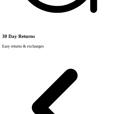
30 Day Returns
Easy returns & exchanges