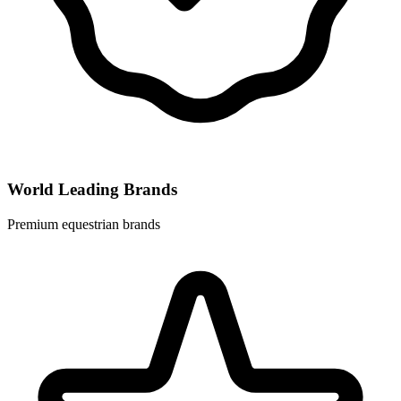
World Leading Brands
Premium equestrian brands