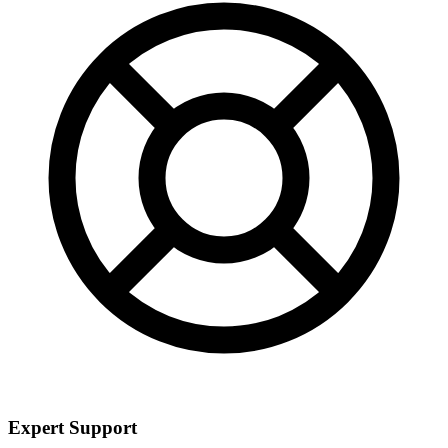
Expert Support