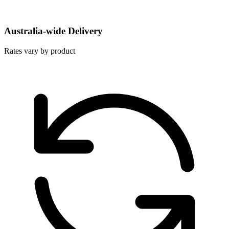
Australia-wide Delivery
Rates vary by product