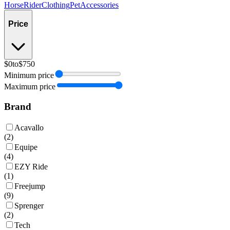
Horse
Rider
Clothing
Pet
Accessories
Price
$0
to
$750
Minimum price
Maximum price
Brand
Acavallo
(
2
)
Equipe
(
4
)
EZY Ride
(
1
)
Freejump
(
9
)
Sprenger
(
2
)
Tech