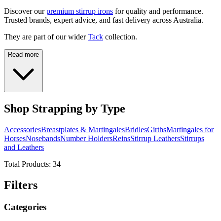
Discover our
premium stirrup irons
for quality and performance.
Trusted brands, expert advice, and fast delivery across Australia.
They are part of our wider
Tack
collection.
Read more
Shop Strapping by Type
Accessories
Breastplates & Martingales
Bridles
Girths
Martingales for
Horses
Nosebands
Number Holders
Reins
Stirrup Leathers
Stirrups
and Leathers
Total Products:
34
Filters
Categories