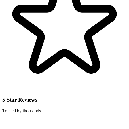
5 Star Reviews
Trusted by thousands