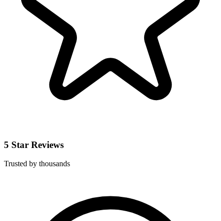
5 Star Reviews
Trusted by thousands