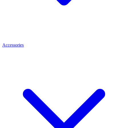
Accessories