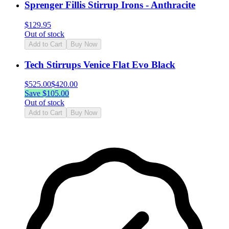
Sprenger Fillis Stirrup Irons - Anthracite
$
129.95
Out of stock
Add to Cart
Buy Now
Tech Stirrups Venice Flat Evo Black
$
525.00
$
420.00
Save $
105.00
Out of stock
Add to Cart
Buy Now