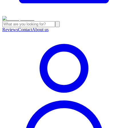
Reviews
Contact
About us