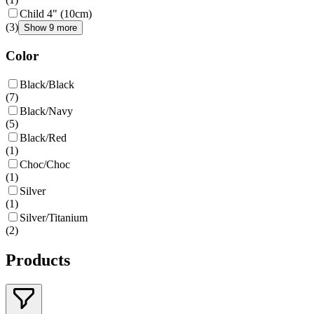
Child 4" (10cm)
(
3
)
Show 9 more
Color
Black/Black
(
7
)
Black/Navy
(
5
)
Black/Red
(
1
)
Choc/Choc
(
1
)
Silver
(
1
)
Silver/Titanium
(
2
)
Products