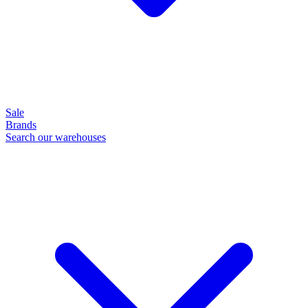
Sale
Brands
Search our warehouses