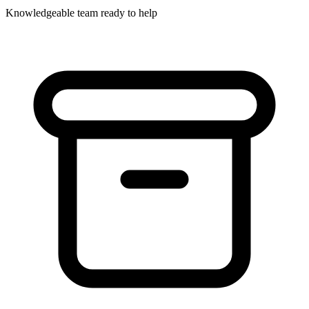
Knowledgeable team ready to help