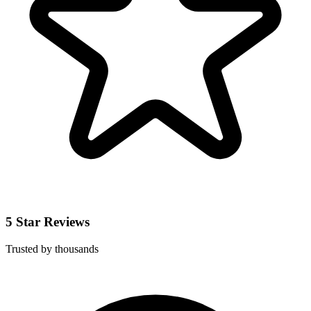
5 Star Reviews
Trusted by thousands