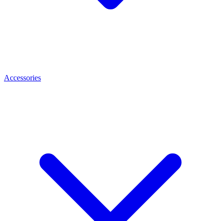
Accessories