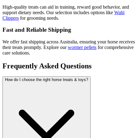
High-quality treats can aid in training, reward good behavior, and
support dietary needs. Our selection includes options like
Wahl
Clippers
for grooming needs.
Fast and Reliable Shipping
We offer fast shipping across Australia, ensuring your horse receives
their treats promptly. Explore our
wormer pellets
for comprehensive
care solutions.
Frequently Asked Questions
How do I choose the right horse treats & toys?