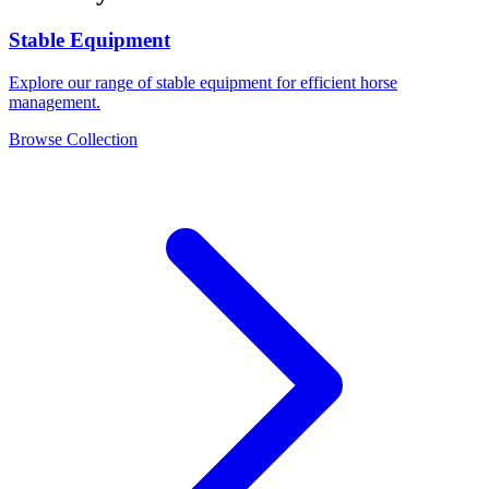
Stable Equipment
Explore our range of stable equipment for efficient horse
management.
Browse Collection