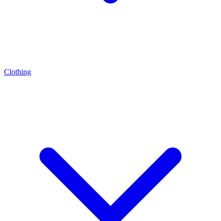
Clothing