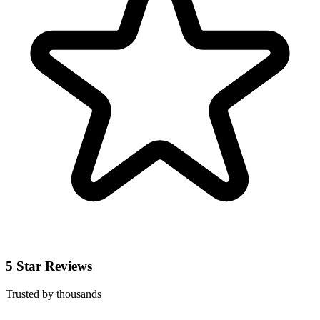
5 Star Reviews
Trusted by thousands