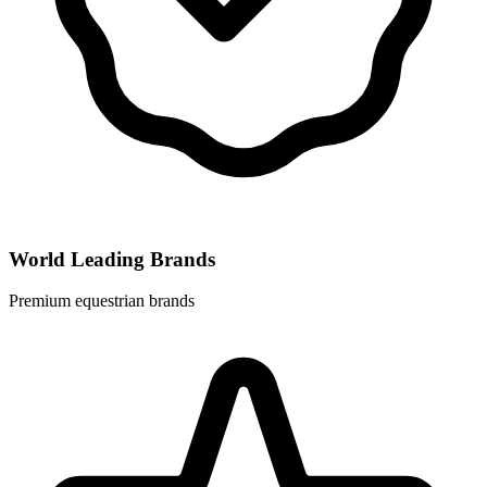
World Leading Brands
Premium equestrian brands