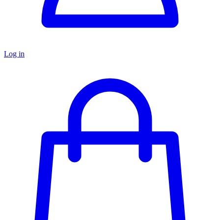
Log in