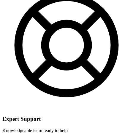
Expert Support
Knowledgeable team ready to help