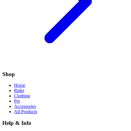
Shop
Horse
Rider
Clothing
Pet
Accessories
All Products
Help & Info