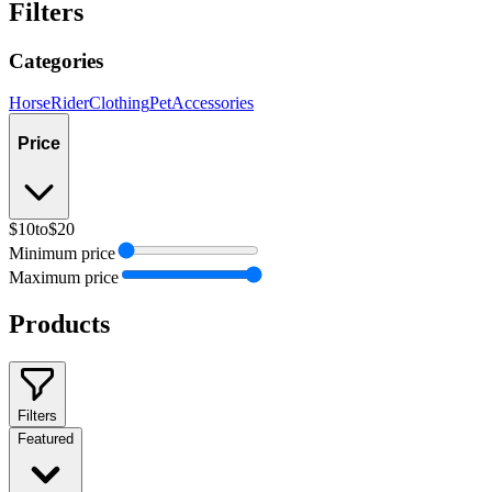
Filters
Categories
Horse
Rider
Clothing
Pet
Accessories
Price
$10
to
$20
Minimum price
Maximum price
Products
Filters
Featured