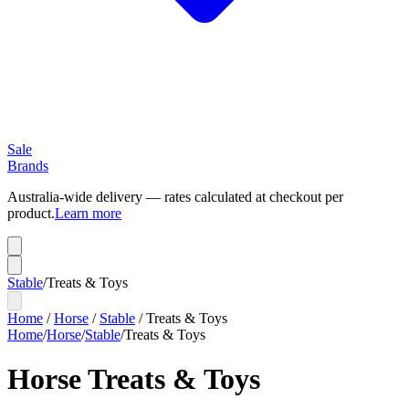
Sale
Brands
Australia-wide delivery — rates calculated at checkout per
product.
Learn more
Stable
/
Treats & Toys
Home
/
Horse
/
Stable
/
Treats & Toys
Home
/
Horse
/
Stable
/
Treats & Toys
Horse Treats & Toys