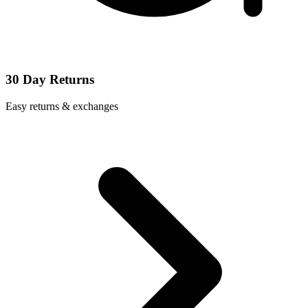
30 Day Returns
Easy returns & exchanges