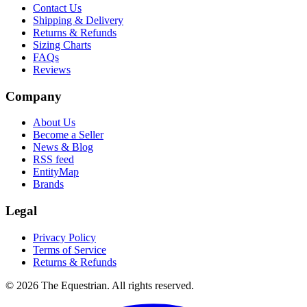
Contact Us
Shipping & Delivery
Returns & Refunds
Sizing Charts
FAQs
Reviews
Company
About Us
Become a Seller
News & Blog
RSS feed
EntityMap
Brands
Legal
Privacy Policy
Terms of Service
Returns & Refunds
©
2026
The Equestrian. All rights reserved.