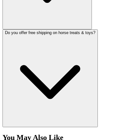
Do you offer free shipping on horse treats & toys?
You May Also Like