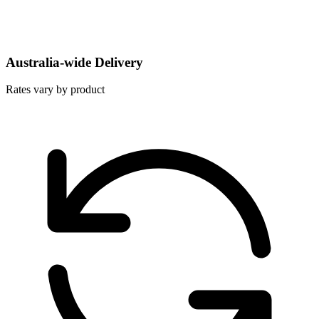
Australia-wide Delivery
Rates vary by product