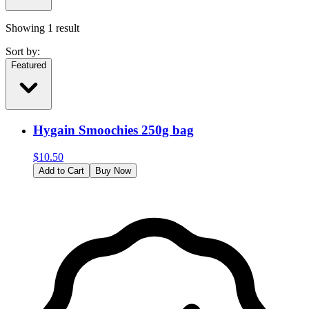
Showing
1
result
Sort by:
Featured
Hygain Smoochies 250g bag
$
10.50
Add to Cart
Buy Now