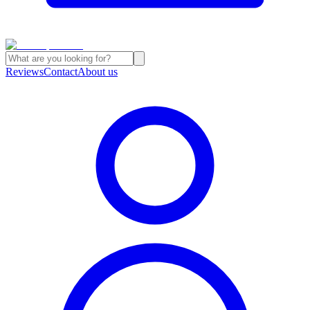
Reviews
Contact
About us