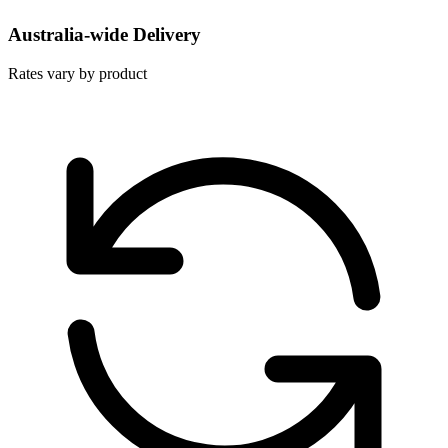
Australia-wide Delivery
Rates vary by product