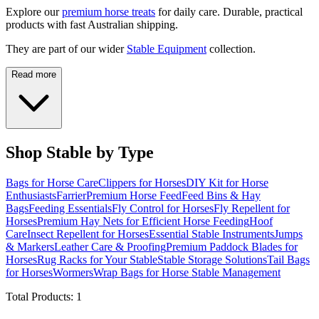
Explore our
premium horse treats
for daily care. Durable, practical
products with fast Australian shipping.
They are part of our wider
Stable Equipment
collection.
Read more
Shop Stable by Type
Bags for Horse Care
Clippers for Horses
DIY Kit for Horse
Enthusiasts
Farrier
Premium Horse Feed
Feed Bins & Hay
Bags
Feeding Essentials
Fly Control for Horses
Fly Repellent for
Horses
Premium Hay Nets for Efficient Horse Feeding
Hoof
Care
Insect Repellent for Horses
Essential Stable Instruments
Jumps
& Markers
Leather Care & Proofing
Premium Paddock Blades for
Horses
Rug Racks for Your Stable
Stable Storage Solutions
Tail Bags
for Horses
Wormers
Wrap Bags for Horse Stable Management
Total Products:
1