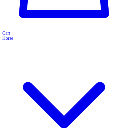
Cart
Horse