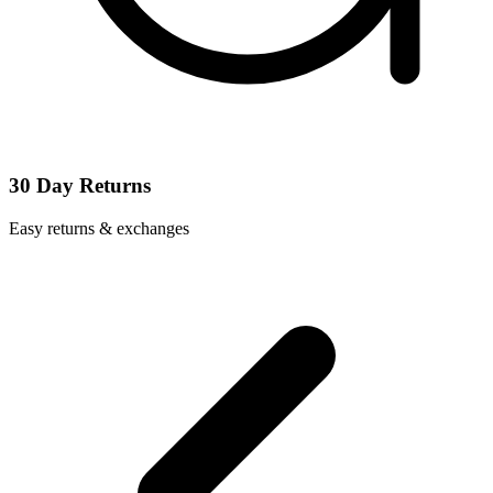
30 Day Returns
Easy returns & exchanges