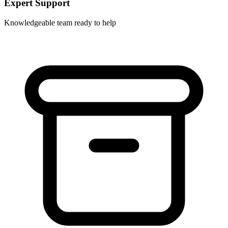
Expert Support
Knowledgeable team ready to help