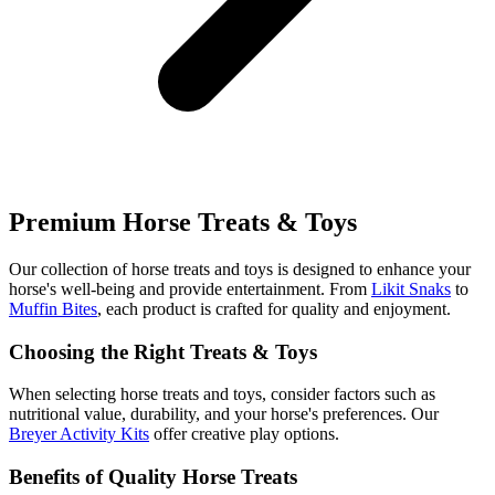
Premium Horse Treats & Toys
Our collection of horse treats and toys is designed to enhance your
horse's well-being and provide entertainment. From
Likit Snaks
to
Muffin Bites
, each product is crafted for quality and enjoyment.
Choosing the Right Treats & Toys
When selecting horse treats and toys, consider factors such as
nutritional value, durability, and your horse's preferences. Our
Breyer Activity Kits
offer creative play options.
Benefits of Quality Horse Treats