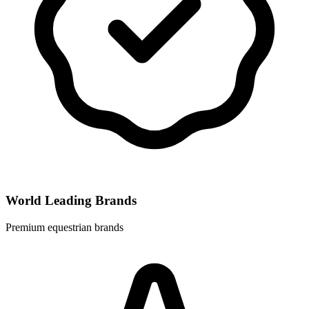
World Leading Brands
Premium equestrian brands