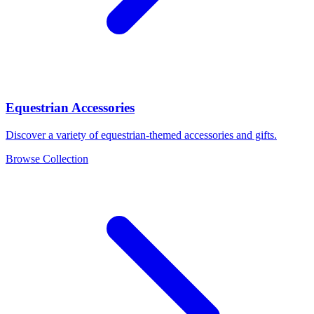
Equestrian Accessories
Discover a variety of equestrian-themed accessories and gifts.
Browse Collection