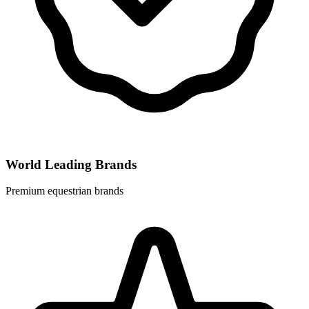
World Leading Brands
Premium equestrian brands