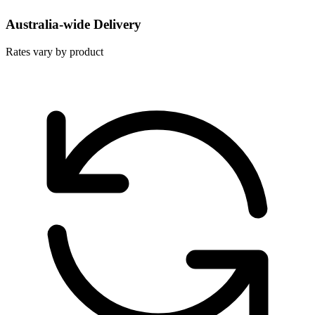
Australia-wide Delivery
Rates vary by product