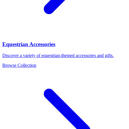
Equestrian Accessories
Discover a variety of equestrian-themed accessories and gifts.
Browse Collection