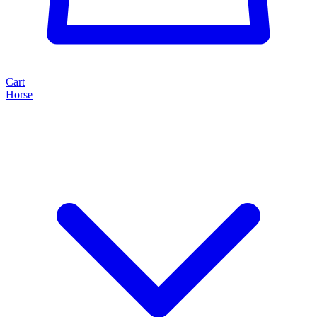
Cart
Horse