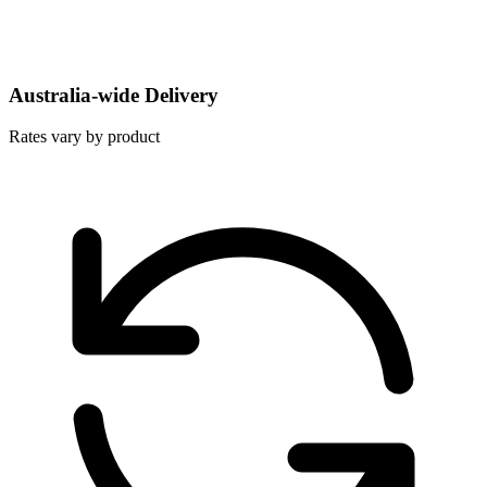
Australia-wide Delivery
Rates vary by product