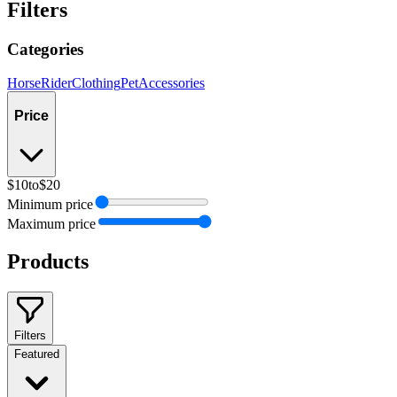
Filters
Categories
Horse
Rider
Clothing
Pet
Accessories
Price
$10
to
$20
Minimum price
Maximum price
Products
Filters
Featured