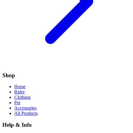
Shop
Horse
Rider
Clothing
Pet
Accessories
All Products
Help & Info