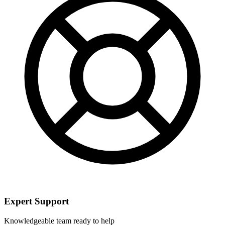
Expert Support
Knowledgeable team ready to help