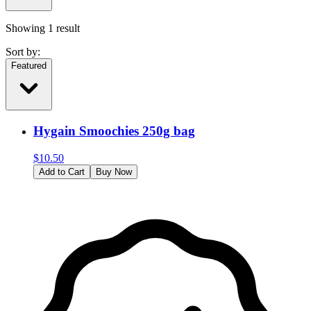
Showing
1
result
Sort by:
Featured
Hygain Smoochies 250g bag
$
10.50
Add to Cart
Buy Now