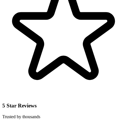
5 Star Reviews
Trusted by thousands