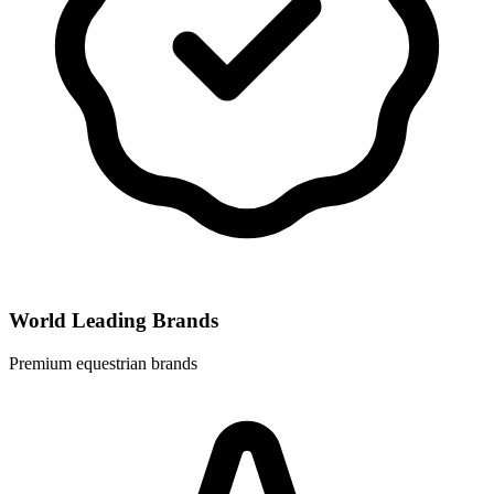
World Leading Brands
Premium equestrian brands