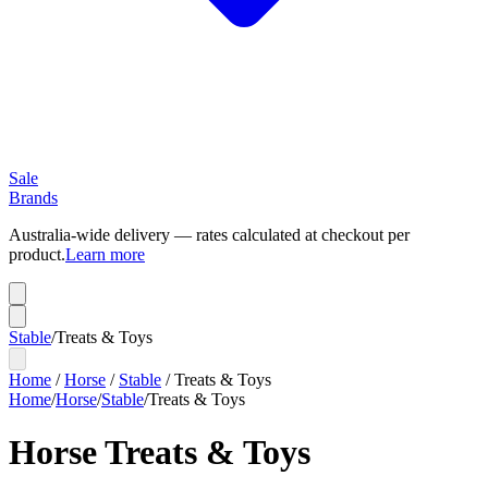
Sale
Brands
Australia-wide delivery — rates calculated at checkout per
product.
Learn more
Stable
/
Treats & Toys
Home
/
Horse
/
Stable
/
Treats & Toys
Home
/
Horse
/
Stable
/
Treats & Toys
Horse Treats & Toys