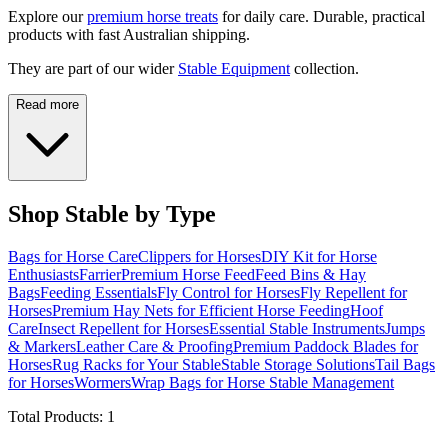
Explore our
premium horse treats
for daily care. Durable, practical
products with fast Australian shipping.
They are part of our wider
Stable Equipment
collection.
Read more
Shop Stable by Type
Bags for Horse Care
Clippers for Horses
DIY Kit for Horse
Enthusiasts
Farrier
Premium Horse Feed
Feed Bins & Hay
Bags
Feeding Essentials
Fly Control for Horses
Fly Repellent for
Horses
Premium Hay Nets for Efficient Horse Feeding
Hoof
Care
Insect Repellent for Horses
Essential Stable Instruments
Jumps
& Markers
Leather Care & Proofing
Premium Paddock Blades for
Horses
Rug Racks for Your Stable
Stable Storage Solutions
Tail Bags
for Horses
Wormers
Wrap Bags for Horse Stable Management
Total Products:
1