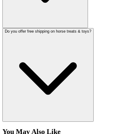
Do you offer free shipping on horse treats & toys?
You May Also Like