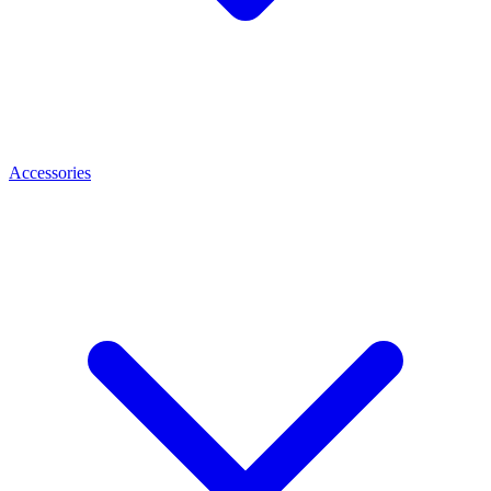
Accessories