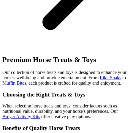
Premium Horse Treats & Toys
Our collection of horse treats and toys is designed to enhance your
horse's well-being and provide entertainment. From
Likit Snaks
to
Muffin Bites
, each product is crafted for quality and enjoyment.
Choosing the Right Treats & Toys
When selecting horse treats and toys, consider factors such as
nutritional value, durability, and your horse's preferences. Our
Breyer Activity Kits
offer creative play options.
Benefits of Quality Horse Treats