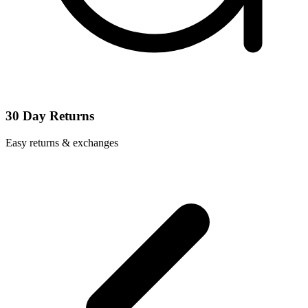
30 Day Returns
Easy returns & exchanges