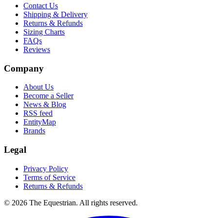
Contact Us
Shipping & Delivery
Returns & Refunds
Sizing Charts
FAQs
Reviews
Company
About Us
Become a Seller
News & Blog
RSS feed
EntityMap
Brands
Legal
Privacy Policy
Terms of Service
Returns & Refunds
©
2026
The Equestrian. All rights reserved.