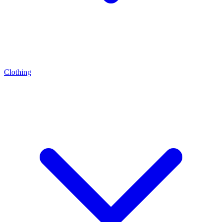
Clothing