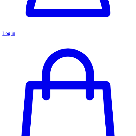
Log in