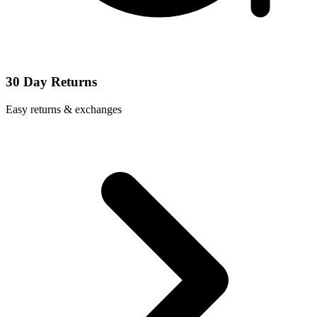
30 Day Returns
Easy returns & exchanges