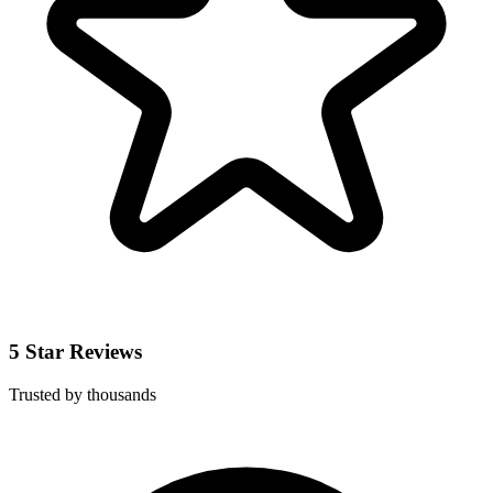
5 Star Reviews
Trusted by thousands