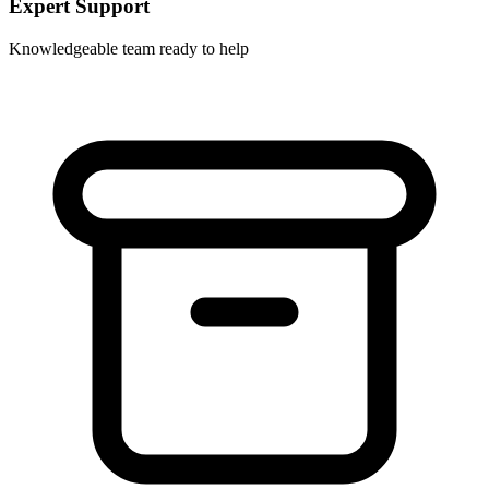
Expert Support
Knowledgeable team ready to help