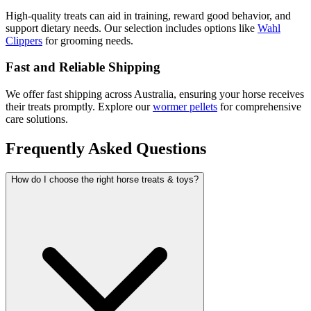
High-quality treats can aid in training, reward good behavior, and
support dietary needs. Our selection includes options like
Wahl
Clippers
for grooming needs.
Fast and Reliable Shipping
We offer fast shipping across Australia, ensuring your horse receives
their treats promptly. Explore our
wormer pellets
for comprehensive
care solutions.
Frequently Asked Questions
How do I choose the right horse treats & toys?