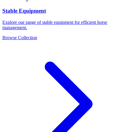
Stable Equipment
Explore our range of stable equipment for efficient horse
management.
Browse Collection