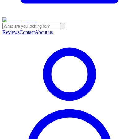
Reviews
Contact
About us