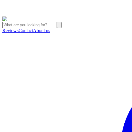
Reviews
Contact
About us