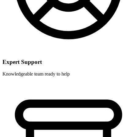
Expert Support
Knowledgeable team ready to help