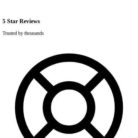
5 Star Reviews
Trusted by thousands