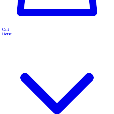
Cart
Horse