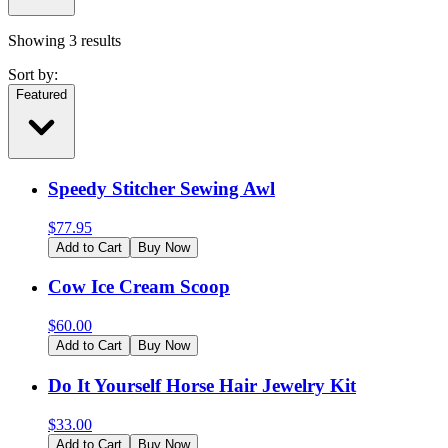
Showing
3
results
Sort by:
Featured
Speedy Stitcher Sewing Awl
$
77.95
Add to Cart
Buy Now
Cow Ice Cream Scoop
$
60.00
Add to Cart
Buy Now
Do It Yourself Horse Hair Jewelry Kit
$
33.00
Add to Cart
Buy Now