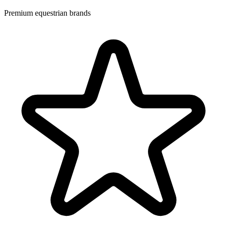
Premium equestrian brands