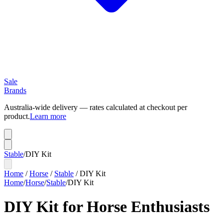
Sale
Brands
Australia-wide delivery — rates calculated at checkout per
product.
Learn more
Stable
/
DIY Kit
Home
/
Horse
/
Stable
/
DIY Kit
Home
/
Horse
/
Stable
/
DIY Kit
DIY Kit for Horse Enthusiasts