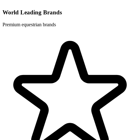
World Leading Brands
Premium equestrian brands