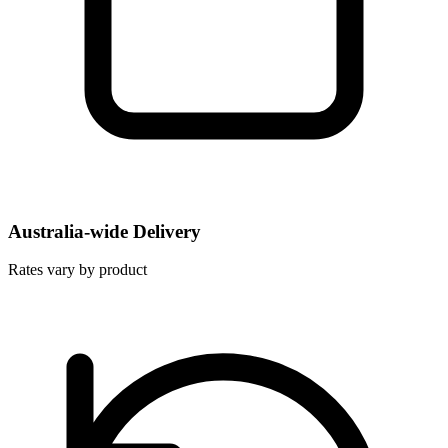
Australia-wide Delivery
Rates vary by product