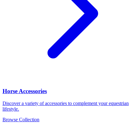
Horse Accessories
Discover a variety of accessories to complement your equestrian
lifestyle.
Browse Collection