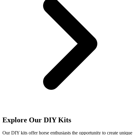
Explore Our DIY Kits
Our DIY kits offer horse enthusiasts the opportunity to create unique