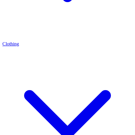
Clothing