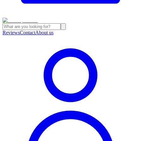
Reviews
Contact
About us