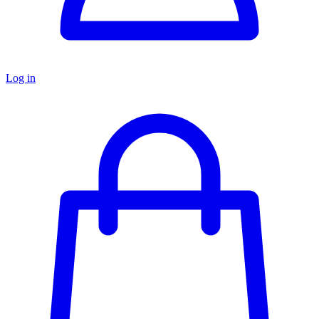
Log in