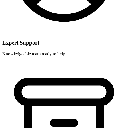
Expert Support
Knowledgeable team ready to help