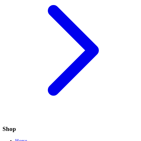
Shop
Horse