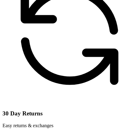
30 Day Returns
Easy returns & exchanges