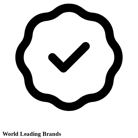
World Leading Brands