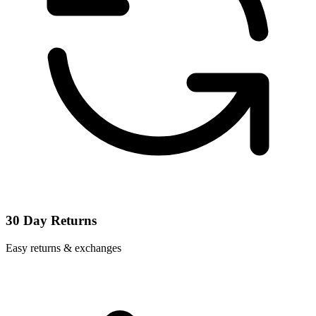
30 Day Returns
Easy returns & exchanges