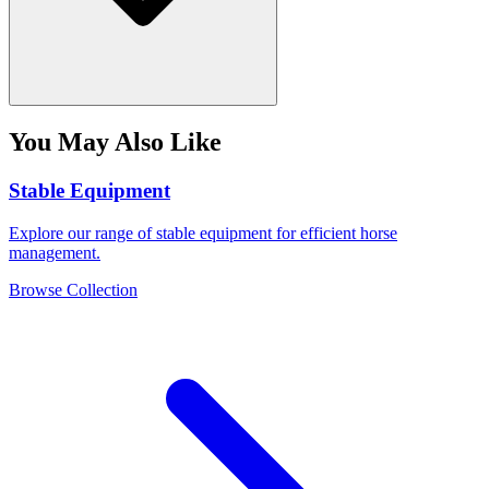
You May Also Like
Stable Equipment
Explore our range of stable equipment for efficient horse
management.
Browse Collection