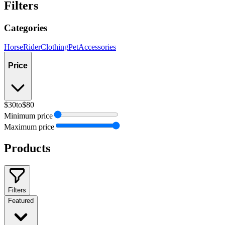
Filters
Categories
Horse
Rider
Clothing
Pet
Accessories
Price
$30
to
$80
Minimum price
Maximum price
Products
Filters
Featured