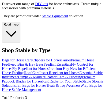
Discover our range of
DIY kits
for horse enthusiasts. Create unique
accessories with premium materials.
They are part of our wider
Stable Equipment
collection.
Read more
Shop Stable by Type
Bags for Horse Care
Clippers for Horses
Farrier
Premium Horse
Feed
Feed Bins & Hay Bags
Feeding Essentials
Fly Control for
Horses
Fly Repellent for Horses
Premium Hay Nets for Efficient
Horse Feeding
Hoof Care
Insect Repellent for Horses
Essential Stable
Instruments
Jumps & Markers
Leather Care & Proofing
Premium
Paddock Blades for Horses
Rug Racks for Your Stable
Stable Storage
Solutions
Tail Bags for Horses
Treats & Toys
Wormers
Wrap Bags for
Horse Stable Management
Total Products:
3