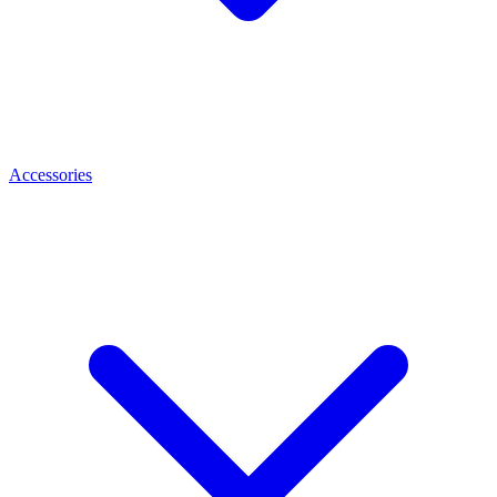
Accessories