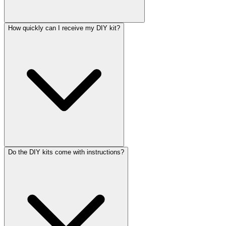
How quickly can I receive my DIY kit?
Do the DIY kits come with instructions?