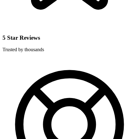
5 Star Reviews
Trusted by thousands