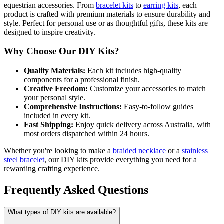
equestrian accessories. From
bracelet kits
to
earring kits
, each
product is crafted with premium materials to ensure durability and
style. Perfect for personal use or as thoughtful gifts, these kits are
designed to inspire creativity.
Why Choose Our DIY Kits?
Quality Materials:
Each kit includes high-quality
components for a professional finish.
Creative Freedom:
Customize your accessories to match
your personal style.
Comprehensive Instructions:
Easy-to-follow guides
included in every kit.
Fast Shipping:
Enjoy quick delivery across Australia, with
most orders dispatched within 24 hours.
Whether you're looking to make a
braided necklace
or a
stainless
steel bracelet
, our DIY kits provide everything you need for a
rewarding crafting experience.
Frequently Asked Questions
What types of DIY kits are available?