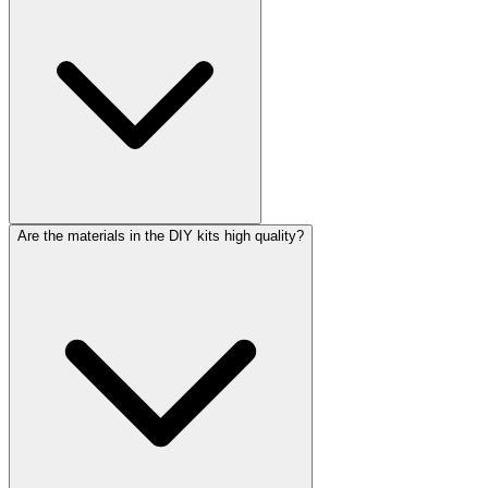
Are the materials in the DIY kits high quality?