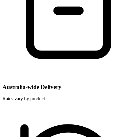
Australia-wide Delivery
Rates vary by product