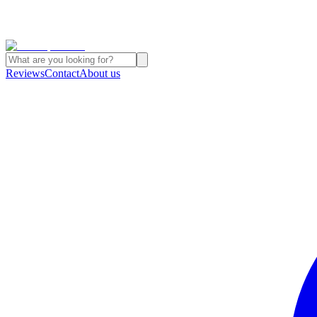
Reviews
Contact
About us