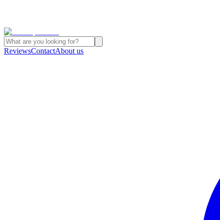
Reviews
Contact
About us