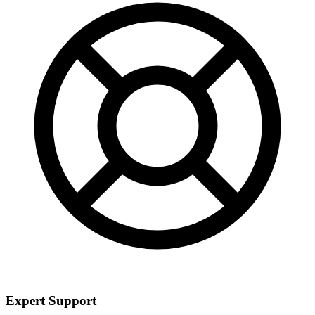
Expert Support