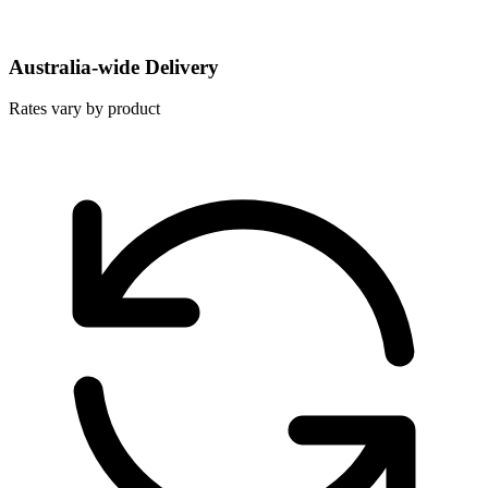
Australia-wide Delivery
Rates vary by product