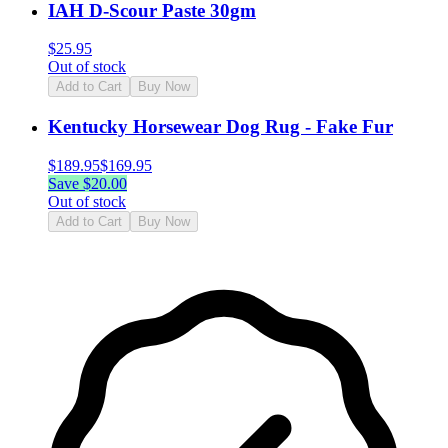
IAH D-Scour Paste 30gm
$
25.95
Out of stock
Add to Cart
Buy Now
Kentucky Horsewear Dog Rug - Fake Fur
$
189.95
$
169.95
Save $
20.00
Out of stock
Add to Cart
Buy Now