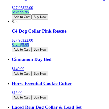
$
27.95
$
22.00
Save $
5.95
Add to Cart
Buy Now
Sale
C4 Dog Collar Pink Rescue
$
27.95
$
22.00
Save $
5.95
Add to Cart
Buy Now
Cinnamon Day Bed
$
140.00
Add to Cart
Buy Now
Horse Essential Cookie Cutter
$
15.00
Add to Cart
Buy Now
Laced Rein Dog Collar & Lead Set