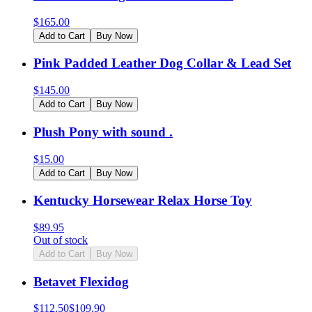
$
165.00
Add to Cart
Buy Now
Pink Padded Leather Dog Collar & Lead Set
$
145.00
Add to Cart
Buy Now
Plush Pony with sound .
$
15.00
Add to Cart
Buy Now
Kentucky Horsewear Relax Horse Toy
$
89.95
Out of stock
Add to Cart
Buy Now
Betavet Flexidog
$
112.50
$
109.90