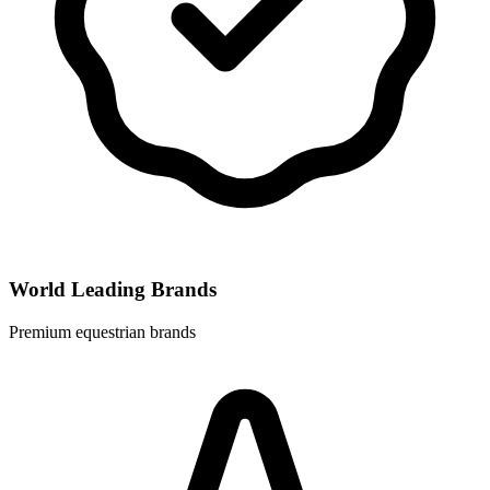
World Leading Brands
Premium equestrian brands