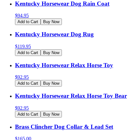
Kentucky Horsewear Dog Rain Coat
$
94.95
Add to Cart
Buy Now
Kentucky Horsewear Dog Rug
$
119.95
Add to Cart
Buy Now
Kentucky Horsewear Relax Horse Toy
$
92.95
Add to Cart
Buy Now
Kentucky Horsewear Relax Horse Toy Bear
$
92.95
Add to Cart
Buy Now
Brass Clincher Dog Collar & Lead Set
$
165.00