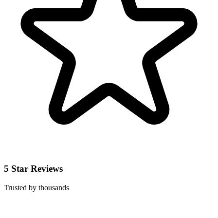
5 Star Reviews
Trusted by thousands