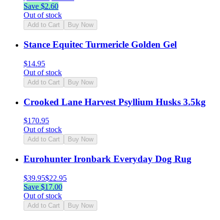
Save $
2.60
Out of stock
Add to Cart
Buy Now
Stance Equitec Turmericle Golden Gel
$
14.95
Out of stock
Add to Cart
Buy Now
Crooked Lane Harvest Psyllium Husks 3.5kg
$
170.95
Out of stock
Add to Cart
Buy Now
Eurohunter Ironbark Everyday Dog Rug
$
39.95
$
22.95
Save $
17.00
Out of stock
Add to Cart
Buy Now