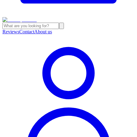
Reviews
Contact
About us