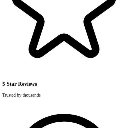
5 Star Reviews
Trusted by thousands