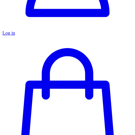
Log in