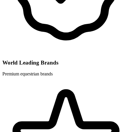
World Leading Brands
Premium equestrian brands