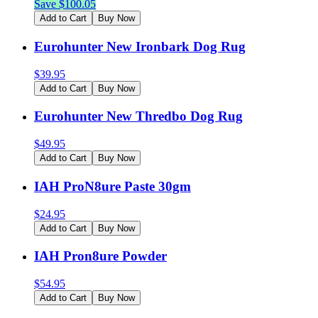
Save $
100.05
Add to Cart
Buy Now
Eurohunter New Ironbark Dog Rug
$
39.95
Add to Cart
Buy Now
Eurohunter New Thredbo Dog Rug
$
49.95
Add to Cart
Buy Now
IAH ProN8ure Paste 30gm
$
24.95
Add to Cart
Buy Now
IAH Pron8ure Powder
$
54.95
Add to Cart
Buy Now