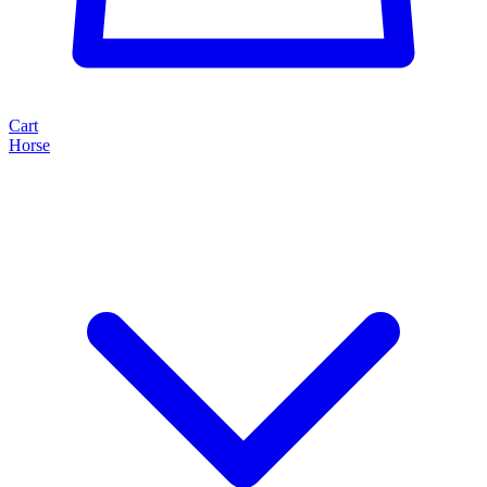
Cart
Horse