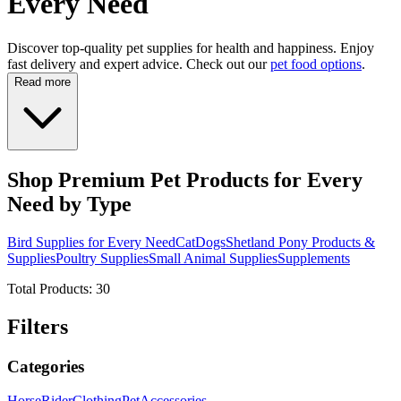
Every Need
Discover top-quality pet supplies for health and happiness. Enjoy
fast delivery and expert advice. Check out our
pet food options
.
Read more
Shop Premium Pet Products for Every
Need by Type
Bird Supplies for Every Need
Cat
Dogs
Shetland Pony Products &
Supplies
Poultry Supplies
Small Animal Supplies
Supplements
Total Products:
30
Filters
Categories
Horse
Rider
Clothing
Pet
Accessories