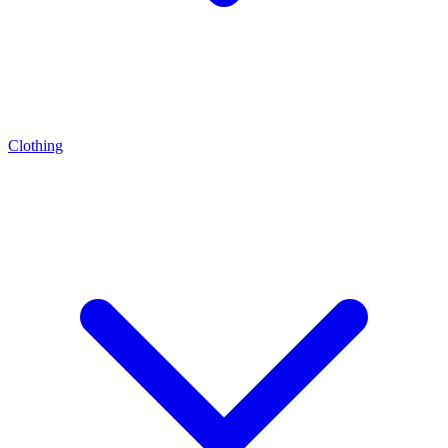
Clothing