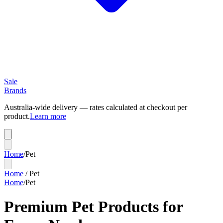
Sale
Brands
Australia-wide delivery — rates calculated at checkout per
product.
Learn more
Home
/
Pet
Home
/
Pet
Home
/
Pet
Premium Pet Products for