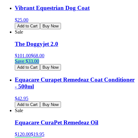
Vibrant Equestrian Dog Coat
$
25.00
Add to Cart
Buy Now
Sale
The Doggyjet 2.0
$
101.00
$
68.00
Save $
33.00
Add to Cart
Buy Now
Equacare Curapet Remedeaz Coat Conditioner
- 500ml
$
42.95
Add to Cart
Buy Now
Sale
Equacare CuraPet Remedeaz Oil
$
120.00
$
19.95