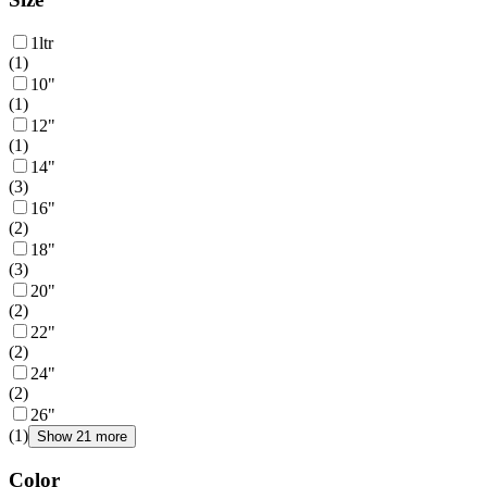
1ltr
(
1
)
10"
(
1
)
12"
(
1
)
14"
(
3
)
16"
(
2
)
18"
(
3
)
20"
(
2
)
22"
(
2
)
24"
(
2
)
26"
(
1
)
Show 21 more
Color