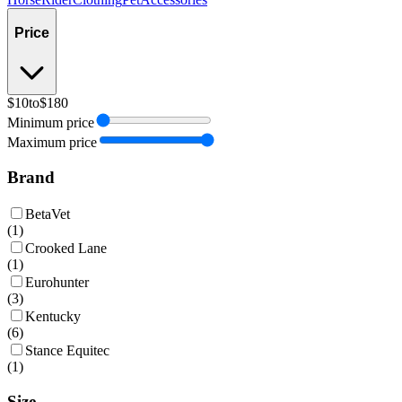
Price
$10
to
$180
Minimum price
Maximum price
Brand
BetaVet
(
1
)
Crooked Lane
(
1
)
Eurohunter
(
3
)
Kentucky
(
6
)
Stance Equitec
(
1
)
Size