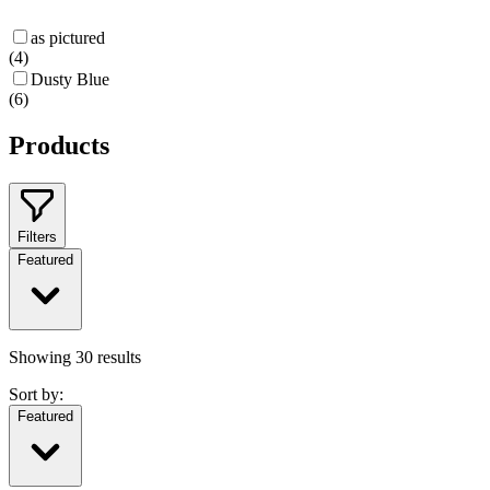
as pictured
(
4
)
Dusty Blue
(
6
)
Products
Filters
Featured
Showing
30
results
Sort by:
Featured