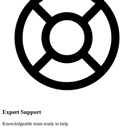
Expert Support
Knowledgeable team ready to help