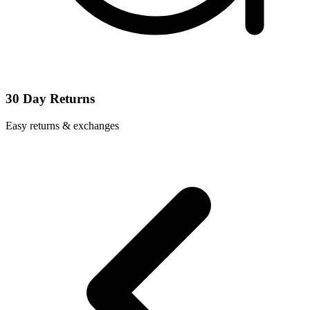
30 Day Returns
Easy returns & exchanges