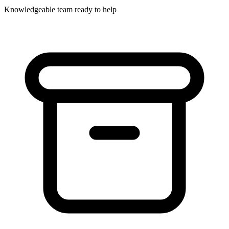
Knowledgeable team ready to help