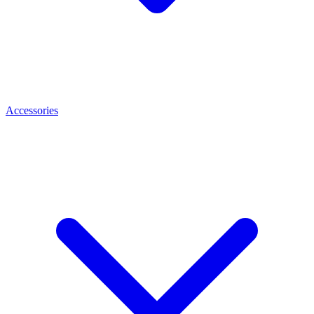
Accessories