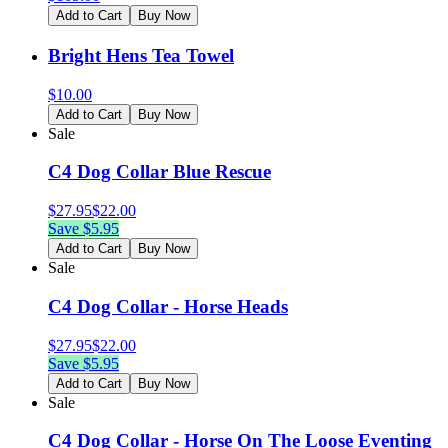
Add to Cart
Buy Now
Bright Hens Tea Towel
$
10.00
Add to Cart
Buy Now
Sale
C4 Dog Collar Blue Rescue
$
27.95
$
22.00
Save $
5.95
Add to Cart
Buy Now
Sale
C4 Dog Collar - Horse Heads
$
27.95
$
22.00
Save $
5.95
Add to Cart
Buy Now
Sale
C4 Dog Collar - Horse On The Loose Eventing