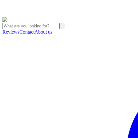
Reviews
Contact
About us