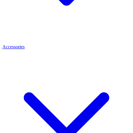
Accessories