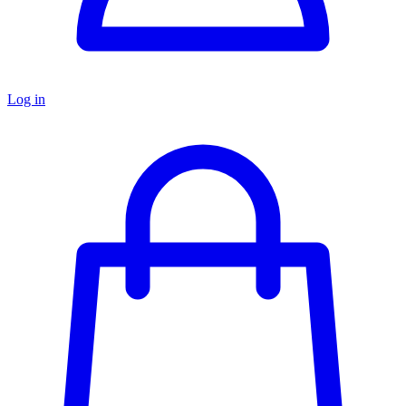
Log in