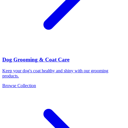
Dog Grooming & Coat Care
Keep your dog's coat healthy and shiny with our grooming
products.
Browse Collection