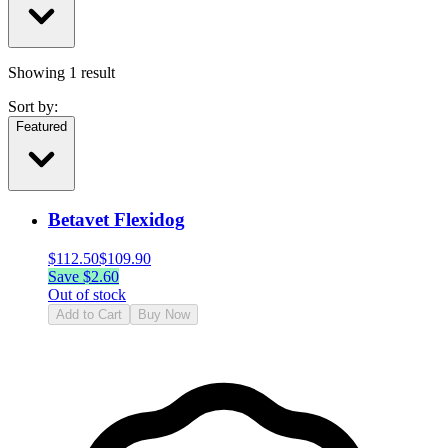
Showing
1
result
Sort by:
Featured
Betavet Flexidog
$
112.50
$
109.90
Save $
2.60
Out of stock
Add to Cart
Buy Now