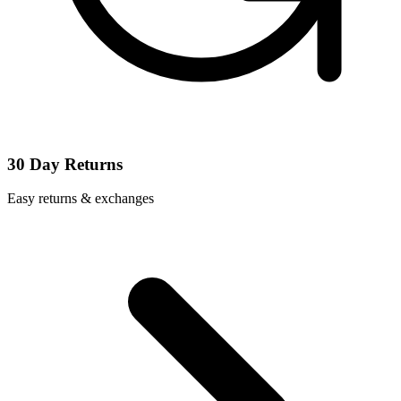
30 Day Returns
Easy returns & exchanges