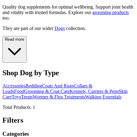
Quality dog supplements for optimal wellbeing. Support joint health
and vitality with trusted formulas. Explore our
grooming products
too.
They are part of our wider
Dogs
collection.
Read more
Shop Dog by Type
Accessories
Bedding
Coats And Rugs
Collars &
Leads
Food
Grooming & Coat Care
Kennels, Carriers & Pens
Skin
Care
Toys
Treats
Wormer & Flea Treatments
Walking Essentials
Total Products:
1
Filters
Categories