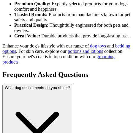
Premium Quality:
Expertly selected products for your dog's
comfort and happiness.
Trusted Brands:
Products from manufacturers known for pet
safety and quality.
Practical Design:
Thoughtfully engineered for both pets and
owners.
Great Value:
Durable products that provide long-lasting use.
Enhance your dog's lifestyle with our range of
dog toys
and
bedding
options
. For skin care, explore our
potions and lotions
collection.
Ensure your pet's coat is in top condition with our
grooming
products
.
Frequently Asked Questions
What dog supplements do you stock?