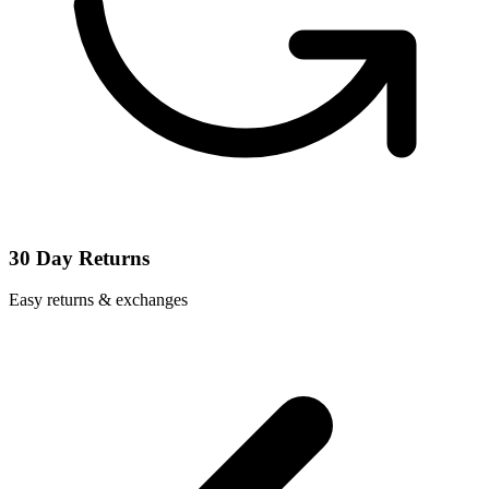
30 Day Returns
Easy returns & exchanges