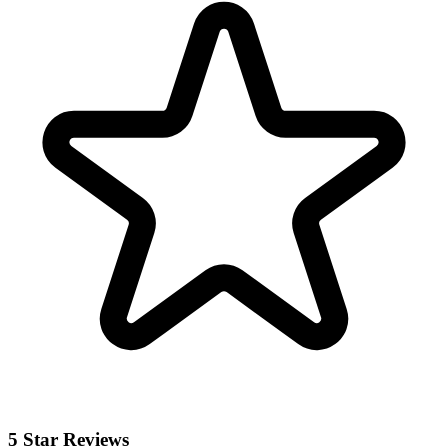
5 Star Reviews