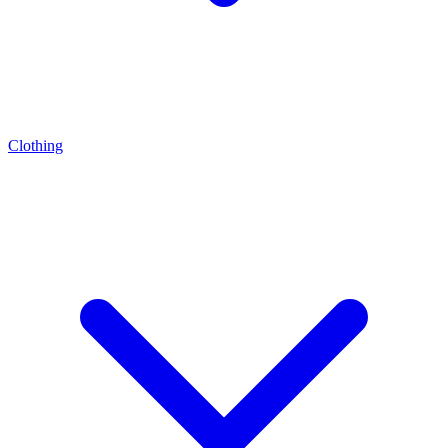
Clothing