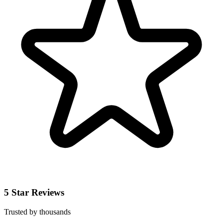
5 Star Reviews
Trusted by thousands