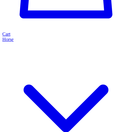
Cart
Horse