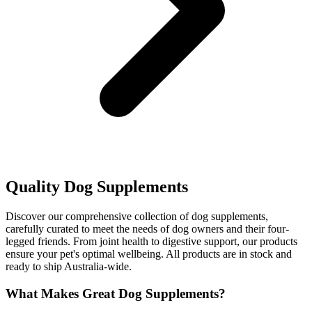
Quality Dog Supplements
Discover our comprehensive collection of dog supplements,
carefully curated to meet the needs of dog owners and their four-
legged friends. From joint health to digestive support, our products
ensure your pet's optimal wellbeing. All products are in stock and
ready to ship Australia-wide.
What Makes Great Dog Supplements?