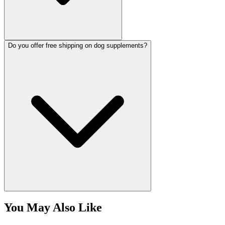
Do you offer free shipping on dog supplements?
You May Also Like