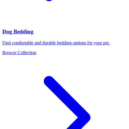
Dog Bedding
Find comfortable and durable bedding options for your pet.
Browse Collection