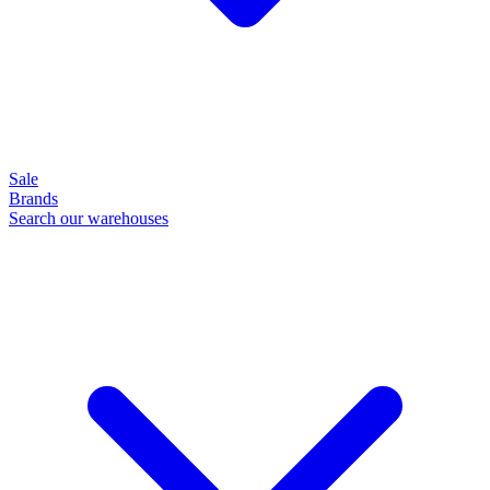
Sale
Brands
Search our warehouses