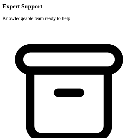
Expert Support
Knowledgeable team ready to help