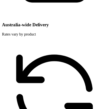
Australia-wide Delivery
Rates vary by product