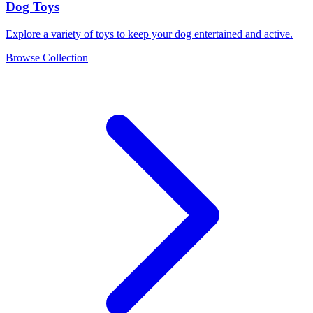
Dog Toys
Explore a variety of toys to keep your dog entertained and active.
Browse Collection