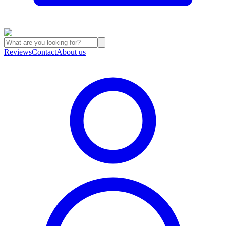
Reviews
Contact
About us