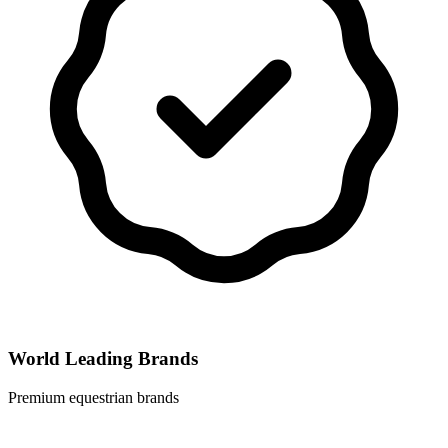
World Leading Brands
Premium equestrian brands