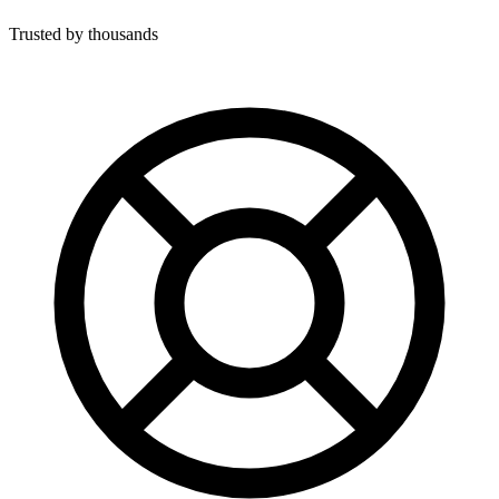
Trusted by thousands