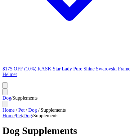
$175 OFF (10%) KASK Star Lady Pure Shine Swarovski Frame
Helmet
Dog
/
Supplements
Home
/
Pet
/
Dog
/
Supplements
Home
/
Pet
/
Dog
/
Supplements
Dog Supplements