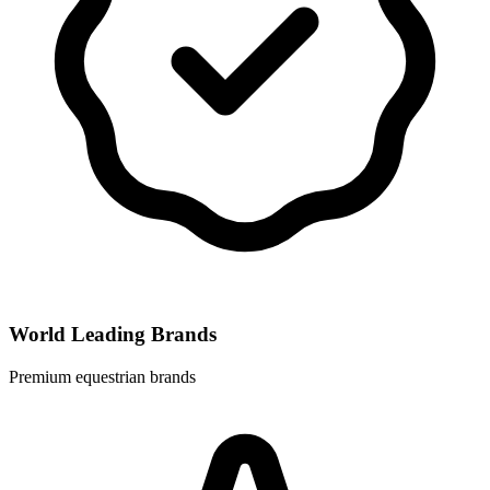
World Leading Brands
Premium equestrian brands