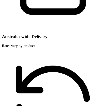
Australia-wide Delivery
Rates vary by product