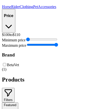
Horse
Rider
Clothing
Pet
Accessories
Price
$100
to
$110
Minimum price
Maximum price
Brand
BetaVet
(
1
)
Products
Filters
Featured