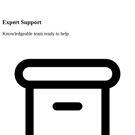
Expert Support
Knowledgeable team ready to help