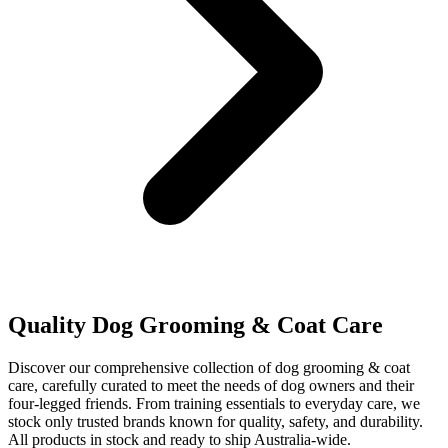
Quality Dog Grooming & Coat Care
Discover our comprehensive collection of dog grooming & coat
care, carefully curated to meet the needs of dog owners and their
four-legged friends. From training essentials to everyday care, we
stock only trusted brands known for quality, safety, and durability.
All products in stock and ready to ship Australia-wide.