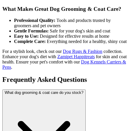
What Makes Great Dog Grooming & Coat Care?
Professional Quality:
Tools and products trusted by
groomers and pet owners
Gentle Formulas:
Safe for your dog's skin and coat
Easy to Use:
Designed for effective results at home
Complete Care:
Everything needed for a healthy, shiny coat
For a stylish look, check out our
Dog Rugs & Fashion
collection.
Enhance your dog's diet with
Zamipet Happitreats
for skin and coat
health. Ensure your pet's comfort with our
Dog Kennels Carriers &
Pens
.
Frequently Asked Questions
What dog grooming & coat care do you stock?