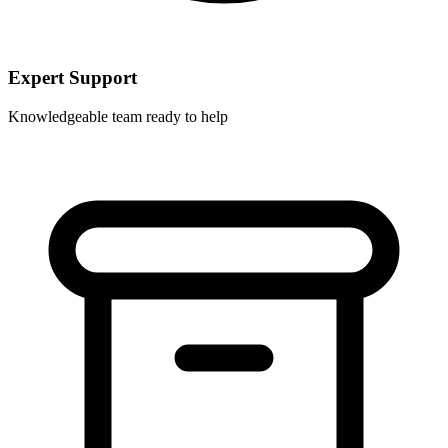
Expert Support
Knowledgeable team ready to help