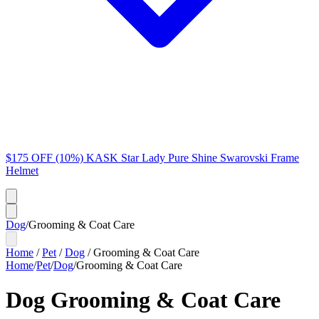
$175 OFF (10%) KASK Star Lady Pure Shine Swarovski Frame
Helmet
Dog
/
Grooming & Coat Care
Home
/
Pet
/
Dog
/
Grooming & Coat Care
Home
/
Pet
/
Dog
/
Grooming & Coat Care
Dog Grooming & Coat Care