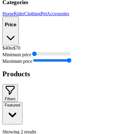
Categories
Horse
Rider
Clothing
Pet
Accessories
Price
$40
to
$70
Minimum price
Maximum price
Products
Filters
Featured
Showing
2
results