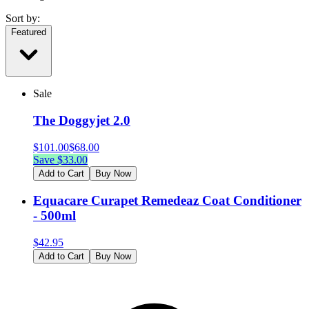
Sort by:
Featured
Sale
The Doggyjet 2.0
$
101.00
$
68.00
Save $
33.00
Add to Cart
Buy Now
Equacare Curapet Remedeaz Coat Conditioner
- 500ml
$
42.95
Add to Cart
Buy Now