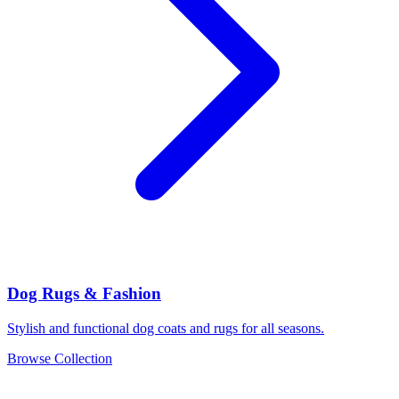
Dog Rugs & Fashion
Stylish and functional dog coats and rugs for all seasons.
Browse Collection