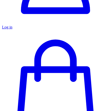
Log in