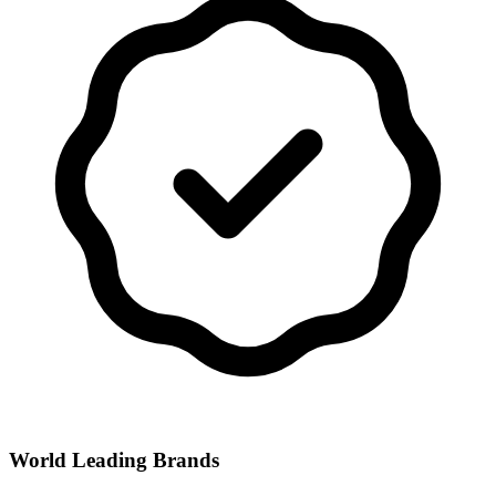
World Leading Brands