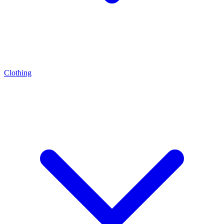
Clothing