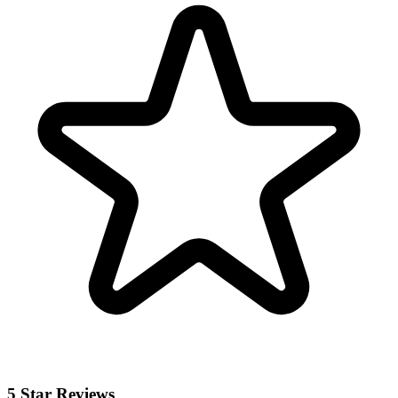
5 Star Reviews