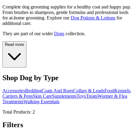
Complete dog grooming supplies for a healthy coat and happy pup.
From brushes to shampoos, gentle formulas and professional tools
for at-home grooming. Explore our
Dog Potions & Lotions
for
additional care.
They are part of our wider
Dogs
collection.
Read more
Shop Dog by Type
Accessories
Bedding
Coats And Rugs
Collars & Leads
Food
Kennels,
Carriers & Pens
Skin Care
Supplements
Toys
Treats
Wormer & Flea
Treatments
Walking Essentials
Total Products:
2
Filters