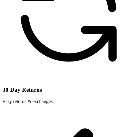
30 Day Returns
Easy returns & exchanges