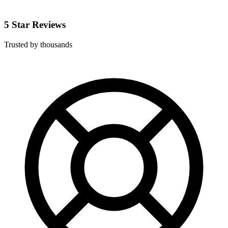
5 Star Reviews
Trusted by thousands