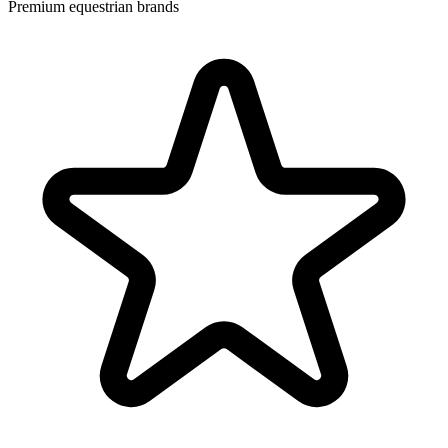
Premium equestrian brands