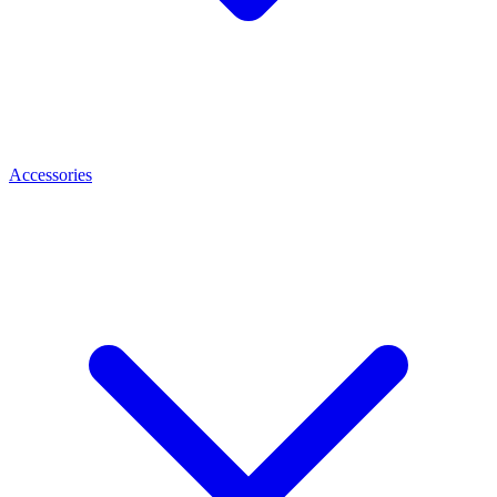
Accessories