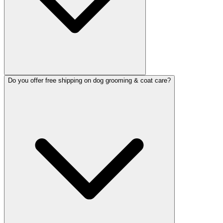
Do you offer free shipping on dog grooming & coat care?