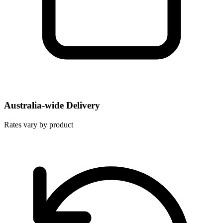
Australia-wide Delivery
Rates vary by product