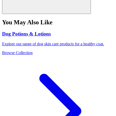
You May Also Like
Dog Potions & Lotions
Explore our range of dog skin care products for a healthy coat.
Browse Collection