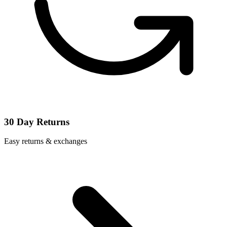
30 Day Returns
Easy returns & exchanges