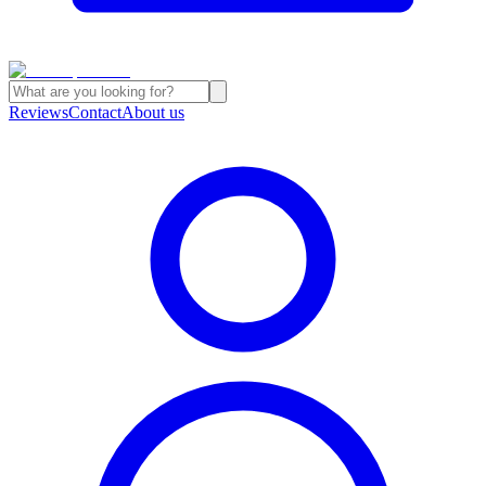
Reviews
Contact
About us