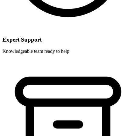
Expert Support
Knowledgeable team ready to help