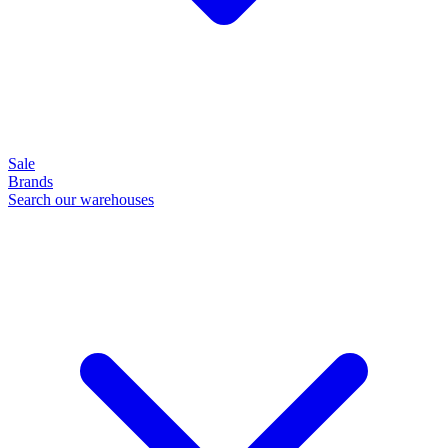
Sale
Brands
Search our warehouses