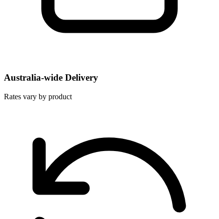
Australia-wide Delivery
Rates vary by product