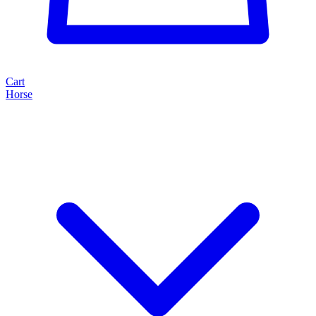
Cart
Horse