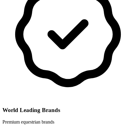
World Leading Brands
Premium equestrian brands