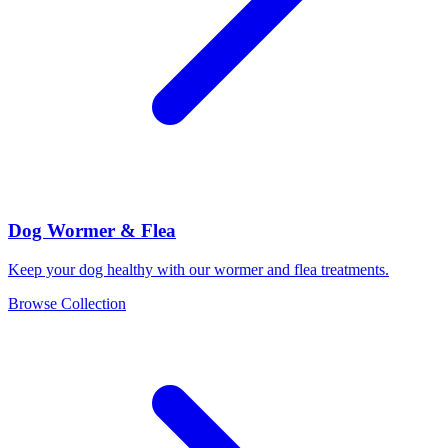
Dog Wormer & Flea
Keep your dog healthy with our wormer and flea treatments.
Browse Collection