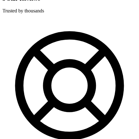
Trusted by thousands