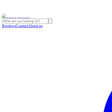
Reviews
Contact
About us