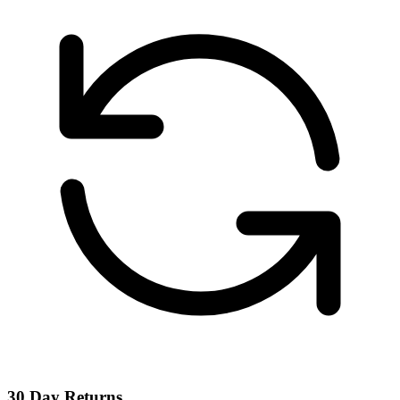
30 Day Returns