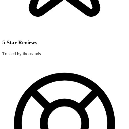
5 Star Reviews
Trusted by thousands