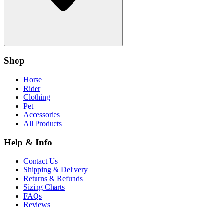
Shop
Horse
Rider
Clothing
Pet
Accessories
All Products
Help & Info
Contact Us
Shipping & Delivery
Returns & Refunds
Sizing Charts
FAQs
Reviews