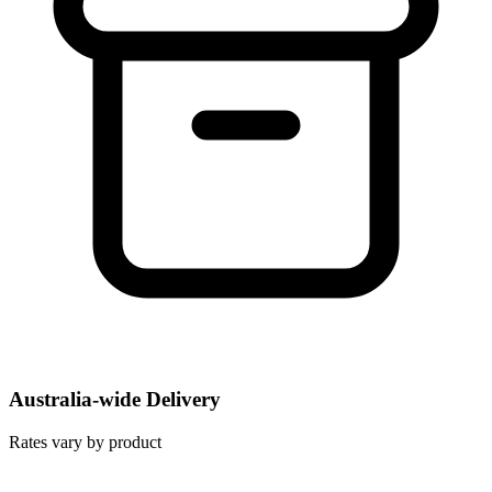
Australia-wide Delivery
Rates vary by product