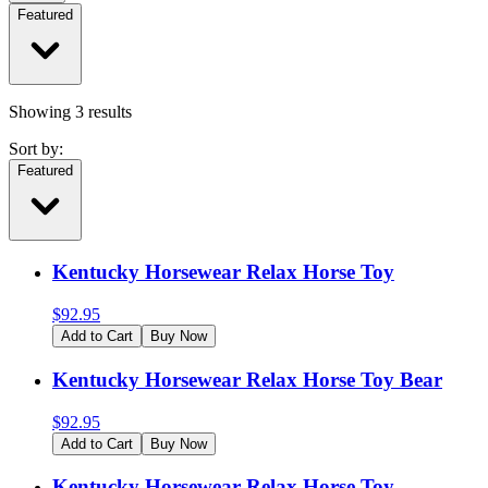
Featured
Showing
3
results
Sort by:
Featured
Kentucky Horsewear Relax Horse Toy
$
92.95
Add to Cart
Buy Now
Kentucky Horsewear Relax Horse Toy Bear
$
92.95
Add to Cart
Buy Now
Kentucky Horsewear Relax Horse Toy