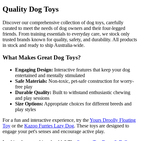
Quality Dog Toys
Discover our comprehensive collection of dog toys, carefully
curated to meet the needs of dog owners and their four-legged
friends. From training essentials to everyday care, we stock only
trusted brands known for quality, safety, and durability. All products
in stock and ready to ship Australia-wide.
What Makes Great Dog Toys?
Engaging Design:
Interactive features that keep your dog
entertained and mentally stimulated
Safe Materials:
Non-toxic, pet-safe construction for worry-
free play
Durable Quality:
Built to withstand enthusiastic chewing
and play sessions
Size Options:
Appropriate choices for different breeds and
play styles
For a fun and interactive experience, try the
Yours Droolly Floating
Toy
or the
Kazoo Furries Lazy Dog
. These toys are designed to
engage your pet's senses and encourage active play.