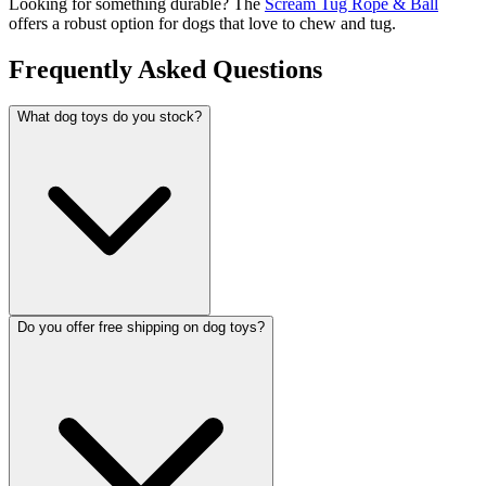
Looking for something durable? The
Scream Tug Rope & Ball
offers a robust option for dogs that love to chew and tug.
Frequently Asked Questions
What dog toys do you stock?
Do you offer free shipping on dog toys?