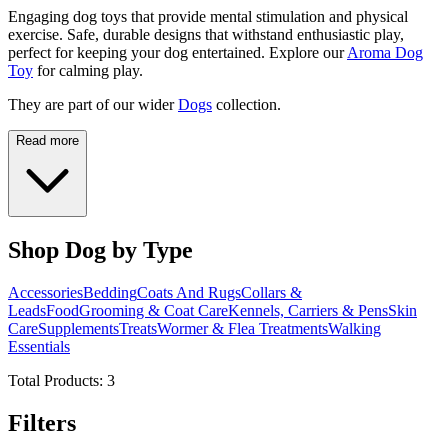
Engaging dog toys that provide mental stimulation and physical
exercise. Safe, durable designs that withstand enthusiastic play,
perfect for keeping your dog entertained. Explore our
Aroma Dog
Toy
for calming play.
They are part of our wider
Dogs
collection.
Read more
Shop Dog by Type
Accessories
Bedding
Coats And Rugs
Collars &
Leads
Food
Grooming & Coat Care
Kennels, Carriers & Pens
Skin
Care
Supplements
Treats
Wormer & Flea Treatments
Walking
Essentials
Total Products:
3
Filters