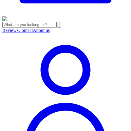
Reviews
Contact
About us