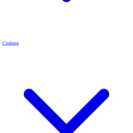
Clothing