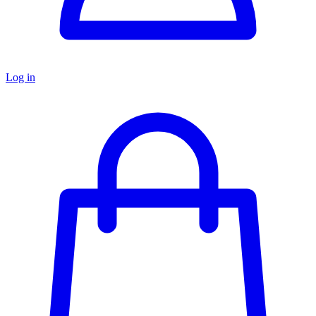
Log in