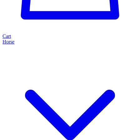
Cart
Horse