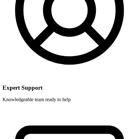
Expert Support
Knowledgeable team ready to help