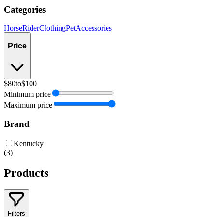
Categories
Horse
Rider
Clothing
Pet
Accessories
Price
$80
to
$100
Minimum price
Maximum price
Brand
Kentucky
(
3
)
Products
Filters