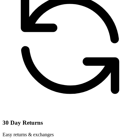
30 Day Returns
Easy returns & exchanges