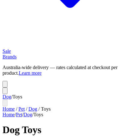
Sale
Brands
Australia-wide delivery — rates calculated at checkout per
product.
Learn more
Dog
/
Toys
Home
/
Pet
/
Dog
/
Toys
Home
/
Pet
/
Dog
/
Toys
Dog Toys