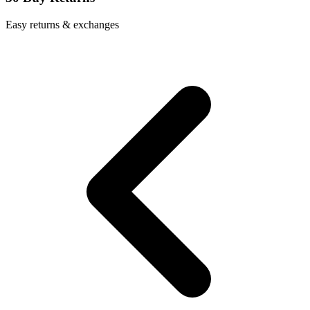
Easy returns & exchanges