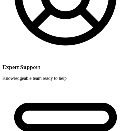
Expert Support
Knowledgeable team ready to help