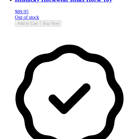
$
89.95
Out of stock
Add to Cart
Buy Now