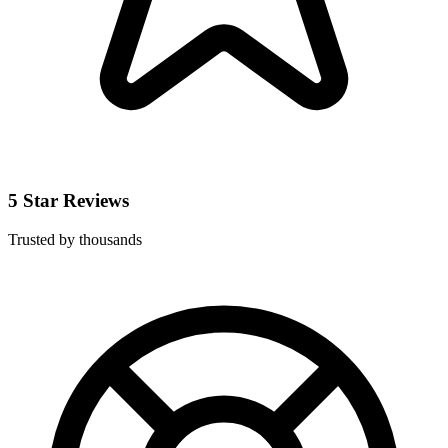
5 Star Reviews
Trusted by thousands