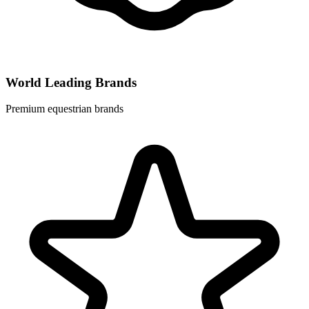
World Leading Brands
Premium equestrian brands