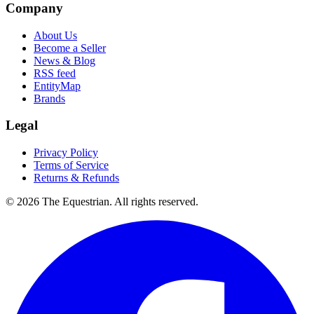
Company
About Us
Become a Seller
News & Blog
RSS feed
EntityMap
Brands
Legal
Privacy Policy
Terms of Service
Returns & Refunds
©
2026
The Equestrian. All rights reserved.