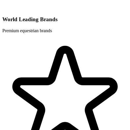
World Leading Brands
Premium equestrian brands