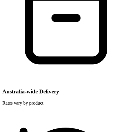
Australia-wide Delivery
Rates vary by product