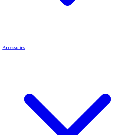
Accessories