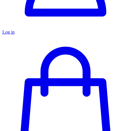
Log in