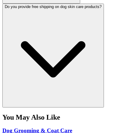
Do you provide free shipping on dog skin care products?
You May Also Like
Dog Grooming & Coat Care