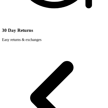
30 Day Returns
Easy returns & exchanges