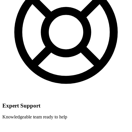
Expert Support
Knowledgeable team ready to help