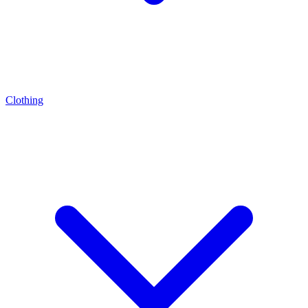
Clothing