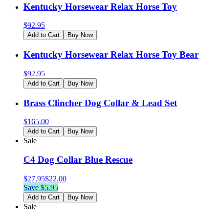
Kentucky Horsewear Relax Horse Toy
$
92.95
Add to Cart
Buy Now
Kentucky Horsewear Relax Horse Toy Bear
$
92.95
Add to Cart
Buy Now
Brass Clincher Dog Collar & Lead Set
$
165.00
Add to Cart
Buy Now
Sale
C4 Dog Collar Blue Rescue
$
27.95
$
22.00
Save $
5.95
Add to Cart
Buy Now
Sale