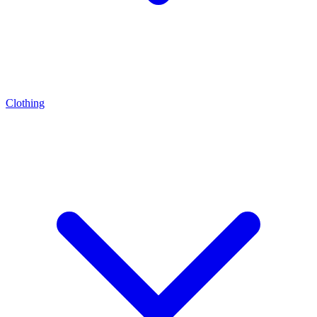
Clothing