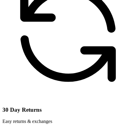
30 Day Returns
Easy returns & exchanges