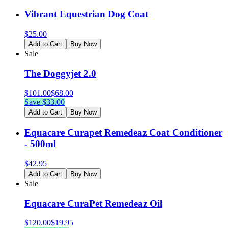
Vibrant Equestrian Dog Coat
$
25.00
Add to Cart
Buy Now
Sale
The Doggyjet 2.0
$
101.00
$
68.00
Save $
33.00
Add to Cart
Buy Now
Equacare Curapet Remedeaz Coat Conditioner
- 500ml
$
42.95
Add to Cart
Buy Now
Sale
Equacare CuraPet Remedeaz Oil
$
120.00
$
19.95