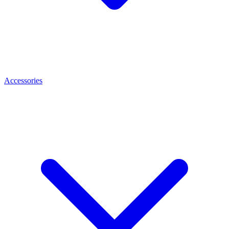
Accessories