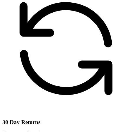
30 Day Returns