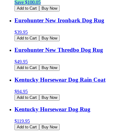
Save $
100.05
Add to Cart
Buy Now
Eurohunter New Ironbark Dog Rug
$
39.95
Add to Cart
Buy Now
Eurohunter New Thredbo Dog Rug
$
49.95
Add to Cart
Buy Now
Kentucky Horsewear Dog Rain Coat
$
94.95
Add to Cart
Buy Now
Kentucky Horsewear Dog Rug
$
119.95
Add to Cart
Buy Now