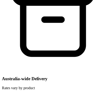
Australia-wide Delivery
Rates vary by product