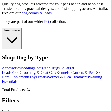
Quality dog products selected for your pet's health and happiness.
Trusted brands, practical designs, and fast shipping across Australia.
Explore our
dog collars & leads
.
They are part of our wider
Pet
collection.
Read more
Shop Dog by Type
Accessories
Bedding
Coats And Rugs
Collars &
Leads
Food
Grooming & Coat Care
Kennels, Carriers & Pens
Skin
Care
Supplements
Toys
Treats
Wormer & Flea Treatments
Walking
Essentials
Total Products:
24
Filters