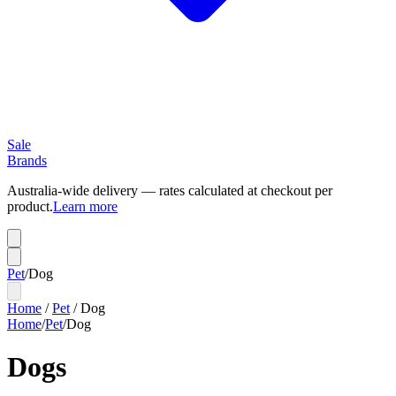
Sale
Brands
Australia-wide delivery — rates calculated at checkout per
product.
Learn more
Pet
/
Dog
Home
/
Pet
/
Dog
Home
/
Pet
/
Dog
Dogs