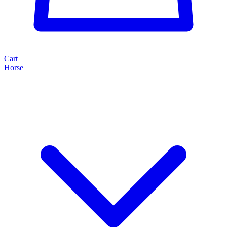
Cart
Horse