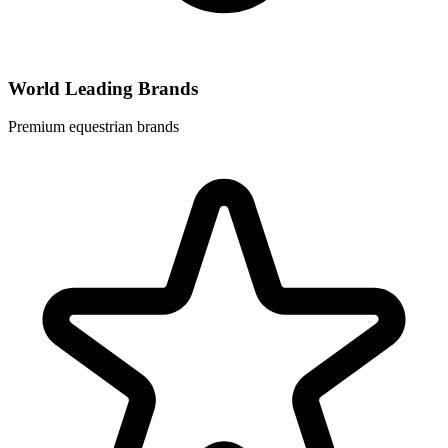
World Leading Brands
Premium equestrian brands