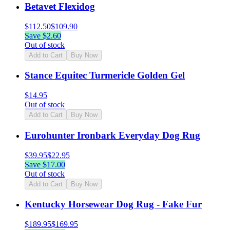
Betavet Flexidog
$
112.50
$
109.90
Save $
2.60
Out of stock
Add to Cart
Buy Now
Stance Equitec Turmericle Golden Gel
$
14.95
Out of stock
Add to Cart
Buy Now
Eurohunter Ironbark Everyday Dog Rug
$
39.95
$
22.95
Save $
17.00
Out of stock
Add to Cart
Buy Now
Kentucky Horsewear Dog Rug - Fake Fur
$
189.95
$
169.95