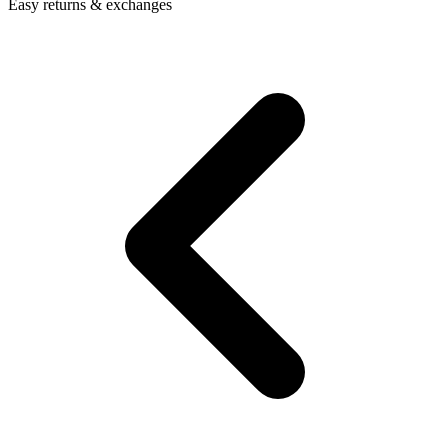
Easy returns & exchanges