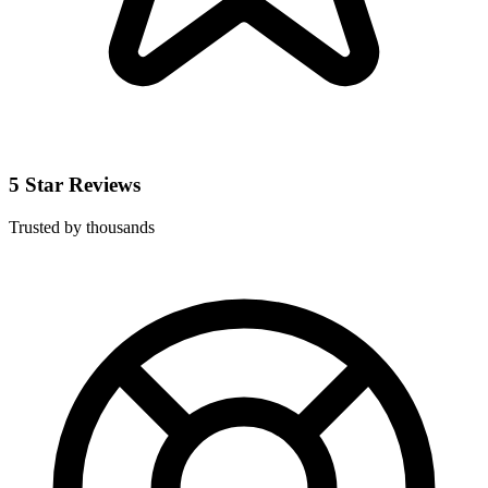
5 Star Reviews
Trusted by thousands