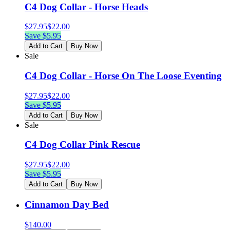
C4 Dog Collar - Horse Heads
$
27.95
$
22.00
Save $
5.95
Add to Cart
Buy Now
Sale
C4 Dog Collar - Horse On The Loose Eventing
$
27.95
$
22.00
Save $
5.95
Add to Cart
Buy Now
Sale
C4 Dog Collar Pink Rescue
$
27.95
$
22.00
Save $
5.95
Add to Cart
Buy Now
Cinnamon Day Bed
$
140.00