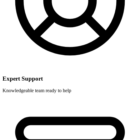
Expert Support
Knowledgeable team ready to help