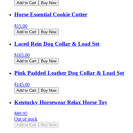
Add to Cart
Buy Now
Horse Essential Cookie Cutter
$
15.00
Add to Cart
Buy Now
Laced Rein Dog Collar & Lead Set
$
165.00
Add to Cart
Buy Now
Pink Padded Leather Dog Collar & Lead Set
$
145.00
Add to Cart
Buy Now
Kentucky Horsewear Relax Horse Toy
$
89.95
Out of stock
Add to Cart
Buy Now