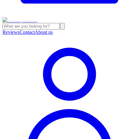
Reviews
Contact
About us