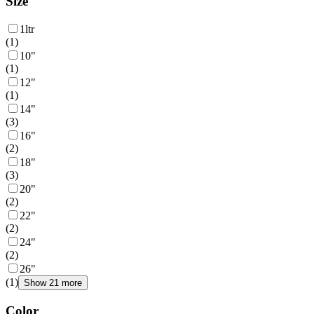
Size
1ltr
(
1
)
10"
(
1
)
12"
(
1
)
14"
(
3
)
16"
(
2
)
18"
(
3
)
20"
(
2
)
22"
(
2
)
24"
(
2
)
26"
(
1
)
Show 21 more
Color