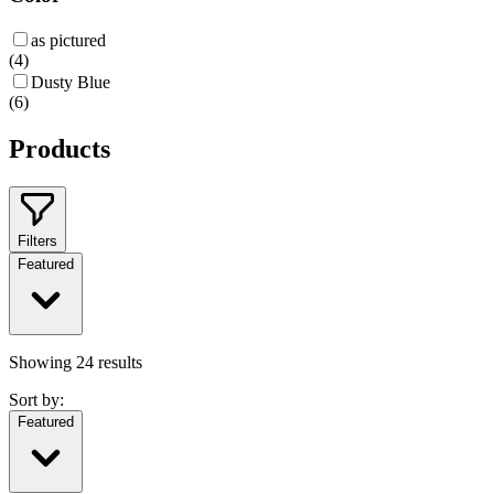
as pictured
(
4
)
Dusty Blue
(
6
)
Products
Filters
Featured
Showing
24
results
Sort by:
Featured