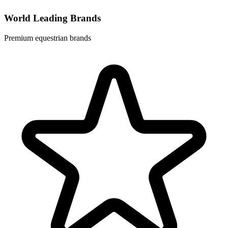
World Leading Brands
Premium equestrian brands