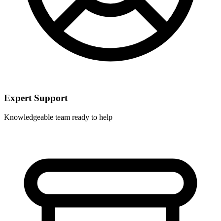
Expert Support
Knowledgeable team ready to help