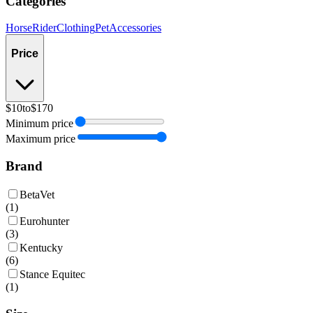
Categories
Horse
Rider
Clothing
Pet
Accessories
Price
$10
to
$170
Minimum price
Maximum price
Brand
BetaVet
(
1
)
Eurohunter
(
3
)
Kentucky
(
6
)
Stance Equitec
(
1
)