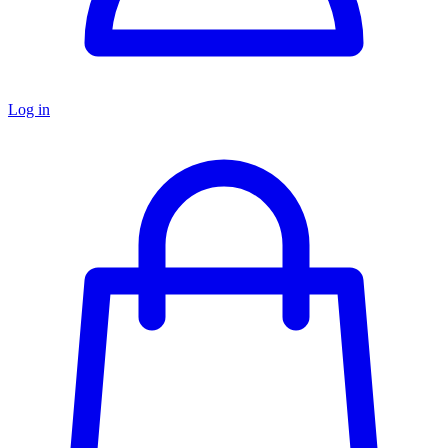
Log in