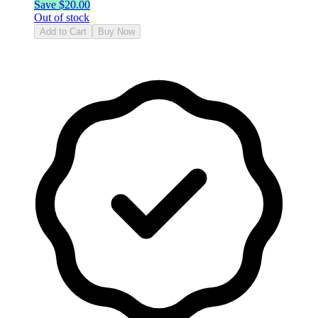
Save $
20.00
Out of stock
Add to Cart
Buy Now