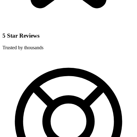
5 Star Reviews
Trusted by thousands