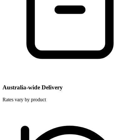
Australia-wide Delivery
Rates vary by product