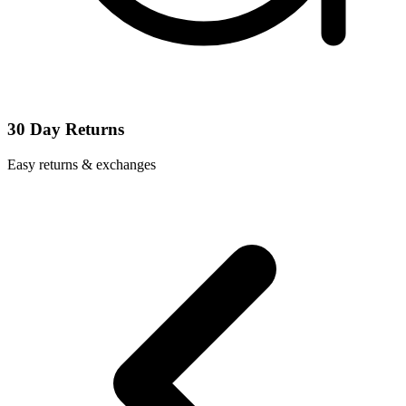
30 Day Returns
Easy returns & exchanges