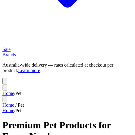
Sale
Brands
Australia-wide delivery — rates calculated at checkout per
product.
Learn more
Home
/
Pet
Home
/
Pet
Home
/
Pet
Premium Pet Products for