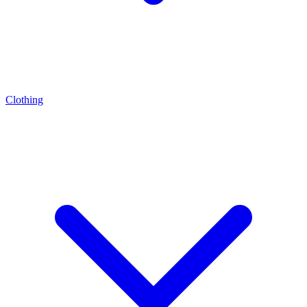
Clothing