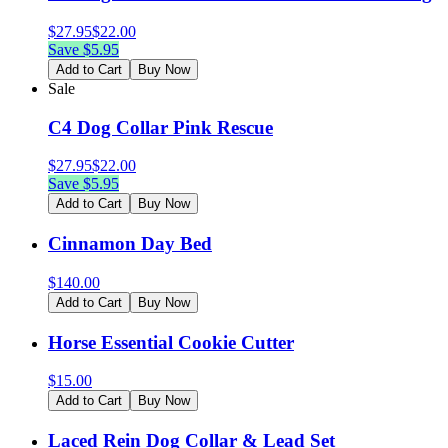
$
27.95
$
22.00
Save $
5.95
Add to Cart
Buy Now
Sale
C4 Dog Collar Pink Rescue
$
27.95
$
22.00
Save $
5.95
Add to Cart
Buy Now
Cinnamon Day Bed
$
140.00
Add to Cart
Buy Now
Horse Essential Cookie Cutter
$
15.00
Add to Cart
Buy Now
Laced Rein Dog Collar & Lead Set