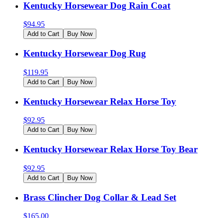
Kentucky Horsewear Dog Rain Coat
$
94.95
Add to Cart
Buy Now
Kentucky Horsewear Dog Rug
$
119.95
Add to Cart
Buy Now
Kentucky Horsewear Relax Horse Toy
$
92.95
Add to Cart
Buy Now
Kentucky Horsewear Relax Horse Toy Bear
$
92.95
Add to Cart
Buy Now
Brass Clincher Dog Collar & Lead Set
$
165.00