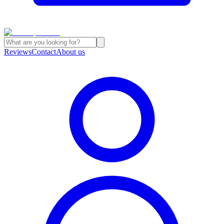
Reviews
Contact
About us