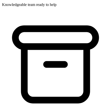
Knowledgeable team ready to help