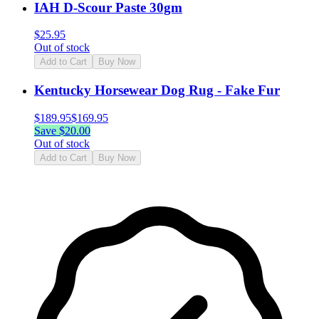
IAH D-Scour Paste 30gm
$
25.95
Out of stock
Add to Cart
Buy Now
Kentucky Horsewear Dog Rug - Fake Fur
$
189.95
$
169.95
Save $
20.00
Out of stock
Add to Cart
Buy Now