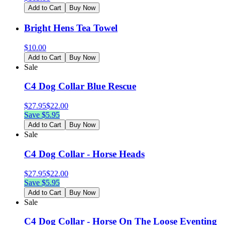
Add to Cart
Buy Now
Bright Hens Tea Towel
$
10.00
Add to Cart
Buy Now
Sale
C4 Dog Collar Blue Rescue
$
27.95
$
22.00
Save $
5.95
Add to Cart
Buy Now
Sale
C4 Dog Collar - Horse Heads
$
27.95
$
22.00
Save $
5.95
Add to Cart
Buy Now
Sale
C4 Dog Collar - Horse On The Loose Eventing