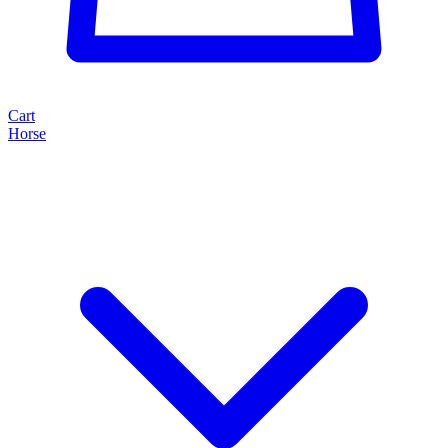
Cart
Horse