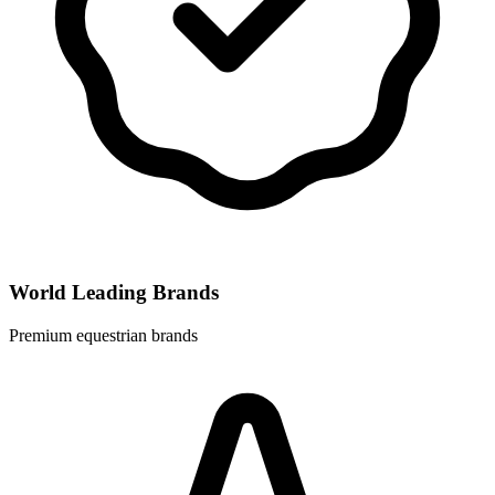
World Leading Brands
Premium equestrian brands