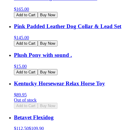
$
165.00
Add to Cart
Buy Now
Pink Padded Leather Dog Collar & Lead Set
$
145.00
Add to Cart
Buy Now
Plush Pony with sound .
$
15.00
Add to Cart
Buy Now
Kentucky Horsewear Relax Horse Toy
$
89.95
Out of stock
Add to Cart
Buy Now
Betavet Flexidog
$
112.50
$
109.90