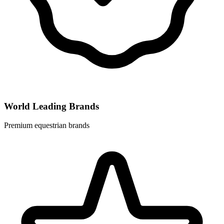
World Leading Brands
Premium equestrian brands