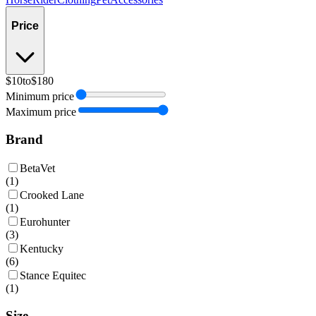
Price
$10
to
$180
Minimum price
Maximum price
Brand
BetaVet
(
1
)
Crooked Lane
(
1
)
Eurohunter
(
3
)
Kentucky
(
6
)
Stance Equitec
(
1
)
Size