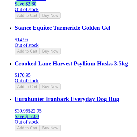
Save $
2.60
Out of stock
Add to Cart
Buy Now
Stance Equitec Turmericle Golden Gel
$
14.95
Out of stock
Add to Cart
Buy Now
Crooked Lane Harvest Psyllium Husks 3.5kg
$
170.95
Out of stock
Add to Cart
Buy Now
Eurohunter Ironbark Everyday Dog Rug
$
39.95
$
22.95
Save $
17.00
Out of stock
Add to Cart
Buy Now