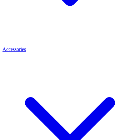
Accessories