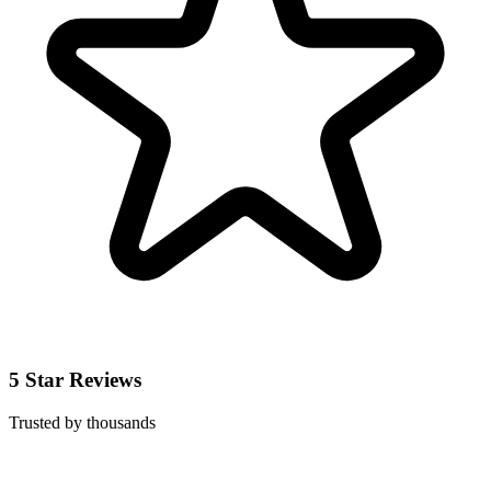
5 Star Reviews
Trusted by thousands