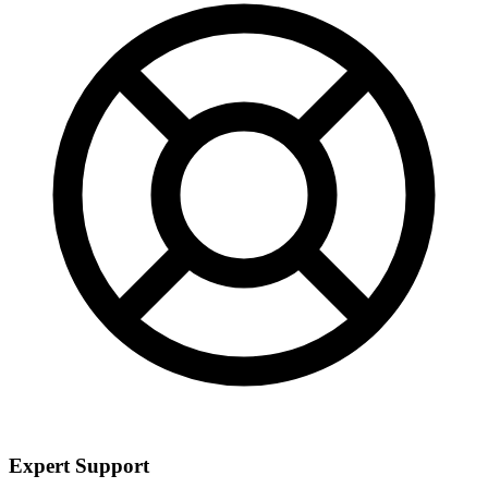
Expert Support