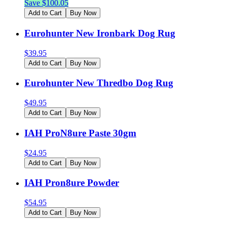
Save $
100.05
Add to Cart
Buy Now
Eurohunter New Ironbark Dog Rug
$
39.95
Add to Cart
Buy Now
Eurohunter New Thredbo Dog Rug
$
49.95
Add to Cart
Buy Now
IAH ProN8ure Paste 30gm
$
24.95
Add to Cart
Buy Now
IAH Pron8ure Powder
$
54.95
Add to Cart
Buy Now