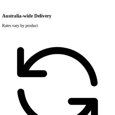
Australia-wide Delivery
Rates vary by product