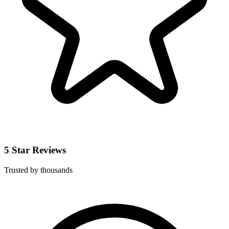
5 Star Reviews
Trusted by thousands