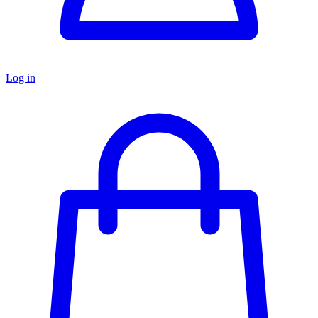
Log in