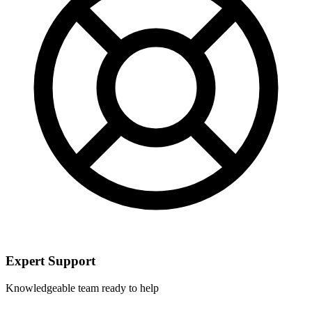
Expert Support
Knowledgeable team ready to help