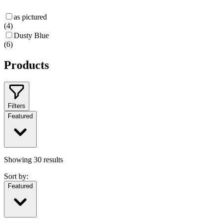
as pictured
(
4
)
Dusty Blue
(
6
)
Products
Filters
Featured
Showing
30
results
Sort by:
Featured