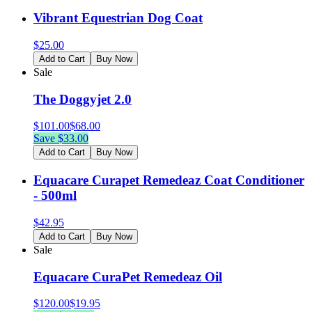
Vibrant Equestrian Dog Coat
$
25.00
Add to Cart
Buy Now
Sale
The Doggyjet 2.0
$
101.00
$
68.00
Save $
33.00
Add to Cart
Buy Now
Equacare Curapet Remedeaz Coat Conditioner
- 500ml
$
42.95
Add to Cart
Buy Now
Sale
Equacare CuraPet Remedeaz Oil
$
120.00
$
19.95