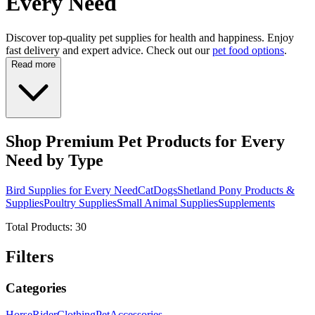
Every Need
Discover top-quality pet supplies for health and happiness. Enjoy
fast delivery and expert advice. Check out our
pet food options
.
Read more
Shop Premium Pet Products for Every
Need by Type
Bird Supplies for Every Need
Cat
Dogs
Shetland Pony Products &
Supplies
Poultry Supplies
Small Animal Supplies
Supplements
Total Products:
30
Filters
Categories
Horse
Rider
Clothing
Pet
Accessories