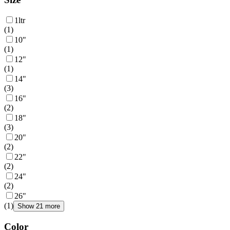
1ltr
(
1
)
10"
(
1
)
12"
(
1
)
14"
(
3
)
16"
(
2
)
18"
(
3
)
20"
(
2
)
22"
(
2
)
24"
(
2
)
26"
(
1
)
Show 21 more
Color