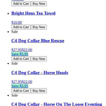
Add to Cart
Buy Now
Bright Hens Tea Towel
$
10.00
Add to Cart
Buy Now
Sale
C4 Dog Collar Blue Rescue
$
27.95
$
22.00
Save $
5.95
Add to Cart
Buy Now
Sale
C4 Dog Collar - Horse Heads
$
27.95
$
22.00
Save $
5.95
Add to Cart
Buy Now
Sale
C4 Dog Collar - Horse On The Loose Eventing