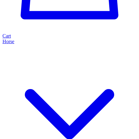
Cart
Horse