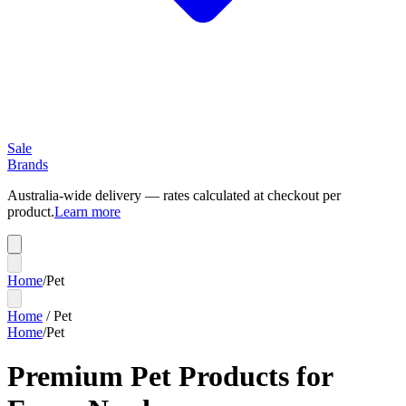
Sale
Brands
Australia-wide delivery — rates calculated at checkout per
product.
Learn more
Home
/
Pet
Home
/
Pet
Home
/
Pet
Premium Pet Products for