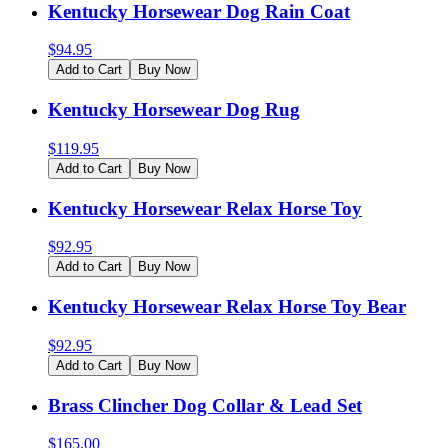
Kentucky Horsewear Dog Rain Coat
$
94.95
Add to Cart
Buy Now
Kentucky Horsewear Dog Rug
$
119.95
Add to Cart
Buy Now
Kentucky Horsewear Relax Horse Toy
$
92.95
Add to Cart
Buy Now
Kentucky Horsewear Relax Horse Toy Bear
$
92.95
Add to Cart
Buy Now
Brass Clincher Dog Collar & Lead Set
$
165.00