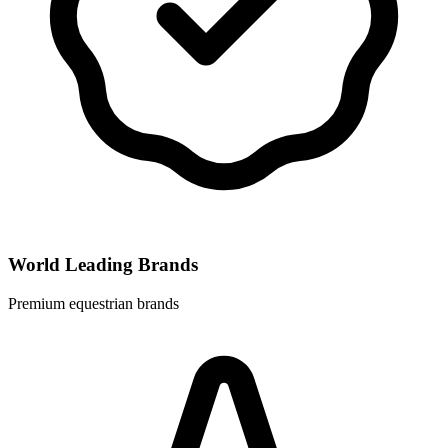
World Leading Brands
Premium equestrian brands