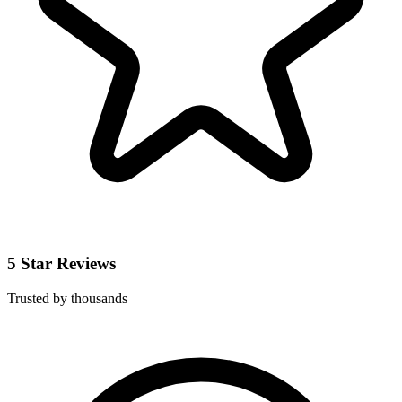
5 Star Reviews
Trusted by thousands