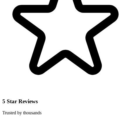
5 Star Reviews
Trusted by thousands