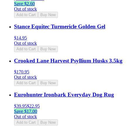
Save $
2.60
Out of stock
Add to Cart
Buy Now
Stance Equitec Turmericle Golden Gel
$
14.95
Out of stock
Add to Cart
Buy Now
Crooked Lane Harvest Psyllium Husks 3.5kg
$
170.95
Out of stock
Add to Cart
Buy Now
Eurohunter Ironbark Everyday Dog Rug
$
39.95
$
22.95
Save $
17.00
Out of stock
Add to Cart
Buy Now