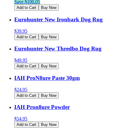
Save $
100.05
Add to Cart
Buy Now
Eurohunter New Ironbark Dog Rug
$
39.95
Add to Cart
Buy Now
Eurohunter New Thredbo Dog Rug
$
49.95
Add to Cart
Buy Now
IAH ProN8ure Paste 30gm
$
24.95
Add to Cart
Buy Now
IAH Pron8ure Powder
$
54.95
Add to Cart
Buy Now