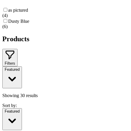
as pictured
(
4
)
Dusty Blue
(
6
)
Products
Filters
Featured
Showing
30
results
Sort by:
Featured