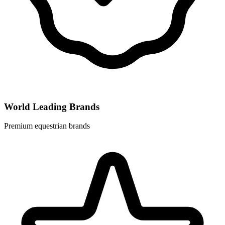
World Leading Brands
Premium equestrian brands