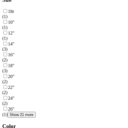
1ltr
(
1
)
10"
(
1
)
12"
(
1
)
14"
(
3
)
16"
(
2
)
18"
(
3
)
20"
(
2
)
22"
(
2
)
24"
(
2
)
26"
(
1
)
Show 21 more
Color