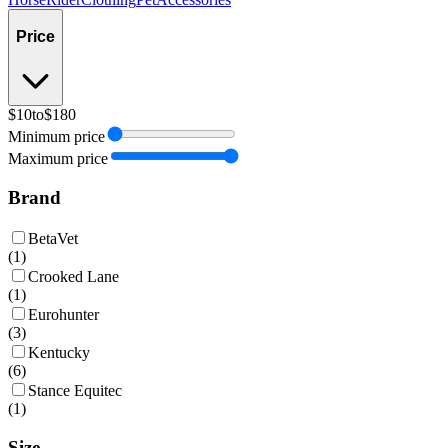
Price
$10
to
$180
Minimum price
Maximum price
Brand
BetaVet
(
1
)
Crooked Lane
(
1
)
Eurohunter
(
3
)
Kentucky
(
6
)
Stance Equitec
(
1
)
Size