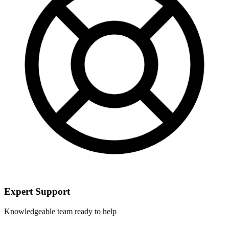
Expert Support
Knowledgeable team ready to help