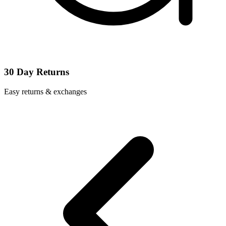
30 Day Returns
Easy returns & exchanges