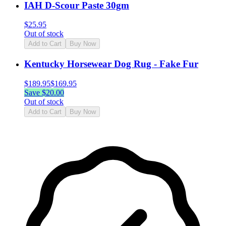
IAH D-Scour Paste 30gm
$
25.95
Out of stock
Add to Cart
Buy Now
Kentucky Horsewear Dog Rug - Fake Fur
$
189.95
$
169.95
Save $
20.00
Out of stock
Add to Cart
Buy Now