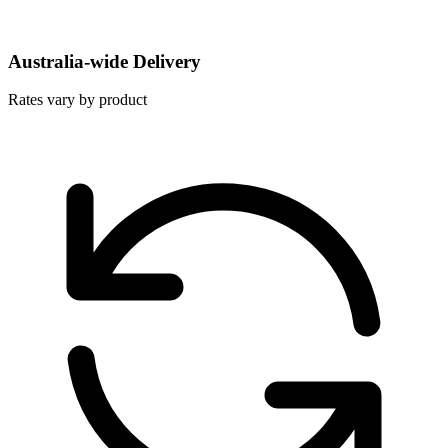
Australia-wide Delivery
Rates vary by product