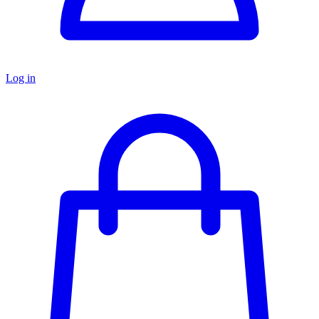
Log in