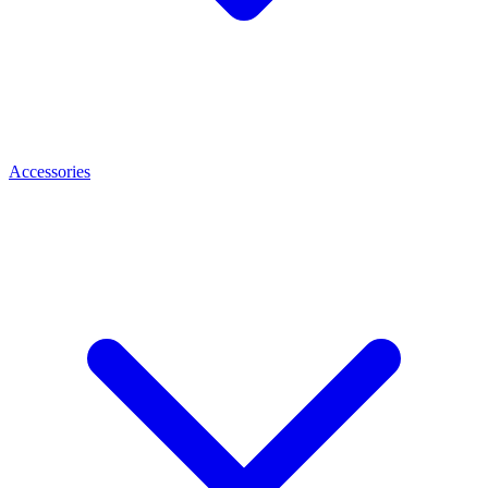
Accessories