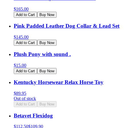
$
165.00
Add to Cart
Buy Now
Pink Padded Leather Dog Collar & Lead Set
$
145.00
Add to Cart
Buy Now
Plush Pony with sound .
$
15.00
Add to Cart
Buy Now
Kentucky Horsewear Relax Horse Toy
$
89.95
Out of stock
Add to Cart
Buy Now
Betavet Flexidog
$
112.50
$
109.90