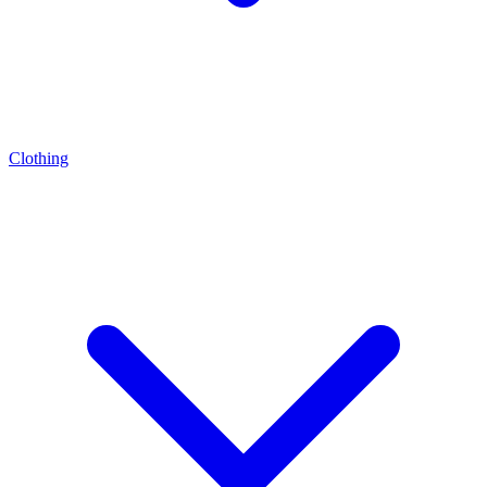
Clothing