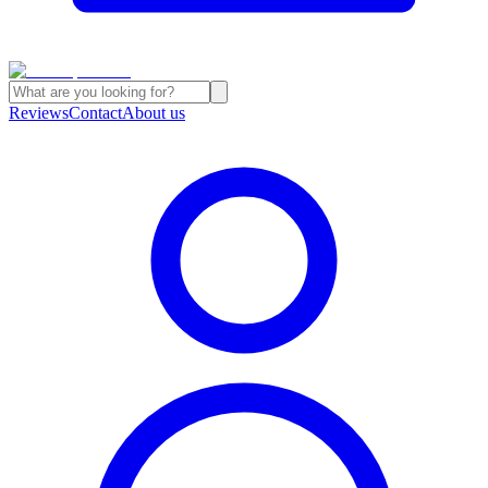
Reviews
Contact
About us