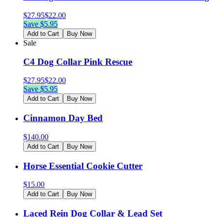
$
27.95
$
22.00
Save $
5.95
Add to Cart
Buy Now
Sale
C4 Dog Collar Pink Rescue
$
27.95
$
22.00
Save $
5.95
Add to Cart
Buy Now
Cinnamon Day Bed
$
140.00
Add to Cart
Buy Now
Horse Essential Cookie Cutter
$
15.00
Add to Cart
Buy Now
Laced Rein Dog Collar & Lead Set