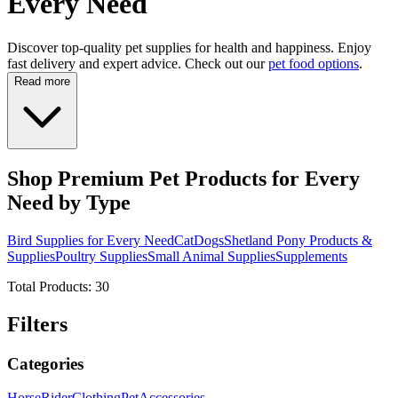
Every Need
Discover top-quality pet supplies for health and happiness. Enjoy
fast delivery and expert advice. Check out our
pet food options
.
Read more
Shop Premium Pet Products for Every
Need by Type
Bird Supplies for Every Need
Cat
Dogs
Shetland Pony Products &
Supplies
Poultry Supplies
Small Animal Supplies
Supplements
Total Products:
30
Filters
Categories
Horse
Rider
Clothing
Pet
Accessories