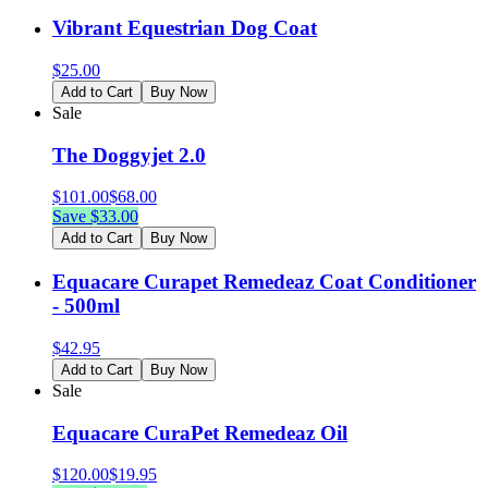
Vibrant Equestrian Dog Coat
$
25.00
Add to Cart
Buy Now
Sale
The Doggyjet 2.0
$
101.00
$
68.00
Save $
33.00
Add to Cart
Buy Now
Equacare Curapet Remedeaz Coat Conditioner
- 500ml
$
42.95
Add to Cart
Buy Now
Sale
Equacare CuraPet Remedeaz Oil
$
120.00
$
19.95