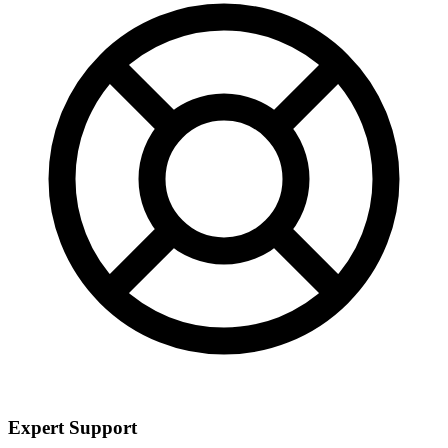
Expert Support