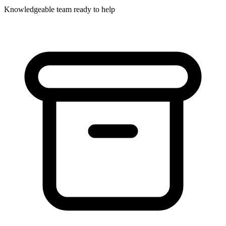
Knowledgeable team ready to help