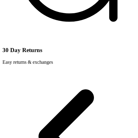
30 Day Returns
Easy returns & exchanges