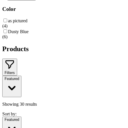
Color
as pictured
(
4
)
Dusty Blue
(
6
)
Products
Filters
Featured
Showing
30
results
Sort by:
Featured