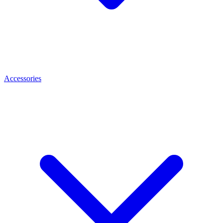
Accessories