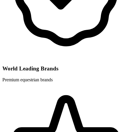
World Leading Brands
Premium equestrian brands