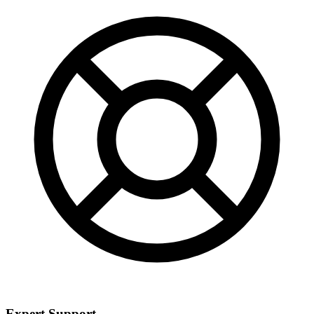
Expert Support