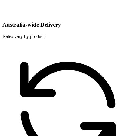
Australia-wide Delivery
Rates vary by product