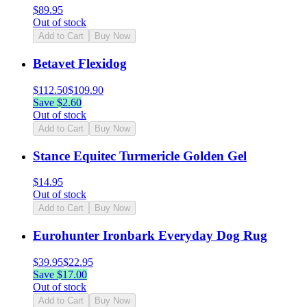
$
89.95
Out of stock
Add to Cart
Buy Now
Betavet Flexidog
$
112.50
$
109.90
Save $
2.60
Out of stock
Add to Cart
Buy Now
Stance Equitec Turmericle Golden Gel
$
14.95
Out of stock
Add to Cart
Buy Now
Eurohunter Ironbark Everyday Dog Rug
$
39.95
$
22.95
Save $
17.00
Out of stock
Add to Cart
Buy Now