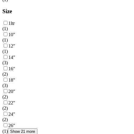
Size
1ltr
(
1
)
10"
(
1
)
12"
(
1
)
14"
(
3
)
16"
(
2
)
18"
(
3
)
20"
(
2
)
22"
(
2
)
24"
(
2
)
26"
(
1
)
Show 21 more