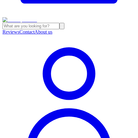
Reviews
Contact
About us