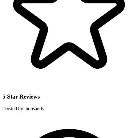
5 Star Reviews
Trusted by thousands