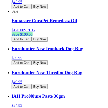
$
42.95
Add to Cart
Buy Now
Sale
Equacare CuraPet Remedeaz Oil
$
120.00
$
19.95
Save $
100.05
Add to Cart
Buy Now
Eurohunter New Ironbark Dog Rug
$
39.95
Add to Cart
Buy Now
Eurohunter New Thredbo Dog Rug
$
49.95
Add to Cart
Buy Now
IAH ProN8ure Paste 30gm
$
24.95