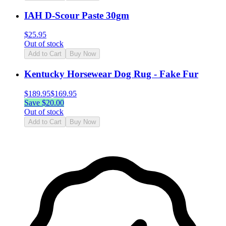
IAH D-Scour Paste 30gm
$
25.95
Out of stock
Add to Cart
Buy Now
Kentucky Horsewear Dog Rug - Fake Fur
$
189.95
$
169.95
Save $
20.00
Out of stock
Add to Cart
Buy Now