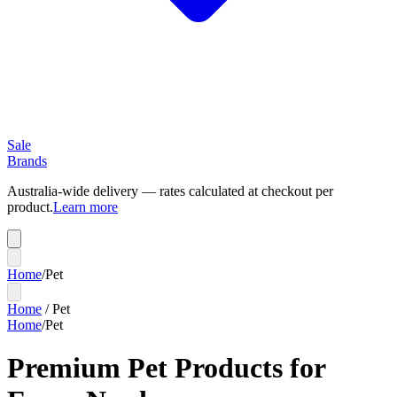
Sale
Brands
Australia-wide delivery — rates calculated at checkout per
product.
Learn more
Home
/
Pet
Home
/
Pet
Home
/
Pet
Premium Pet Products for