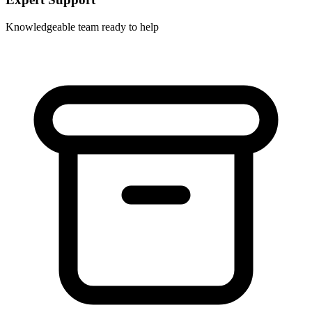
Knowledgeable team ready to help