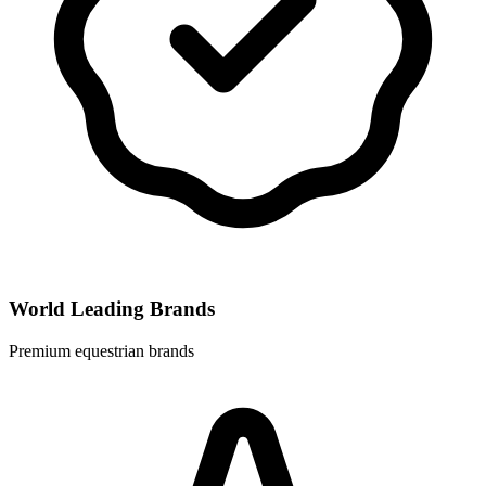
World Leading Brands
Premium equestrian brands