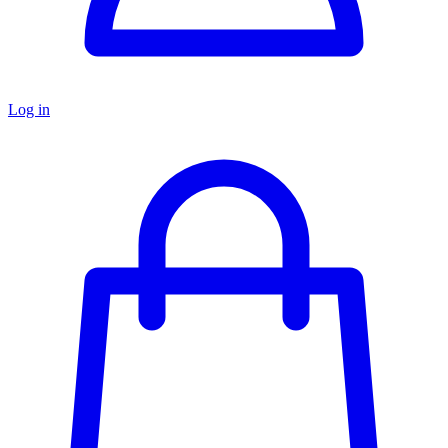
Log in