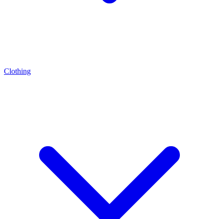
Clothing