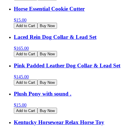
Horse Essential Cookie Cutter
$
15.00
Add to Cart
Buy Now
Laced Rein Dog Collar & Lead Set
$
165.00
Add to Cart
Buy Now
Pink Padded Leather Dog Collar & Lead Set
$
145.00
Add to Cart
Buy Now
Plush Pony with sound .
$
15.00
Add to Cart
Buy Now
Kentucky Horsewear Relax Horse Toy