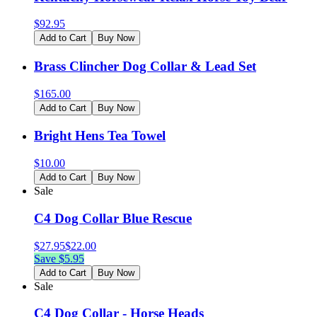
$
92.95
Add to Cart
Buy Now
Brass Clincher Dog Collar & Lead Set
$
165.00
Add to Cart
Buy Now
Bright Hens Tea Towel
$
10.00
Add to Cart
Buy Now
Sale
C4 Dog Collar Blue Rescue
$
27.95
$
22.00
Save $
5.95
Add to Cart
Buy Now
Sale
C4 Dog Collar - Horse Heads