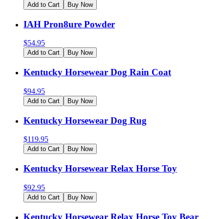
Add to Cart
Buy Now
IAH Pron8ure Powder
$
54.95
Add to Cart
Buy Now
Kentucky Horsewear Dog Rain Coat
$
94.95
Add to Cart
Buy Now
Kentucky Horsewear Dog Rug
$
119.95
Add to Cart
Buy Now
Kentucky Horsewear Relax Horse Toy
$
92.95
Add to Cart
Buy Now
Kentucky Horsewear Relax Horse Toy Bear