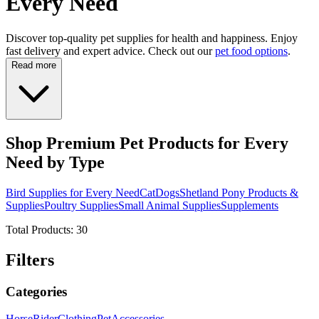
Every Need
Discover top-quality pet supplies for health and happiness. Enjoy
fast delivery and expert advice. Check out our
pet food options
.
Read more
Shop Premium Pet Products for Every
Need by Type
Bird Supplies for Every Need
Cat
Dogs
Shetland Pony Products &
Supplies
Poultry Supplies
Small Animal Supplies
Supplements
Total Products:
30
Filters
Categories
Horse
Rider
Clothing
Pet
Accessories