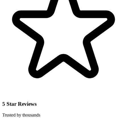
5 Star Reviews
Trusted by thousands