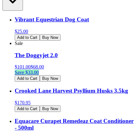
Vibrant Equestrian Dog Coat
$
25.00
Add to Cart
Buy Now
Sale
The Doggyjet 2.0
$
101.00
$
68.00
Save $
33.00
Add to Cart
Buy Now
Crooked Lane Harvest Psyllium Husks 3.5kg
$
170.95
Add to Cart
Buy Now
Equacare Curapet Remedeaz Coat Conditioner
- 500ml