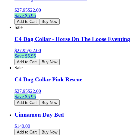
$
27.95
$
22.00
Save $
5.95
Add to Cart
Buy Now
Sale
C4 Dog Collar - Horse On The Loose Eventing
$
27.95
$
22.00
Save $
5.95
Add to Cart
Buy Now
Sale
C4 Dog Collar Pink Rescue
$
27.95
$
22.00
Save $
5.95
Add to Cart
Buy Now
Cinnamon Day Bed
$
140.00
Add to Cart
Buy Now