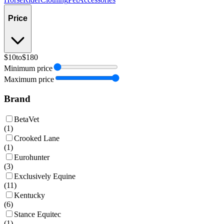
Price
$10
to
$180
Minimum price
Maximum price
Brand
BetaVet
(
1
)
Crooked Lane
(
1
)
Eurohunter
(
3
)
Exclusively Equine
(
11
)
Kentucky
(
6
)
Stance Equitec
(
1
)