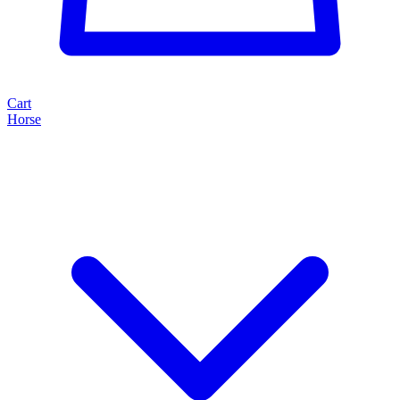
Cart
Horse