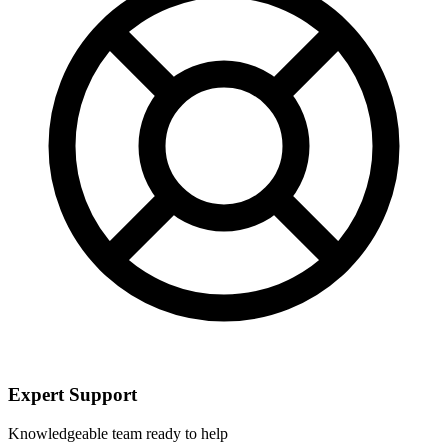
Expert Support
Knowledgeable team ready to help