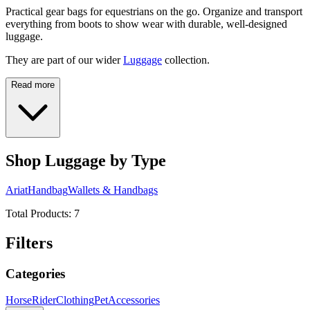
Practical gear bags for equestrians on the go. Organize and transport
everything from boots to show wear with durable, well-designed
luggage.
They are part of our wider
Luggage
collection.
Read more
Shop Luggage by Type
Ariat
Handbag
Wallets & Handbags
Total Products:
7
Filters
Categories
Horse
Rider
Clothing
Pet
Accessories