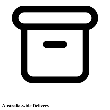
Australia-wide Delivery