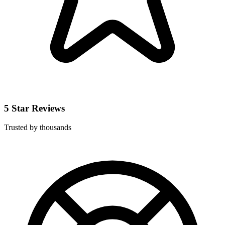
5 Star Reviews
Trusted by thousands