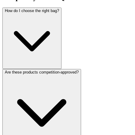
How do I choose the right bag?
Are these products competition-approved?