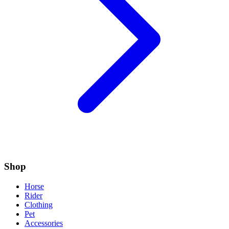
Shop
Horse
Rider
Clothing
Pet
Accessories