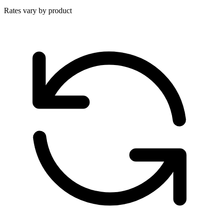
Rates vary by product