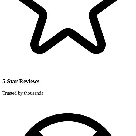
5 Star Reviews
Trusted by thousands