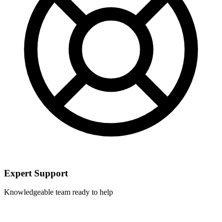
Expert Support
Knowledgeable team ready to help