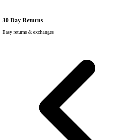
30 Day Returns
Easy returns & exchanges