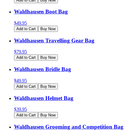
Add to Cart
Buy Now
Waldhausen Boot Bag
$
49.95
Add to Cart
Buy Now
Waldhausen Travelling Gear Bag
$
79.95
Add to Cart
Buy Now
Waldhausen Bridle Bag
$
49.95
Add to Cart
Buy Now
Waldhausen Helmet Bag
$
39.95
Add to Cart
Buy Now
Waldhausen Grooming and Competition Bag