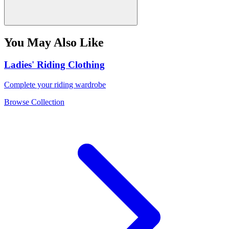
You May Also Like
Ladies' Riding Clothing
Complete your riding wardrobe
Browse Collection