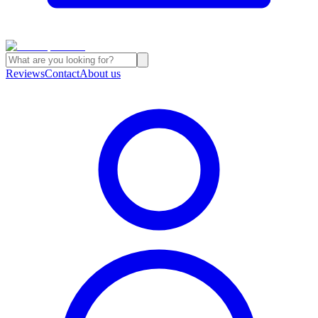
Reviews
Contact
About us