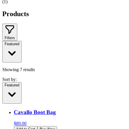
(
1
)
Products
Filters
Featured
Showing
7
results
Sort by:
Featured
Cavallo Boot Bag
$
89.00