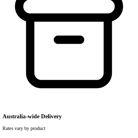
Australia-wide Delivery
Rates vary by product