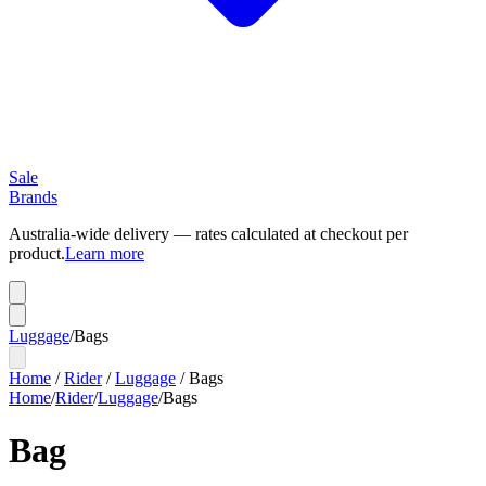
Sale
Brands
Australia-wide delivery — rates calculated at checkout per
product.
Learn more
Luggage
/
Bags
Home
/
Rider
/
Luggage
/
Bags
Home
/
Rider
/
Luggage
/
Bags
Bag