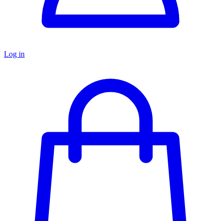
Log in