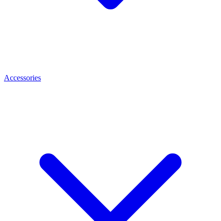
Accessories