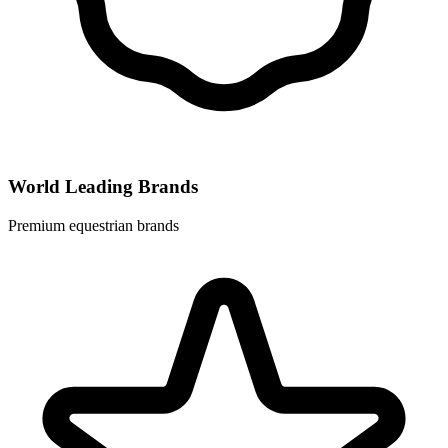
World Leading Brands
Premium equestrian brands