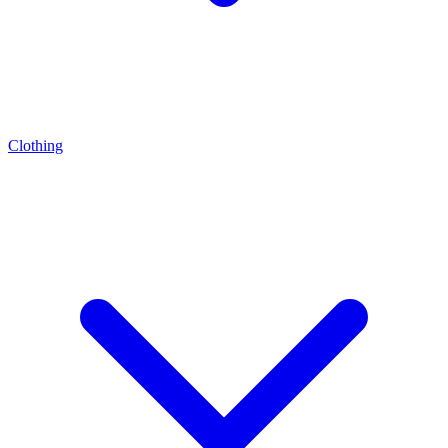
Clothing