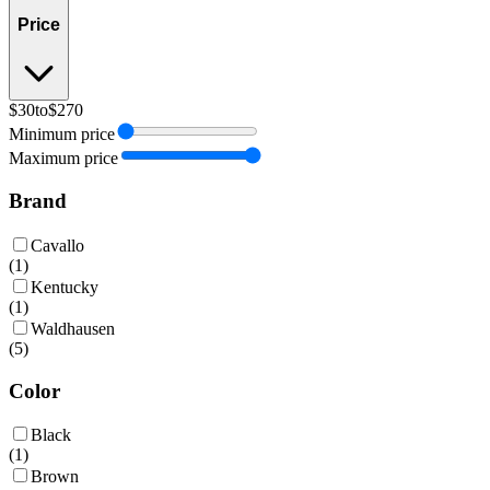
Price
$30
to
$270
Minimum price
Maximum price
Brand
Cavallo
(
1
)
Kentucky
(
1
)
Waldhausen
(
5
)
Color
Black
(
1
)
Brown