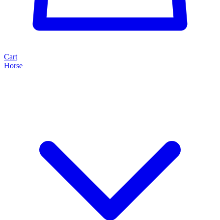
Cart
Horse