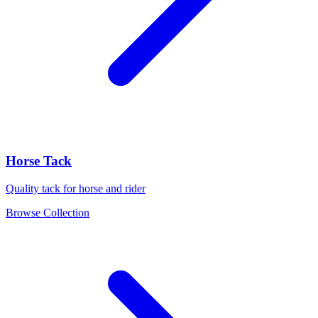
Horse Tack
Quality tack for horse and rider
Browse Collection