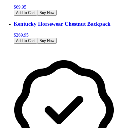
$
69.95
Add to Cart
Buy Now
Kentucky Horsewear Chestnut Backpack
$
269.95
Add to Cart
Buy Now