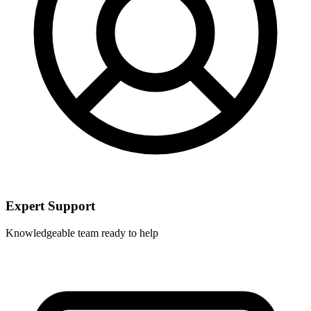
Expert Support
Knowledgeable team ready to help