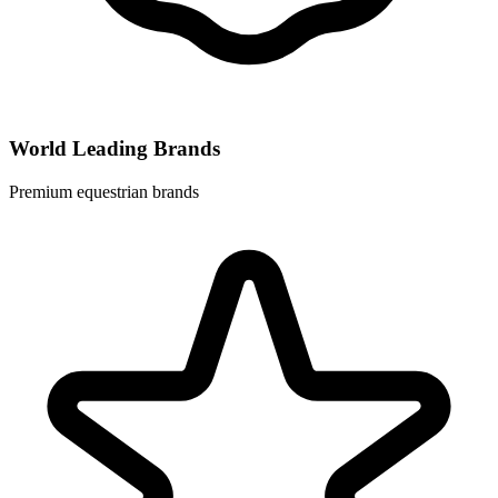
World Leading Brands
Premium equestrian brands