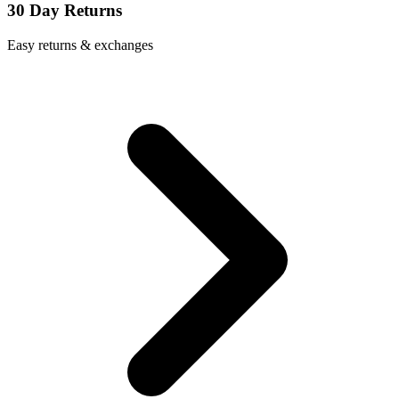
30 Day Returns
Easy returns & exchanges