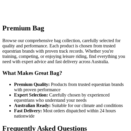
Premium Bag
Browse our comprehensive bag collection, carefully selected for
quality and performance. Each product is chosen from trusted
equestrian brands with proven track records. Whether you're
training, competing, or enjoying leisure riding, find everything you
need with expert advice and fast delivery across Australia.
What Makes Great Bag?
Premium Quality:
Products from trusted equestrian brands
with proven performance
Expert Selection:
Carefully chosen by experienced
equestrians who understand your needs
Australian Ready:
Suitable for our climate and conditions
Fast Delivery:
Most orders dispatched within 24 hours
nationwide
Frequently Asked Questions