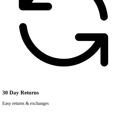
30 Day Returns
Easy returns & exchanges