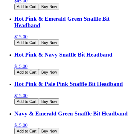
$
45.00
Add to Cart
Buy Now
Hot Pink & Emerald Green Snaffle Bit
Headband
$
15.00
Add to Cart
Buy Now
Hot Pink & Navy Snaffle Bit Headband
$
15.00
Add to Cart
Buy Now
Hot Pink & Pale Pink Snaffle Bit Headband
$
15.00
Add to Cart
Buy Now
Navy & Emerald Green Snaffle Bit Headband
$
15.00
Add to Cart
Buy Now