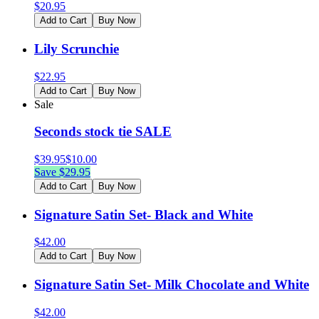
$
20.95
Add to Cart
Buy Now
Lily Scrunchie
$
22.95
Add to Cart
Buy Now
Sale
Seconds stock tie SALE
$
39.95
$
10.00
Save $
29.95
Add to Cart
Buy Now
Signature Satin Set- Black and White
$
42.00
Add to Cart
Buy Now
Signature Satin Set- Milk Chocolate and White
$
42.00