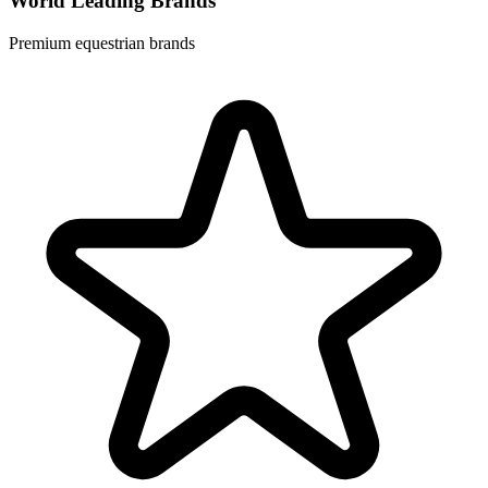
World Leading Brands
Premium equestrian brands