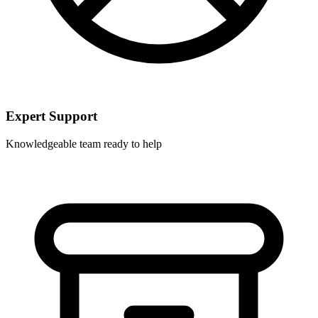
Expert Support
Knowledgeable team ready to help