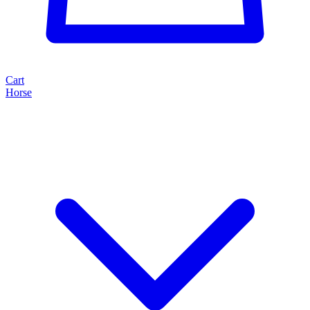
Cart
Horse