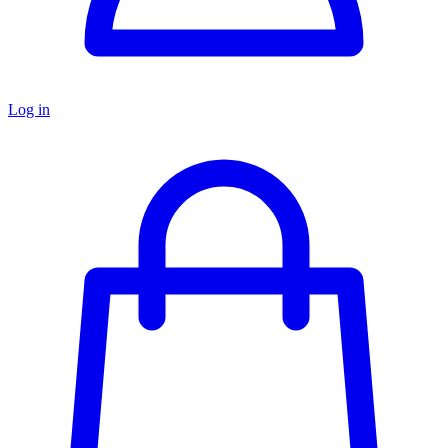
Log in