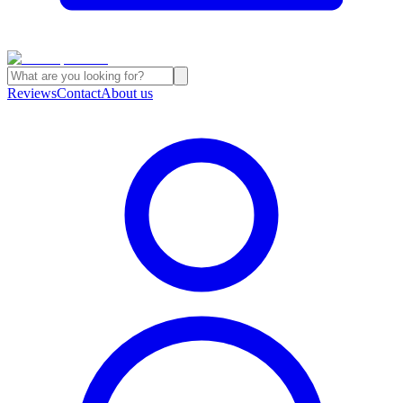
Reviews
Contact
About us