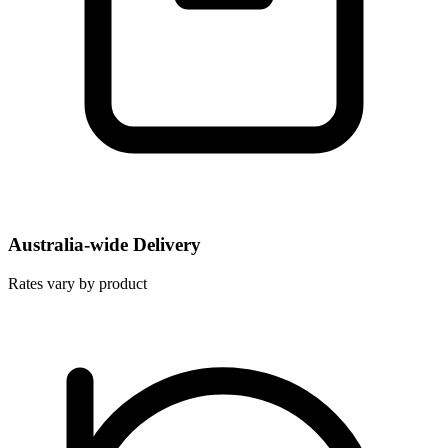
Australia-wide Delivery
Rates vary by product