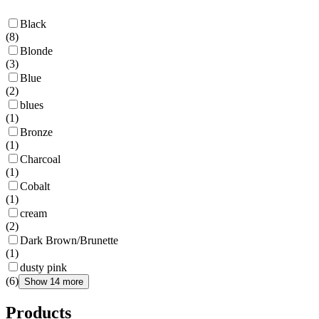
Black
(
8
)
Blonde
(
3
)
Blue
(
2
)
blues
(
1
)
Bronze
(
1
)
Charcoal
(
1
)
Cobalt
(
1
)
cream
(
2
)
Dark Brown/Brunette
(
1
)
dusty pink
(
6
)
Show 14 more
Products