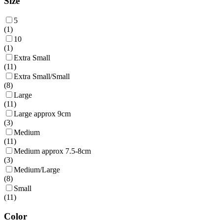
Size
5
(
1
)
10
(
1
)
Extra Small
(
11
)
Extra Small/Small
(
8
)
Large
(
11
)
Large approx 9cm
(
3
)
Medium
(
11
)
Medium approx 7.5-8cm
(
3
)
Medium/Large
(
8
)
Small
(
11
)
Color