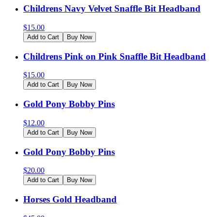
Childrens Navy Velvet Snaffle Bit Headband
$
15.00
Add to Cart
Buy Now
Childrens Pink on Pink Snaffle Bit Headband
$
15.00
Add to Cart
Buy Now
Gold Pony Bobby Pins
$
12.00
Add to Cart
Buy Now
Gold Pony Bobby Pins
$
20.00
Add to Cart
Buy Now
Horses Gold Headband