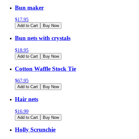
Bun maker
$
17.95
Add to Cart
Buy Now
Bun nets with crystals
$
18.95
Add to Cart
Buy Now
Cotton Waffle Stock Tie
$
67.95
Add to Cart
Buy Now
Hair nets
$
16.99
Add to Cart
Buy Now
Holly Scrunchie