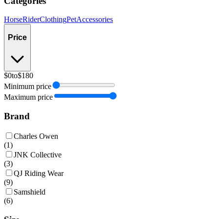
Categories
Horse
Rider
Clothing
Pet
Accessories
Price
$0
to
$180
Minimum price
Maximum price
Brand
Charles Owen
(
1
)
JNK Collective
(
3
)
QJ Riding Wear
(
9
)
Samshield
(
6
)