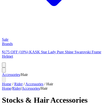
Sale
Brands
$175 OFF (10%) KASK Star Lady Pure Shine Swarovski Frame
Helmet
Accessories
/
Hair
Home
/
Rider
/
Accessories
/
Hair
Home
/
Rider
/
Accessories
/
Hair
Stocks & Hair Accessories