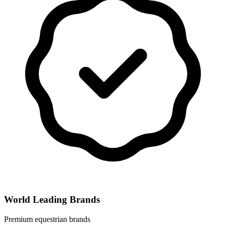
World Leading Brands
Premium equestrian brands