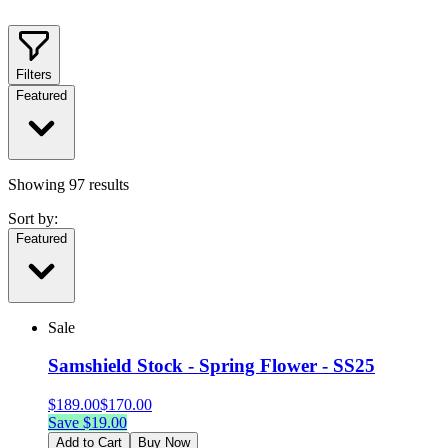
Filters
Featured
Showing
97
results
Sort by:
Featured
Sale
Samshield Stock - Spring Flower - SS25
$
189.00
$
170.00
Save $
19.00
Add to Cart
Buy Now