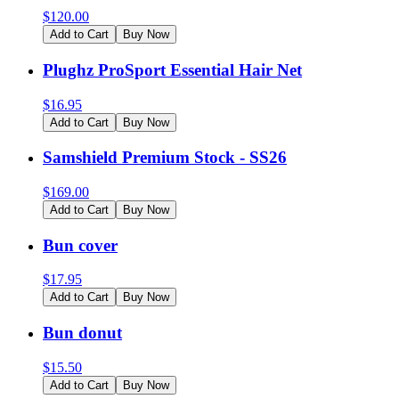
$
120.00
Add to Cart
Buy Now
Plughz ProSport Essential Hair Net
$
16.95
Add to Cart
Buy Now
Samshield Premium Stock - SS26
$
169.00
Add to Cart
Buy Now
Bun cover
$
17.95
Add to Cart
Buy Now
Bun donut
$
15.50
Add to Cart
Buy Now