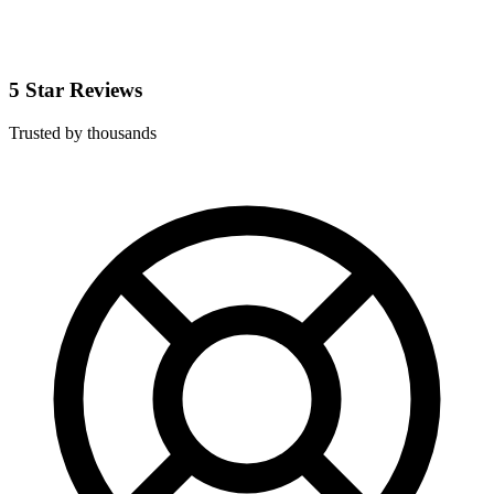
5 Star Reviews
Trusted by thousands