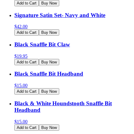
Add to Cart
Buy Now
Signature Satin Set- Navy and White
$
42.00
Add to Cart
Buy Now
Black Snaffle Bit Claw
$
19.95
Add to Cart
Buy Now
Black Snaffle Bit Headband
$
15.00
Add to Cart
Buy Now
Black & White Houndstooth Snaffle Bit
Headband
$
15.00
Add to Cart
Buy Now