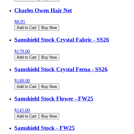
Charles Owen Hair Net
$
8.95
Add to Cart
Buy Now
Samshield Stock Crystal Fabric - SS26
$
179.00
Add to Cart
Buy Now
Samshield Stock Crystal Ferna - SS26
$
149.00
Add to Cart
Buy Now
Samshield Stock Flower - FW25
$
145.00
Add to Cart
Buy Now
Samshield Stock - FW25