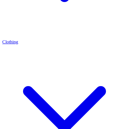
Clothing