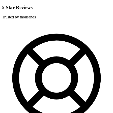
5 Star Reviews
Trusted by thousands