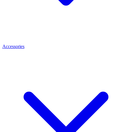
Accessories