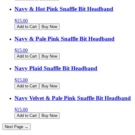
Navy & Hot Pink Snaffle Bit Headband
$
15.00
Add to Cart
Buy Now
Navy & Pale Pink Snaffle Bit Headband
$
15.00
Add to Cart
Buy Now
Navy Plaid Snaffle Bit Headband
$
15.00
Add to Cart
Buy Now
Navy Velvet & Pale Pink Snaffle Bit Headband
$
15.00
Add to Cart
Buy Now
Next Page →