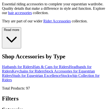
Essential riding accessories to complete your equestrian wardrobe.
Quality details that make a difference in style and function. Explore
our
hair accessories
collection.
They are part of our wider
Rider Accessories
collection.
Read more
Shop Accessories by Type
Hatbands for Riders
Hats & Caps for Riders
Headbands for
Riders
Keychains for Riders
Stock Accessories for Equestrian
Riders
Studs for Equestrian Excellence
Stockwhip Collection for
Riders
Total Products:
97
Filters