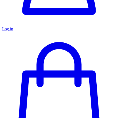
Log in