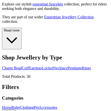
Explore our stylish
equestrian bracelets
collection, perfect for riders
seeking both elegance and durability.
They are part of our wider
Equestrian Jewellery Collection
collection.
Read more
Shop Jewellery by Type
Charm Bead
Cuff
Earrings
Locket
Necklace
Pendants
Rings
Total Products:
30
Filters
Categories
Horse
Rider
Clothing
Pet
Accessories