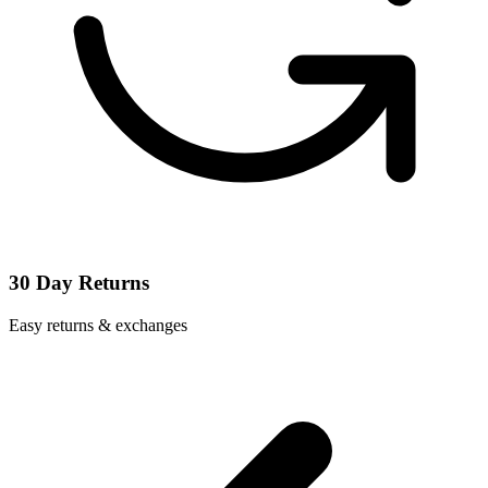
30 Day Returns
Easy returns & exchanges