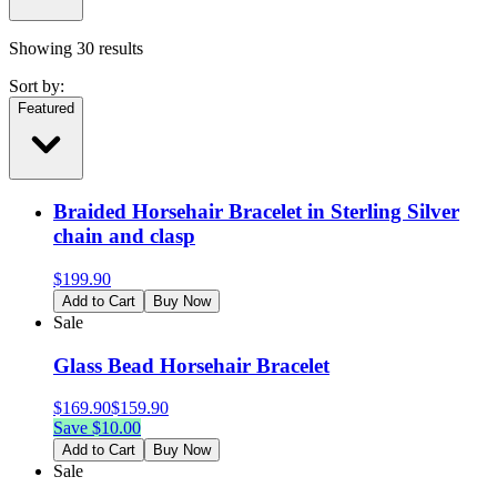
Showing
30
results
Sort by:
Featured
Braided Horsehair Bracelet in Sterling Silver
chain and clasp
$
199.90
Add to Cart
Buy Now
Sale
Glass Bead Horsehair Bracelet
$
169.90
$
159.90
Save $
10.00
Add to Cart
Buy Now
Sale