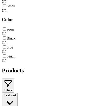
(
7
)
Small
(
7
)
Color
aqua
(
1
)
Black
(
1
)
blue
(
1
)
peach
(
1
)
Products
Filters
Featured