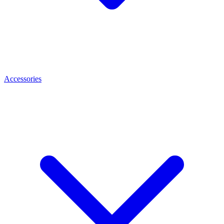
Accessories