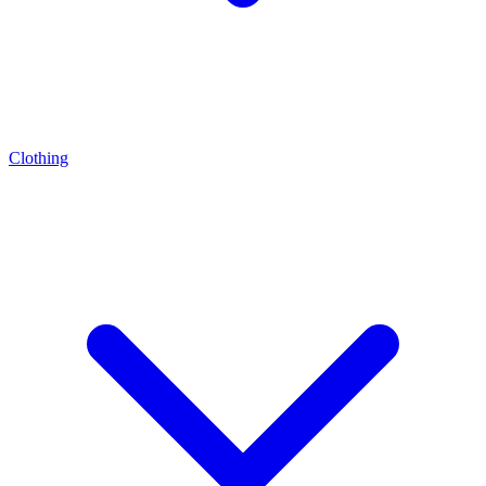
Clothing