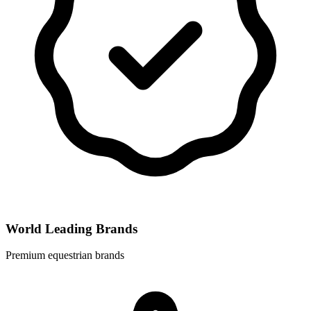
World Leading Brands
Premium equestrian brands