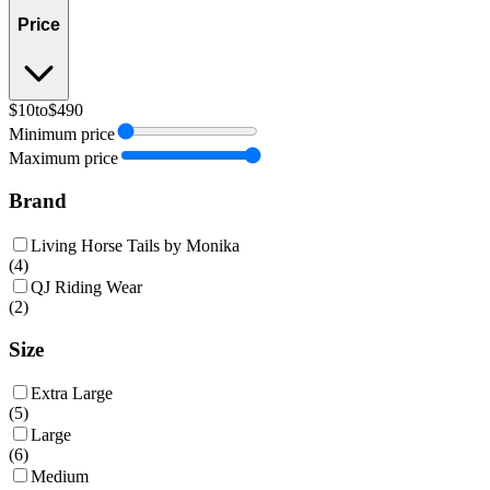
Price
$10
to
$490
Minimum price
Maximum price
Brand
Living Horse Tails by Monika
(
4
)
QJ Riding Wear
(
2
)
Size
Extra Large
(
5
)
Large
(
6
)
Medium