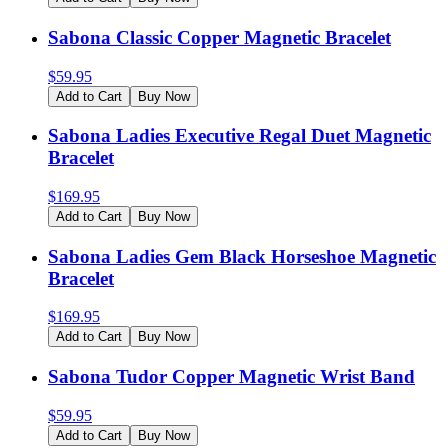
Sabona Classic Copper Magnetic Bracelet
$
59.95
Add to Cart
Buy Now
Sabona Ladies Executive Regal Duet Magnetic
Bracelet
$
169.95
Add to Cart
Buy Now
Sabona Ladies Gem Black Horseshoe Magnetic
Bracelet
$
169.95
Add to Cart
Buy Now
Sabona Tudor Copper Magnetic Wrist Band
$
59.95
Add to Cart
Buy Now