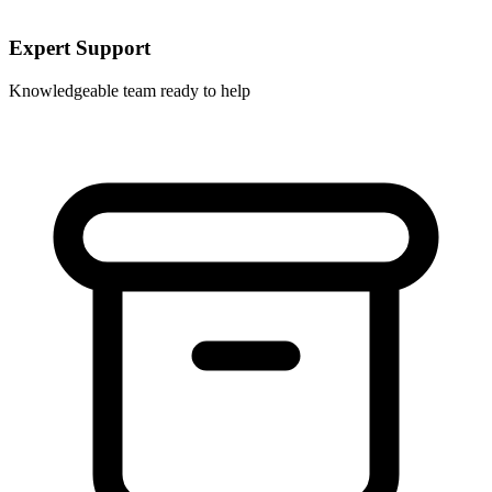
Expert Support
Knowledgeable team ready to help