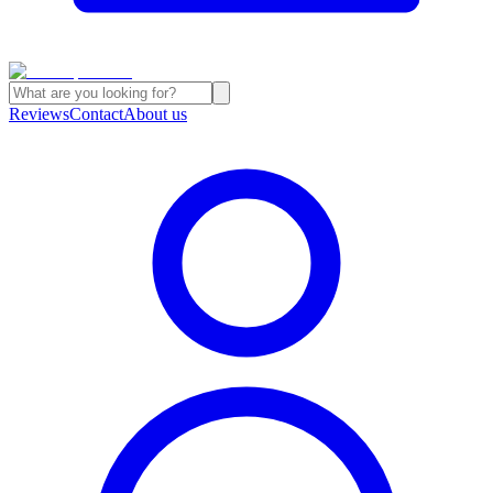
Reviews
Contact
About us