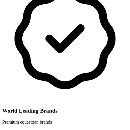
World Leading Brands
Premium equestrian brands