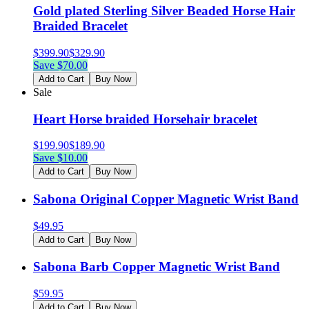
Gold plated Sterling Silver Beaded Horse Hair
Braided Bracelet
$
399.90
$
329.90
Save $
70.00
Add to Cart
Buy Now
Sale
Heart Horse braided Horsehair bracelet
$
199.90
$
189.90
Save $
10.00
Add to Cart
Buy Now
Sabona Original Copper Magnetic Wrist Band
$
49.95
Add to Cart
Buy Now
Sabona Barb Copper Magnetic Wrist Band
$
59.95
Add to Cart
Buy Now