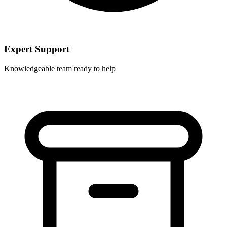
Expert Support
Knowledgeable team ready to help