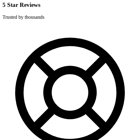
5 Star Reviews
Trusted by thousands