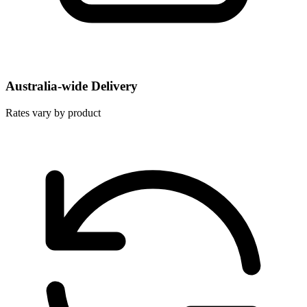
Australia-wide Delivery
Rates vary by product