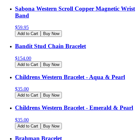
Sabona Western Scroll Copper Magnetic Wrist
Band
$
59.95
Add to Cart
Buy Now
Bandit Stud Chain Bracelet
$
154.00
Add to Cart
Buy Now
Childrens Western Bracelet - Aqua & Pearl
$
35.00
Add to Cart
Buy Now
Childrens Western Bracelet - Emerald & Pearl
$
35.00
Add to Cart
Buy Now
Brahman Bracelet