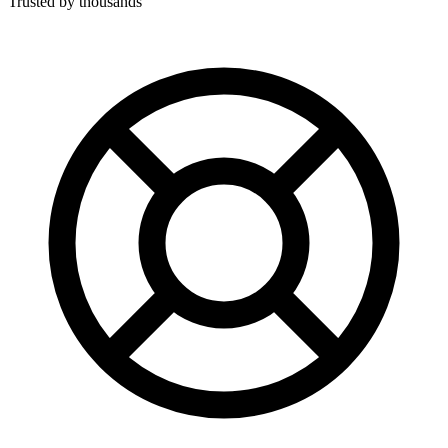
Trusted by thousands