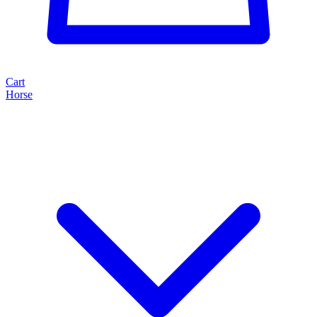
Cart
Horse