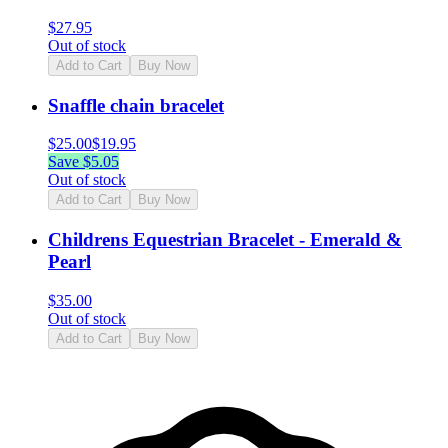
$
27.95
Out of stock
Add to Cart
Buy Now
Snaffle chain bracelet
$
25.00
$
19.95
Save $
5.05
Out of stock
Add to Cart
Buy Now
Childrens Equestrian Bracelet - Emerald &
Pearl
$
35.00
Out of stock
Add to Cart
Buy Now