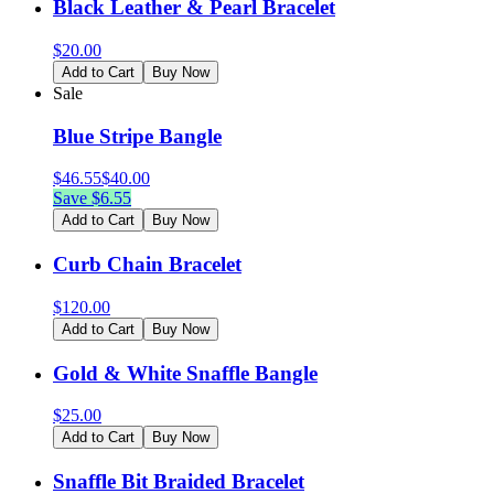
Black Leather & Pearl Bracelet
$
20.00
Add to Cart
Buy Now
Sale
Blue Stripe Bangle
$
46.55
$
40.00
Save $
6.55
Add to Cart
Buy Now
Curb Chain Bracelet
$
120.00
Add to Cart
Buy Now
Gold & White Snaffle Bangle
$
25.00
Add to Cart
Buy Now
Snaffle Bit Braided Bracelet