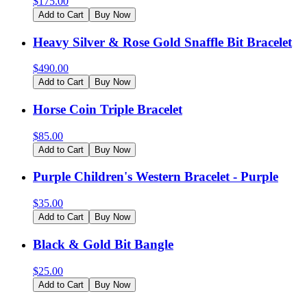
$
175.00
Add to Cart
Buy Now
Heavy Silver & Rose Gold Snaffle Bit Bracelet
$
490.00
Add to Cart
Buy Now
Horse Coin Triple Bracelet
$
85.00
Add to Cart
Buy Now
Purple Children's Western Bracelet - Purple
$
35.00
Add to Cart
Buy Now
Black & Gold Bit Bangle
$
25.00
Add to Cart
Buy Now