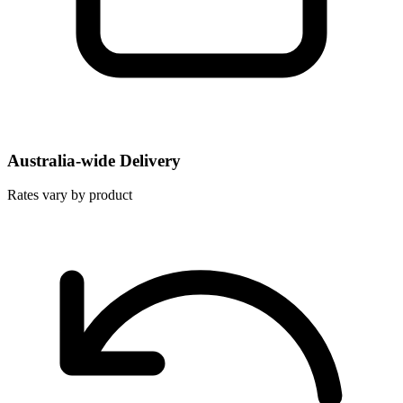
Australia-wide Delivery
Rates vary by product