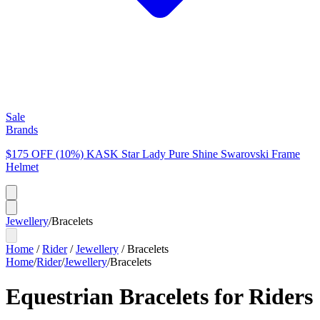
Sale
Brands
$175 OFF (10%) KASK Star Lady Pure Shine Swarovski Frame
Helmet
Jewellery
/
Bracelets
Home
/
Rider
/
Jewellery
/
Bracelets
Home
/
Rider
/
Jewellery
/
Bracelets
Equestrian Bracelets for Riders