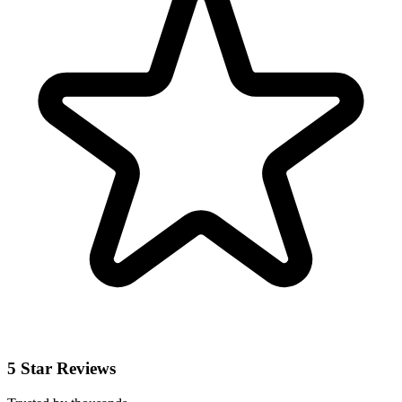
5 Star Reviews