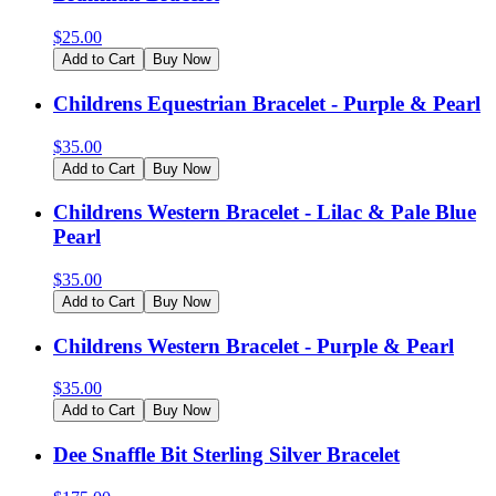
$
25.00
Add to Cart
Buy Now
Childrens Equestrian Bracelet - Purple & Pearl
$
35.00
Add to Cart
Buy Now
Childrens Western Bracelet - Lilac & Pale Blue
Pearl
$
35.00
Add to Cart
Buy Now
Childrens Western Bracelet - Purple & Pearl
$
35.00
Add to Cart
Buy Now
Dee Snaffle Bit Sterling Silver Bracelet