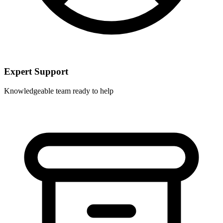
Expert Support
Knowledgeable team ready to help