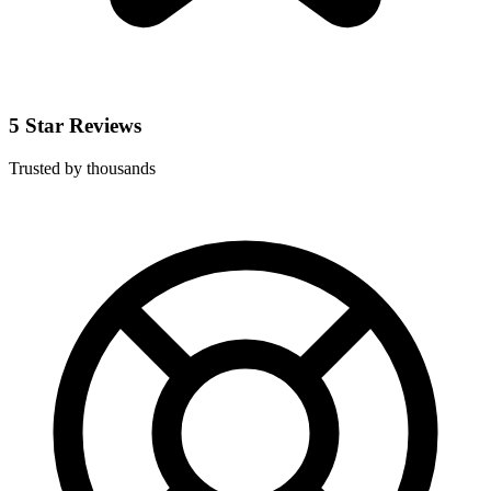
5 Star Reviews
Trusted by thousands