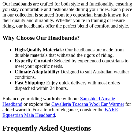
Our headbands are crafted for both style and functionality, ensuring
you stay comfortable and fashionable during your rides. Each piece
in our collection is sourced from top equestrian brands known for
their quality and durability. Whether you're in training or leisure
riding, our headbands offer the perfect blend of comfort and style.
Why Choose Our Headbands?
High-Quality Materials:
Our headbands are made from
durable materials that withstand the rigors of riding.
Expertly Curated:
Selected by experienced equestrians to
meet your specific needs.
Climate Adaptability:
Designed to suit Australian weather
conditions.
Fast Shipping:
Enjoy quick delivery with most orders
dispatched within 24 hours.
Enhance your riding wardrobe with our
Samshield Amalie
Headband
or explore the
Cavalleria Toscana Wool Ear Warmer
for
added warmth. For a touch of elegance, consider the
BARE
Equestrian Maia Headband
.
Frequently Asked Questions