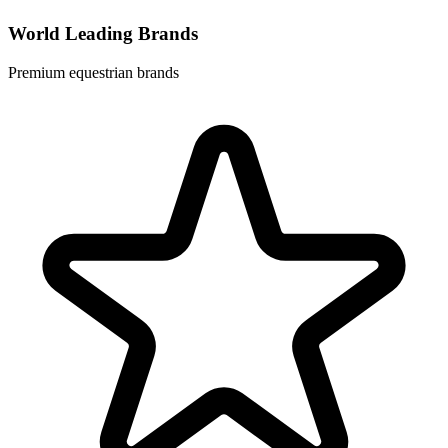
World Leading Brands
Premium equestrian brands