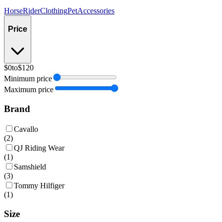
Horse
Rider
Clothing
Pet
Accessories
Price
$0
to
$120
Minimum price
Maximum price
Brand
Cavallo
(
2
)
QJ Riding Wear
(
1
)
Samshield
(
3
)
Tommy Hilfiger
(
1
)
Size