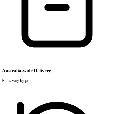
Australia-wide Delivery
Rates vary by product