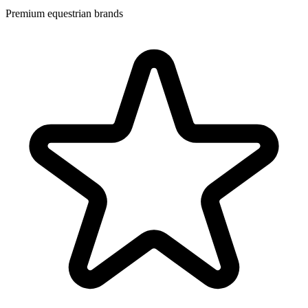
Premium equestrian brands