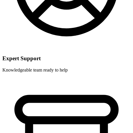
Expert Support
Knowledgeable team ready to help