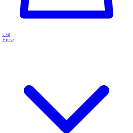
Cart
Horse