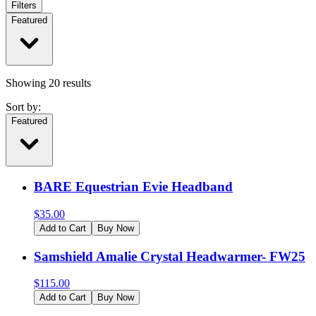
Filters
Featured
Showing
20
results
Sort by:
Featured
BARE Equestrian Evie Headband
$
35.00
Add to Cart
Buy Now
Samshield Amalie Crystal Headwarmer- FW25
$
115.00
Add to Cart
Buy Now