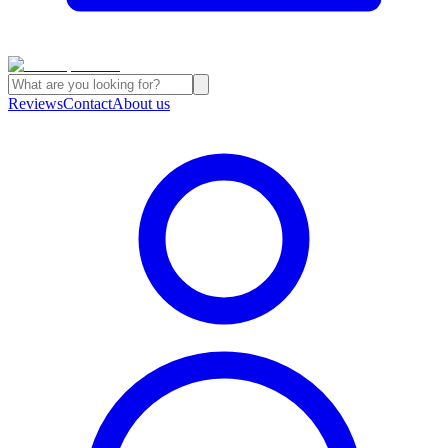
Reviews
Contact
About us