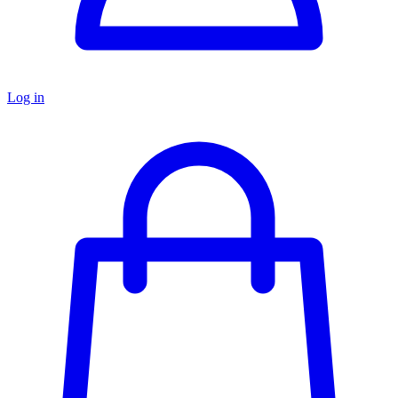
Log in