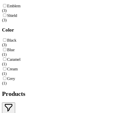
Emblem
(
3
)
Shield
(
3
)
Color
Black
(
3
)
Blue
(
1
)
Caramel
(
1
)
Cream
(
1
)
Grey
(
1
)
Products