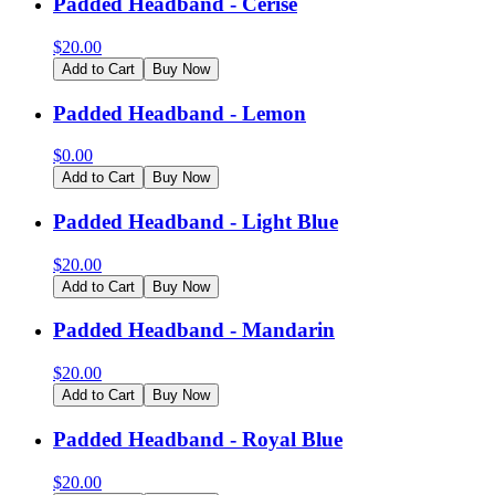
Padded Headband - Cerise
$
20.00
Add to Cart
Buy Now
Padded Headband - Lemon
$
0.00
Add to Cart
Buy Now
Padded Headband - Light Blue
$
20.00
Add to Cart
Buy Now
Padded Headband - Mandarin
$
20.00
Add to Cart
Buy Now
Padded Headband - Royal Blue
$
20.00