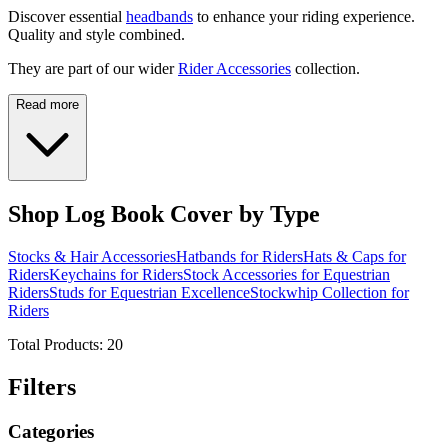
Discover essential
headbands
to enhance your riding experience.
Quality and style combined.
They are part of our wider
Rider Accessories
collection.
Read more
Shop Log Book Cover by Type
Stocks & Hair Accessories
Hatbands for Riders
Hats & Caps for
Riders
Keychains for Riders
Stock Accessories for Equestrian
Riders
Studs for Equestrian Excellence
Stockwhip Collection for
Riders
Total Products:
20
Filters
Categories