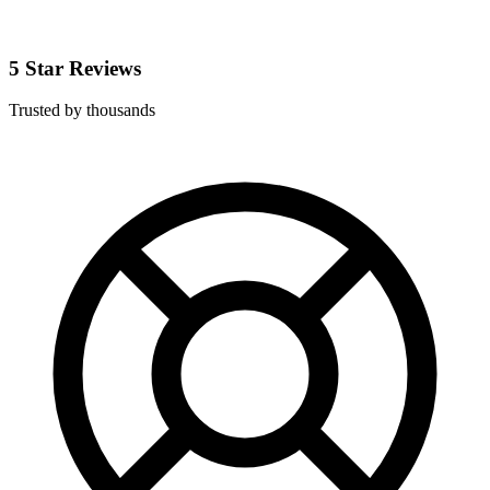
5 Star Reviews
Trusted by thousands