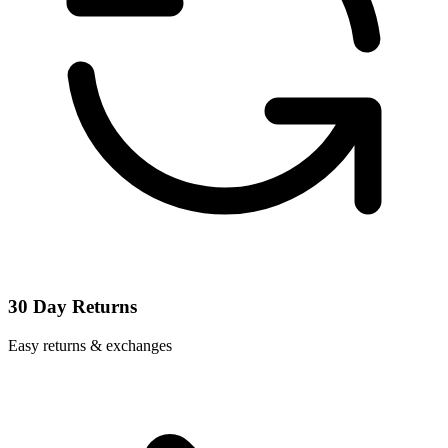
30 Day Returns
Easy returns & exchanges