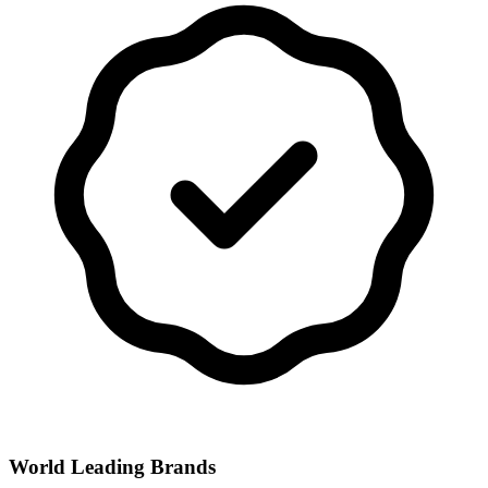
World Leading Brands