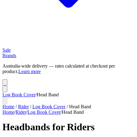
Sale
Brands
Australia-wide delivery — rates calculated at checkout per
product.
Learn more
Log Book Cover
/
Head Band
Home
/
Rider
/
Log Book Cover
/
Head Band
Home
/
Rider
/
Log Book Cover
/
Head Band
Headbands for Riders