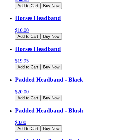
Add to Cart
Buy Now
Horses Headband
$
10.00
Add to Cart
Buy Now
Horses Headband
$
19.95
Add to Cart
Buy Now
Padded Headband - Black
$
20.00
Add to Cart
Buy Now
Padded Headband - Blush
$
0.00
Add to Cart
Buy Now