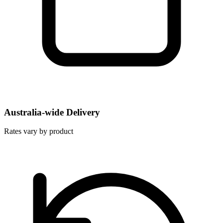
Australia-wide Delivery
Rates vary by product