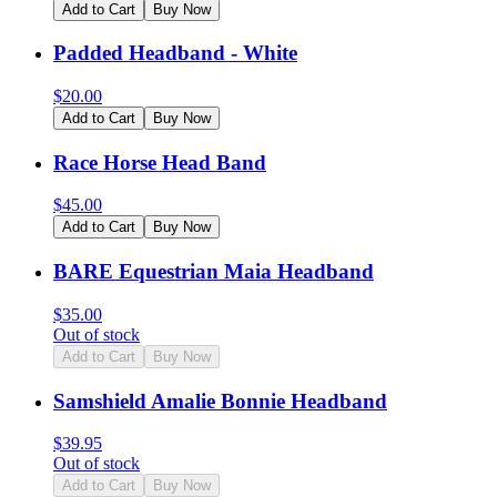
Add to Cart
Buy Now
Padded Headband - White
$
20.00
Add to Cart
Buy Now
Race Horse Head Band
$
45.00
Add to Cart
Buy Now
BARE Equestrian Maia Headband
$
35.00
Out of stock
Add to Cart
Buy Now
Samshield Amalie Bonnie Headband
$
39.95
Out of stock
Add to Cart
Buy Now