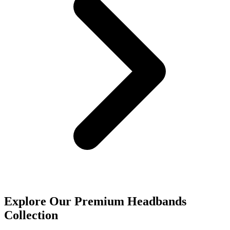
Explore Our Premium Headbands
Collection