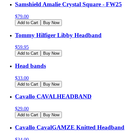
Samshield Amalie Crystal Square - FW25
$
79.00
Add to Cart
Buy Now
Tommy Hilfiger Libby Headband
$
59.95
Add to Cart
Buy Now
Head bands
$
33.00
Add to Cart
Buy Now
Cavallo CAVALHEADBAND
$
29.00
Add to Cart
Buy Now
Cavallo CavalGAMZE Knitted Headband
$
34.00