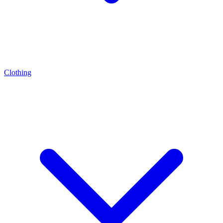
Clothing