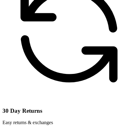
30 Day Returns
Easy returns & exchanges