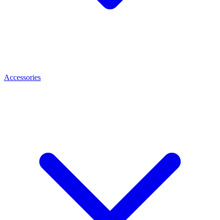
Accessories