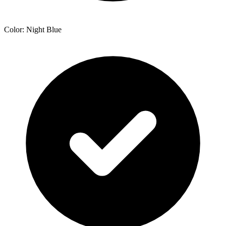
Color: Night Blue