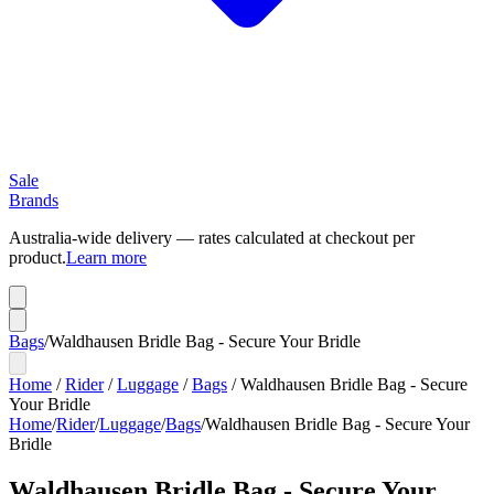
Sale
Brands
Australia-wide delivery — rates calculated at checkout per
product.
Learn more
Bags
/
Waldhausen Bridle Bag - Secure Your Bridle
Home
/
Rider
/
Luggage
/
Bags
/
Waldhausen Bridle Bag - Secure
Your Bridle
Home
/
Rider
/
Luggage
/
Bags
/
Waldhausen Bridle Bag - Secure Your
Bridle
Waldhausen Bridle Bag - Secure Your