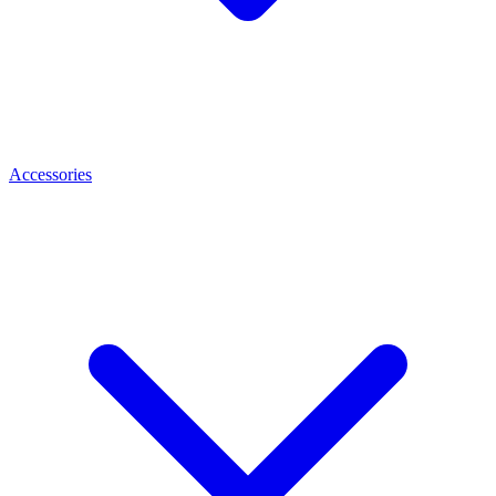
Accessories