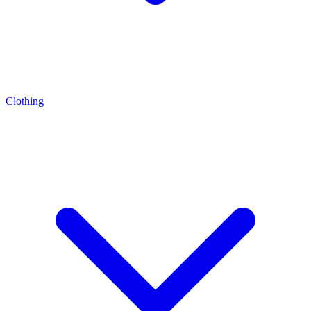
Clothing