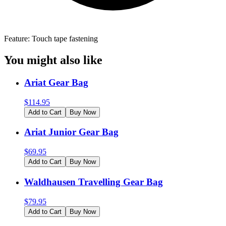
Feature: Touch tape fastening
You might also like
Ariat Gear Bag
$
114.95
Add to Cart
Buy Now
Ariat Junior Gear Bag
$
69.95
Add to Cart
Buy Now
Waldhausen Travelling Gear Bag
$
79.95
Add to Cart
Buy Now