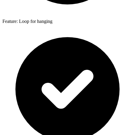
Feature: Loop for hanging