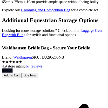
65cm x 25cm x 10cm provide ample space without being bulky.
Explore our
Grooming and Competition Bag
for a complete set.
Additional Equestrian Storage Options
Looking for more storage solutions? Check out our
Luggage Gear
Bag with Bling
for stylish and functional options.
Waldhausen Bridle Bag - Secure Your Bridle
Brand:
Waldhausen
SKU:
LU295205NB
★
★
★
★
★
★
4.9
store rating
·
67 reviews
$
49.95
Add to Cart
Buy Now