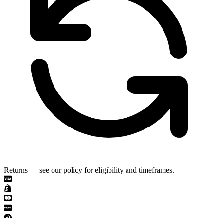
Returns — see our policy for eligibility and timeframes.