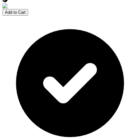
Add to Cart