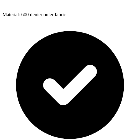
Material: 600 denier outer fabric