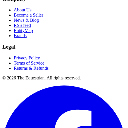
About Us
Become a Seller
News & Blog
RSS feed
EntityMap
Brands
Legal
Privacy Policy
Terms of Service
Returns & Refunds
©
2026
The Equestrian. All rights reserved.