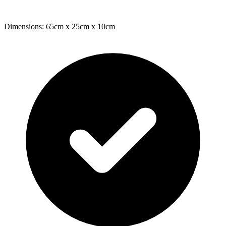
Dimensions: 65cm x 25cm x 10cm