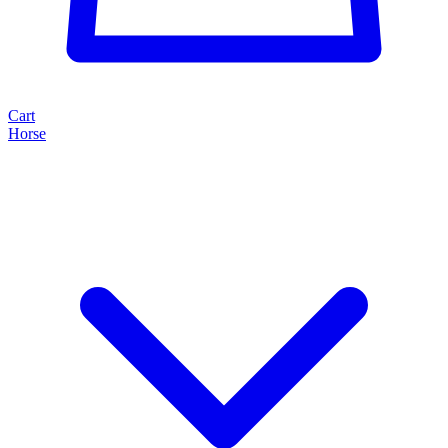
Cart
Horse