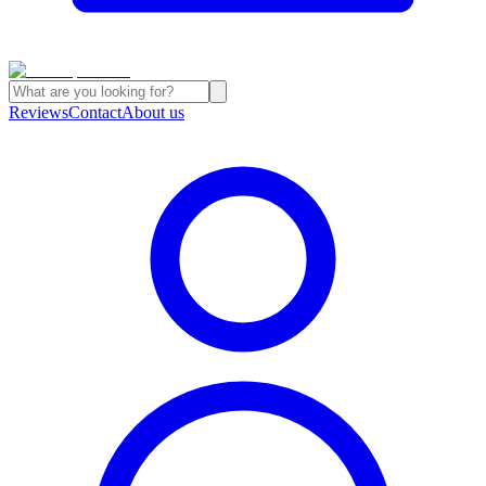
Reviews
Contact
About us