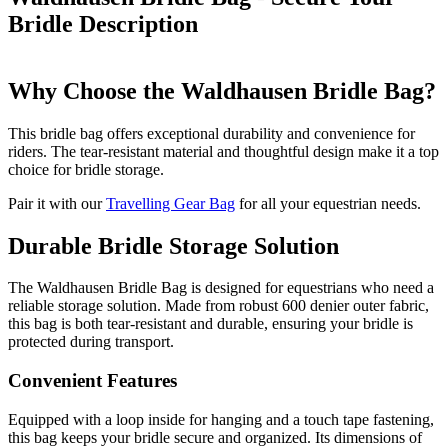
Bridle
Description
Why Choose the Waldhausen Bridle Bag?
This bridle bag offers exceptional durability and convenience for
riders. The tear-resistant material and thoughtful design make it a top
choice for bridle storage.
Pair it with our
Travelling Gear Bag
for all your equestrian needs.
Durable Bridle Storage Solution
The Waldhausen Bridle Bag is designed for equestrians who need a
reliable storage solution. Made from robust 600 denier outer fabric,
this bag is both tear-resistant and durable, ensuring your bridle is
protected during transport.
Convenient Features
Equipped with a loop inside for hanging and a touch tape fastening,
this bag keeps your bridle secure and organized. Its dimensions of