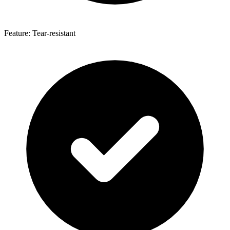
Feature: Tear-resistant