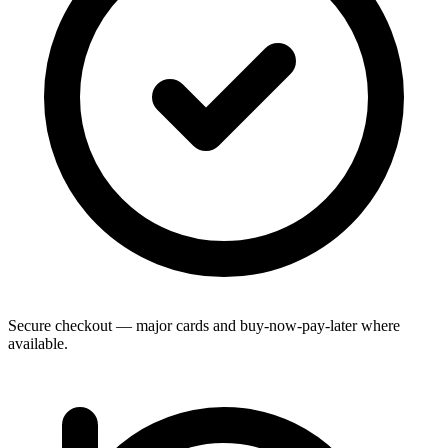
Secure checkout — major cards and buy-now-pay-later where
available.