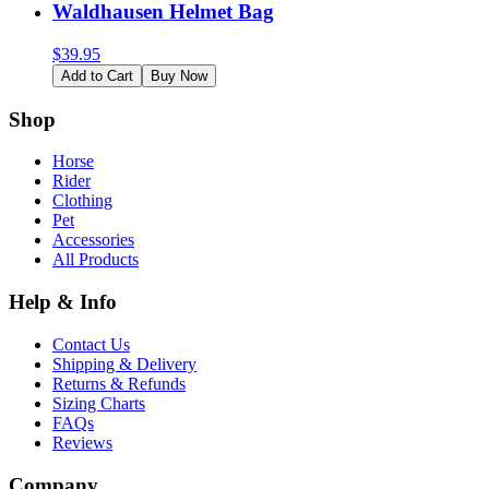
Waldhausen Helmet Bag
$
39.95
Add to Cart
Buy Now
Shop
Horse
Rider
Clothing
Pet
Accessories
All Products
Help & Info
Contact Us
Shipping & Delivery
Returns & Refunds
Sizing Charts
FAQs
Reviews
Company