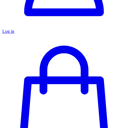
Log in