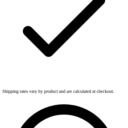
Shipping rates vary by product and are calculated at checkout.