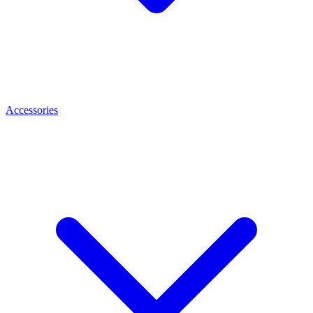
Accessories