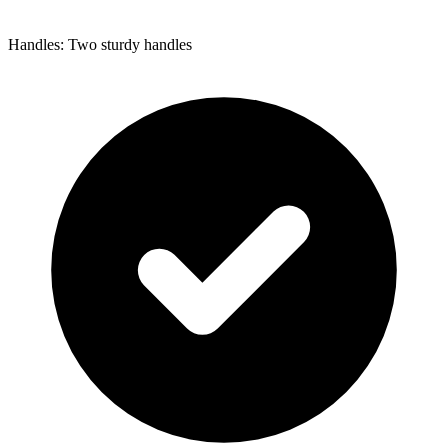
Handles: Two sturdy handles