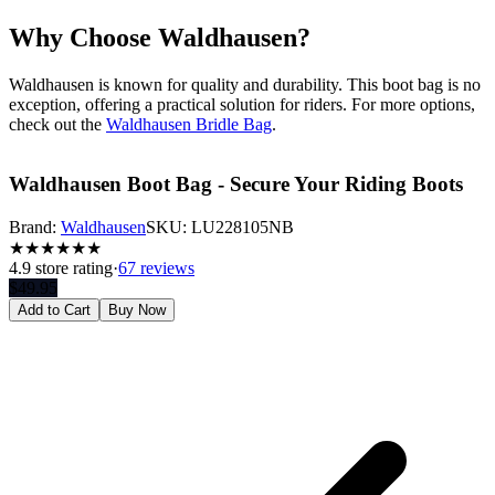
Why Choose Waldhausen?
Waldhausen is known for quality and durability. This boot bag is no
exception, offering a practical solution for riders. For more options,
check out the
Waldhausen Bridle Bag
.
Waldhausen Boot Bag - Secure Your Riding Boots
Brand:
Waldhausen
SKU:
LU228105NB
★
★
★
★
★
★
4.9
store rating
·
67 reviews
$
49.95
Add to Cart
Buy Now