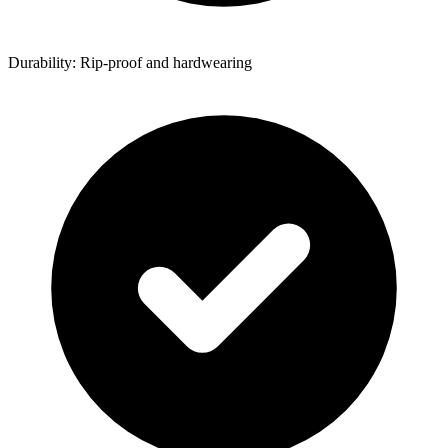
Durability: Rip-proof and hardwearing