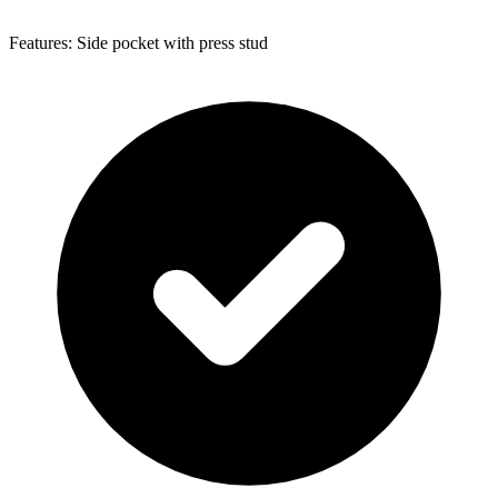
Features: Side pocket with press stud