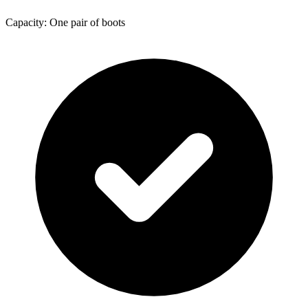
Capacity: One pair of boots