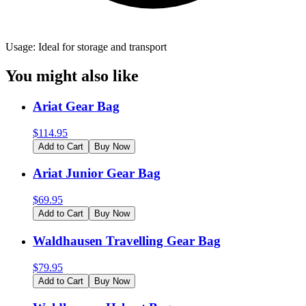
Usage: Ideal for storage and transport
You might also like
Ariat Gear Bag
$
114.95
Add to Cart
Buy Now
Ariat Junior Gear Bag
$
69.95
Add to Cart
Buy Now
Waldhausen Travelling Gear Bag
$
79.95
Add to Cart
Buy Now