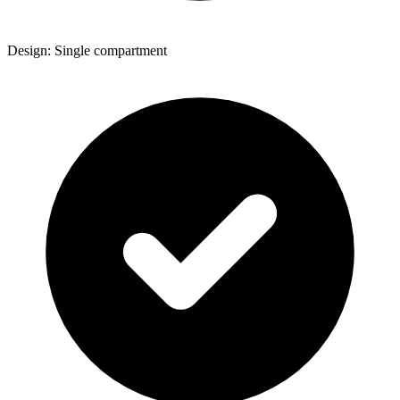
Design: Single compartment