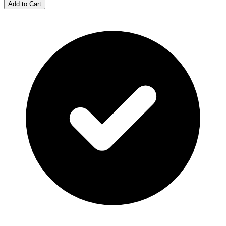
Add to Cart