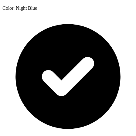
Color: Night Blue