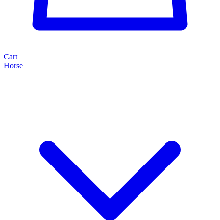
Cart
Horse