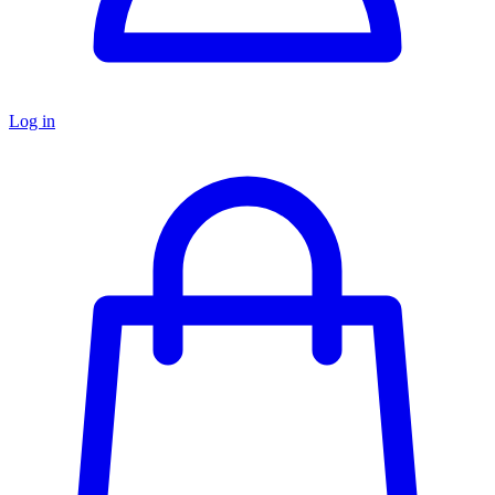
Log in