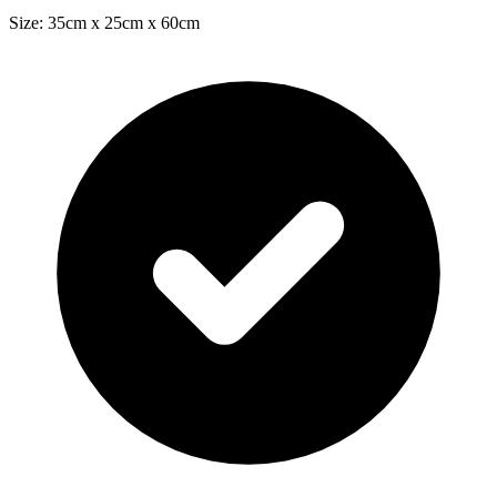
Size: 35cm x 25cm x 60cm