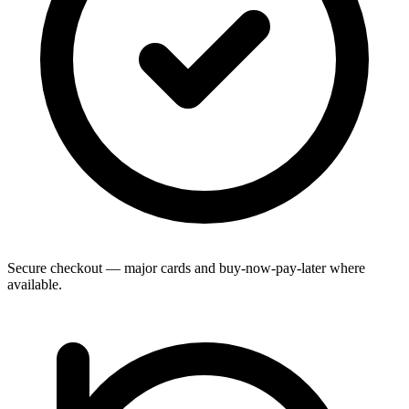
Secure checkout — major cards and buy-now-pay-later where
available.