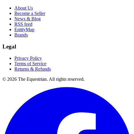
About Us
Become a Seller
News & Blog
RSS feed
EntityMap
Brands
Legal
Privacy Policy
Terms of Service
Returns & Refunds
©
2026
The Equestrian. All rights reserved.