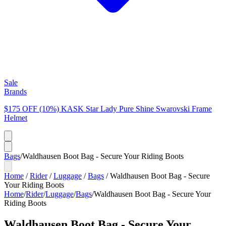
Sale
Brands
$175 OFF (10%) KASK Star Lady Pure Shine Swarovski Frame
Helmet
Bags
/
Waldhausen Boot Bag - Secure Your Riding Boots
Home
/
Rider
/
Luggage
/
Bags
/
Waldhausen Boot Bag - Secure
Your Riding Boots
Home
/
Rider
/
Luggage
/
Bags
/
Waldhausen Boot Bag - Secure Your
Riding Boots
Waldhausen Boot Bag - Secure Your