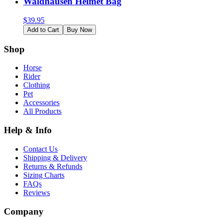
Waldhausen Helmet Bag
$
39.95
Add to Cart
Buy Now
Shop
Horse
Rider
Clothing
Pet
Accessories
All Products
Help & Info
Contact Us
Shipping & Delivery
Returns & Refunds
Sizing Charts
FAQs
Reviews
Company