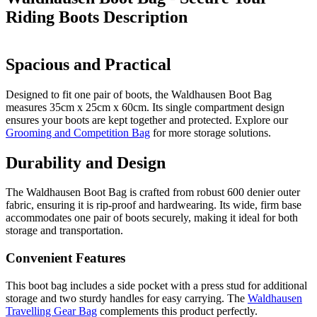
Riding Boots
Description
Spacious and Practical
Designed to fit one pair of boots, the Waldhausen Boot Bag
measures 35cm x 25cm x 60cm. Its single compartment design
ensures your boots are kept together and protected. Explore our
Grooming and Competition Bag
for more storage solutions.
Durability and Design
The Waldhausen Boot Bag is crafted from robust 600 denier outer
fabric, ensuring it is rip-proof and hardwearing. Its wide, firm base
accommodates one pair of boots securely, making it ideal for both
storage and transportation.
Convenient Features
This boot bag includes a side pocket with a press stud for additional
storage and two sturdy handles for easy carrying. The
Waldhausen
Travelling Gear Bag
complements this product perfectly.