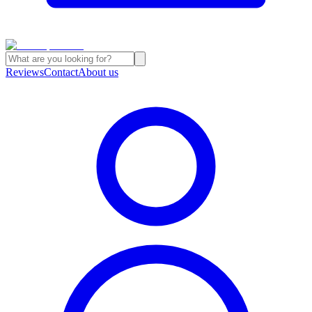
Reviews
Contact
About us