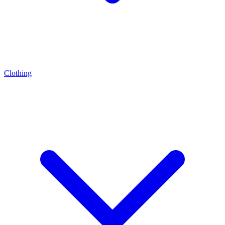
Clothing