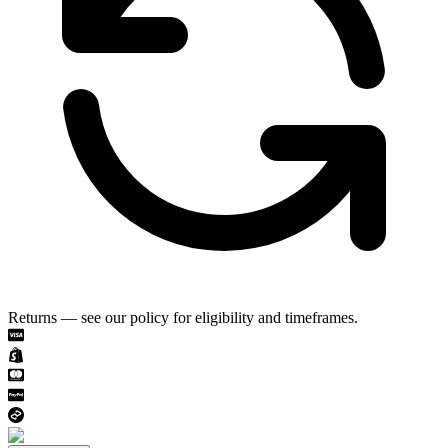
Returns — see our policy for eligibility and timeframes.