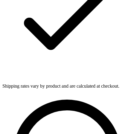
Shipping rates vary by product and are calculated at checkout.