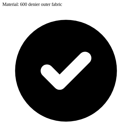
Material: 600 denier outer fabric