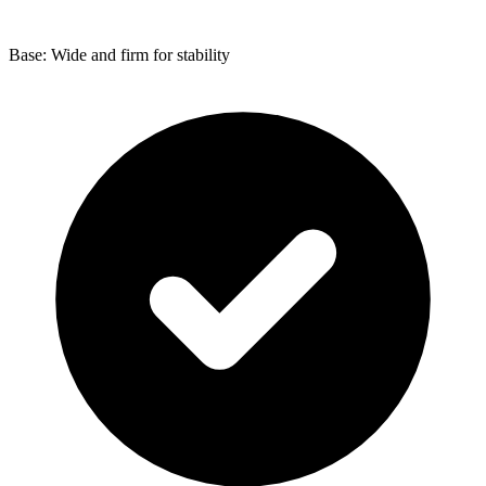
Base: Wide and firm for stability