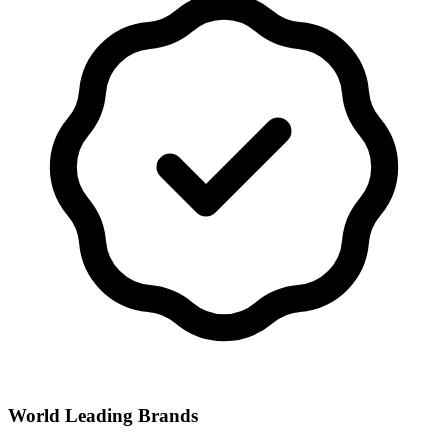
World Leading Brands