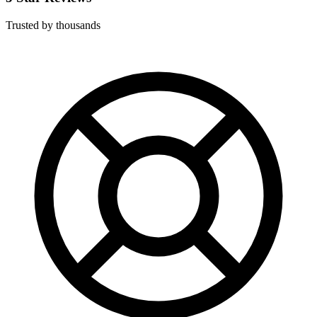
Trusted by thousands