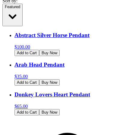
Sort by:
Featured
Abstract Silver Horse Pendant
$
100.00
Add to Cart
Buy Now
Arab Head Pendant
$
35.00
Add to Cart
Buy Now
Donkey Lovers Heart Pendant
$
65.00
Add to Cart
Buy Now