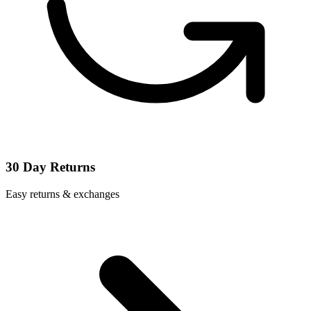
30 Day Returns
Easy returns & exchanges