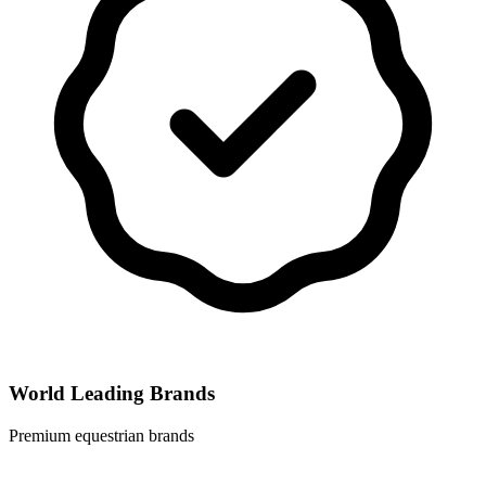
World Leading Brands
Premium equestrian brands