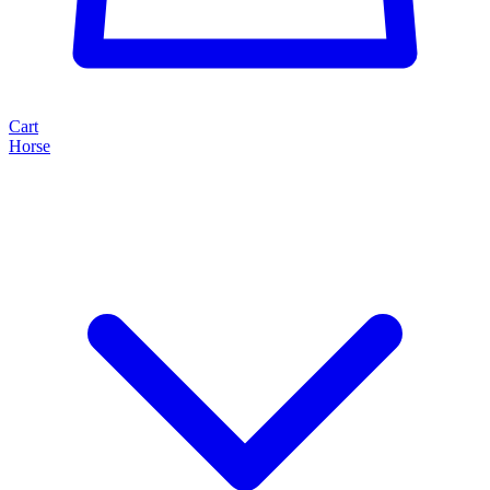
Cart
Horse