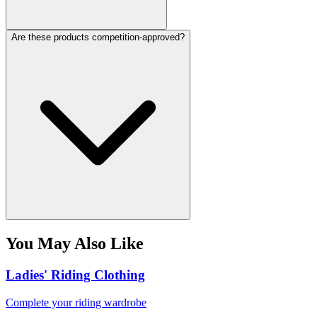
Are these products competition-approved?
You May Also Like
Ladies' Riding Clothing
Complete your riding wardrobe