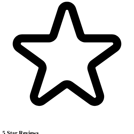
5 Star Reviews