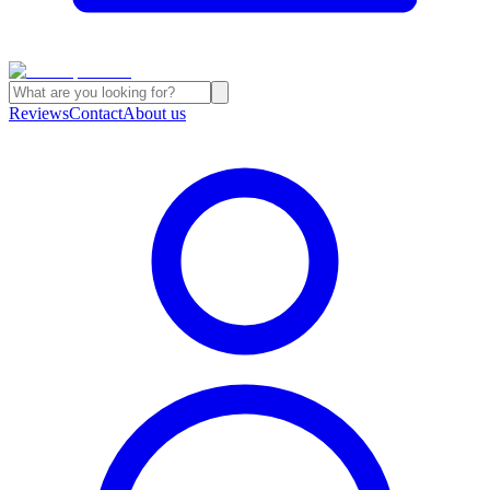
Reviews
Contact
About us