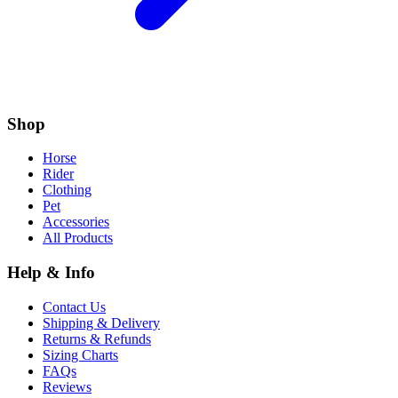
Shop
Horse
Rider
Clothing
Pet
Accessories
All Products
Help & Info
Contact Us
Shipping & Delivery
Returns & Refunds
Sizing Charts
FAQs
Reviews