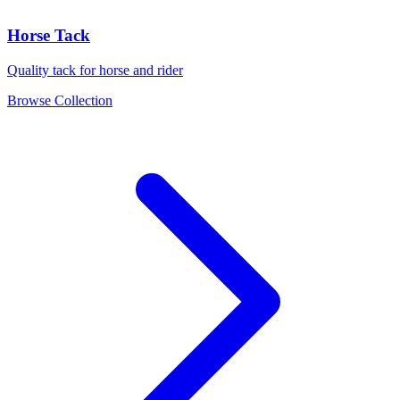
Horse Tack
Quality tack for horse and rider
Browse Collection