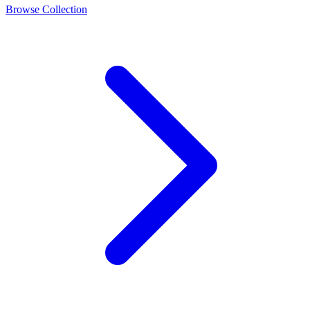
Browse Collection