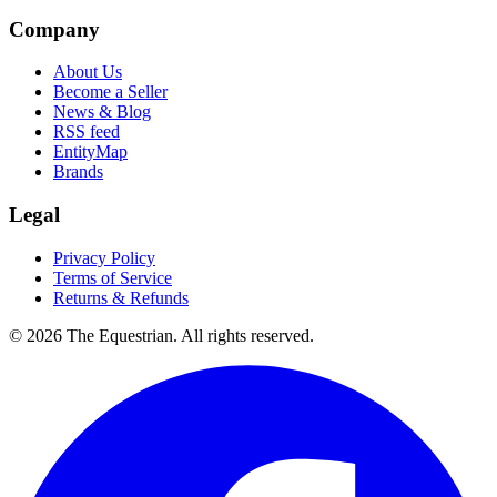
Company
About Us
Become a Seller
News & Blog
RSS feed
EntityMap
Brands
Legal
Privacy Policy
Terms of Service
Returns & Refunds
©
2026
The Equestrian. All rights reserved.