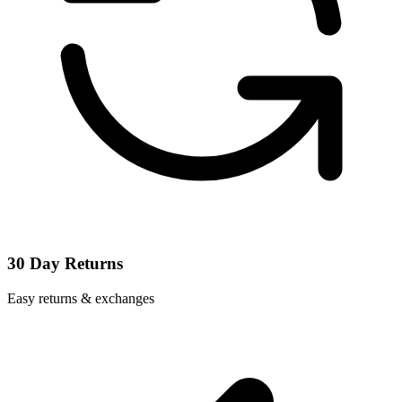
30 Day Returns
Easy returns & exchanges