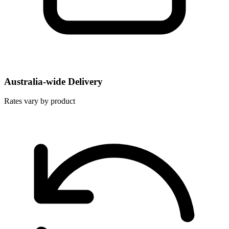
Australia-wide Delivery
Rates vary by product