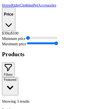
Horse
Rider
Clothing
Pet
Accessories
Price
$30
to
$100
Minimum price
Maximum price
Products
Filters
Featured
Showing
3
results