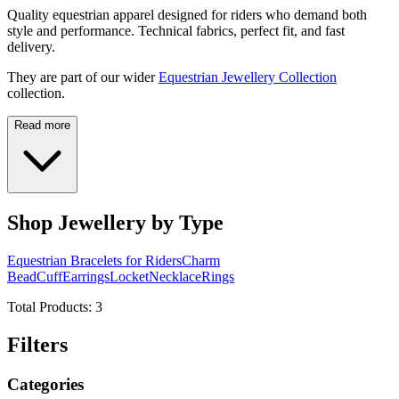
Quality equestrian apparel designed for riders who demand both
style and performance. Technical fabrics, perfect fit, and fast
delivery.
They are part of our wider
Equestrian Jewellery Collection
collection.
Read more
Shop Jewellery by Type
Equestrian Bracelets for Riders
Charm
Bead
Cuff
Earrings
Locket
Necklace
Rings
Total Products:
3
Filters
Categories