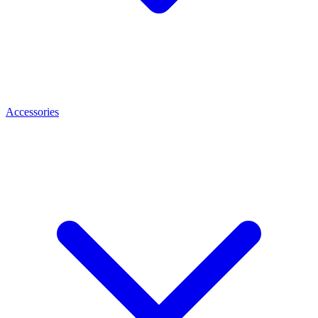
Accessories