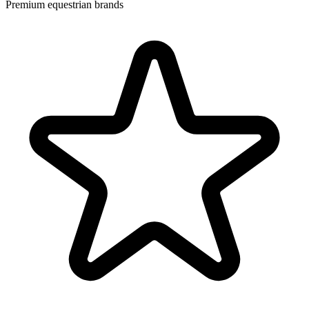
Premium equestrian brands