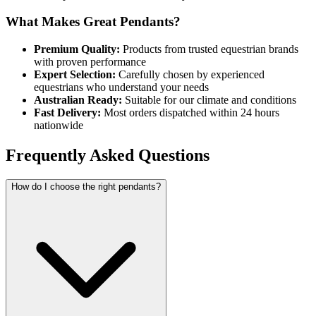
What Makes Great Pendants?
Premium Quality:
Products from trusted equestrian brands
with proven performance
Expert Selection:
Carefully chosen by experienced
equestrians who understand your needs
Australian Ready:
Suitable for our climate and conditions
Fast Delivery:
Most orders dispatched within 24 hours
nationwide
Frequently Asked Questions
How do I choose the right pendants?