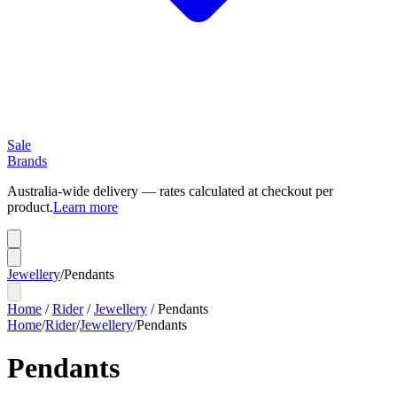
Sale
Brands
Australia-wide delivery — rates calculated at checkout per
product.
Learn more
Jewellery
/
Pendants
Home
/
Rider
/
Jewellery
/
Pendants
Home
/
Rider
/
Jewellery
/
Pendants
Pendants