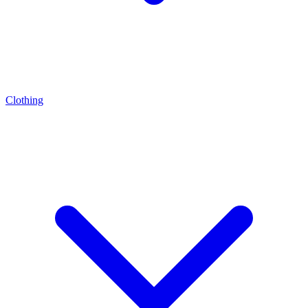
Clothing