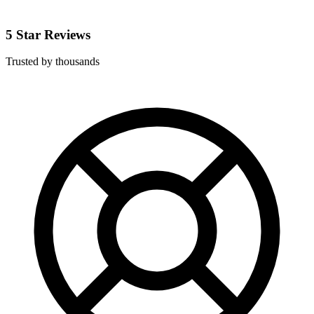
5 Star Reviews
Trusted by thousands