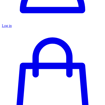
Log in