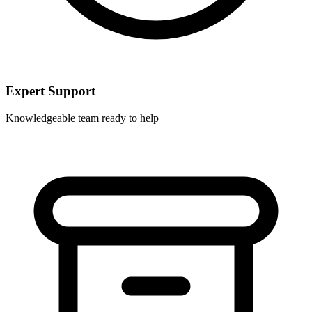
Expert Support
Knowledgeable team ready to help