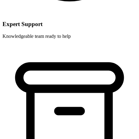
Expert Support
Knowledgeable team ready to help