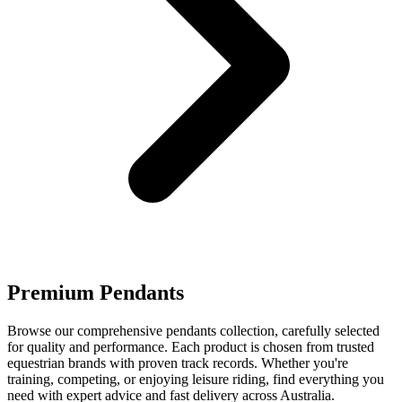
Premium Pendants
Browse our comprehensive pendants collection, carefully selected
for quality and performance. Each product is chosen from trusted
equestrian brands with proven track records. Whether you're
training, competing, or enjoying leisure riding, find everything you
need with expert advice and fast delivery across Australia.