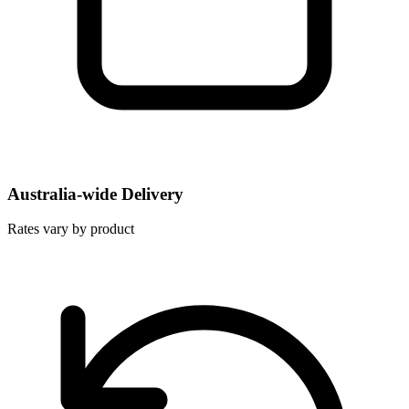
Australia-wide Delivery
Rates vary by product