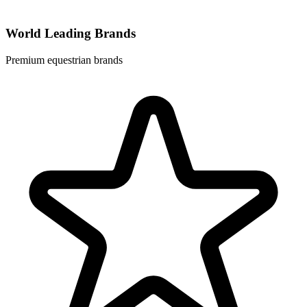
World Leading Brands
Premium equestrian brands