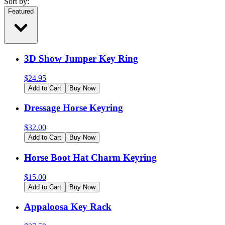
Sort by:
Featured
3D Show Jumper Key Ring
$
24.95
Add to Cart
Buy Now
Dressage Horse Keyring
$
32.00
Add to Cart
Buy Now
Horse Boot Hat Charm Keyring
$
15.00
Add to Cart
Buy Now
Appaloosa Key Rack