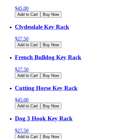
$
45.00
Add to Cart
Buy Now
Clydesdale Key Rack
$
27.50
Add to Cart
Buy Now
French Bulldog Key Rack
$
27.50
Add to Cart
Buy Now
Cutting Horse Key Rack
$
45.00
Add to Cart
Buy Now
Dog 3 Hook Key Rack
$
27.50
Add to Cart
Buy Now