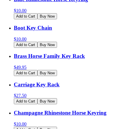
$
10.00
Add to Cart
Buy Now
Boot Key Chain
$
10.00
Add to Cart
Buy Now
Brass Horse Family Key Rack
$
49.95
Add to Cart
Buy Now
Carriage Key Rack
$
27.50
Add to Cart
Buy Now
Champagne Rhinestone Horse Keyring
$
10.00