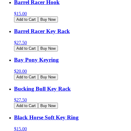
Barrel Racer Hook
$
15.00
Add to Cart
Buy Now
Barrel Racer Key Rack
$
27.50
Add to Cart
Buy Now
Bay Pony Keyring
$
20.00
Add to Cart
Buy Now
Bucking Bull Key Rack
$
27.50
Add to Cart
Buy Now
Black Horse Soft Key Ring
$
15.00