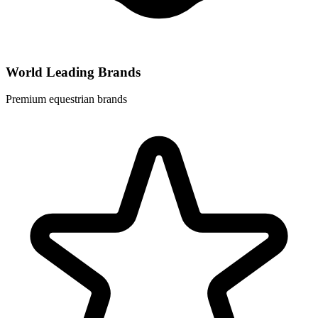
World Leading Brands
Premium equestrian brands