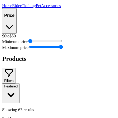
Horse
Rider
Clothing
Pet
Accessories
Price
$0
to
$50
Minimum price
Maximum price
Products
Filters
Featured
Showing
63
results