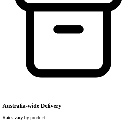
Australia-wide Delivery
Rates vary by product