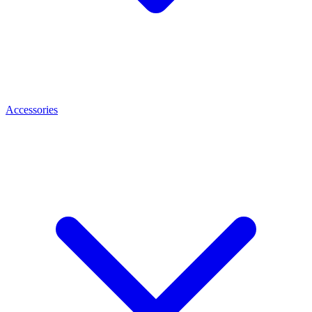
Accessories