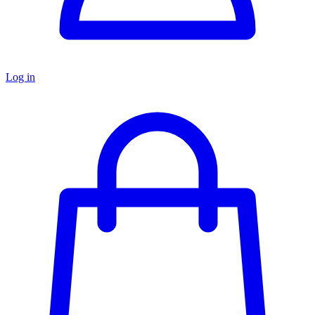
Log in