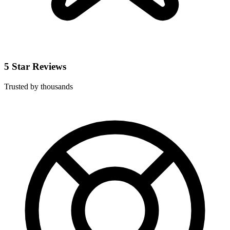
5 Star Reviews
Trusted by thousands