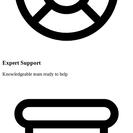
Expert Support
Knowledgeable team ready to help