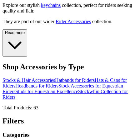
Explore our stylish
keychains
collection, perfect for riders seeking
quality and flair.
They are part of our wider
Rider Accessories
collection.
Read more
Shop Accessories by Type
Stocks & Hair Accessories
Hatbands for Riders
Hats & Caps for
Riders
Headbands for Riders
Stock Accessories for Equestrian
Riders
Studs for Equestrian Excellence
Stockwhip Collection for
Riders
Total Products:
63
Filters
Categories