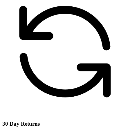
30 Day Returns