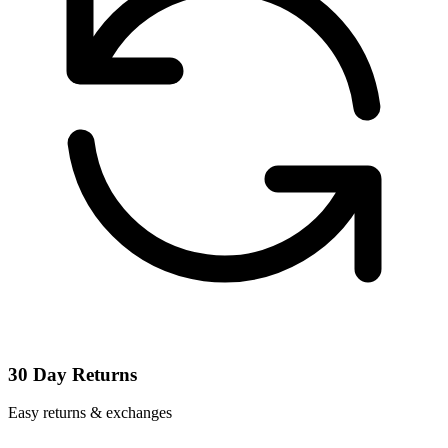
30 Day Returns
Easy returns & exchanges