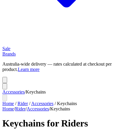
Sale
Brands
Australia-wide delivery — rates calculated at checkout per
product.
Learn more
Accessories
/
Keychains
Home
/
Rider
/
Accessories
/
Keychains
Home
/
Rider
/
Accessories
/
Keychains
Keychains for Riders