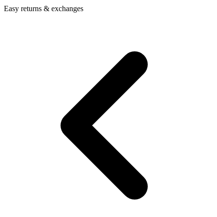
Easy returns & exchanges