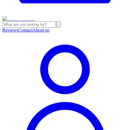
Reviews
Contact
About us