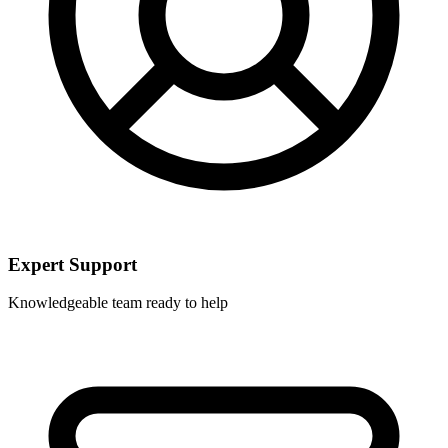
Expert Support
Knowledgeable team ready to help