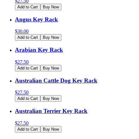
$
27.50
Add to Cart
Buy Now
Angus Key Rack
$
30.00
Add to Cart
Buy Now
Arabian Key Rack
$
27.50
Add to Cart
Buy Now
Australian Cattle Dog Key Rack
$
27.50
Add to Cart
Buy Now
Australian Terrier Key Rack
$
27.50
Add to Cart
Buy Now