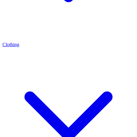
Clothing