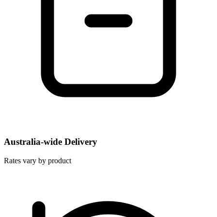
Australia-wide Delivery
Rates vary by product