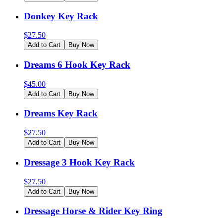
Donkey Key Rack
$
27.50
Add to Cart
Buy Now
Dreams 6 Hook Key Rack
$
45.00
Add to Cart
Buy Now
Dreams Key Rack
$
27.50
Add to Cart
Buy Now
Dressage 3 Hook Key Rack
$
27.50
Add to Cart
Buy Now
Dressage Horse & Rider Key Ring