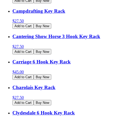
Add to Cart
Buy Now
Campdrafting Key Rack
$
27.50
Add to Cart
Buy Now
Cantering Show Horse 3 Hook Key Rack
$
27.50
Add to Cart
Buy Now
Carriage 6 Hook Key Rack
$
45.00
Add to Cart
Buy Now
Charolais Key Rack
$
27.50
Add to Cart
Buy Now
Clydesdale 6 Hook Key Rack