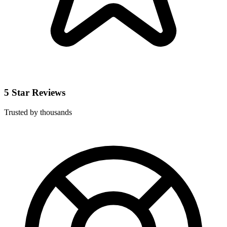
5 Star Reviews
Trusted by thousands