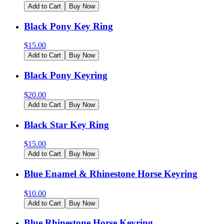
Add to Cart
Buy Now
Black Pony Key Ring
$
15.00
Add to Cart
Buy Now
Black Pony Keyring
$
20.00
Add to Cart
Buy Now
Black Star Key Ring
$
15.00
Add to Cart
Buy Now
Blue Enamel & Rhinestone Horse Keyring
$
10.00
Add to Cart
Buy Now
Blue Rhinestone Horse Keyring