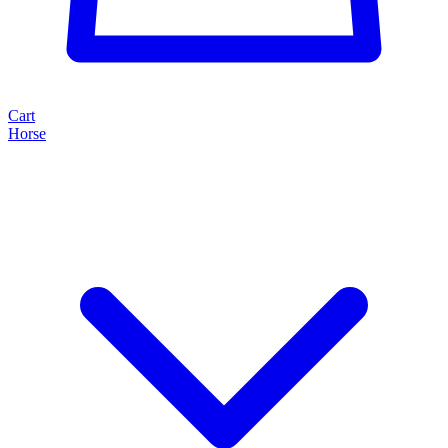
Cart
Horse