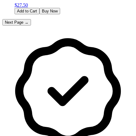
$
27.50
Add to Cart
Buy Now
Next Page →