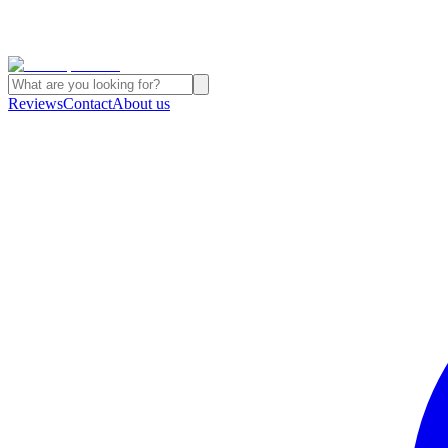
Reviews
Contact
About us