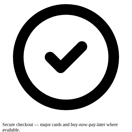
Secure checkout — major cards and buy-now-pay-later where
available.