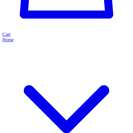
Cart
Horse