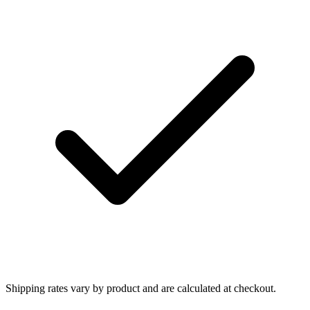
Shipping rates vary by product and are calculated at checkout.