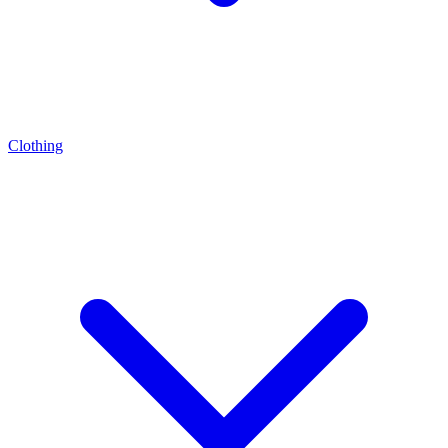
Clothing