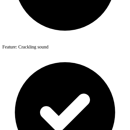
Feature: Crackling sound