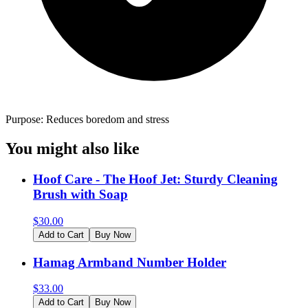
Purpose: Reduces boredom and stress
You might also like
Hoof Care - The Hoof Jet: Sturdy Cleaning
Brush with Soap
$
30.00
Add to Cart
Buy Now
Hamag Armband Number Holder
$
33.00
Add to Cart
Buy Now