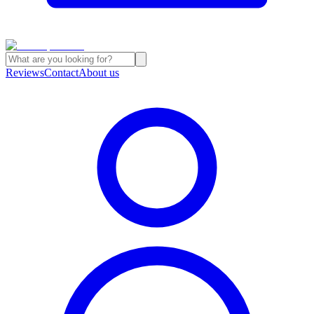
Reviews
Contact
About us