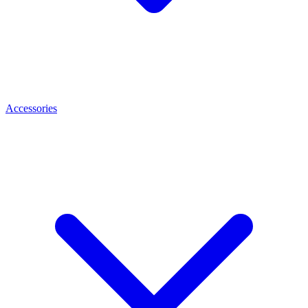
Accessories