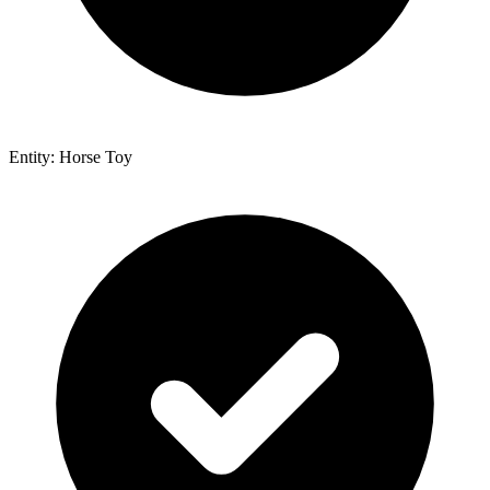
Entity: Horse Toy