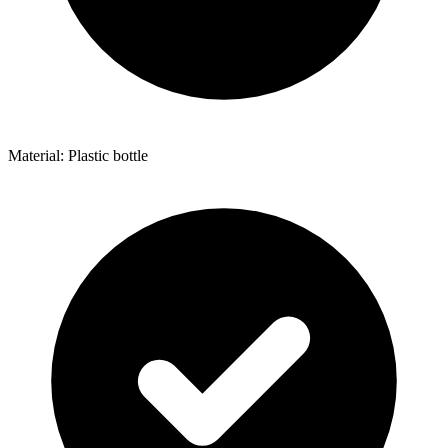
Material: Plastic bottle