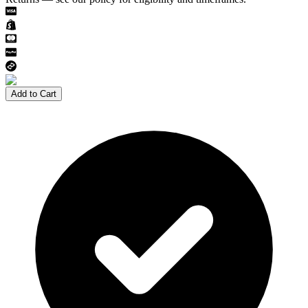
Add to Cart