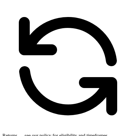
Returns — see our policy for eligibility and timeframes.