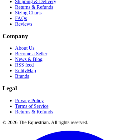
Shipping & Delivery
Returns & Refunds
Sizing Charts
FAQs
Reviews
Company
About Us
Become a Seller
News & Blog
RSS feed
EntityMap
Brands
Legal
Privacy Policy
Terms of Service
Returns & Refunds
©
2026
The Equestrian. All rights reserved.