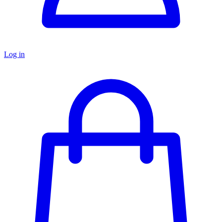
Log in