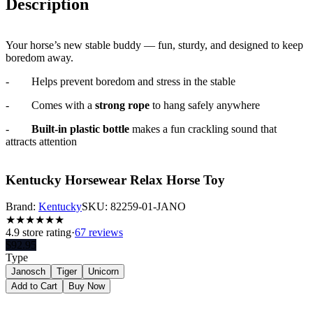
Description
Your horse’s new stable buddy — fun, sturdy, and designed to keep
boredom away.
-
Helps prevent boredom and stress in the stable
-
Comes with a
strong rope
to hang safely anywhere
-
Built-in plastic bottle
makes a fun crackling sound that
attracts attention
Kentucky Horsewear Relax Horse Toy
Brand:
Kentucky
SKU:
82259-01-JANO
★
★
★
★
★
★
4.9
store rating
·
67 reviews
$
92.95
Type
Janosch
Tiger
Unicorn
Add to Cart
Buy Now