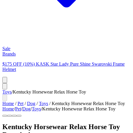
Sale
Brands
$175 OFF (10%) KASK Star Lady Pure Shine Swarovski Frame
Helmet
Toys
/
Kentucky Horsewear Relax Horse Toy
Home
/
Pet
/
Dog
/
Toys
/
Kentucky Horsewear Relax Horse Toy
Home
/
Pet
/
Dog
/
Toys
/
Kentucky Horsewear Relax Horse Toy
Kentucky Horsewear Relax Horse Toy