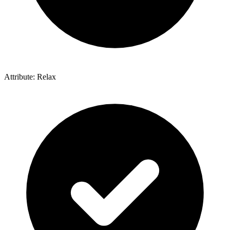
Attribute: Relax