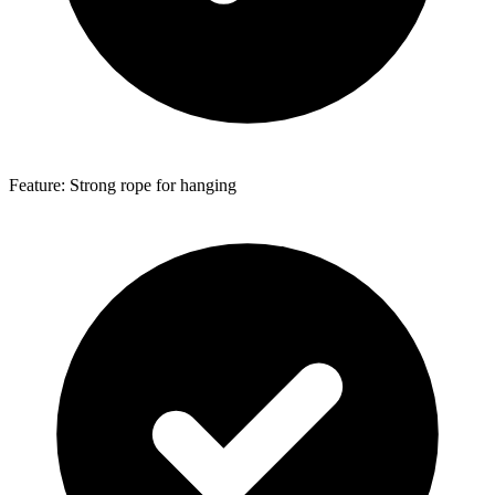
Feature: Strong rope for hanging