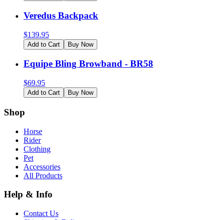
Veredus Backpack
$
139.95
Add to Cart
Buy Now
Equipe Bling Browband - BR58
$
69.95
Add to Cart
Buy Now
Shop
Horse
Rider
Clothing
Pet
Accessories
All Products
Help & Info
Contact Us