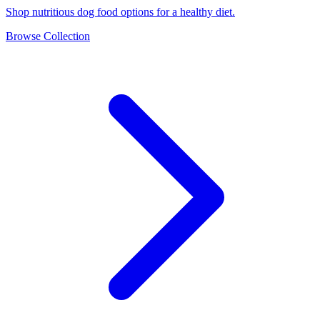
Shop nutritious dog food options for a healthy diet.
Browse Collection