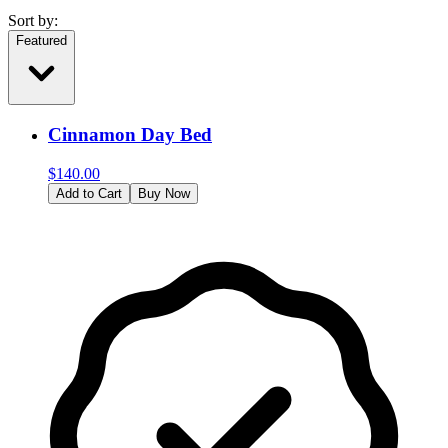
Sort by:
Featured
Cinnamon Day Bed
$
140.00
Add to Cart
Buy Now