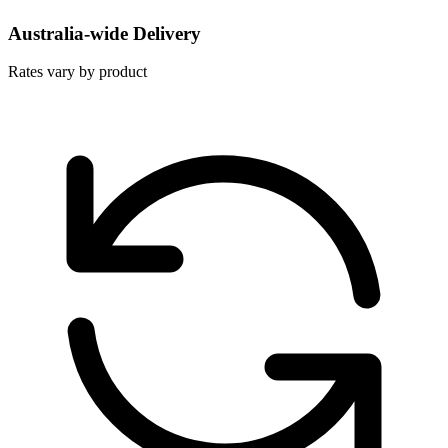
Australia-wide Delivery
Rates vary by product