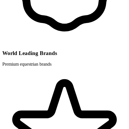
World Leading Brands
Premium equestrian brands