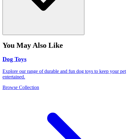
You May Also Like
Dog Toys
Explore our range of durable and fun dog toys to keep your pet
entertained.
Browse Collection