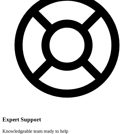
Expert Support
Knowledgeable team ready to help