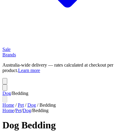
Sale
Brands
Australia-wide delivery — rates calculated at checkout per
product.
Learn more
Dog
/
Bedding
Home
/
Pet
/
Dog
/
Bedding
Home
/
Pet
/
Dog
/
Bedding
Dog Bedding