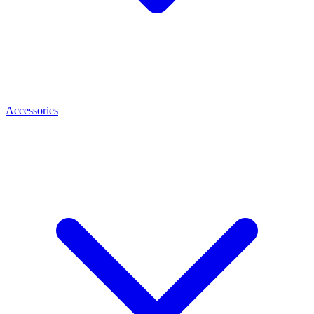
Accessories