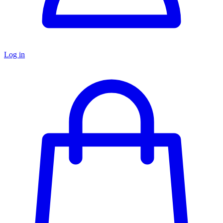
Log in