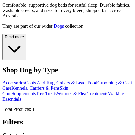
Comfortable, supportive dog beds for restful sleep. Durable fabrics,
washable covers, and sizes for every breed, shipped fast across
Australia.
They are part of our wider
Dogs
collection.
Read more
Shop Dog by Type
Accessories
Coats And Rugs
Collars & Leads
Food
Grooming & Coat
Care
Kennels, Carriers & Pens
Skin
Care
Supplements
Toys
Treats
Wormer & Flea Treatments
Walking
Essentials
Total Products:
1
Filters