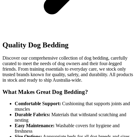
Quality Dog Bedding
Discover our comprehensive collection of dog bedding, carefully
curated to meet the needs of dog owners and their four-legged
friends. From training essentials to everyday care, we stock only
trusted brands known for quality, safety, and durability. All products
in stock and ready to ship Australia-wide.
What Makes Great Dog Bedding?
Comfortable Support:
Cushioning that supports joints and
muscles
Durable Fabrics:
Materials that withstand scratching and
nesting
Easy Maintenance:
Washable covers for hygiene and
freshness
Size Options:
Appropriate beds for all dog breeds and sizes