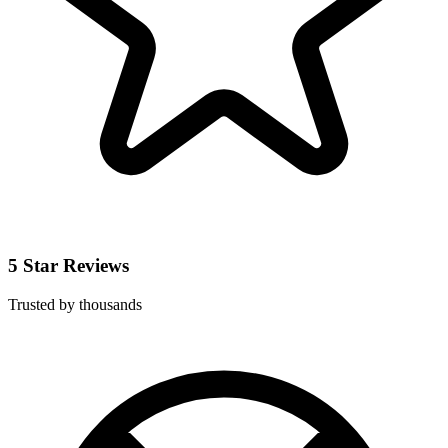
5 Star Reviews
Trusted by thousands