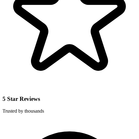
5 Star Reviews
Trusted by thousands