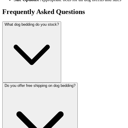
Frequently Asked Questions
What dog bedding do you stock?
Do you offer free shipping on dog bedding?