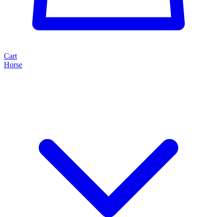
Cart
Horse