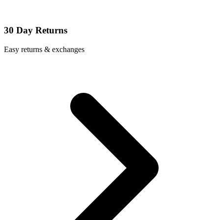
30 Day Returns
Easy returns & exchanges