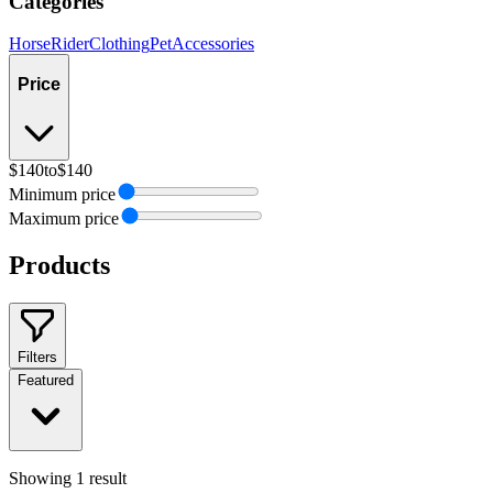
Categories
Horse
Rider
Clothing
Pet
Accessories
Price
$140
to
$140
Minimum price
Maximum price
Products
Filters
Featured
Showing
1
result