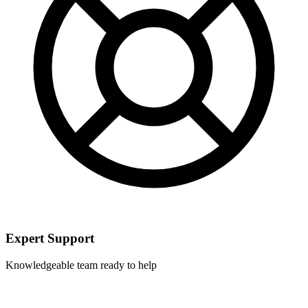
Expert Support
Knowledgeable team ready to help