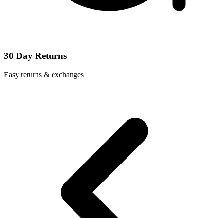
30 Day Returns
Easy returns & exchanges