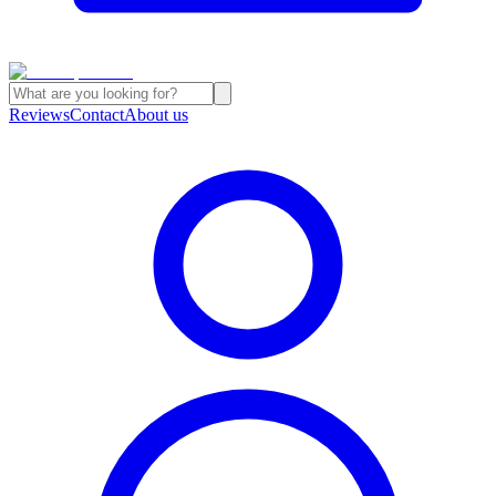
Reviews
Contact
About us