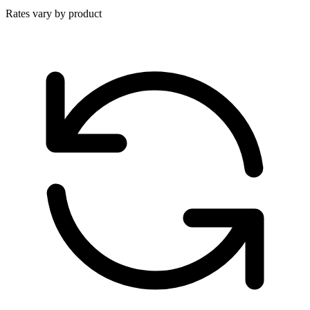
Rates vary by product