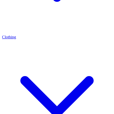
Clothing