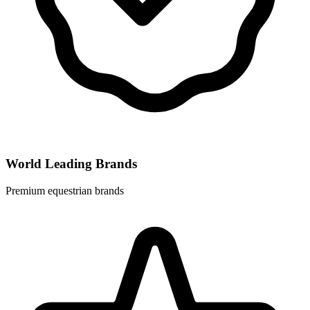
World Leading Brands
Premium equestrian brands