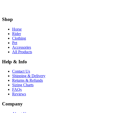
Shop
Horse
Rider
Clothing
Pet
Accessories
All Products
Help & Info
Contact Us
Shipping & Delivery
Returns & Refunds
Sizing Charts
FAQs
Reviews
Company