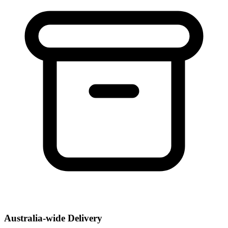
Australia-wide Delivery