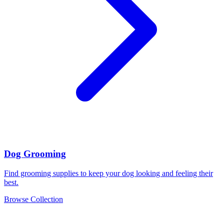
Dog Grooming
Find grooming supplies to keep your dog looking and feeling their
best.
Browse Collection