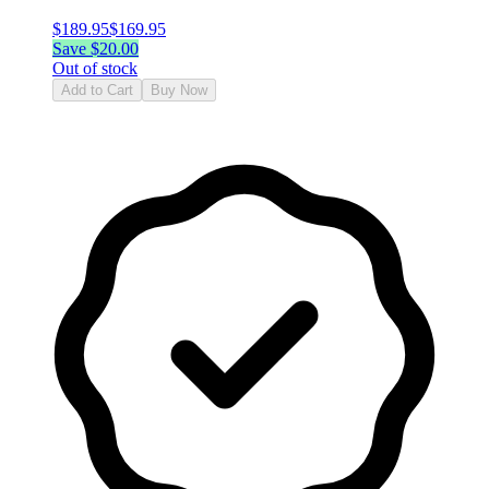
$
189.95
$
169.95
Save $
20.00
Out of stock
Add to Cart
Buy Now