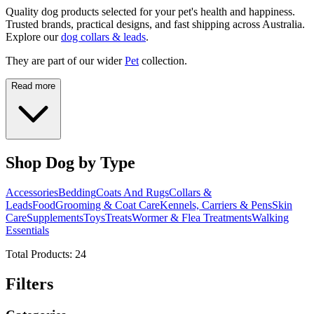
Quality dog products selected for your pet's health and happiness.
Trusted brands, practical designs, and fast shipping across Australia.
Explore our
dog collars & leads
.
They are part of our wider
Pet
collection.
Read more
Shop Dog by Type
Accessories
Bedding
Coats And Rugs
Collars &
Leads
Food
Grooming & Coat Care
Kennels, Carriers & Pens
Skin
Care
Supplements
Toys
Treats
Wormer & Flea Treatments
Walking
Essentials
Total Products:
24
Filters