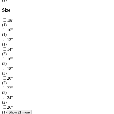
(
1
)
Size
1ltr
(
1
)
10"
(
1
)
12"
(
1
)
14"
(
3
)
16"
(
2
)
18"
(
3
)
20"
(
2
)
22"
(
2
)
24"
(
2
)
26"
(
1
)
Show 21 more