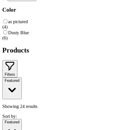
Color
as pictured
(
4
)
Dusty Blue
(
6
)
Products
Filters
Featured
Showing
24
results
Sort by:
Featured