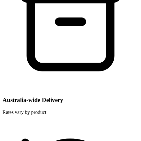
Australia-wide Delivery
Rates vary by product