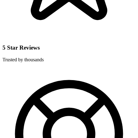
5 Star Reviews
Trusted by thousands