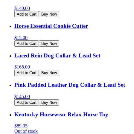
$
140.00
Add to Cart
Buy Now
Horse Essential Cookie Cutter
$
15.00
Add to Cart
Buy Now
Laced Rein Dog Collar & Lead Set
$
165.00
Add to Cart
Buy Now
Pink Padded Leather Dog Collar & Lead Set
$
145.00
Add to Cart
Buy Now
Kentucky Horsewear Relax Horse Toy
$
89.95
Out of stock