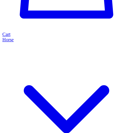
Cart
Horse