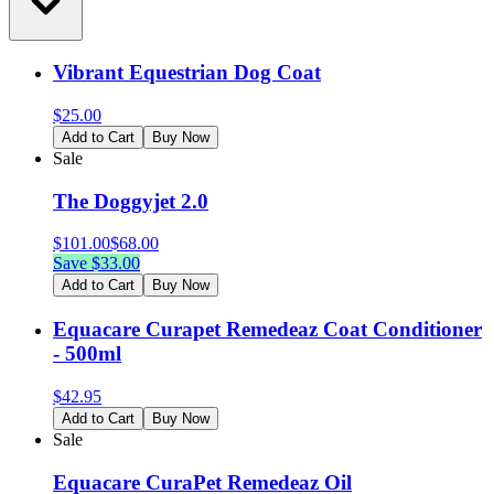
Vibrant Equestrian Dog Coat
$
25.00
Add to Cart
Buy Now
Sale
The Doggyjet 2.0
$
101.00
$
68.00
Save $
33.00
Add to Cart
Buy Now
Equacare Curapet Remedeaz Coat Conditioner
- 500ml
$
42.95
Add to Cart
Buy Now
Sale
Equacare CuraPet Remedeaz Oil