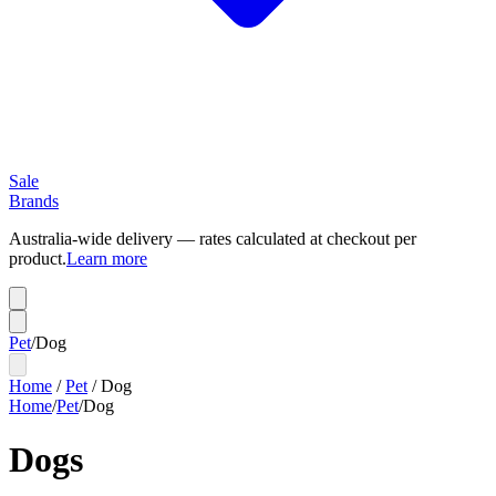
Sale
Brands
Australia-wide delivery — rates calculated at checkout per
product.
Learn more
Pet
/
Dog
Home
/
Pet
/
Dog
Home
/
Pet
/
Dog
Dogs