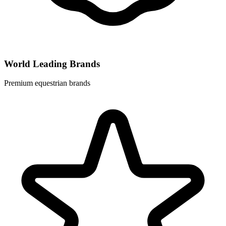
World Leading Brands
Premium equestrian brands