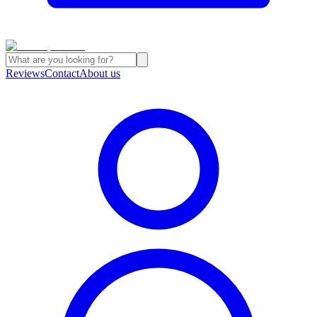
Reviews
Contact
About us