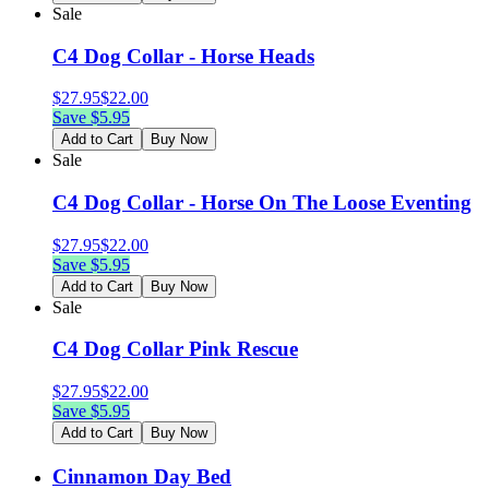
Sale
C4 Dog Collar - Horse Heads
$
27.95
$
22.00
Save $
5.95
Add to Cart
Buy Now
Sale
C4 Dog Collar - Horse On The Loose Eventing
$
27.95
$
22.00
Save $
5.95
Add to Cart
Buy Now
Sale
C4 Dog Collar Pink Rescue
$
27.95
$
22.00
Save $
5.95
Add to Cart
Buy Now
Cinnamon Day Bed