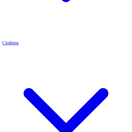
Clothing