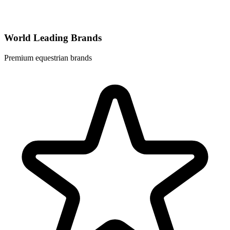
World Leading Brands
Premium equestrian brands