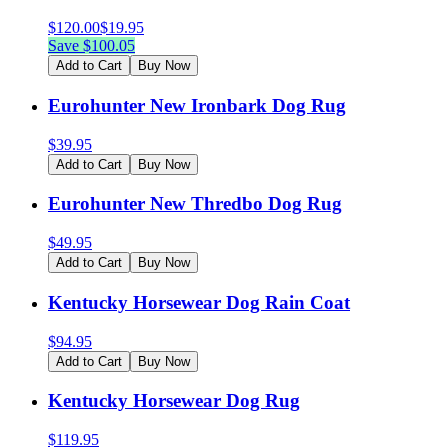
$
120.00
$
19.95
Save $
100.05
Add to Cart
Buy Now
Eurohunter New Ironbark Dog Rug
$
39.95
Add to Cart
Buy Now
Eurohunter New Thredbo Dog Rug
$
49.95
Add to Cart
Buy Now
Kentucky Horsewear Dog Rain Coat
$
94.95
Add to Cart
Buy Now
Kentucky Horsewear Dog Rug
$
119.95