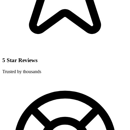
5 Star Reviews
Trusted by thousands