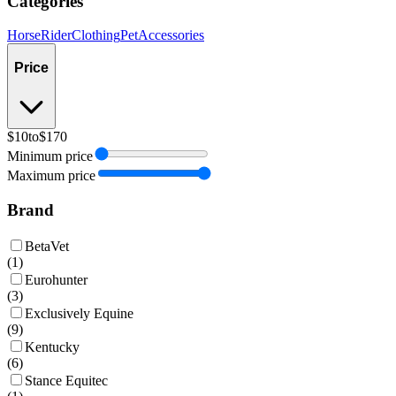
Categories
Horse
Rider
Clothing
Pet
Accessories
Price
$10
to
$170
Minimum price
Maximum price
Brand
BetaVet
(
1
)
Eurohunter
(
3
)
Exclusively Equine
(
9
)
Kentucky
(
6
)
Stance Equitec