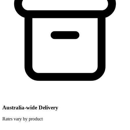
Australia-wide Delivery
Rates vary by product