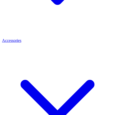
Accessories