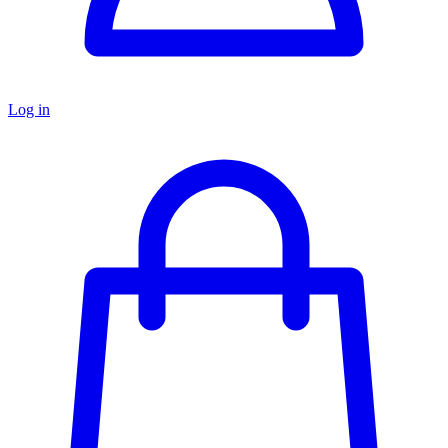
Log in