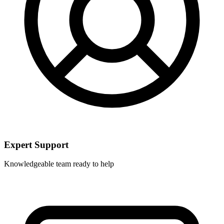
Expert Support
Knowledgeable team ready to help