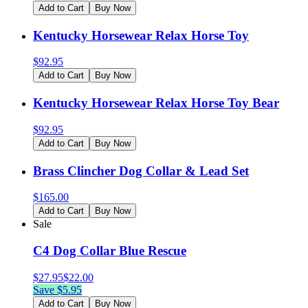
Add to Cart
Buy Now
Kentucky Horsewear Relax Horse Toy
$
92.95
Add to Cart
Buy Now
Kentucky Horsewear Relax Horse Toy Bear
$
92.95
Add to Cart
Buy Now
Brass Clincher Dog Collar & Lead Set
$
165.00
Add to Cart
Buy Now
Sale
C4 Dog Collar Blue Rescue
$
27.95
$
22.00
Save $
5.95
Add to Cart
Buy Now