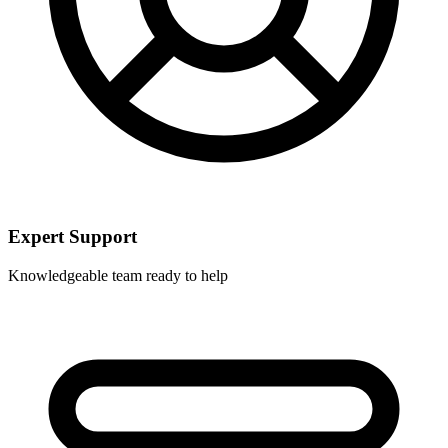
Expert Support
Knowledgeable team ready to help