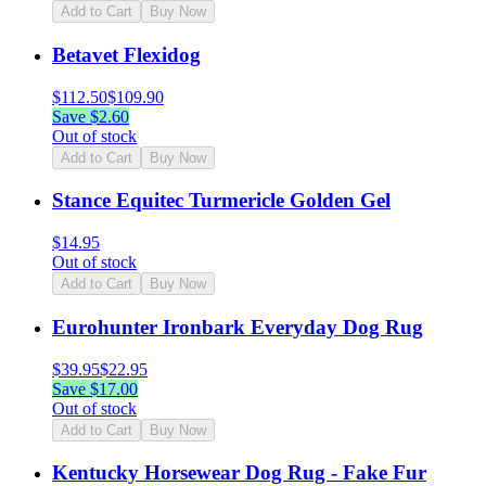
Add to Cart
Buy Now
Betavet Flexidog
$
112.50
$
109.90
Save $
2.60
Out of stock
Add to Cart
Buy Now
Stance Equitec Turmericle Golden Gel
$
14.95
Out of stock
Add to Cart
Buy Now
Eurohunter Ironbark Everyday Dog Rug
$
39.95
$
22.95
Save $
17.00
Out of stock
Add to Cart
Buy Now
Kentucky Horsewear Dog Rug - Fake Fur