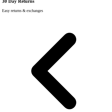
30 Day Returns
Easy returns & exchanges