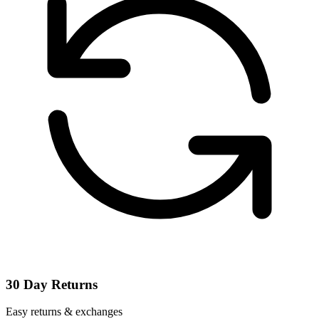
30 Day Returns
Easy returns & exchanges