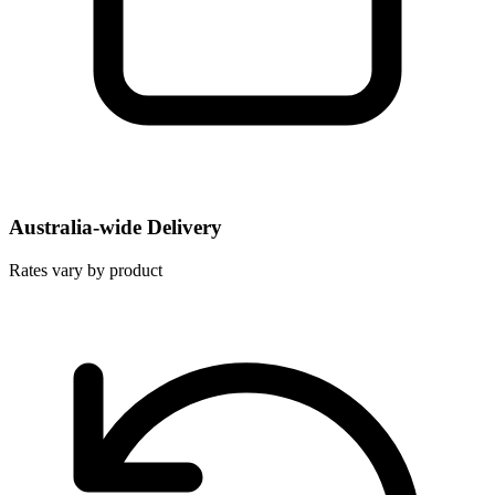
Australia-wide Delivery
Rates vary by product