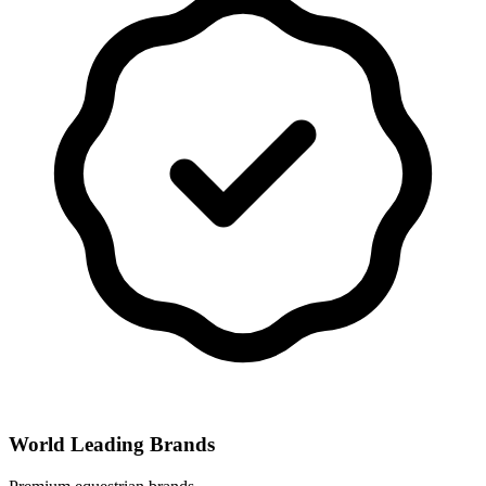
World Leading Brands