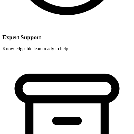
Expert Support
Knowledgeable team ready to help