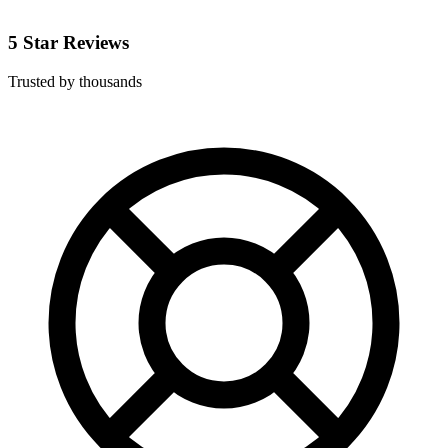
5 Star Reviews
Trusted by thousands