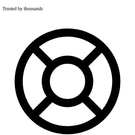
Trusted by thousands