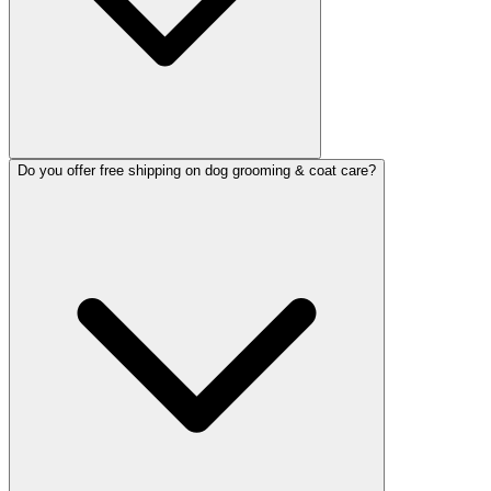
Do you offer free shipping on dog grooming & coat care?