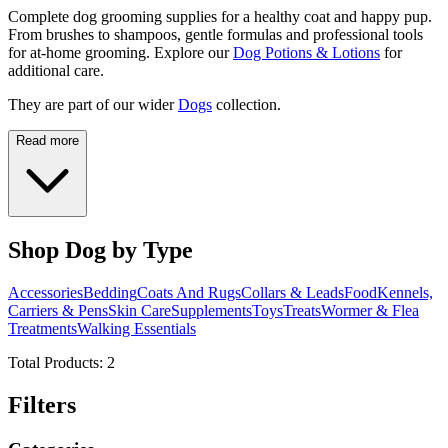
Complete dog grooming supplies for a healthy coat and happy pup.
From brushes to shampoos, gentle formulas and professional tools
for at-home grooming. Explore our
Dog Potions & Lotions
for
additional care.
They are part of our wider
Dogs
collection.
Read more
Shop Dog by Type
Accessories
Bedding
Coats And Rugs
Collars & Leads
Food
Kennels,
Carriers & Pens
Skin Care
Supplements
Toys
Treats
Wormer & Flea
Treatments
Walking Essentials
Total Products:
2
Filters