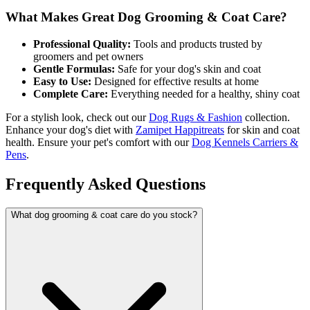
What Makes Great Dog Grooming & Coat Care?
Professional Quality:
Tools and products trusted by
groomers and pet owners
Gentle Formulas:
Safe for your dog's skin and coat
Easy to Use:
Designed for effective results at home
Complete Care:
Everything needed for a healthy, shiny coat
For a stylish look, check out our
Dog Rugs & Fashion
collection.
Enhance your dog's diet with
Zamipet Happitreats
for skin and coat
health. Ensure your pet's comfort with our
Dog Kennels Carriers &
Pens
.
Frequently Asked Questions
What dog grooming & coat care do you stock?