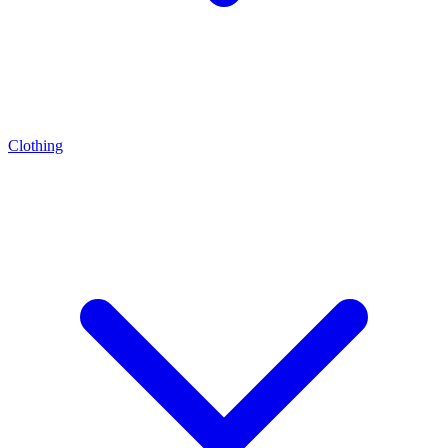
Clothing