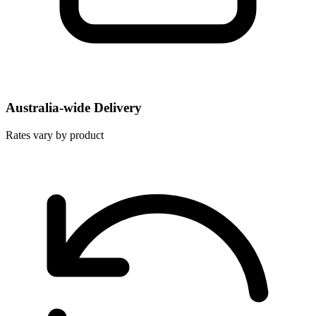
Australia-wide Delivery
Rates vary by product