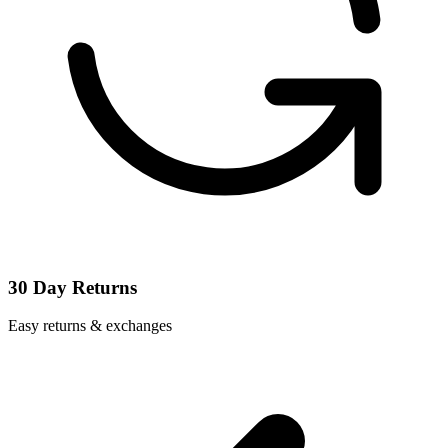
30 Day Returns
Easy returns & exchanges