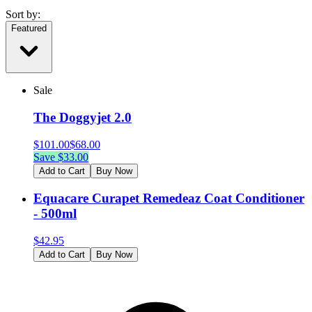
Sort by:
Featured
Sale
The Doggyjet 2.0
$
101.00
$
68.00
Save $
33.00
Add to Cart
Buy Now
Equacare Curapet Remedeaz Coat Conditioner
- 500ml
$
42.95
Add to Cart
Buy Now