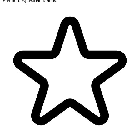
Premium equestrian brands