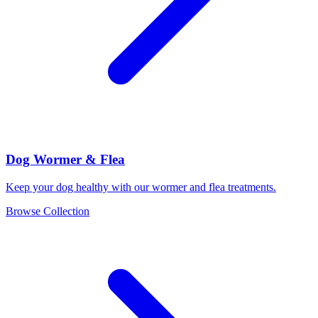
Dog Wormer & Flea
Keep your dog healthy with our wormer and flea treatments.
Browse Collection