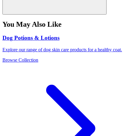
You May Also Like
Dog Potions & Lotions
Explore our range of dog skin care products for a healthy coat.
Browse Collection