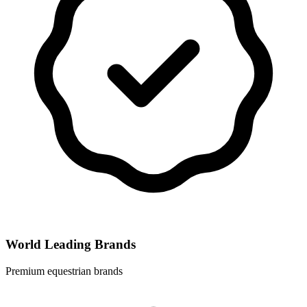
World Leading Brands
Premium equestrian brands