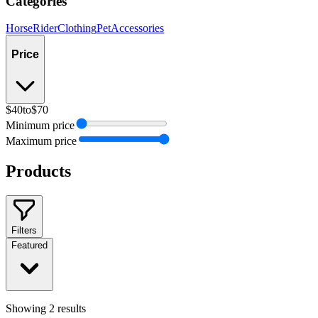
Categories
Horse
Rider
Clothing
Pet
Accessories
Price
$40
to
$70
Minimum price
Maximum price
Products
Filters
Featured
Showing
2
results