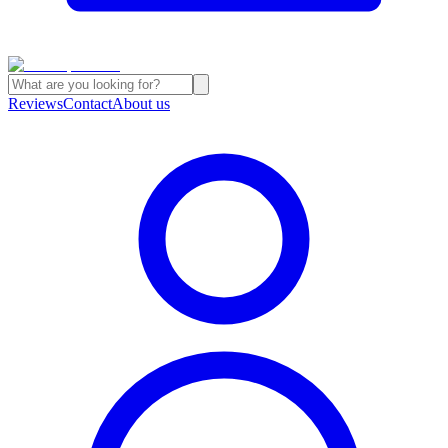
Reviews
Contact
About us