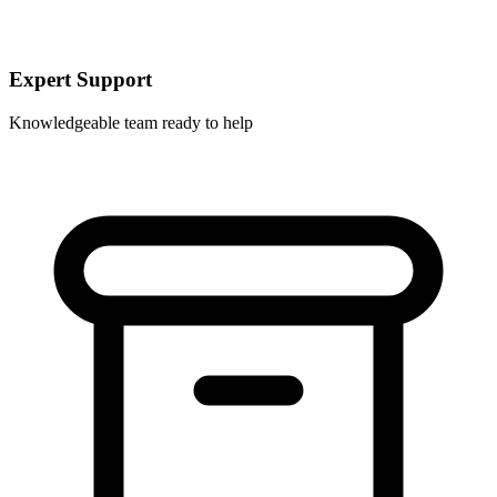
Expert Support
Knowledgeable team ready to help