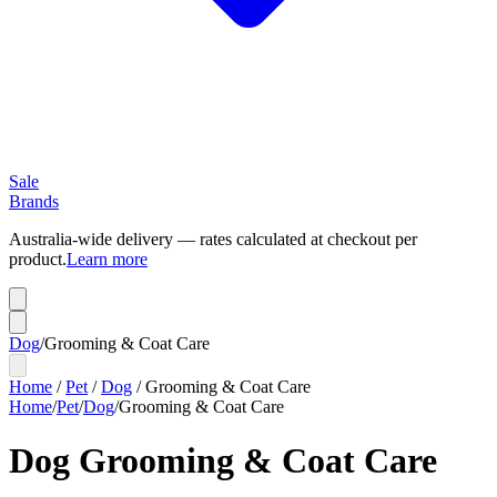
Sale
Brands
Australia-wide delivery — rates calculated at checkout per
product.
Learn more
Dog
/
Grooming & Coat Care
Home
/
Pet
/
Dog
/
Grooming & Coat Care
Home
/
Pet
/
Dog
/
Grooming & Coat Care
Dog Grooming & Coat Care