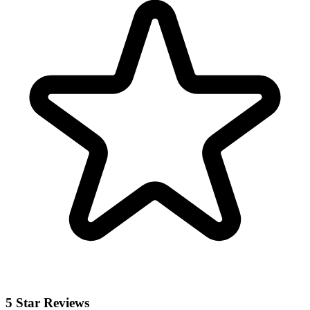
5 Star Reviews