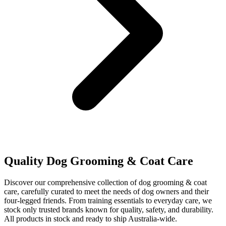
Quality Dog Grooming & Coat Care
Discover our comprehensive collection of dog grooming & coat
care, carefully curated to meet the needs of dog owners and their
four-legged friends. From training essentials to everyday care, we
stock only trusted brands known for quality, safety, and durability.
All products in stock and ready to ship Australia-wide.