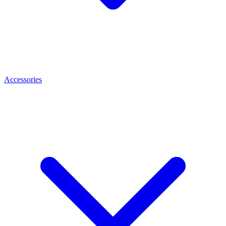
Accessories