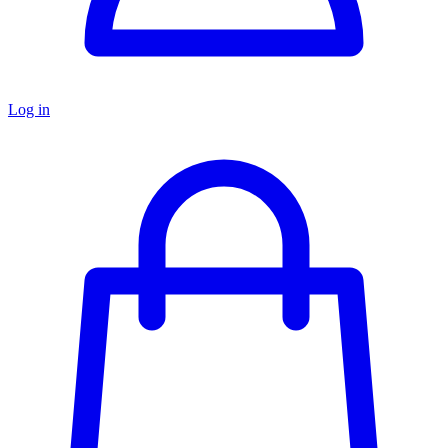
Log in