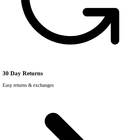
30 Day Returns
Easy returns & exchanges