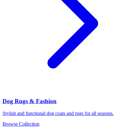
Dog Rugs & Fashion
Stylish and functional dog coats and rugs for all seasons.
Browse Collection