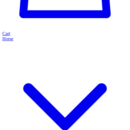
Cart
Horse