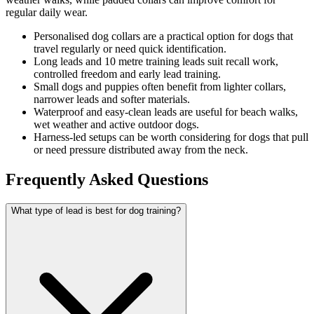
regular daily wear.
Personalised dog collars are a practical option for dogs that
travel regularly or need quick identification.
Long leads and 10 metre training leads suit recall work,
controlled freedom and early lead training.
Small dogs and puppies often benefit from lighter collars,
narrower leads and softer materials.
Waterproof and easy-clean leads are useful for beach walks,
wet weather and active outdoor dogs.
Harness-led setups can be worth considering for dogs that pull
or need pressure distributed away from the neck.
Frequently Asked Questions
What type of lead is best for dog training?