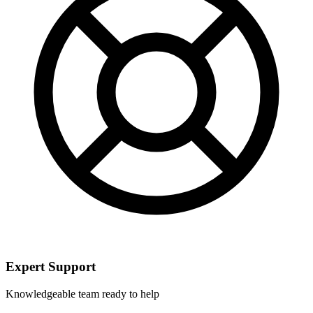
Expert Support
Knowledgeable team ready to help