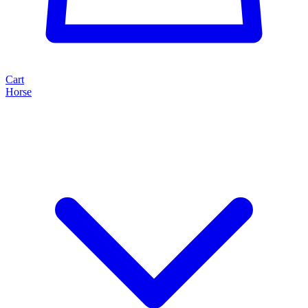
Cart
Horse