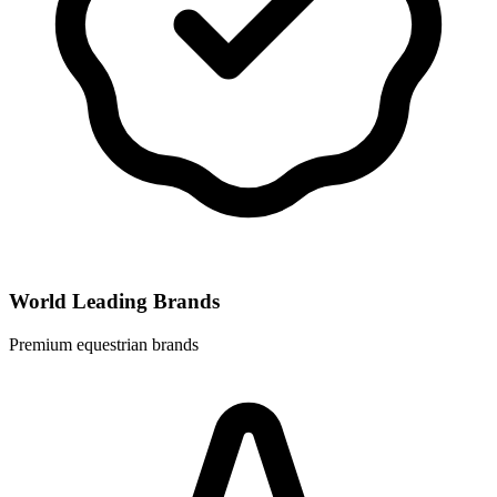
World Leading Brands
Premium equestrian brands