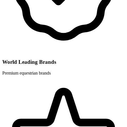
World Leading Brands
Premium equestrian brands