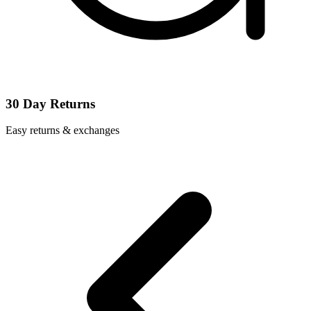
30 Day Returns
Easy returns & exchanges