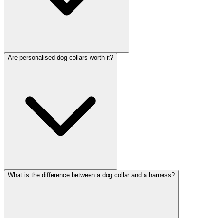
Are personalised dog collars worth it?
What is the difference between a dog collar and a harness?