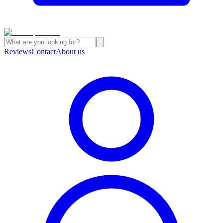
Reviews
Contact
About us