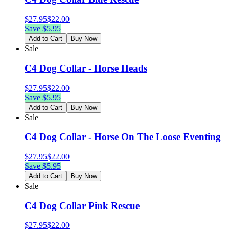
$
27.95
$
22.00
Save $
5.95
Add to Cart
Buy Now
Sale
C4 Dog Collar - Horse Heads
$
27.95
$
22.00
Save $
5.95
Add to Cart
Buy Now
Sale
C4 Dog Collar - Horse On The Loose Eventing
$
27.95
$
22.00
Save $
5.95
Add to Cart
Buy Now
Sale
C4 Dog Collar Pink Rescue
$
27.95
$
22.00