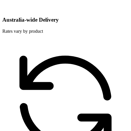
Australia-wide Delivery
Rates vary by product