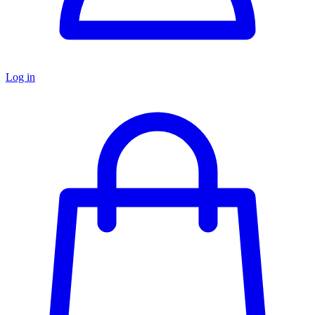
Log in