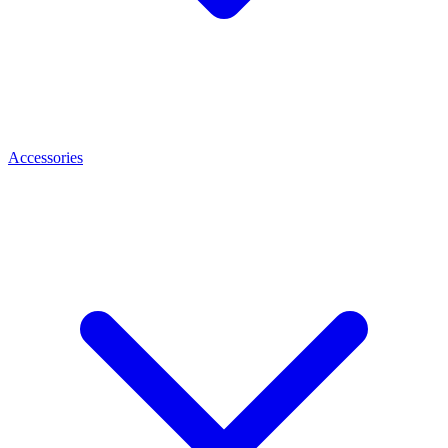
Accessories