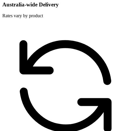
Australia-wide Delivery
Rates vary by product