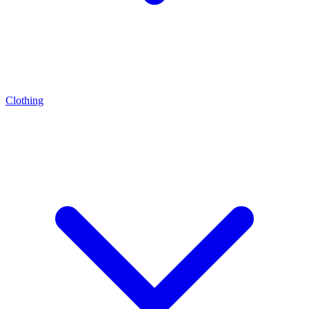
Clothing