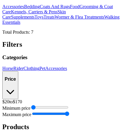
Accessories
Bedding
Coats And Rugs
Food
Grooming & Coat
Care
Kennels, Carriers & Pens
Skin
Care
Supplements
Toys
Treats
Wormer & Flea Treatments
Walking
Essentials
Total Products:
7
Filters
Categories
Horse
Rider
Clothing
Pet
Accessories
Price
$20
to
$170
Minimum price
Maximum price
Products