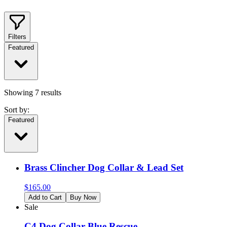
Filters
Featured
Showing
7
results
Sort by:
Featured
Brass Clincher Dog Collar & Lead Set
$
165.00
Add to Cart
Buy Now
Sale
C4 Dog Collar Blue Rescue