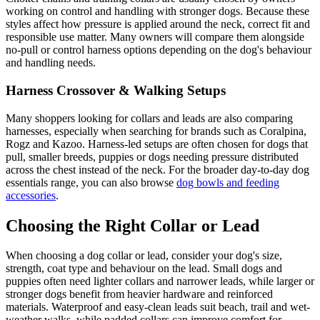
working on control and handling with stronger dogs. Because these
styles affect how pressure is applied around the neck, correct fit and
responsible use matter. Many owners will compare them alongside
no-pull or control harness options depending on the dog's behaviour
and handling needs.
Harness Crossover & Walking Setups
Many shoppers looking for collars and leads are also comparing
harnesses, especially when searching for brands such as Coralpina,
Rogz and Kazoo. Harness-led setups are often chosen for dogs that
pull, smaller breeds, puppies or dogs needing pressure distributed
across the chest instead of the neck. For the broader day-to-day dog
essentials range, you can also browse
dog bowls and feeding
accessories
.
Choosing the Right Collar or Lead
When choosing a dog collar or lead, consider your dog's size,
strength, coat type and behaviour on the lead. Small dogs and
puppies often need lighter collars and narrower leads, while larger or
stronger dogs benefit from heavier hardware and reinforced
materials. Waterproof and easy-clean leads suit beach, trail and wet-
weather walks, while padded collars can improve comfort for