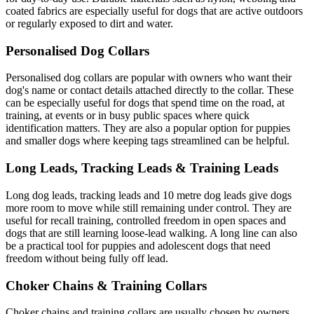
coated fabrics are especially useful for dogs that are active outdoors
or regularly exposed to dirt and water.
Personalised Dog Collars
Personalised dog collars are popular with owners who want their
dog's name or contact details attached directly to the collar. These
can be especially useful for dogs that spend time on the road, at
training, at events or in busy public spaces where quick
identification matters. They are also a popular option for puppies
and smaller dogs where keeping tags streamlined can be helpful.
Long Leads, Tracking Leads & Training Leads
Long dog leads, tracking leads and 10 metre dog leads give dogs
more room to move while still remaining under control. They are
useful for recall training, controlled freedom in open spaces and
dogs that are still learning loose-lead walking. A long line can also
be a practical tool for puppies and adolescent dogs that need
freedom without being fully off lead.
Choker Chains & Training Collars
Choker chains and training collars are usually chosen by owners