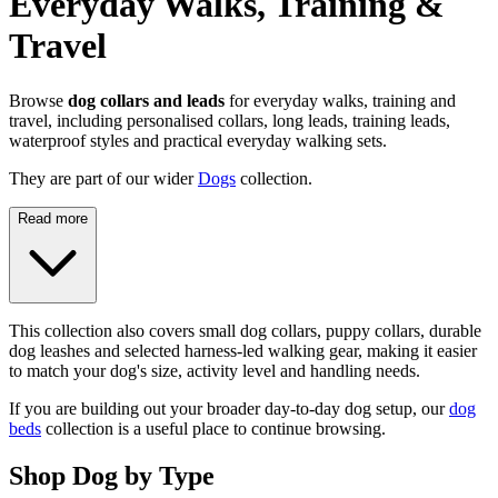
Everyday Walks, Training &
Travel
Browse
dog collars and leads
for everyday walks, training and
travel, including personalised collars, long leads, training leads,
waterproof styles and practical everyday walking sets.
They are part of our wider
Dogs
collection.
Read more
This collection also covers small dog collars, puppy collars, durable
dog leashes and selected harness-led walking gear, making it easier
to match your dog's size, activity level and handling needs.
If you are building out your broader day-to-day dog setup, our
dog
beds
collection is a useful place to continue browsing.
Shop Dog by Type