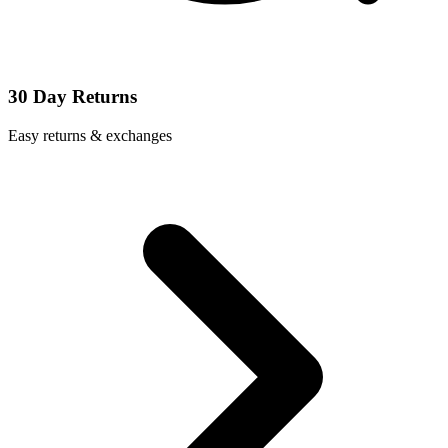
30 Day Returns
Easy returns & exchanges