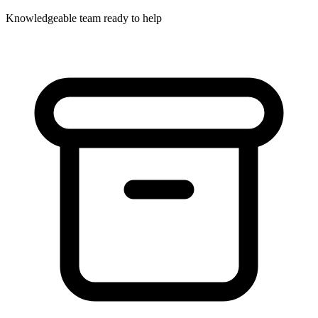
Knowledgeable team ready to help