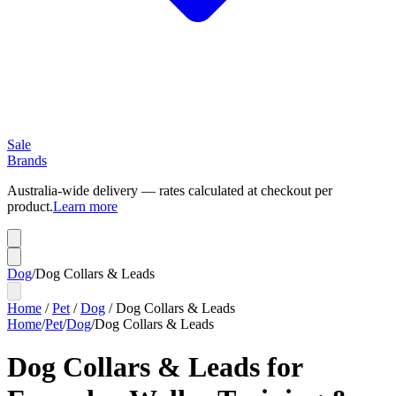
Sale
Brands
Australia-wide delivery — rates calculated at checkout per
product.
Learn more
Dog
/
Dog Collars & Leads
Home
/
Pet
/
Dog
/
Dog Collars & Leads
Home
/
Pet
/
Dog
/
Dog Collars & Leads
Dog Collars & Leads for