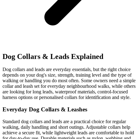
Dog Collars & Leads Explained
Dog collars and leads are everyday essentials, but the right choice
depends on your dog's size, strength, training level and the type of
walking or handling you do most often. Some owners need a simple
collar and leash set for everyday neighbourhood walks, while others
are looking for long leads, waterproof materials, control-focused
harness options or personalised collars for identification and style.
Everyday Dog Collars & Leashes
Standard dog collars and leads are a practical choice for regular
walking, daily handling and short outings. Adjustable collars help
achieve a secure fit, while lightweight leads are comfortable to hold
for day-to-day use. Durable materials such as nylon, webbing and