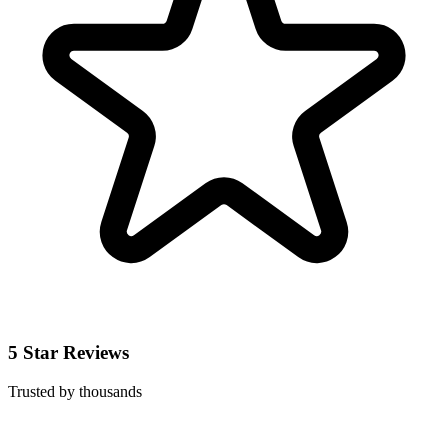
5 Star Reviews
Trusted by thousands