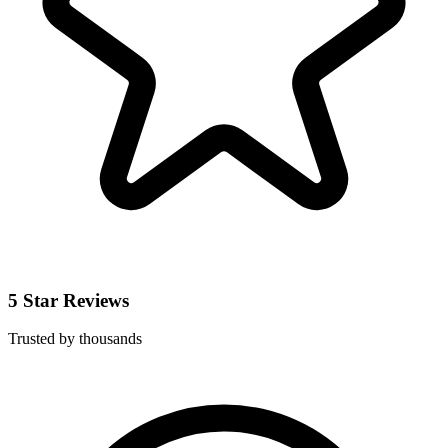
5 Star Reviews
Trusted by thousands