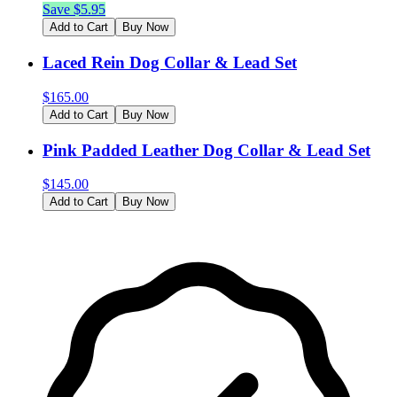
Save $
5.95
Add to Cart
Buy Now
Laced Rein Dog Collar & Lead Set
$
165.00
Add to Cart
Buy Now
Pink Padded Leather Dog Collar & Lead Set
$
145.00
Add to Cart
Buy Now