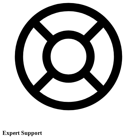
Expert Support