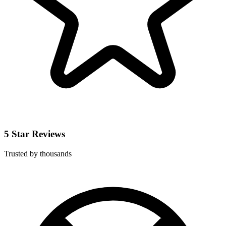
5 Star Reviews
Trusted by thousands