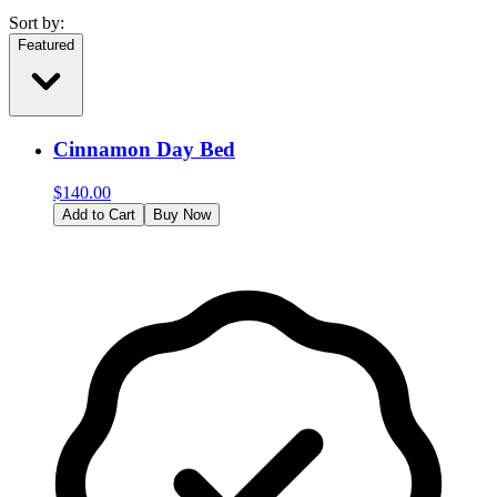
Sort by:
Featured
Cinnamon Day Bed
$
140.00
Add to Cart
Buy Now