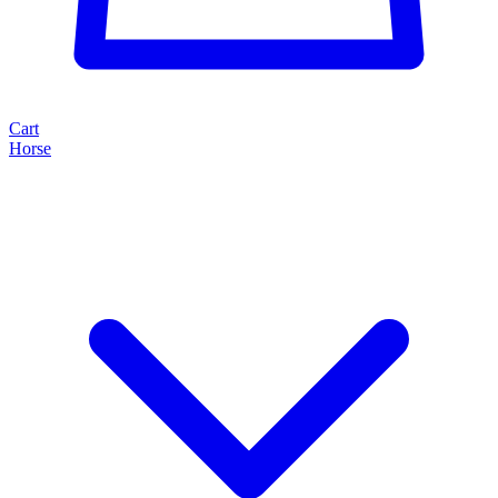
Cart
Horse