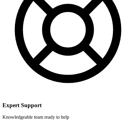
Expert Support
Knowledgeable team ready to help