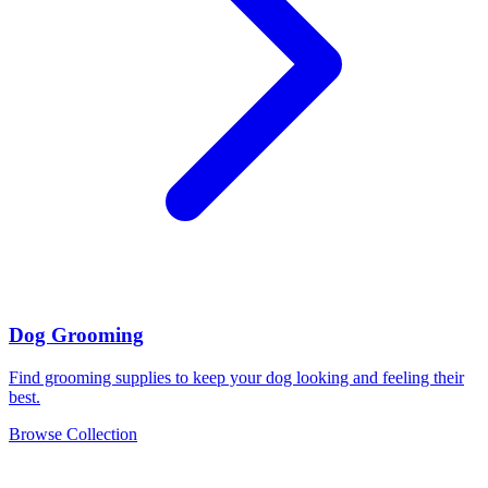
Dog Grooming
Find grooming supplies to keep your dog looking and feeling their
best.
Browse Collection