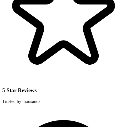
5 Star Reviews
Trusted by thousands