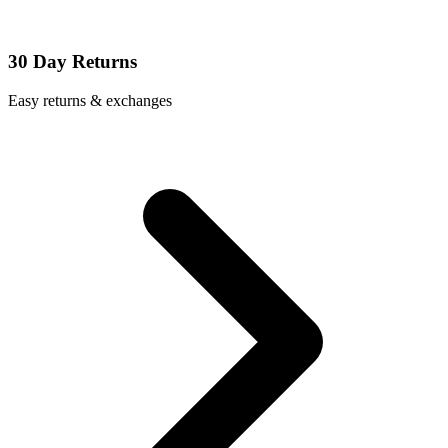
30 Day Returns
Easy returns & exchanges