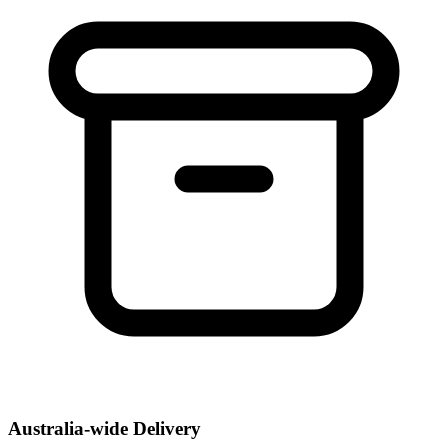
Australia-wide Delivery