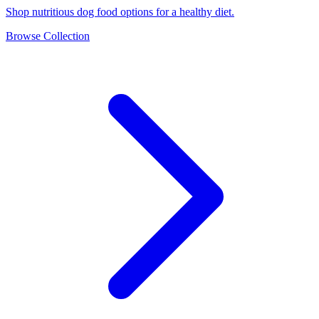
Shop nutritious dog food options for a healthy diet.
Browse Collection