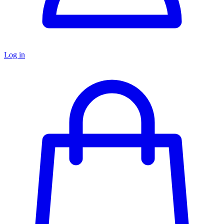
Log in