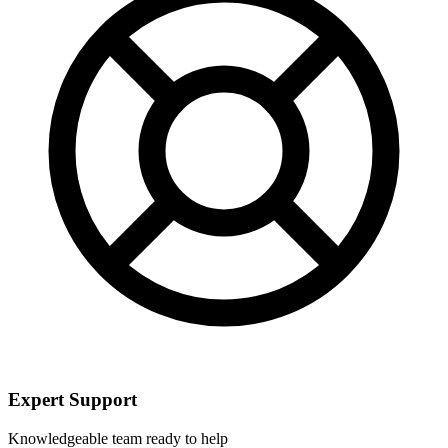
Expert Support
Knowledgeable team ready to help