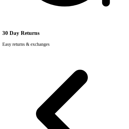
30 Day Returns
Easy returns & exchanges