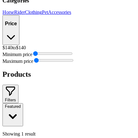
Categories
Horse
Rider
Clothing
Pet
Accessories
Price
$140
to
$140
Minimum price
Maximum price
Products
Filters
Featured
Showing
1
result