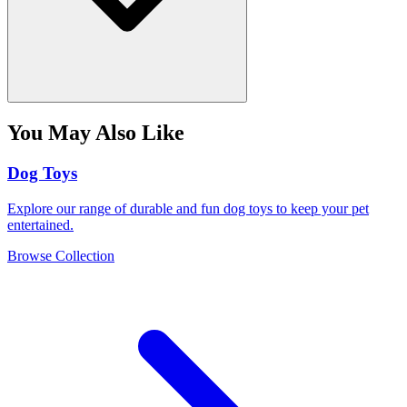
You May Also Like
Dog Toys
Explore our range of durable and fun dog toys to keep your pet
entertained.
Browse Collection