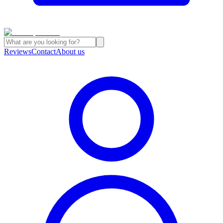
Reviews
Contact
About us