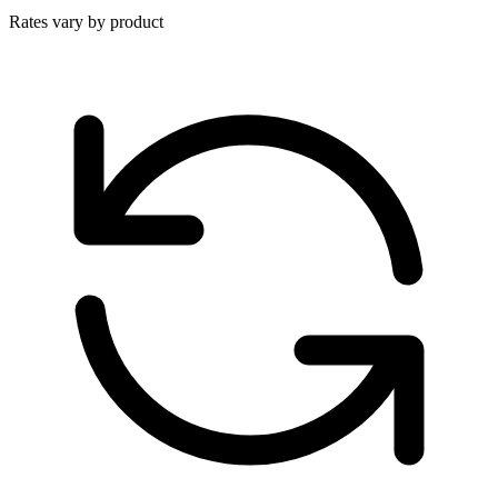
Rates vary by product