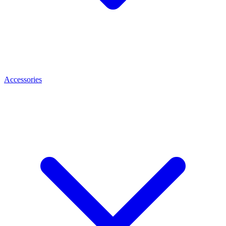
Accessories