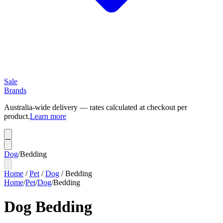
Sale
Brands
Australia-wide delivery — rates calculated at checkout per
product.
Learn more
Dog
/
Bedding
Home
/
Pet
/
Dog
/
Bedding
Home
/
Pet
/
Dog
/
Bedding
Dog Bedding