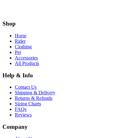
Shop
Horse
Rider
Clothing
Pet
Accessories
All Products
Help & Info
Contact Us
Shipping & Delivery
Returns & Refunds
Sizing Charts
FAQs
Reviews
Company