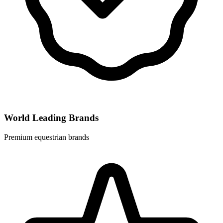
World Leading Brands
Premium equestrian brands