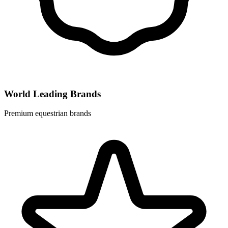
World Leading Brands
Premium equestrian brands