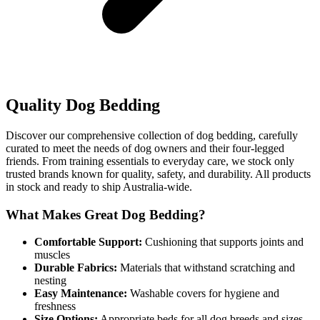
Quality Dog Bedding
Discover our comprehensive collection of dog bedding, carefully
curated to meet the needs of dog owners and their four-legged
friends. From training essentials to everyday care, we stock only
trusted brands known for quality, safety, and durability. All products
in stock and ready to ship Australia-wide.
What Makes Great Dog Bedding?
Comfortable Support:
Cushioning that supports joints and
muscles
Durable Fabrics:
Materials that withstand scratching and
nesting
Easy Maintenance:
Washable covers for hygiene and
freshness
Size Options:
Appropriate beds for all dog breeds and sizes