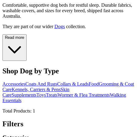
Comfortable, supportive dog beds for restful sleep. Durable fabrics,
washable covers, and sizes for every breed, shipped fast across
Australia.
They are part of our wider
Dogs
collection.
Read more
Shop Dog by Type
Accessories
Coats And Rugs
Collars & Leads
Food
Grooming & Coat
Care
Kennels, Carriers & Pens
Skin
Care
Supplements
Toys
Treats
Wormer & Flea Treatments
Walking
Essentials
Total Products:
1
Filters