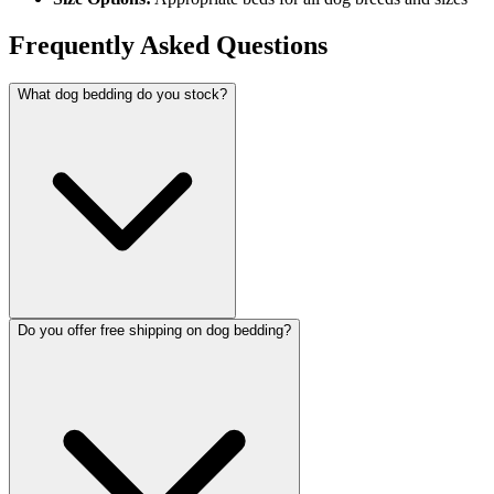
Frequently Asked Questions
What dog bedding do you stock?
Do you offer free shipping on dog bedding?