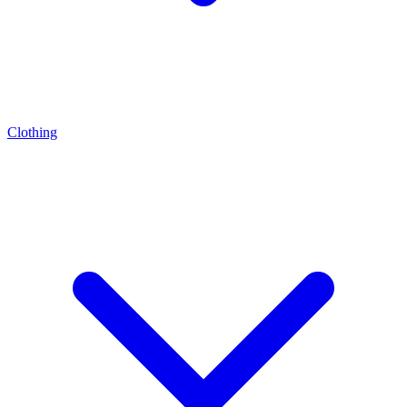
Clothing