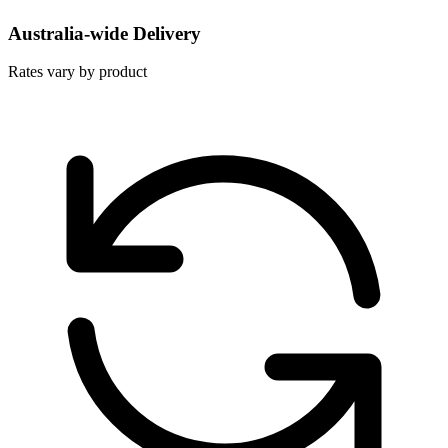
Australia-wide Delivery
Rates vary by product