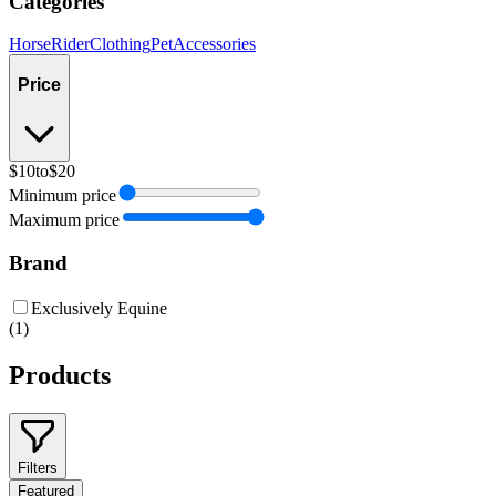
Categories
Horse
Rider
Clothing
Pet
Accessories
Price
$10
to
$20
Minimum price
Maximum price
Brand
Exclusively Equine
(
1
)
Products
Filters
Featured