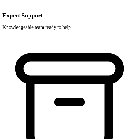
Expert Support
Knowledgeable team ready to help