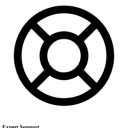
Expert Support