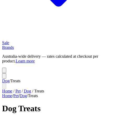
Sale
Brands
Australia-wide delivery — rates calculated at checkout per
product.
Learn more
Dog
/
Treats
Home
/
Pet
/
Dog
/
Treats
Home
/
Pet
/
Dog
/
Treats
Dog Treats