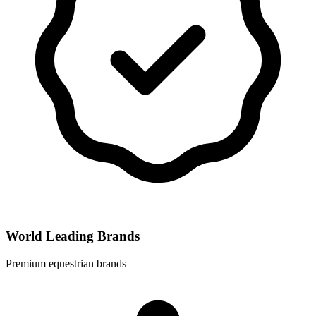
World Leading Brands
Premium equestrian brands