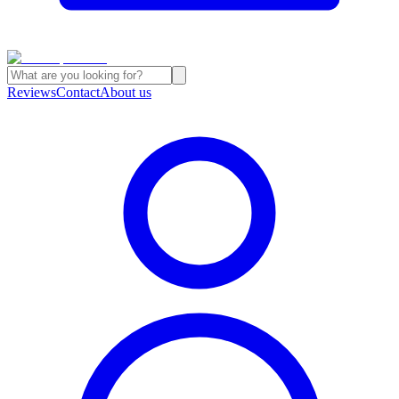
Reviews
Contact
About us