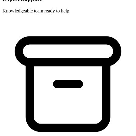
Knowledgeable team ready to help