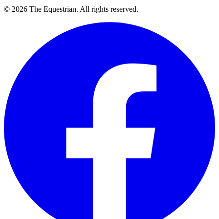
©
2026
The Equestrian. All rights reserved.