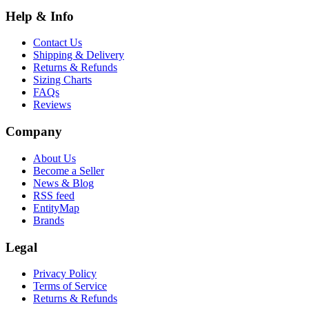
Help & Info
Contact Us
Shipping & Delivery
Returns & Refunds
Sizing Charts
FAQs
Reviews
Company
About Us
Become a Seller
News & Blog
RSS feed
EntityMap
Brands
Legal
Privacy Policy
Terms of Service
Returns & Refunds