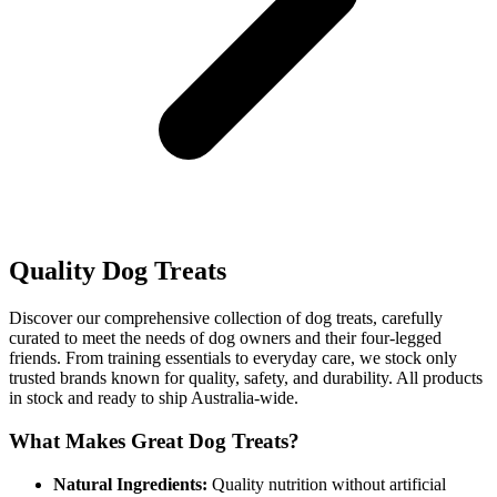
Quality Dog Treats
Discover our comprehensive collection of dog treats, carefully
curated to meet the needs of dog owners and their four-legged
friends. From training essentials to everyday care, we stock only
trusted brands known for quality, safety, and durability. All products
in stock and ready to ship Australia-wide.
What Makes Great Dog Treats?
Natural Ingredients:
Quality nutrition without artificial