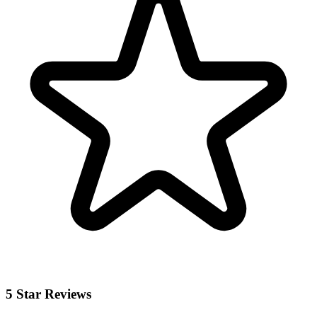
5 Star Reviews