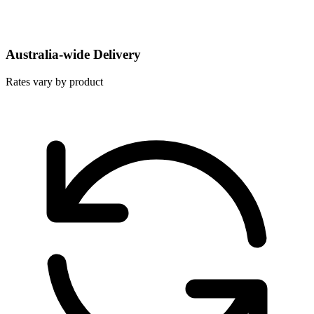
Australia-wide Delivery
Rates vary by product