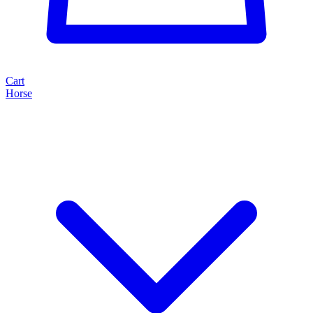
Cart
Horse