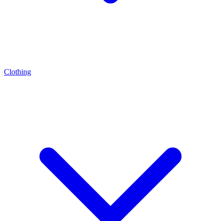
Clothing