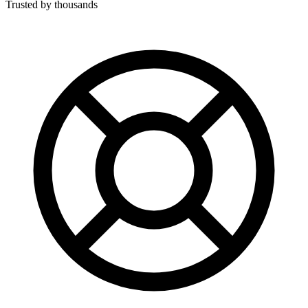
Trusted by thousands