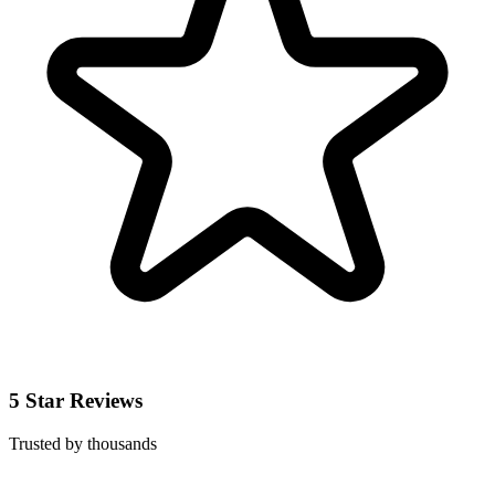
5 Star Reviews
Trusted by thousands