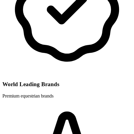
World Leading Brands
Premium equestrian brands