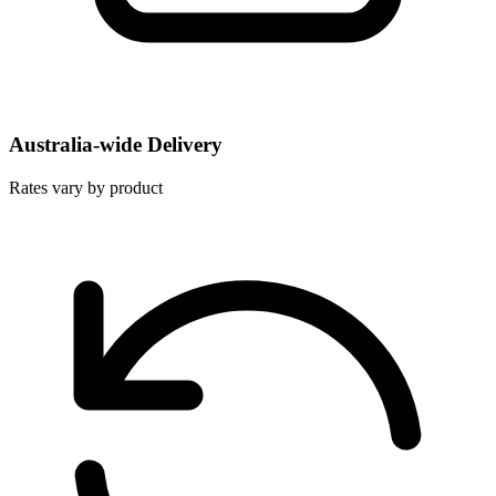
Australia-wide Delivery
Rates vary by product