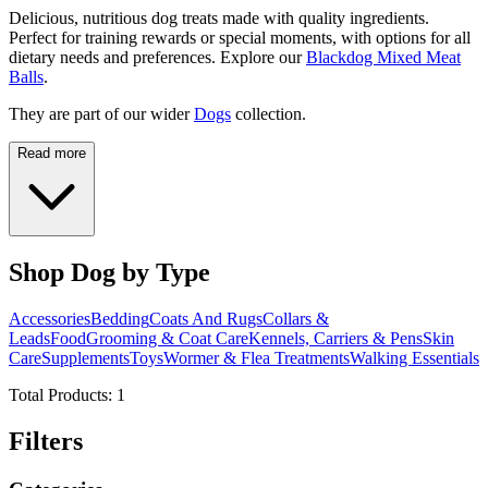
Delicious, nutritious dog treats made with quality ingredients.
Perfect for training rewards or special moments, with options for all
dietary needs and preferences. Explore our
Blackdog Mixed Meat
Balls
.
They are part of our wider
Dogs
collection.
Read more
Shop Dog by Type
Accessories
Bedding
Coats And Rugs
Collars &
Leads
Food
Grooming & Coat Care
Kennels, Carriers & Pens
Skin
Care
Supplements
Toys
Wormer & Flea Treatments
Walking Essentials
Total Products:
1
Filters