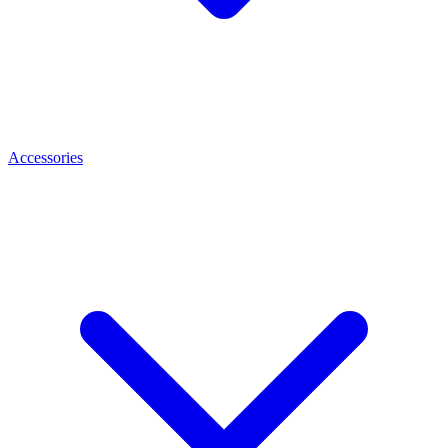
Accessories