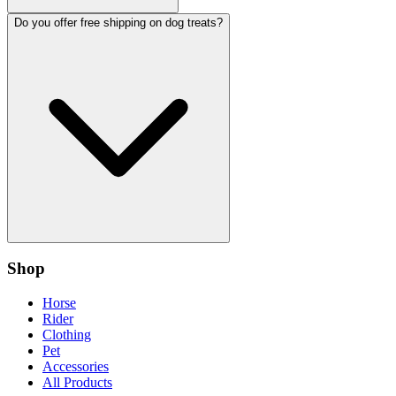
Do you offer free shipping on dog treats?
Shop
Horse
Rider
Clothing
Pet
Accessories
All Products