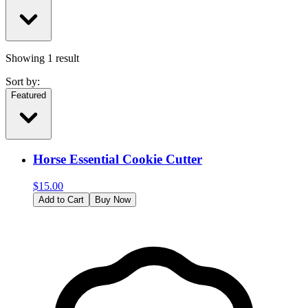
Showing
1
result
Sort by:
Featured
Horse Essential Cookie Cutter
$
15.00
Add to Cart
Buy Now