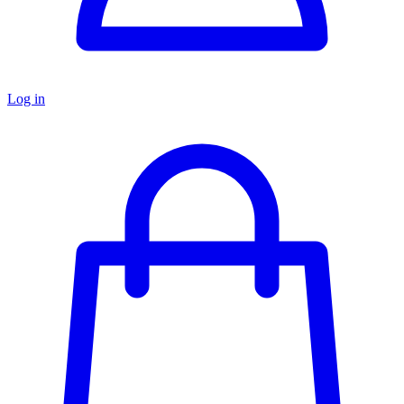
Log in