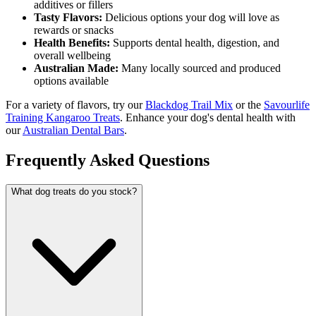
additives or fillers
Tasty Flavors:
Delicious options your dog will love as
rewards or snacks
Health Benefits:
Supports dental health, digestion, and
overall wellbeing
Australian Made:
Many locally sourced and produced
options available
For a variety of flavors, try our
Blackdog Trail Mix
or the
Savourlife
Training Kangaroo Treats
. Enhance your dog's dental health with
our
Australian Dental Bars
.
Frequently Asked Questions
What dog treats do you stock?