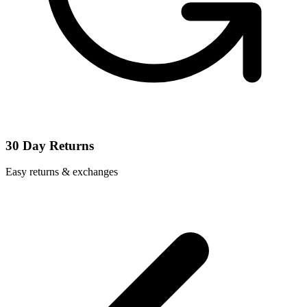
30 Day Returns
Easy returns & exchanges