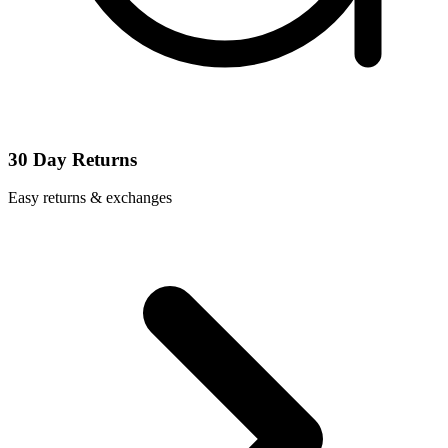
30 Day Returns
Easy returns & exchanges