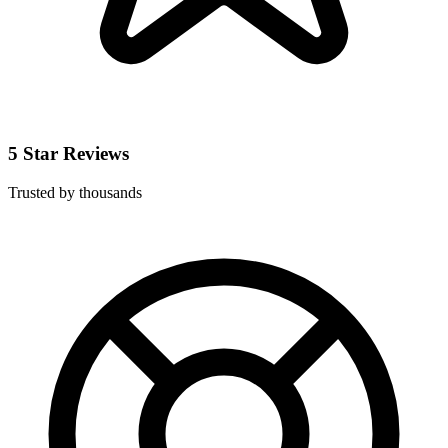
5 Star Reviews
Trusted by thousands