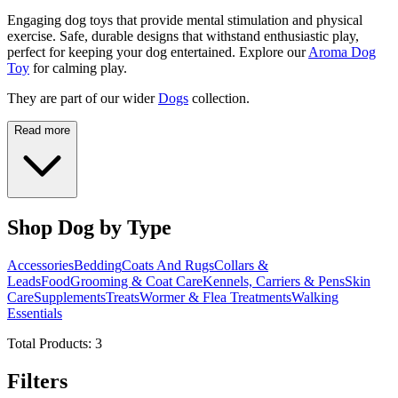
Engaging dog toys that provide mental stimulation and physical
exercise. Safe, durable designs that withstand enthusiastic play,
perfect for keeping your dog entertained. Explore our
Aroma Dog
Toy
for calming play.
They are part of our wider
Dogs
collection.
Read more
Shop Dog by Type
Accessories
Bedding
Coats And Rugs
Collars &
Leads
Food
Grooming & Coat Care
Kennels, Carriers & Pens
Skin
Care
Supplements
Treats
Wormer & Flea Treatments
Walking
Essentials
Total Products:
3
Filters