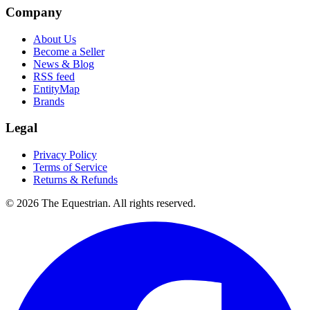
Company
About Us
Become a Seller
News & Blog
RSS feed
EntityMap
Brands
Legal
Privacy Policy
Terms of Service
Returns & Refunds
©
2026
The Equestrian. All rights reserved.