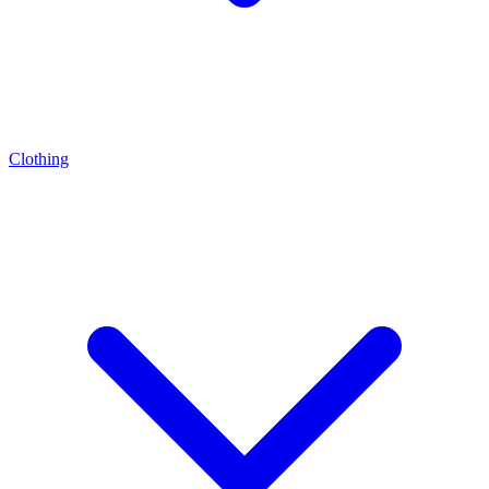
Clothing