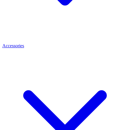
Accessories