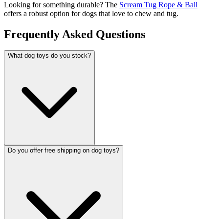
Looking for something durable? The
Scream Tug Rope & Ball
offers a robust option for dogs that love to chew and tug.
Frequently Asked Questions
What dog toys do you stock?
Do you offer free shipping on dog toys?