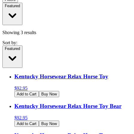
Featured
Showing
3
results
Sort by:
Featured
Kentucky Horsewear Relax Horse Toy
$
92.95
Add to Cart
Buy Now
Kentucky Horsewear Relax Horse Toy Bear
$
92.95
Add to Cart
Buy Now