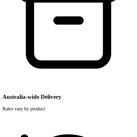
Australia-wide Delivery
Rates vary by product