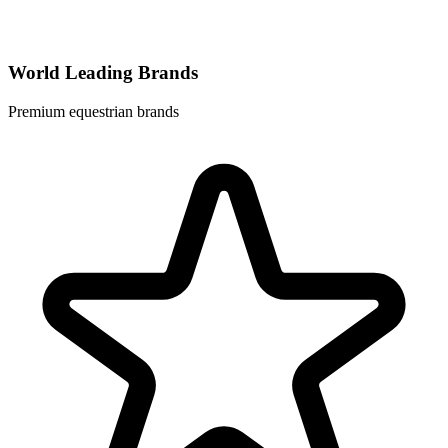
World Leading Brands
Premium equestrian brands