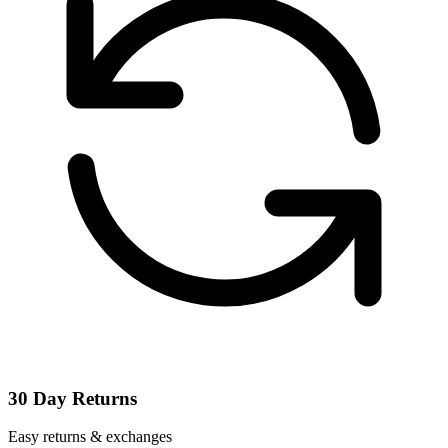
30 Day Returns
Easy returns & exchanges