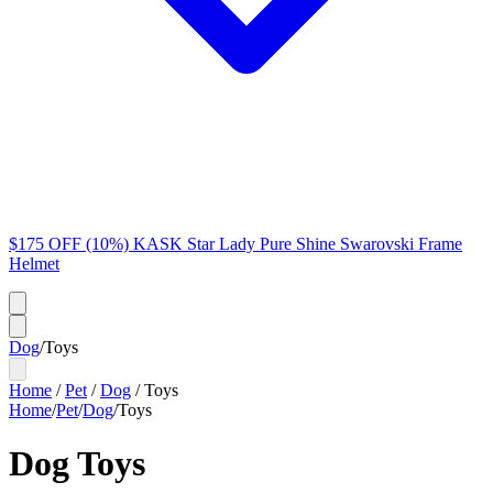
$175 OFF (10%) KASK Star Lady Pure Shine Swarovski Frame
Helmet
Dog
/
Toys
Home
/
Pet
/
Dog
/
Toys
Home
/
Pet
/
Dog
/
Toys
Dog Toys