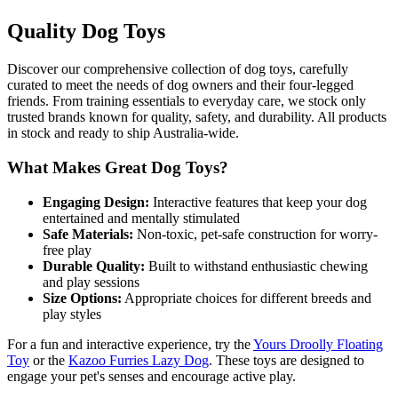
Quality Dog Toys
Discover our comprehensive collection of dog toys, carefully
curated to meet the needs of dog owners and their four-legged
friends. From training essentials to everyday care, we stock only
trusted brands known for quality, safety, and durability. All products
in stock and ready to ship Australia-wide.
What Makes Great Dog Toys?
Engaging Design:
Interactive features that keep your dog
entertained and mentally stimulated
Safe Materials:
Non-toxic, pet-safe construction for worry-
free play
Durable Quality:
Built to withstand enthusiastic chewing
and play sessions
Size Options:
Appropriate choices for different breeds and
play styles
For a fun and interactive experience, try the
Yours Droolly Floating
Toy
or the
Kazoo Furries Lazy Dog
. These toys are designed to
engage your pet's senses and encourage active play.