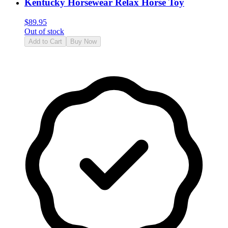
Kentucky Horsewear Relax Horse Toy
$
89.95
Out of stock
Add to Cart
Buy Now