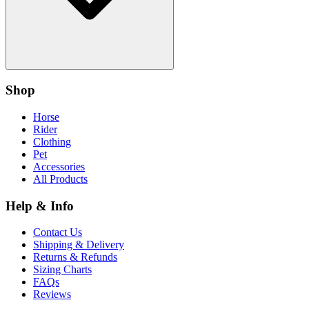
Shop
Horse
Rider
Clothing
Pet
Accessories
All Products
Help & Info
Contact Us
Shipping & Delivery
Returns & Refunds
Sizing Charts
FAQs
Reviews