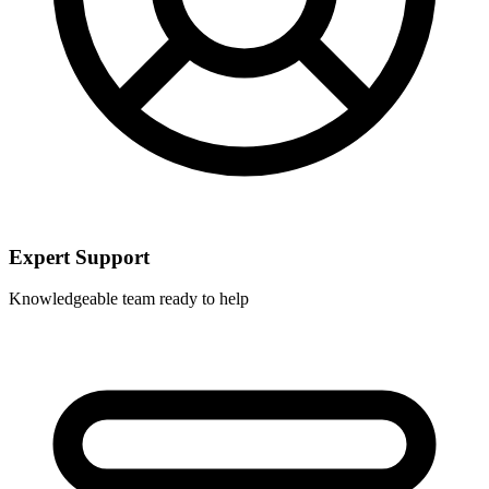
Expert Support
Knowledgeable team ready to help