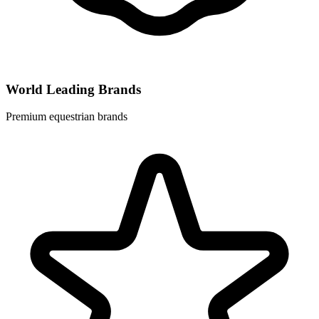
World Leading Brands
Premium equestrian brands