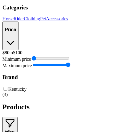
Categories
Horse
Rider
Clothing
Pet
Accessories
Price
$80
to
$100
Minimum price
Maximum price
Brand
Kentucky
(
3
)
Products
Filters