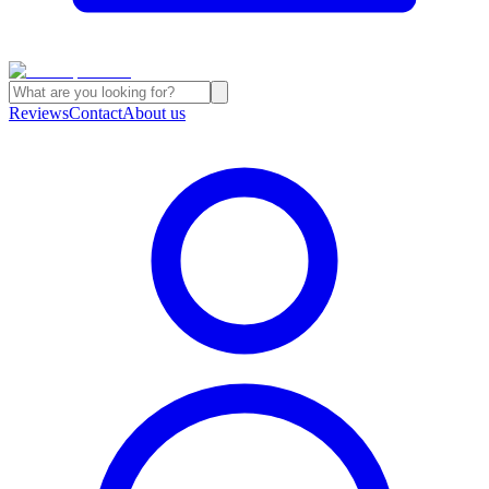
Reviews
Contact
About us