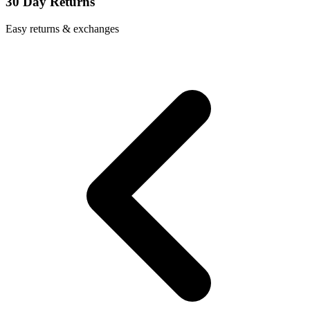
30 Day Returns
Easy returns & exchanges