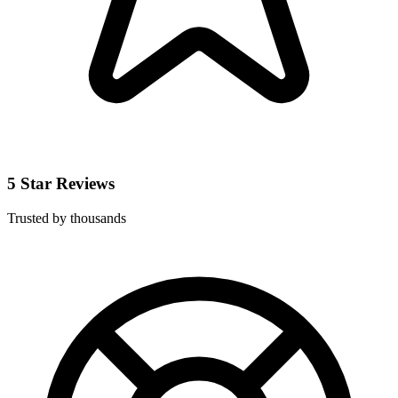
5 Star Reviews
Trusted by thousands