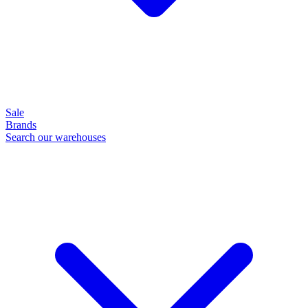
Sale
Brands
Search our warehouses