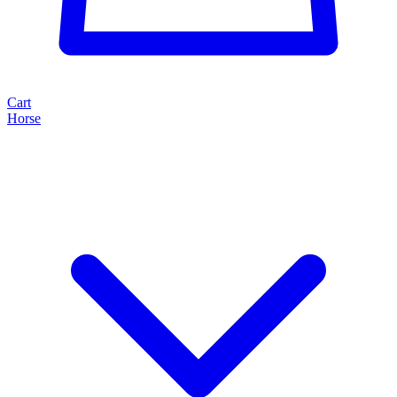
Cart
Horse