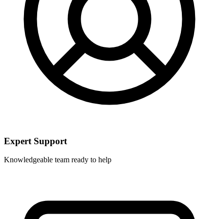
Expert Support
Knowledgeable team ready to help