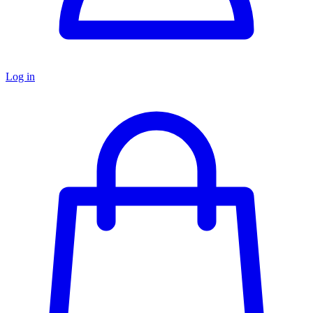
Log in