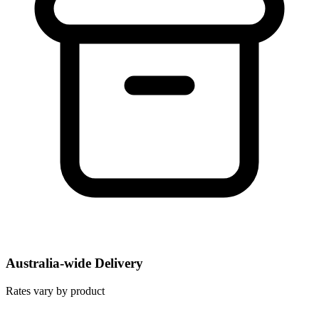
Australia-wide Delivery
Rates vary by product