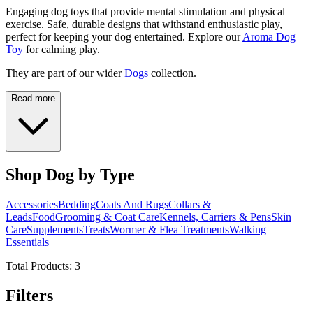
Engaging dog toys that provide mental stimulation and physical
exercise. Safe, durable designs that withstand enthusiastic play,
perfect for keeping your dog entertained. Explore our
Aroma Dog
Toy
for calming play.
They are part of our wider
Dogs
collection.
Read more
Shop Dog by Type
Accessories
Bedding
Coats And Rugs
Collars &
Leads
Food
Grooming & Coat Care
Kennels, Carriers & Pens
Skin
Care
Supplements
Treats
Wormer & Flea Treatments
Walking
Essentials
Total Products:
3
Filters