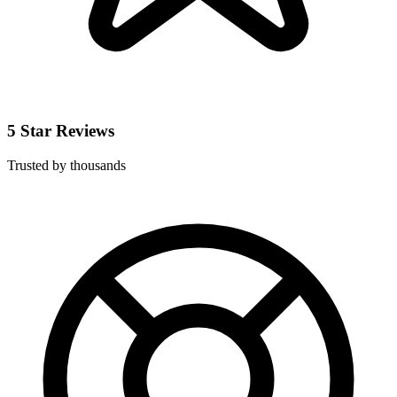
5 Star Reviews
Trusted by thousands