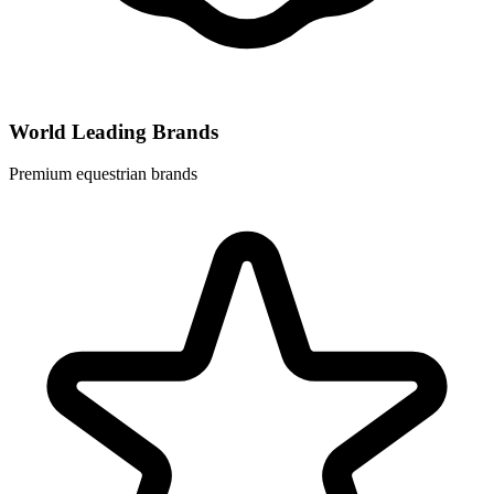
World Leading Brands
Premium equestrian brands