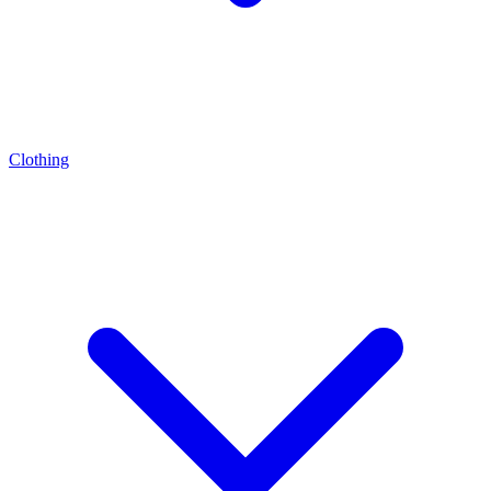
Clothing