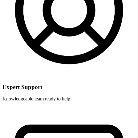
Expert Support
Knowledgeable team ready to help