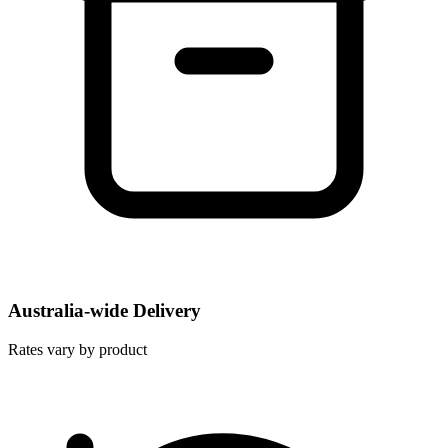
Australia-wide Delivery
Rates vary by product