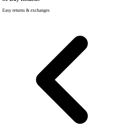
Easy returns & exchanges