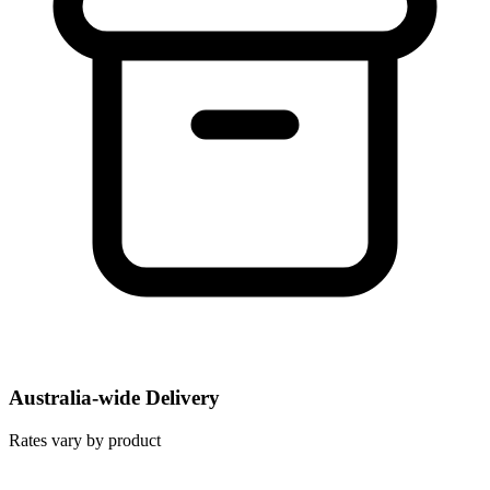
Australia-wide Delivery
Rates vary by product