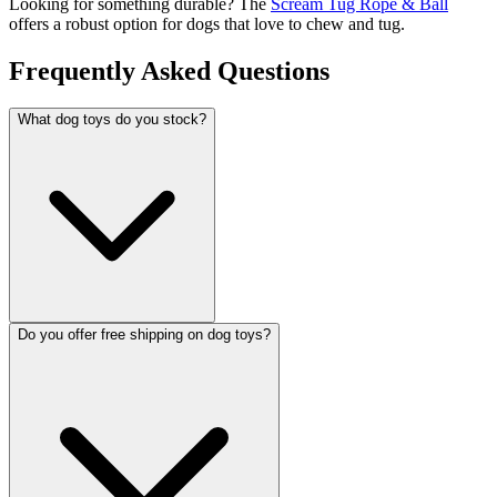
Looking for something durable? The
Scream Tug Rope & Ball
offers a robust option for dogs that love to chew and tug.
Frequently Asked Questions
What dog toys do you stock?
Do you offer free shipping on dog toys?