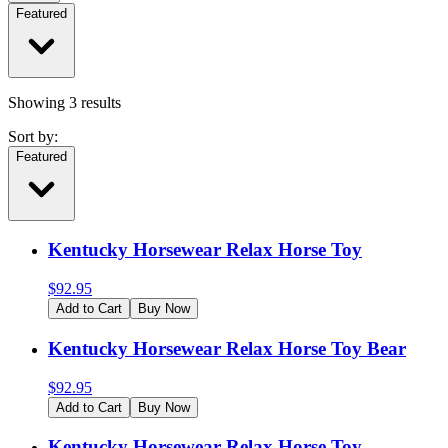
Featured
Showing
3
results
Sort by:
Featured
Kentucky Horsewear Relax Horse Toy
$
92.95
Add to Cart
Buy Now
Kentucky Horsewear Relax Horse Toy Bear
$
92.95
Add to Cart
Buy Now
Kentucky Horsewear Relax Horse Toy