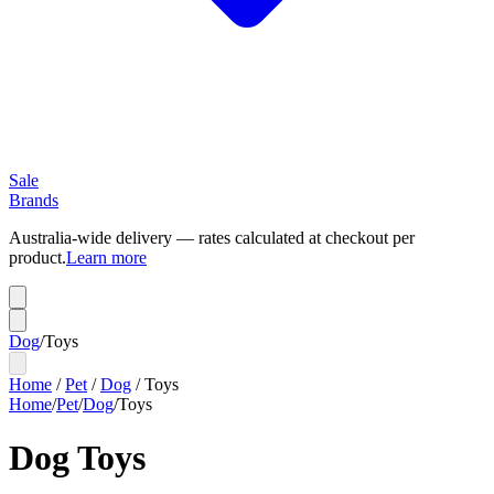
Sale
Brands
Australia-wide delivery — rates calculated at checkout per
product.
Learn more
Dog
/
Toys
Home
/
Pet
/
Dog
/
Toys
Home
/
Pet
/
Dog
/
Toys
Dog Toys