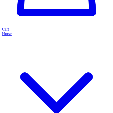
Cart
Horse