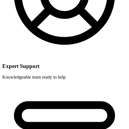
Expert Support
Knowledgeable team ready to help