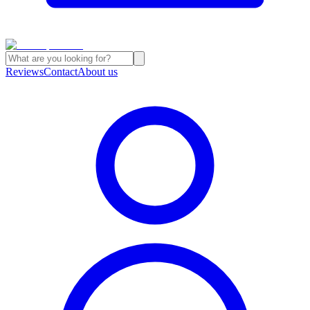
Reviews
Contact
About us