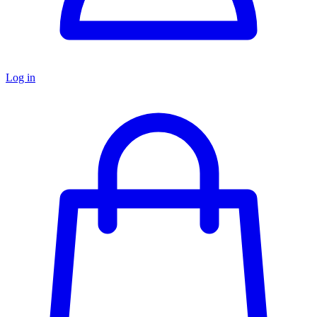
Log in