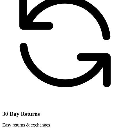
30 Day Returns
Easy returns & exchanges