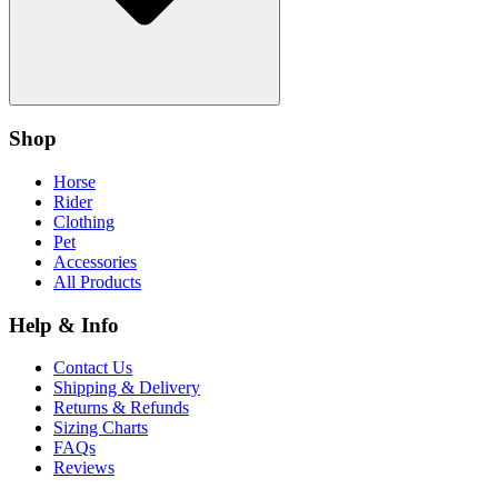
Shop
Horse
Rider
Clothing
Pet
Accessories
All Products
Help & Info
Contact Us
Shipping & Delivery
Returns & Refunds
Sizing Charts
FAQs
Reviews