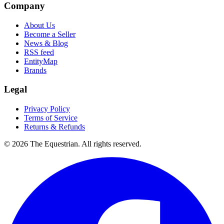
Company
About Us
Become a Seller
News & Blog
RSS feed
EntityMap
Brands
Legal
Privacy Policy
Terms of Service
Returns & Refunds
©
2026
The Equestrian. All rights reserved.