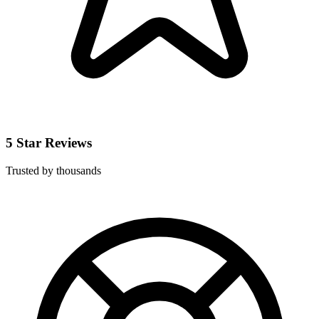
5 Star Reviews
Trusted by thousands