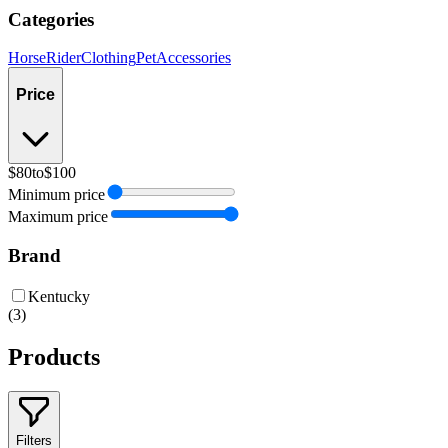
Categories
Horse
Rider
Clothing
Pet
Accessories
Price
$80
to
$100
Minimum price
Maximum price
Brand
Kentucky
(
3
)
Products
Filters