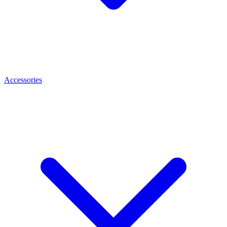
Accessories