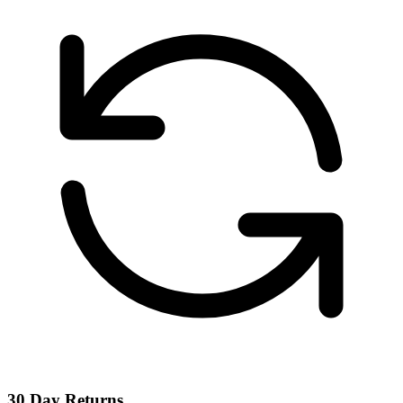
30 Day Returns