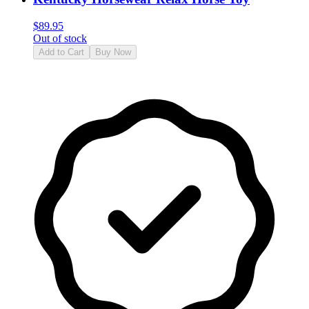
$
89.95
Out of stock
Add to Cart
Buy Now