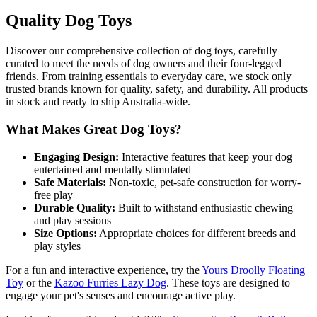
Quality Dog Toys
Discover our comprehensive collection of dog toys, carefully
curated to meet the needs of dog owners and their four-legged
friends. From training essentials to everyday care, we stock only
trusted brands known for quality, safety, and durability. All products
in stock and ready to ship Australia-wide.
What Makes Great Dog Toys?
Engaging Design:
Interactive features that keep your dog
entertained and mentally stimulated
Safe Materials:
Non-toxic, pet-safe construction for worry-
free play
Durable Quality:
Built to withstand enthusiastic chewing
and play sessions
Size Options:
Appropriate choices for different breeds and
play styles
For a fun and interactive experience, try the
Yours Droolly Floating
Toy
or the
Kazoo Furries Lazy Dog
. These toys are designed to
engage your pet's senses and encourage active play.