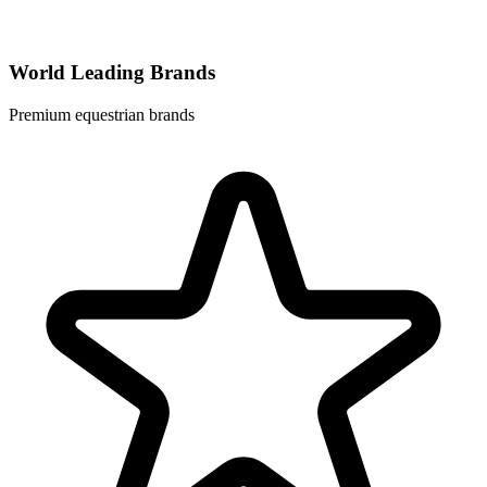
World Leading Brands
Premium equestrian brands