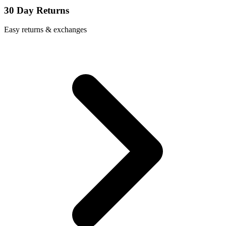
30 Day Returns
Easy returns & exchanges