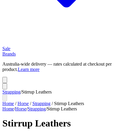
Sale
Brands
Australia-wide delivery — rates calculated at checkout per
product.
Learn more
Strapping
/
Stirrup Leathers
Home
/
Horse
/
Strapping
/
Stirrup Leathers
Home
/
Horse
/
Strapping
/
Stirrup Leathers
Stirrup Leathers