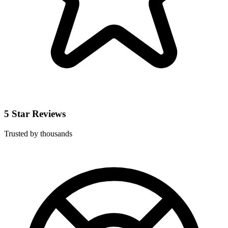
5 Star Reviews
Trusted by thousands