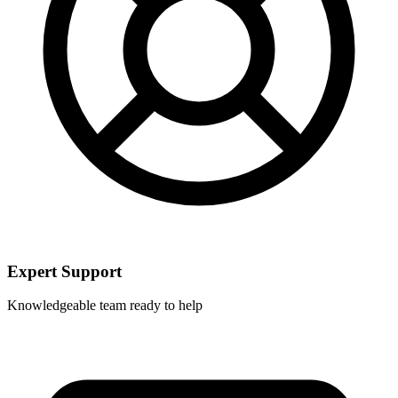
Expert Support
Knowledgeable team ready to help