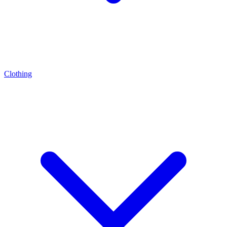
Clothing