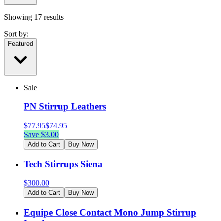
Showing
17
results
Sort by:
Featured
Sale
PN Stirrup Leathers
$
77.95
$
74.95
Save $
3.00
Add to Cart
Buy Now
Tech Stirrups Siena
$
300.00
Add to Cart
Buy Now
Equipe Close Contact Mono Jump Stirrup