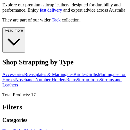
Explore our premium stirrup leathers, designed for durability and
performance. Enjoy
fast delivery
and expert advice across Australia.
They are part of our wider
Tack
collection.
Read more
Shop Strapping by Type
Accessories
Breastplates & Martingales
Bridles
Girths
Martingales for
Horses
Nosebands
Number Holders
Reins
Stirrup Irons
Stirrups and
Leathers
Total Products:
17
Filters
Categories