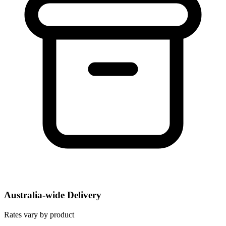
Australia-wide Delivery
Rates vary by product