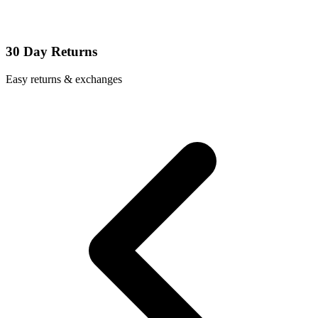
30 Day Returns
Easy returns & exchanges