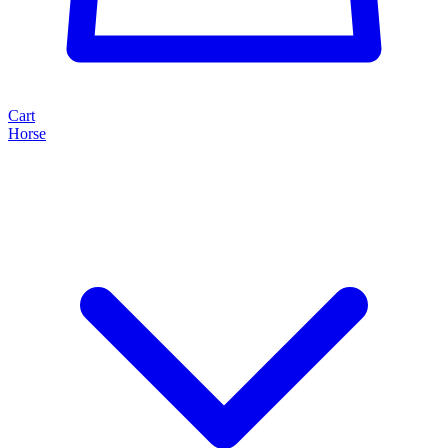
Cart
Horse