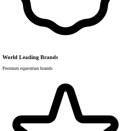
World Leading Brands
Premium equestrian brands