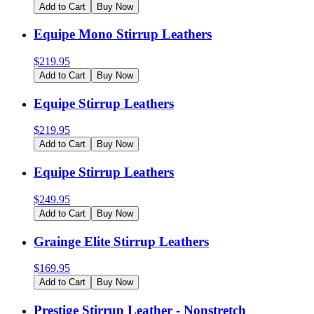
Add to Cart
Buy Now
Equipe Mono Stirrup Leathers
$
219.95
Add to Cart
Buy Now
Equipe Stirrup Leathers
$
219.95
Add to Cart
Buy Now
Equipe Stirrup Leathers
$
249.95
Add to Cart
Buy Now
Grainge Elite Stirrup Leathers
$
169.95
Add to Cart
Buy Now
Prestige Stirrup Leather - Nonstretch