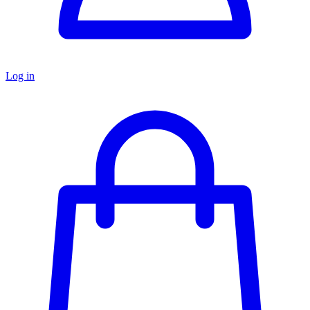
Log in