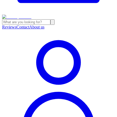
Reviews
Contact
About us