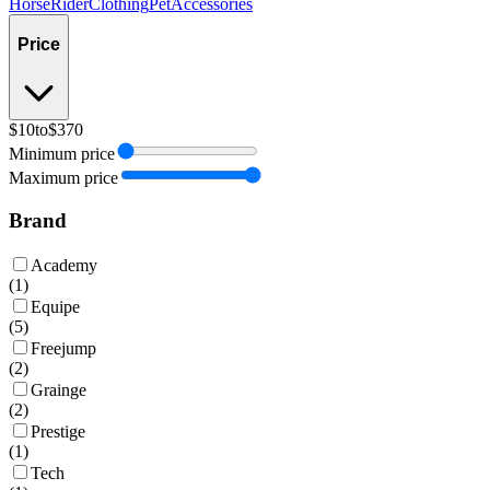
Horse
Rider
Clothing
Pet
Accessories
Price
$10
to
$370
Minimum price
Maximum price
Brand
Academy
(
1
)
Equipe
(
5
)
Freejump
(
2
)
Grainge
(
2
)
Prestige
(
1
)
Tech