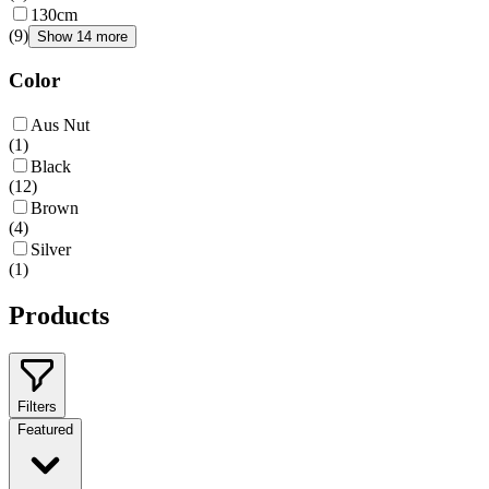
130cm
(
9
)
Show 14 more
Color
Aus Nut
(
1
)
Black
(
12
)
Brown
(
4
)
Silver
(
1
)
Products
Filters
Featured