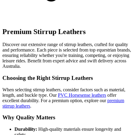
Premium Stirrup Leathers
Discover our extensive range of stirrup leathers, crafted for quality
and performance. Each piece is selected from top equestrian brands,
ensuring reliability whether you're training, competing, or enjoying
leisure rides. Benefit from expert advice and swift delivery across
Australia.
Choosing the Right Stirrup Leathers
When selecting stirrup leathers, consider factors such as material,
length, and buckle type. Our
PVC Horsesense leathers
offer
excellent durability. For a premium option, explore our
premium
stirrup leathers
.
Why Quality Matters
Durability:
High-quality materials ensure longevity and
safety.