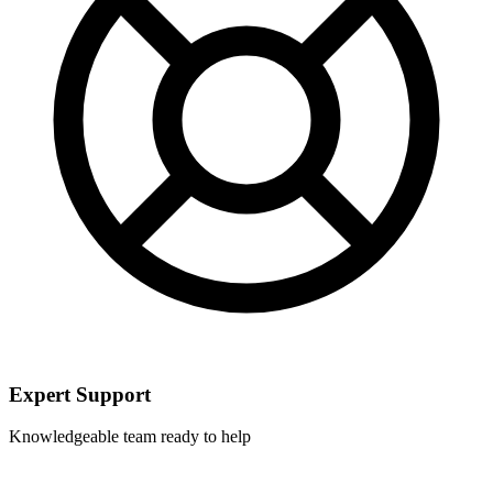
Expert Support
Knowledgeable team ready to help