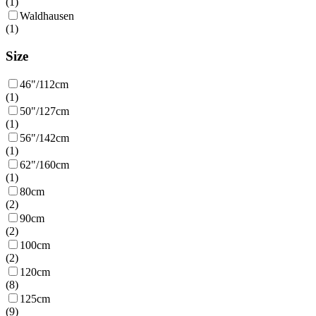
(
1
)
Waldhausen
(
1
)
Size
46"/112cm
(
1
)
50"/127cm
(
1
)
56"/142cm
(
1
)
62"/160cm
(
1
)
80cm
(
2
)
90cm
(
2
)
100cm
(
2
)
120cm
(
8
)
125cm
(
9
)