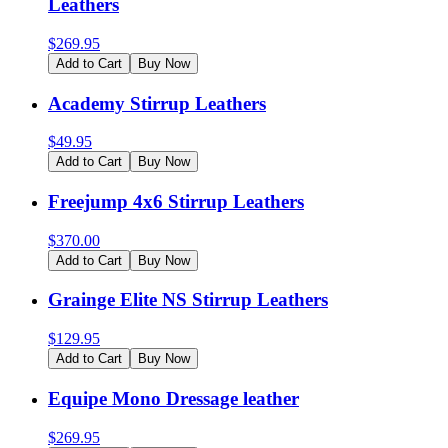
Leathers
$
269.95
Add to Cart
Buy Now
Academy Stirrup Leathers
$
49.95
Add to Cart
Buy Now
Freejump 4x6 Stirrup Leathers
$
370.00
Add to Cart
Buy Now
Grainge Elite NS Stirrup Leathers
$
129.95
Add to Cart
Buy Now
Equipe Mono Dressage leather
$
269.95