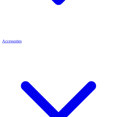
Accessories