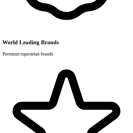
World Leading Brands
Premium equestrian brands