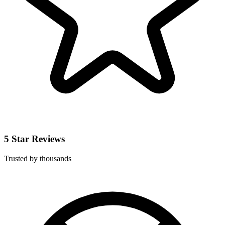
5 Star Reviews
Trusted by thousands