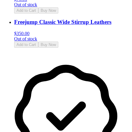
Out of stock
Add to Cart
Buy Now
Freejump Classic Wide Stirrup Leathers
$
350.00
Out of stock
Add to Cart
Buy Now