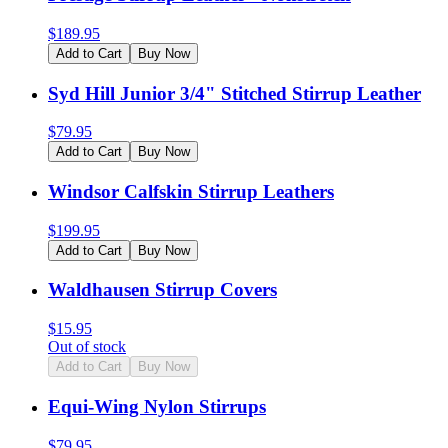
$
189.95
Add to Cart
Buy Now
Syd Hill Junior 3/4" Stitched Stirrup Leather
$
79.95
Add to Cart
Buy Now
Windsor Calfskin Stirrup Leathers
$
199.95
Add to Cart
Buy Now
Waldhausen Stirrup Covers
$
15.95
Out of stock
Add to Cart
Buy Now
Equi-Wing Nylon Stirrups
$
79.95