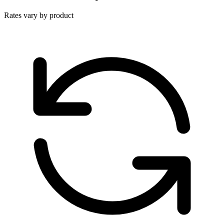
Rates vary by product