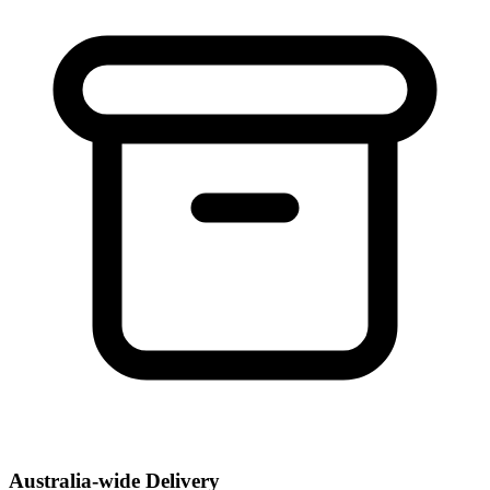
Australia-wide Delivery