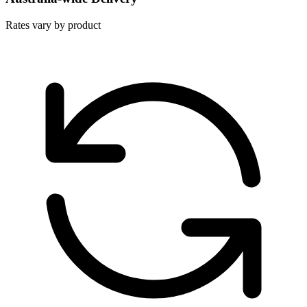
Rates vary by product