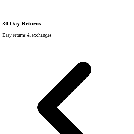
30 Day Returns
Easy returns & exchanges