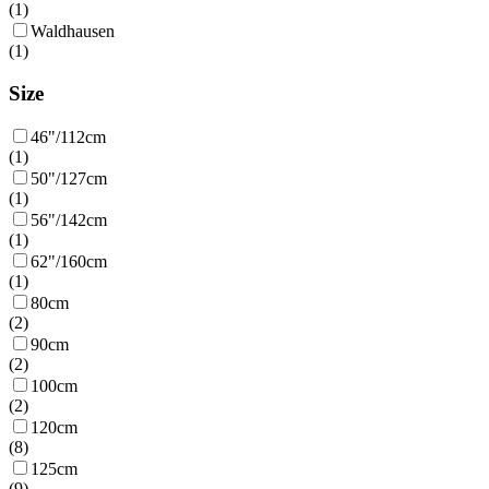
(
1
)
Waldhausen
(
1
)
Size
46"/112cm
(
1
)
50"/127cm
(
1
)
56"/142cm
(
1
)
62"/160cm
(
1
)
80cm
(
2
)
90cm
(
2
)
100cm
(
2
)
120cm
(
8
)
125cm
(
9
)