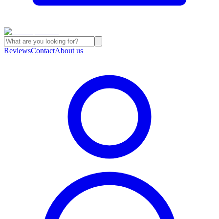
Reviews
Contact
About us