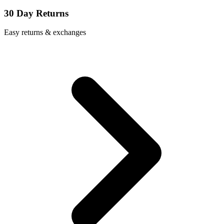
30 Day Returns
Easy returns & exchanges