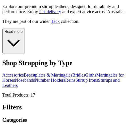
Explore our premium stirrup leathers, designed for durability and
performance. Enjoy
fast delivery
and expert advice across Australia.
They are part of our wider
Tack
collection.
Read more
Shop Strapping by Type
Accessories
Breastplates & Martingales
Bridles
Girths
Martingales for
Horses
Nosebands
Number Holders
Reins
Stirrup Irons
Stirrups and
Leathers
Total Products:
17
Filters
Categories