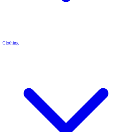
Clothing