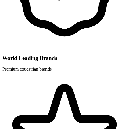
World Leading Brands
Premium equestrian brands