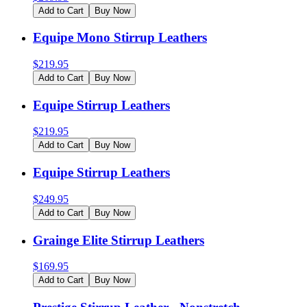
Add to Cart
Buy Now
Equipe Mono Stirrup Leathers
$
219.95
Add to Cart
Buy Now
Equipe Stirrup Leathers
$
219.95
Add to Cart
Buy Now
Equipe Stirrup Leathers
$
249.95
Add to Cart
Buy Now
Grainge Elite Stirrup Leathers
$
169.95
Add to Cart
Buy Now