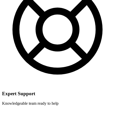
Expert Support
Knowledgeable team ready to help