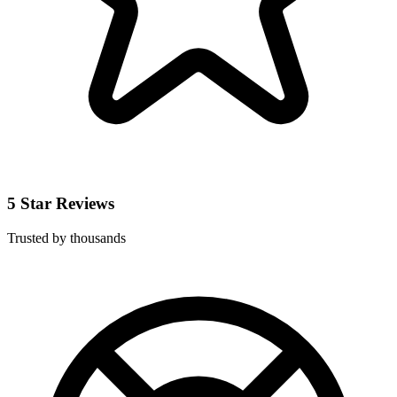
5 Star Reviews
Trusted by thousands