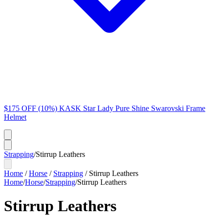
$175 OFF (10%) KASK Star Lady Pure Shine Swarovski Frame
Helmet
Strapping
/
Stirrup Leathers
Home
/
Horse
/
Strapping
/
Stirrup Leathers
Home
/
Horse
/
Strapping
/
Stirrup Leathers
Stirrup Leathers