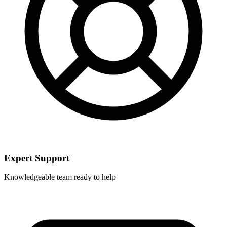
Expert Support
Knowledgeable team ready to help