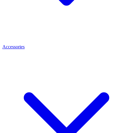
Accessories