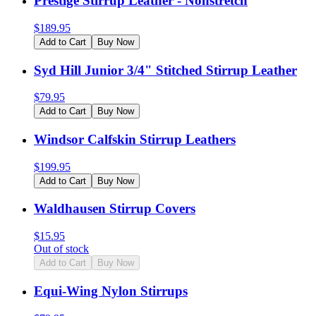
Prestige Stirrup Leather - Nonstretch
$
189.95
Add to Cart
Buy Now
Syd Hill Junior 3/4" Stitched Stirrup Leather
$
79.95
Add to Cart
Buy Now
Windsor Calfskin Stirrup Leathers
$
199.95
Add to Cart
Buy Now
Waldhausen Stirrup Covers
$
15.95
Out of stock
Add to Cart
Buy Now
Equi-Wing Nylon Stirrups