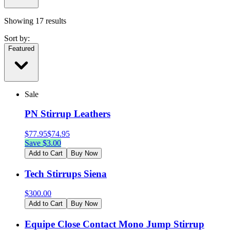
Showing
17
results
Sort by:
Featured
Sale
PN Stirrup Leathers
$
77.95
$
74.95
Save $
3.00
Add to Cart
Buy Now
Tech Stirrups Siena
$
300.00
Add to Cart
Buy Now
Equipe Close Contact Mono Jump Stirrup