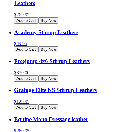
Leathers
$
269.95
Add to Cart
Buy Now
Academy Stirrup Leathers
$
49.95
Add to Cart
Buy Now
Freejump 4x6 Stirrup Leathers
$
370.00
Add to Cart
Buy Now
Grainge Elite NS Stirrup Leathers
$
129.95
Add to Cart
Buy Now
Equipe Mono Dressage leather
$
269.95