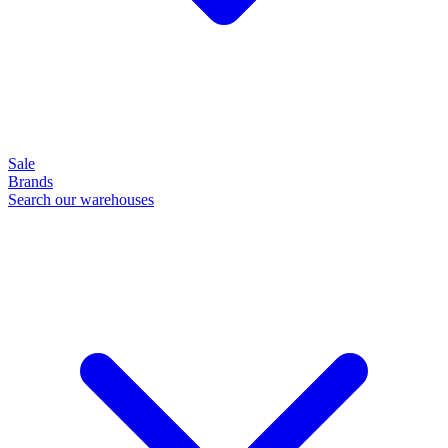
Sale
Brands
Search our warehouses