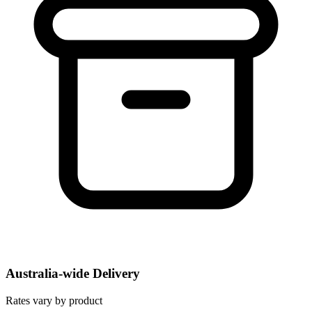
Australia-wide Delivery
Rates vary by product