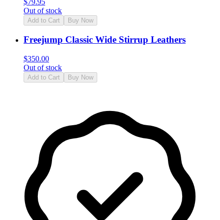
$
79.95
Out of stock
Add to Cart
Buy Now
Freejump Classic Wide Stirrup Leathers
$
350.00
Out of stock
Add to Cart
Buy Now