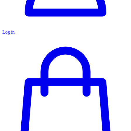
Log in