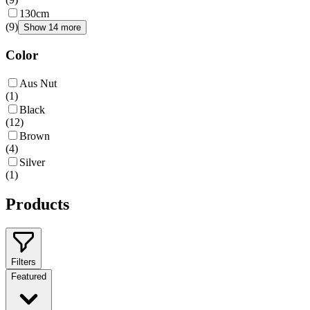
130cm
(
9
)
Show 14 more
Color
Aus Nut
(
1
)
Black
(
12
)
Brown
(
4
)
Silver
(
1
)
Products
Filters
Featured