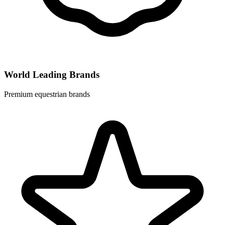
World Leading Brands
Premium equestrian brands