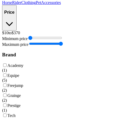
Horse
Rider
Clothing
Pet
Accessories
Price
$10
to
$370
Minimum price
Maximum price
Brand
Academy
(
1
)
Equipe
(
5
)
Freejump
(
2
)
Grainge
(
2
)
Prestige
(
1
)
Tech