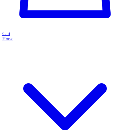
Cart
Horse