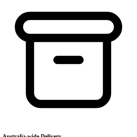
Australia-wide Delivery