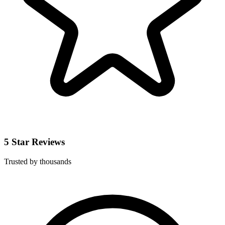
5 Star Reviews
Trusted by thousands